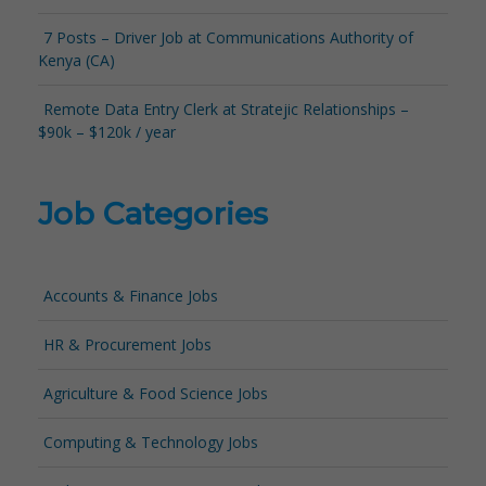
7 Posts – Driver Job at Communications Authority of
Kenya (CA)
Remote Data Entry Clerk at Stratejic Relationships –
$90k – $120k / year
Job Categories
Accounts & Finance Jobs
HR & Procurement Jobs
Agriculture & Food Science Jobs
Computing & Technology Jobs