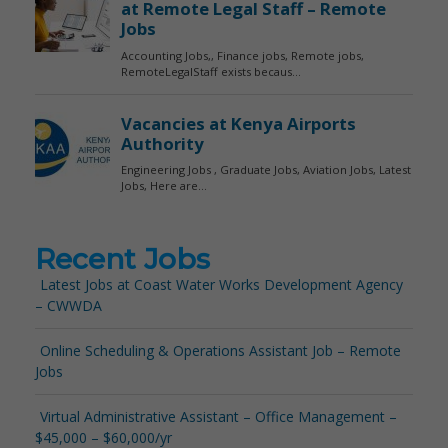
Recent Jobs
Latest Jobs at Coast Water Works Development Agency
– CWWDA
Online Scheduling & Operations Assistant Job – Remote
Jobs
Virtual Administrative Assistant – Office Management –
$45,000 – $60,000/yr