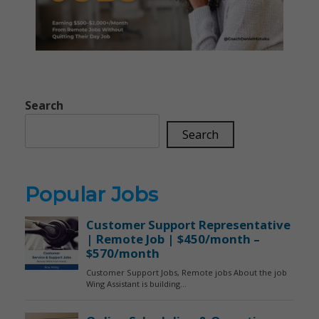
Search
Search
Popular Jobs