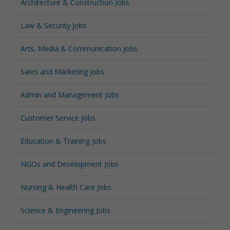
Architecture & Construction Jobs
Law & Security Jobs
Arts, Media & Communication Jobs
Sales and Marketing Jobs
Admin and Management Jobs
Customer Service Jobs
Education & Training Jobs
NGOs and Development Jobs
Nursing & Health Care Jobs
Science & Engineering Jobs