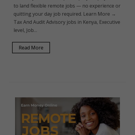
to land flexible remote jobs — no experience or
quitting your day job required. Learn More →
Tax And Audit Advisory jobs in Kenya, Executive
level, Job…
Read More