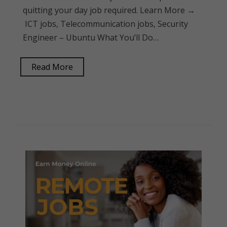
quitting your day job required. Learn More →
ICT jobs, Telecommunication jobs, Security
Engineer – Ubuntu What You’ll Do…
Read More