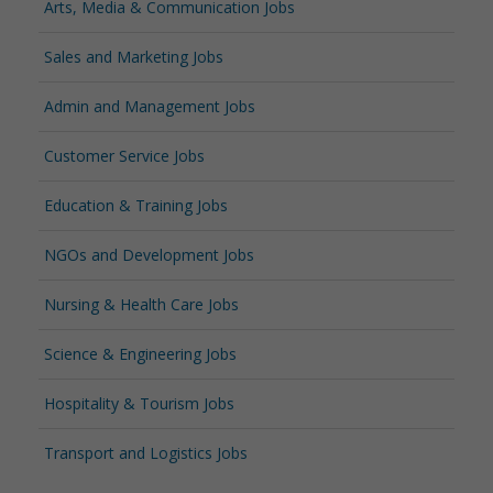
Arts, Media & Communication Jobs
Sales and Marketing Jobs
Admin and Management Jobs
Customer Service Jobs
Education & Training Jobs
NGOs and Development Jobs
Nursing & Health Care Jobs
Science & Engineering Jobs
Hospitality & Tourism Jobs
Transport and Logistics Jobs