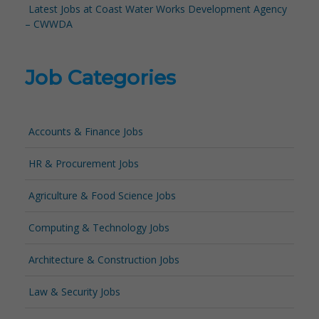
Latest Jobs at Coast Water Works Development Agency
– CWWDA
Job Categories
Accounts & Finance Jobs
HR & Procurement Jobs
Agriculture & Food Science Jobs
Computing & Technology Jobs
Architecture & Construction Jobs
Law & Security Jobs