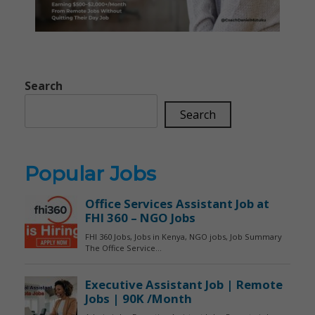
Search
Search
Popular Jobs