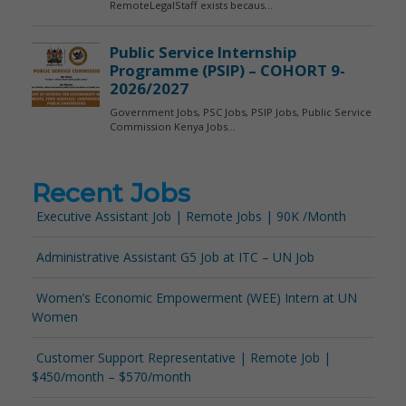
Recent Jobs
Executive Assistant Job | Remote Jobs | 90K /Month
Administrative Assistant G5 Job at ITC – UN Job
Women’s Economic Empowerment (WEE) Intern at UN
Women
Customer Support Representative | Remote Job |
$450/month – $570/month