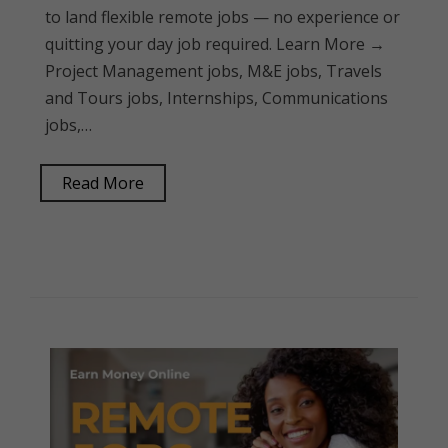
to land flexible remote jobs — no experience or
quitting your day job required. Learn More →
Project Management jobs, M&E jobs, Travels
and Tours jobs, Internships, Communications
jobs,…
Read More