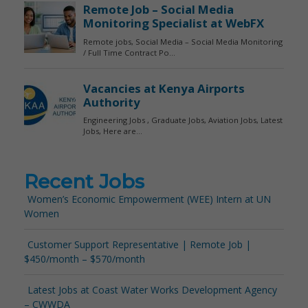
Recent Jobs
Women’s Economic Empowerment (WEE) Intern at UN
Women
Customer Support Representative | Remote Job |
$450/month – $570/month
Latest Jobs at Coast Water Works Development Agency
– CWWDA