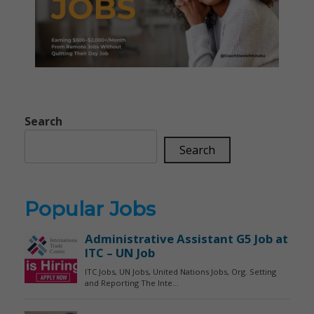
Search
Search
Popular Jobs