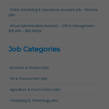
Online Scheduling & Operations Assistant Job – Remote
Jobs
Virtual Administrative Assistant – Office Management –
$45,000 – $60,000/yr
Job Categories
Accounts & Finance Jobs
HR & Procurement Jobs
Agriculture & Food Science Jobs
Computing & Technology Jobs