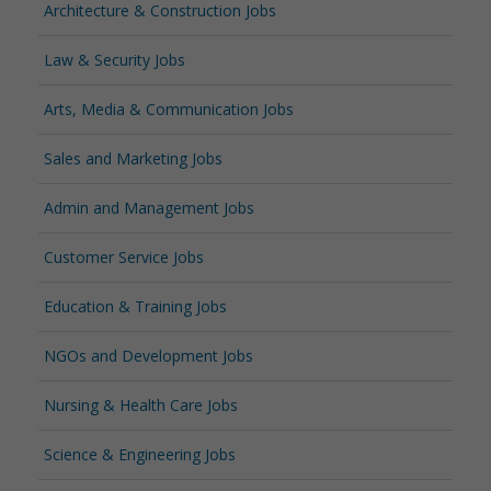
Architecture & Construction Jobs
Law & Security Jobs
Arts, Media & Communication Jobs
Sales and Marketing Jobs
Admin and Management Jobs
Customer Service Jobs
Education & Training Jobs
NGOs and Development Jobs
Nursing & Health Care Jobs
Science & Engineering Jobs