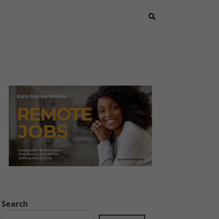
Search