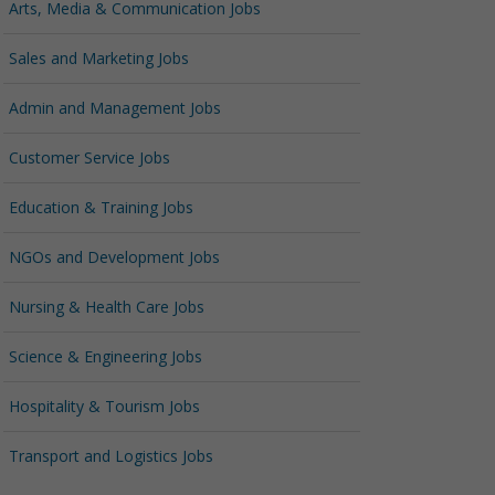
Arts, Media & Communication Jobs
Sales and Marketing Jobs
Admin and Management Jobs
Customer Service Jobs
Education & Training Jobs
NGOs and Development Jobs
Nursing & Health Care Jobs
Science & Engineering Jobs
Hospitality & Tourism Jobs
Transport and Logistics Jobs