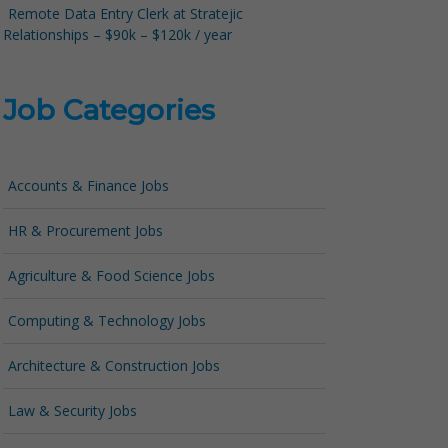
Remote Data Entry Clerk at Stratejic
Relationships – $90k – $120k / year
Job Categories
Accounts & Finance Jobs
HR & Procurement Jobs
Agriculture & Food Science Jobs
Computing & Technology Jobs
Architecture & Construction Jobs
Law & Security Jobs