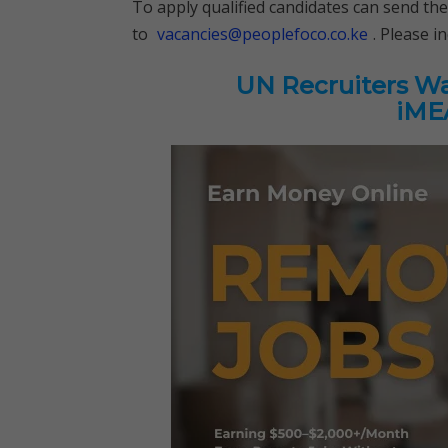
To apply qualified candidates can send the
to
vacancies@peoplefoco.co.ke
. Please i
UN Recruiters Wan
iMEA