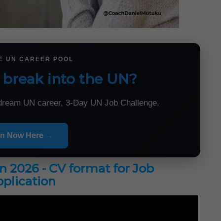
HE UN CAREER POOL
 break into the UN?
r dream UN career, 3-Day UN Job Challenge.
in Now Here →
in 2026 - CV format for Job
plication