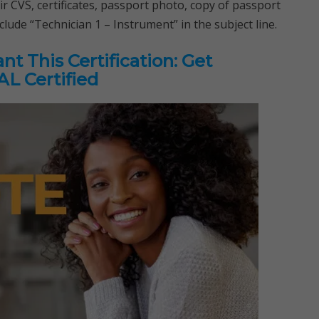
ir CVS, certificates, passport photo, copy of passport
nclude “Technician 1 – Instrument” in the subject line.
t This Certification: Get
L Certified