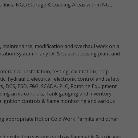
acilities, NGL/Storage & Loading Areas within NGL
ion, maintenance, modification and overhaul work on a
tation System in any Oil & Gas processing plant and
intenance, installation, testing, calibration, loop
, hydraulic, electrical, electronic control and safety
rs, DCS, ESD, F&G, SCADA, PLC, Rotating Equipment
ading arms controls, Tank gauging and inventory
ignition controls & flame monitoring and various
uing appropriate Hot or Cold Work Permits and other
and protection systems such as flammable & toxic gas