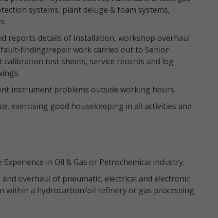
otection systems, plant deluge & foam systems,
s.
 reports details of installation, workshop overhaul
fault-finding/repair work carried out to Senior
calibration test sheets, service records and log
wings.
gent instrument problems outside working hours.
, exercising good housekeeping in all activities and
Experience in Oil & Gas or Petrochemical industry.
 and overhaul of pneumatic, electrical and electronic
n within a hydrocarbon/oil refinery or gas processing