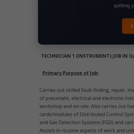
quitting 
L
TECHNICIAN 1 (INSTRUMENT) JOB IN 
Primary Purpose of Job:
Carries out skilled fault-finding, repair,
of pneumatic, electrical and electronic in
workshop and on-site. Also carries out h
cards/modules of Distributed Control Sys
and Gas Detection Systems (FGD) and carri
Assists in routine aspects of work and com