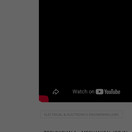
ELECTRICAL & ELECTRONICS ENGINEERING JOBS