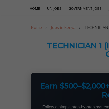
Skip
Skip
HOME
UN JOBS
GOVERNMENT JOBS
to
to
navigation
content
Careerpoint Sol
Helping you get a job with the UN and NGOs
Home
Jobs in Kenya
TECHNICIAN 
TECHNICIAN 1 
Earn $500–$2,000
R
Follow a simple step-by-step system