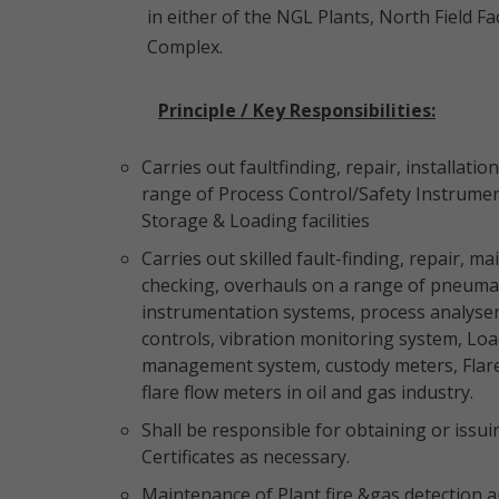
in either of the NGL Plants, North Field F
Complex.
Principle / Key Responsibilities:
Carries out faultfinding, repair, installat
range of Process Control/Safety Instrumen
Storage & Loading facilities
Carries out skilled fault-finding, repair, ma
checking, overhauls on a range of pneumatic
instrumentation systems, process analyse
controls, vibration monitoring system, Lo
management system, custody meters, Flare 
flare flow meters in oil and gas industry.
Shall be responsible for obtaining or iss
Certificates as necessary.
Maintenance of Plant fire &gas detection 