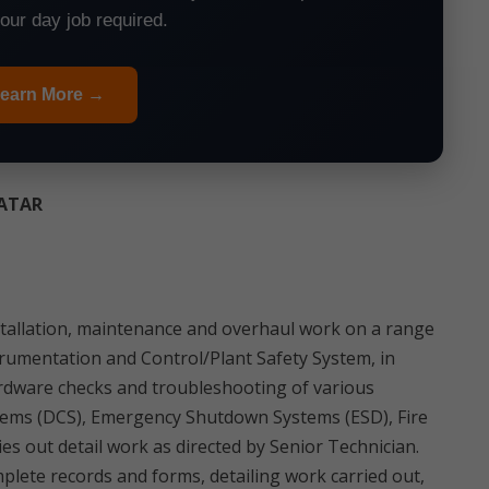
your day job required.
earn More →
QATAR
 installation, maintenance and overhaul work on a range
strumentation and Control/Plant Safety System, in
ardware checks and troubleshooting of various
tems (DCS), Emergency Shutdown Systems (ESD), Fire
es out detail work as directed by Senior Technician.
plete records and forms, detailing work carried out,