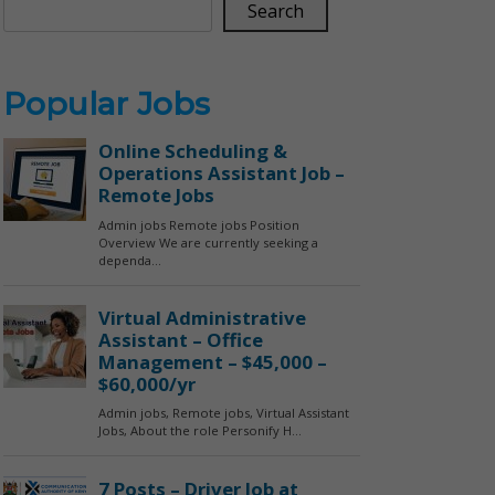
Search
Popular Jobs