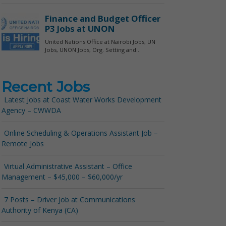
Recent Jobs
Latest Jobs at Coast Water Works Development
Agency – CWWDA
Online Scheduling & Operations Assistant Job –
Remote Jobs
Virtual Administrative Assistant – Office
Management – $45,000 – $60,000/yr
7 Posts – Driver Job at Communications
Authority of Kenya (CA)