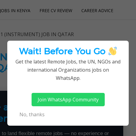
JOBS IN KENYA
FREE CV REVIEW
CAREER ADVICE
utions
1 (INSTRUMENT) JOB IN QATAR
Wait! Before You Go
(INSTRUMENT) JOB IN
Get the latest Remote Jobs, the UN, NGOs and
QATAR
international Organizations jobs on
WhatsApp.
Join WhatsApp Community
+ a Month From Home —
No, thanks
emotely
 to land flexible remote jobs — no experience or