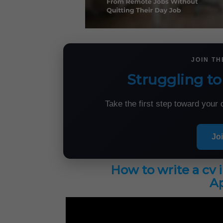
JOIN T
Struggling to
Take the first step toward you
Jo
How to write a cv 
Ap