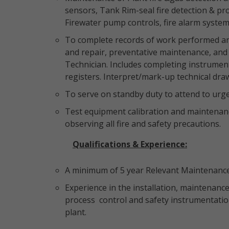
sensors, Tank Rim-seal fire detection & pr
Firewater pump controls, fire alarm system
To complete records of work performed and
and repair, preventative maintenance, and 
Technician. Includes completing instrument 
registers. Interpret/mark-up technical dra
To serve on standby duty to attend to ur
Test equipment calibration and maintenance
observing all fire and safety precautions.
Qualifications & Experience:
A minimum of 5 year Relevant Maintenance 
Experience in the installation, maintenance
process control and safety instrumentatio
plant.