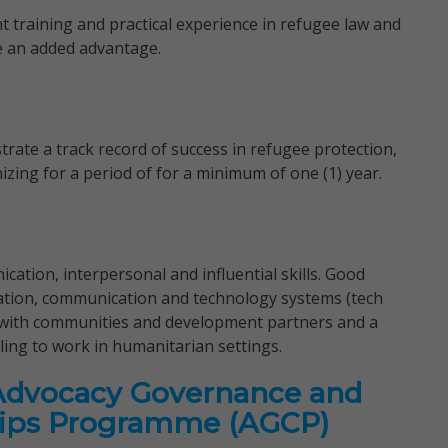
t training and practical experience in refugee law and
be an added advantage.
ate a track record of success in refugee protection,
ng for a period of for a minimum of one (1) year.
ation, interpersonal and influential skills. Good
tion, communication and technology systems (tech
 with communities and development partners and a
ling to work in humanitarian settings.
Advocacy Governance and
ips Programme (AGCP)