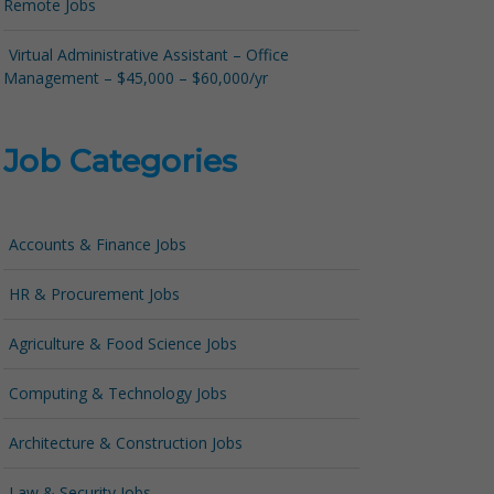
Remote Jobs
Virtual Administrative Assistant – Office
Management – $45,000 – $60,000/yr
Job Categories
Accounts & Finance Jobs
HR & Procurement Jobs
Agriculture & Food Science Jobs
Computing & Technology Jobs
Architecture & Construction Jobs
Law & Security Jobs