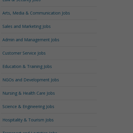
Arts, Media & Communication Jobs
Sales and Marketing Jobs
Admin and Management Jobs
Customer Service Jobs
Education & Training Jobs
NGOs and Development Jobs
Nursing & Health Care Jobs
Science & Engineering Jobs
Hospitality & Tourism Jobs