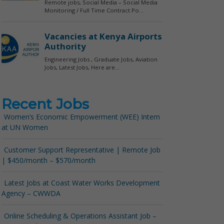
Recent Jobs
Women’s Economic Empowerment (WEE) Intern
at UN Women
Customer Support Representative | Remote Job
| $450/month – $570/month
Latest Jobs at Coast Water Works Development
Agency – CWWDA
Online Scheduling & Operations Assistant Job –