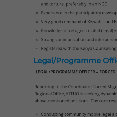
and torture, preferably in an NGO
Experience in the participatory deve
Very good command of Kiswahili and En
Knowledge of refugee-related (legal) i
Strong communication and interpersona
Registered with the Kenya Counselling
Legal/Programme Offic
LEGAL/PROGRAMME OFFICER – FORCED
Reporting to the Coordinator Forced Mi
Regional Office, KITUO is seeking dynamic, 
above-mentioned positions. The core respon
Conducting community mobile legal ai