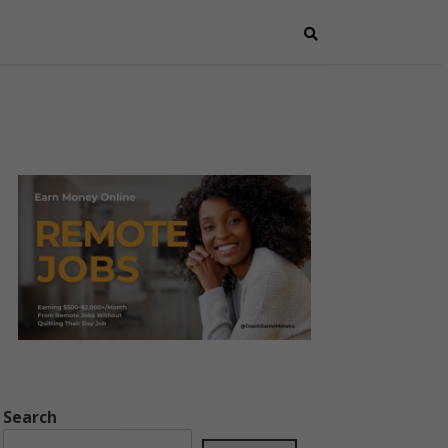
Search