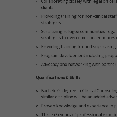
Collaborating closely with legal offic
clients
Providing training for non-clinical sta
strategies
Sensitizing refugee communities reg
strategies to overcome consequences 
Providing training for and supervisi
Program development including proposa
Advocacy and networking with partner
Qualifications& Skills:
Bachelor’s degree in Clinical Counselin
similar discipline will be an added adv
Proven knowledge and experience in p
Three (3) years of professional experie