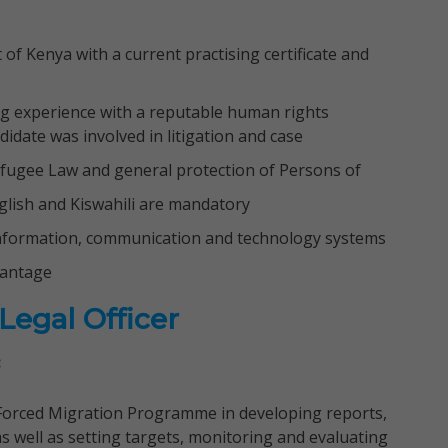
of Kenya with a current practising certificate and
ng experience with a reputable human rights
idate was involved in litigation and case
fugee Law and general protection of Persons of
English and Kiswahili are mandatory
formation, communication and technology systems
vantage
egal Officer
:
 Forced Migration Programme in developing reports,
s well as setting targets, monitoring and evaluating