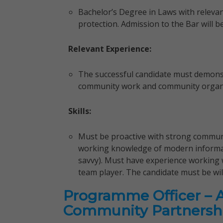
Bachelor’s Degree in Laws with relevan
protection. Admission to the Bar will 
Relevant Experience:
The successful candidate must demonstr
community work and community organizi
Skills:
Must be proactive with strong communic
working knowledge of modern informa
savvy). Must have experience working
team player. The candidate must be wil
Programme Officer – 
Community Partnersh