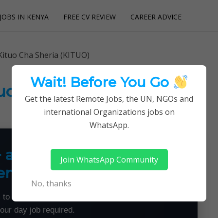
JOBS IN KENYA
FREE CV REVIEW
CAREER ADVICE
utions
Kituo Cha Sheria (KITUO)
Wait! Before You Go
tuo Cha Sheria (KITUO)
Get the latest Remote Jobs, the UN, NGOs and
international Organizations jobs on
WhatsApp.
+ a Month From Home —
Join WhatsApp Community
emotely
No, thanks
 to land flexible remote jobs — no experience or
your day job required.