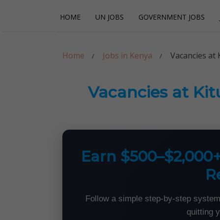
Skip
Skip
HOME
UN JOBS
GOVERNMENT JOBS
to
to
navigation
content
Careerpoint Sol
Helping you get a job with the UN and NGOs
Home
Jobs in Kenya
Vacancies at 
Vacancies at Ki
Earn $500–$2,000
R
Follow a simple step-by-step system
quitting 