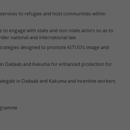
t services to refugee and host communities within
 to engage with state and non-state actors so as to
nder national and international law
strategies designed to promote KITUO’s image and
in Dadaab and Kakuma for enhanced protection for
alegals in Dadaab and Kakuma and incentive workers
rogramme