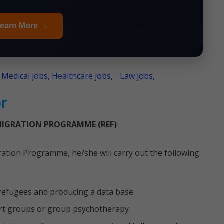
earn More →
 Medical jobs, Healthcare jobs,
Law jobs,
r
MIGRATION PROGRAMME (REF)
ation Programme, he/she will carry out the following
 refugees and producing a data base
ort groups or group psychotherapy