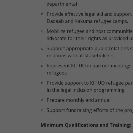
departmental
Provide effective legal aid and suppor
Dadaab and Kakuma refugee camps.
Mobilize refugee and host communities
advocate for their rights as provided u
Support appropriate public relations 
relations with all stakeholders.
Represent KITUO in partner meetings 
refugees
Provide support to KITUO refugee par
in the legal inclusion programming
Prepare monthly and annual
Support fundraising efforts of the p
Minimum Qualifications and Training: