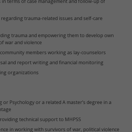
ers in terms of case management and follow-up of
ff regarding trauma-related issues and self-care
arding trauma and empowering them to develop own
of war and violence
ng community members working as lay-counselors
l and report writing and financial monitoring
ing organizations
g or Psychology or a related A master’s degree in a
antage
roviding technical support to MHPSS
nce in working with survivors of war, political violence