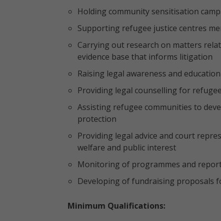
Holding community sensitisation campa
Supporting refugee justice centres m
Carrying out research on matters relat
evidence base that informs litigation
Raising legal awareness and education
Providing legal counselling for refuge
Assisting refugee communities to devel
protection
Providing legal advice and court repre
welfare and public interest
Monitoring of programmes and repor
Developing of fundraising proposals 
Minimum Qualifications: