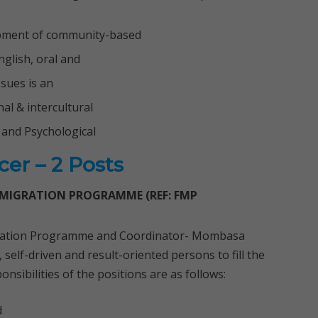
lopment of community-based
glish, oral and
ssues is an
l & intercultural
 and Psychological
er – 2 Posts
 MIGRATION PROGRAMME (REF: FMP
gration Programme and Coordinator- Mombasa
self-driven and result-oriented persons to fill the
sibilities of the positions are as follows:
d