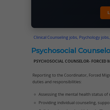
L
Clinical Counseling jobs, Psychology jobs,
Psychosocial Counselo
PSYCHOSOCIAL COUNSELOR- FORCED 
Reporting to the Coordinator, Forced Migr
duties and responsibilities:
Assessing the mental health status of
Providing individual counseling, supp