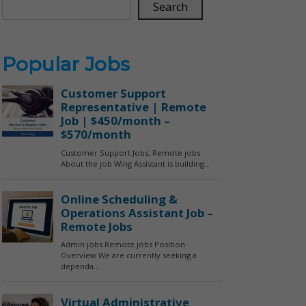
Search
Popular Jobs