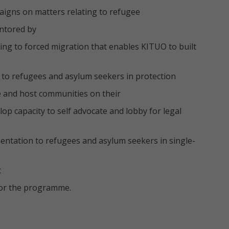
igns on matters relating to refugee
entored by
ing to forced migration that enables KITUO to built
 to refugees and asylum seekers in protection
e and host communities on their
op capacity to self advocate and lobby for legal
sentation to refugees and asylum seekers in single-
t
for the programme.