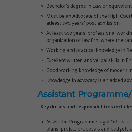
Bachelor’s degree in Law or equivalent
Must be an Advocate of the High Court 
atleast two years’ post admission
At least two years’ professional worki
organization or law firm where the cand
Working and practical knowledge in Re
Excellent written and verbal skills in 
Good working knowledge of modern in
Knowledge in advocacy is an added ad
Assistant Programme/L
Key duties and responsibilities include
Assist the Programme/Legal Officer –
plans, project proposals and budgets a