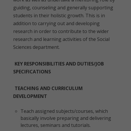
guiding, counseling and generally supporting
students in their holistic growth. This is in
addition to carrying out and developing
research in order to contribute to the wider
research and learning activities of the Social
Sciences department.
KEY RESPONSIBILITIES AND DUTIES/JOB
SPECIFICATIONS
TEACHING AND CURRICULUM
DEVELOPMENT
Teach assigned subjects/courses, which
basically involve preparing and delivering
lectures, seminars and tutorials.