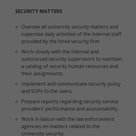
SECURITY MATTERS
Oversee all university security matters and
supervise daily activities of the internal staff
provided by the hired security firm
Work closely with the internal and
outsourced security supervisors to maintain
a catalog of security human resources and
their assignments.
Implement and communicate security policy
and SOPs to the users.
Prepare reports regarding security service
providers’ performance and accountability.
Work in liaison with the law enforcement
agencies on matters related to the
University security.