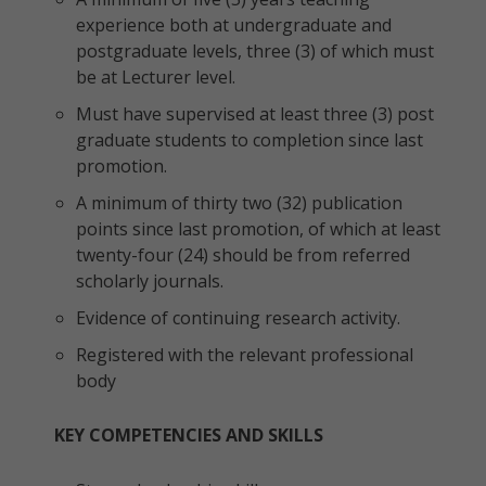
experience both at undergraduate and
postgraduate levels, three (3) of which must
be at Lecturer level.
Must have supervised at least three (3) post
graduate students to completion since last
promotion.
A minimum of thirty two (32) publication
points since last promotion, of which at least
twenty-four (24) should be from referred
scholarly journals.
Evidence of continuing research activity.
Registered with the relevant professional
body
KEY COMPETENCIES AND SKILLS