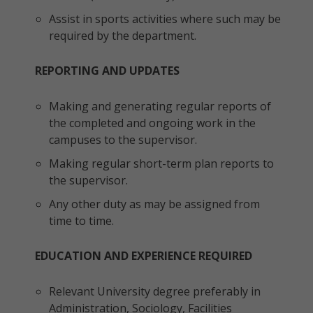
Assist in sports activities where such may be
required by the department.
REPORTING AND UPDATES
Making and generating regular reports of
the completed and ongoing work in the
campuses to the supervisor.
Making regular short-term plan reports to
the supervisor.
Any other duty as may be assigned from
time to time.
EDUCATION AND EXPERIENCE REQUIRED
Relevant University degree preferably in
Administration, Sociology, Facilities