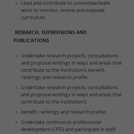
Lead and contribute to committee/team
work to monitor, review and evaluate
curriculum.
RESEARCH, SUPERVISIONS AND
PUBLICATIONS
Undertake research projects, consultations
and proposal writings in ways and areas that
contribute to the institution’s benefit,
rankings and research profile.
Undertake research projects, consultations
and proposal writings in ways and areas that
contribute to the institution’s
benefit, rankings and research profile.
Undertake continuous professional
development (CPD) and participate in staff