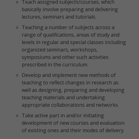
Teach assigned subjects/courses, which
basically involve preparing and delivering
lectures, seminars and tutorials.
Teaching a number of subjects across a
range of qualifications, areas of study and
levels in regular and special classes including
organized seminars, workshops,
symposiums and other such activities
prescribed in the curriculum.
Develop and implement new methods of
teaching to reflect changes in research as
well as designing, preparing and developing
teaching materials and undertaking
appropriate collaborations and networks.
Take active part in and/or initiating
development of new courses and evaluation
of existing ones and their modes of delivery.