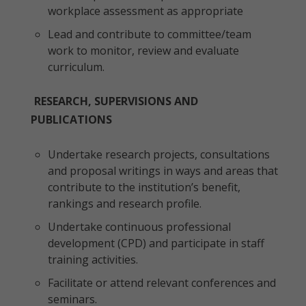
workplace assessment as appropriate
Lead and contribute to committee/team
work to monitor, review and evaluate
curriculum.
RESEARCH, SUPERVISIONS AND
PUBLICATIONS
Undertake research projects, consultations
and proposal writings in ways and areas that
contribute to the institution’s benefit,
rankings and research profile.
Undertake continuous professional
development (CPD) and participate in staff
training activities.
Facilitate or attend relevant conferences and
seminars.