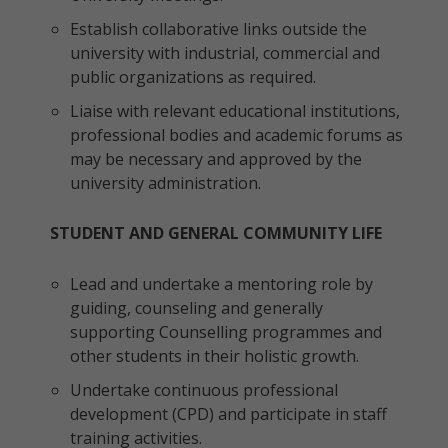
Establish collaborative links outside the
university with industrial, commercial and
public organizations as required.
Liaise with relevant educational institutions,
professional bodies and academic forums as
may be necessary and approved by the
university administration.
STUDENT AND GENERAL COMMUNITY LIFE
Lead and undertake a mentoring role by
guiding, counseling and generally
supporting Counselling programmes and
other students in their holistic growth.
Undertake continuous professional
development (CPD) and participate in staff
training activities.