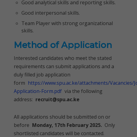
Good analytical skills and reporting skills.
Good interpersonal skills.
Team Player with strong organizational
skills.
Method of Application
Interested candidates who meet the stated
requirements can submit applications and a
duly filled job application
form
https://www.spu.ac.ke/attachments/Vacancies/J
Application-Form.pdf
via the following
address:
recruit@spu.ac.ke
All applications should be submitted on or
before
Monday, 17th February 2025.
Only
shortlisted candidates will be contacted.