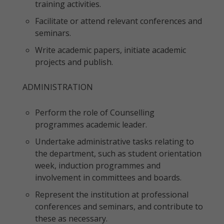
training activities.
Facilitate or attend relevant conferences and
seminars.
Write academic papers, initiate academic
projects and publish.
ADMINISTRATION
Perform the role of Counselling
programmes academic leader.
Undertake administrative tasks relating to
the department, such as student orientation
week, induction programmes and
involvement in committees and boards.
Represent the institution at professional
conferences and seminars, and contribute to
these as necessary.