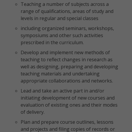
Teaching a number of subjects across a
range of qualifications, areas of study and
levels in regular and special classes
including organized seminars, workshops,
symposiums and other such activities
prescribed in the curriculum.
Develop and implement new methods of
teaching to reflect changes in research as
well as designing, preparing and developing
teaching materials and undertaking
appropriate collaborations and networks.
Lead and take an active part in and/or
initiating development of new courses and
evaluation of existing ones and their modes
of delivery.
Plan and prepare course outlines, lessons
and projects and filing copies of records or