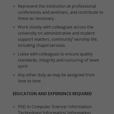
Represent the institution at professional
conferences and seminars, and contribute to
these as necessary.
Work closely with colleagues across the
university on administrative and student
support matters, community’ worship life,
including chapel services.
Liaise with colleagues to ensure quality
standards, integrity and nurturing of team
spirit
Any other duty as may be assigned from
time to time.
EDUCATION AND EXPERIENCE REQUIRED
PhD in Computer Science/ Information
Technology/ Informatics/ Information