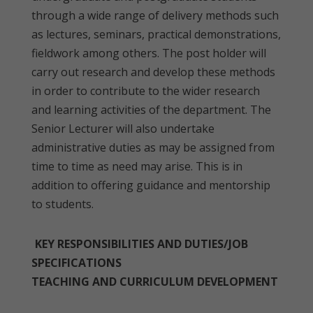
through a wide range of delivery methods such
as lectures, seminars, practical demonstrations,
fieldwork among others. The post holder will
carry out research and develop these methods
in order to contribute to the wider research
and learning activities of the department. The
Senior Lecturer will also undertake
administrative duties as may be assigned from
time to time as need may arise. This is in
addition to offering guidance and mentorship
to students.
KEY RESPONSIBILITIES AND DUTIES/JOB
SPECIFICATIONS
TEACHING AND CURRICULUM DEVELOPMENT