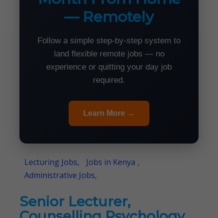
— Remotely
Follow a simple step-by-step system to
land flexible remote jobs — no
experience or quitting your day job
required.
Learn More →
Lecturing Jobs,
Jobs in Kenya
,
Administrative Jobs,
Senior Lecturer,
Counselling Psychology