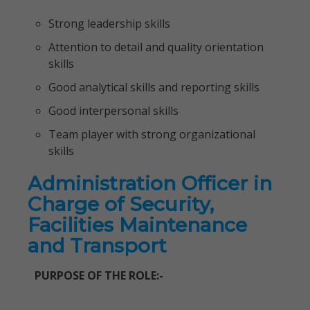
Strong leadership skills
Attention to detail and quality orientation
skills
Good analytical skills and reporting skills
Good interpersonal skills
Team player with strong organizational
skills
Administration Officer in
Charge of Security,
Facilities Maintenance
and Transport
PURPOSE OF THE ROLE:-