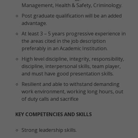
Management, Health & Safety, Criminology.
Post graduate qualification will be an added
advantage.
At least 3 – 5 years progressive experience in
the areas cited in the job description
preferably in an Academic Institution.
High level discipline, integrity, responsibility,
discipline, interpersonal skills, team player,
and must have good presentation skills.
Resilient and able to withstand demanding
work environment, working long hours, out
of duty calls and sacrifice
KEY COMPETENCIES AND SKILLS
Strong leadership skills.