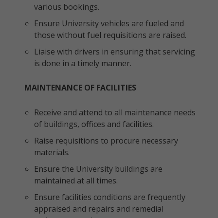
various bookings.
Ensure University vehicles are fueled and
those without fuel requisitions are raised.
Liaise with drivers in ensuring that servicing
is done in a timely manner.
MAINTENANCE OF FACILITIES
Receive and attend to all maintenance needs
of buildings, offices and facilities.
Raise requisitions to procure necessary
materials.
Ensure the University buildings are
maintained at all times.
Ensure facilities conditions are frequently
appraised and repairs and remedial