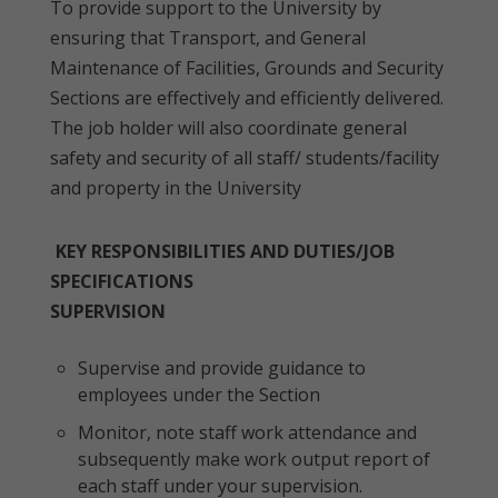
To provide support to the University by
ensuring that Transport, and General
Maintenance of Facilities, Grounds and Security
Sections are effectively and efficiently delivered.
The job holder will also coordinate general
safety and security of all staff/ students/facility
and property in the University
KEY RESPONSIBILITIES AND DUTIES/JOB
SPECIFICATIONS
SUPERVISION
Supervise and provide guidance to
employees under the Section
Monitor, note staff work attendance and
subsequently make work output report of
each staff under your supervision.