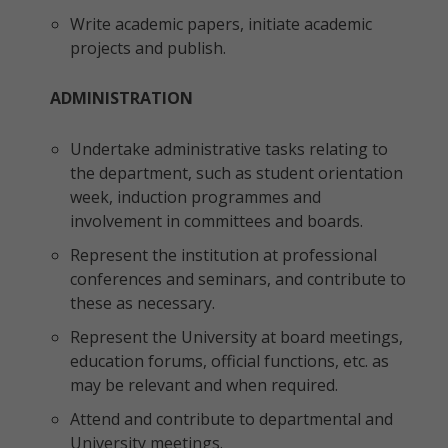
Write academic papers, initiate academic
projects and publish.
ADMINISTRATION
Undertake administrative tasks relating to
the department, such as student orientation
week, induction programmes and
involvement in committees and boards.
Represent the institution at professional
conferences and seminars, and contribute to
these as necessary.
Represent the University at board meetings,
education forums, official functions, etc. as
may be relevant and when required.
Attend and contribute to departmental and
University meetings.