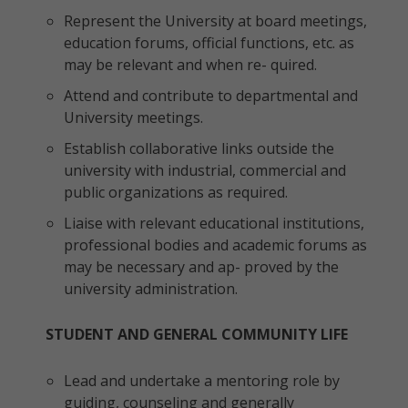
Represent the University at board meetings,
education forums, official functions, etc. as
may be relevant and when re- quired.
Attend and contribute to departmental and
University meetings.
Establish collaborative links outside the
university with industrial, commercial and
public organizations as required.
Liaise with relevant educational institutions,
professional bodies and academic forums as
may be necessary and ap- proved by the
university administration.
STUDENT AND GENERAL COMMUNITY LIFE
Lead and undertake a mentoring role by
guiding, counseling and generally