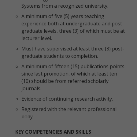
Systems from a recognized university.
A minimum of five (5) years teaching
experience both at undergraduate and post
graduate levels, three (3) of which must be at
lecturer level.
Must have supervised at least three (3) post-
graduate students to completion.
A minimum of fifteen (15) publications points
since last promotion, of which at least ten
(10) should be from referred scholarly
journals.
Evidence of continuing research activity.
Registered with the relevant professional
body.
KEY COMPETENCIES AND SKILLS