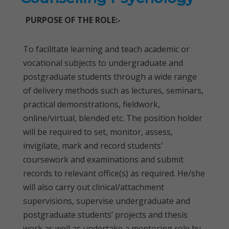
PURPOSE OF THE ROLE:-
To facilitate learning and teach academic or
vocational subjects to undergraduate and
postgraduate students through a wide range
of delivery methods such as lectures, seminars,
practical demonstrations, fieldwork,
online/virtual, blended etc. The position holder
will be required to set, monitor, assess,
invigilate, mark and record students’
coursework and examinations and submit
records to relevant office(s) as required. He/she
will also carry out clinical/attachment
supervisions, supervise undergraduate and
postgraduate students’ projects and thesis
work as well as undertake a mentoring role by