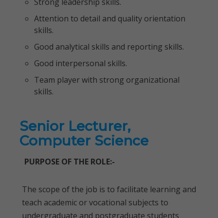
Strong leadership skills.
Attention to detail and quality orientation
skills.
Good analytical skills and reporting skills.
Good interpersonal skills.
Team player with strong organizational
skills.
Senior Lecturer,
Computer Science
PURPOSE OF THE ROLE:-
The scope of the job is to facilitate learning and
teach academic or vocational subjects to
undergraduate and postgraduate students