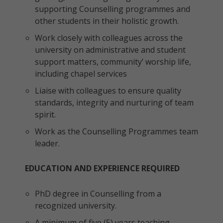
supporting Counselling programmes and
other students in their holistic growth.
Work closely with colleagues across the
university on administrative and student
support matters, community’ worship life,
including chapel services
Liaise with colleagues to ensure quality
standards, integrity and nurturing of team
spirit.
Work as the Counselling Programmes team
leader.
EDUCATION AND EXPERIENCE REQUIRED
PhD degree in Counselling from a
recognized university.
A minimum of five (5) years teaching