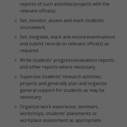
reports of such activities/projects with the
relevant office(s).
Set, monitor, assess and mark students’
coursework.
Set, invigilate, mark and record examinations
and submit records to relevant office(s) as
required.
Write students’ progress/evaluation reports
and other reports where necessary.
Supervise students’ research activities,
projects and generally plan and organize
general support for students as may be
necessary.
Organize work experience, seminars,
workshops, students’ placements or
workplace assessment as appropriate.