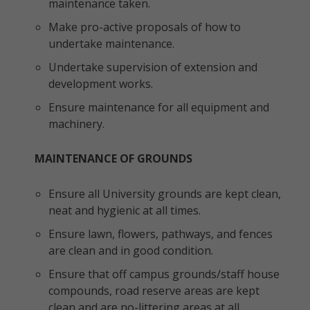
maintenance taken.
Make pro-active proposals of how to
undertake maintenance.
Undertake supervision of extension and
development works.
Ensure maintenance for all equipment and
machinery.
MAINTENANCE OF GROUNDS
Ensure all University grounds are kept clean,
neat and hygienic at all times.
Ensure lawn, flowers, pathways, and fences
are clean and in good condition.
Ensure that off campus grounds/staff house
compounds, road reserve areas are kept
clean and are no-littering areas at all