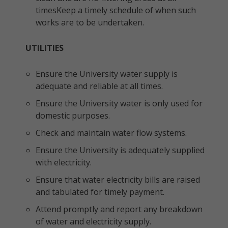
timesKeep a timely schedule of when such
works are to be undertaken.
UTILITIES
Ensure the University water supply is
adequate and reliable at all times.
Ensure the University water is only used for
domestic purposes.
Check and maintain water flow systems.
Ensure the University is adequately supplied
with electricity.
Ensure that water electricity bills are raised
and tabulated for timely payment.
Attend promptly and report any breakdown
of water and electricity supply.