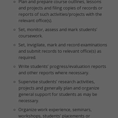
Plan and prepare course outlines, lessons
and projects and filing copies of records or
reports of such activities/projects with the
relevant office(s).
Set, monitor, assess and mark students’
coursework.
Set, invigilate, mark and record examinations
and submit records to relevant office(s) as
required.
Write students’ progress/evaluation reports
and other reports where necessary.
Supervise students’ research activities,
projects and generally plan and organize
general support for students as may be
necessary.
Organize work experience, seminars,
workshops, students’ placements or