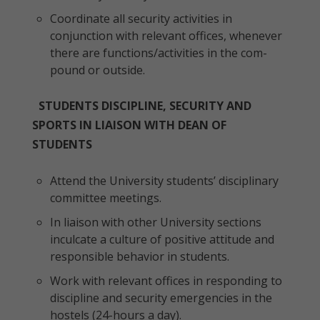
Coordinate all security activities in
conjunction with relevant offices, whenever
there are functions/activities in the com-
pound or outside.
STUDENTS DISCIPLINE, SECURITY AND
SPORTS IN LIAISON WITH DEAN OF
STUDENTS
Attend the University students’ disciplinary
committee meetings.
In liaison with other University sections
inculcate a culture of positive attitude and
responsible behavior in students.
Work with relevant offices in responding to
discipline and security emergencies in the
hostels (24-hours a day).