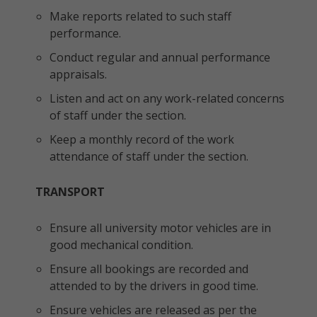
Make reports related to such staff
performance.
Conduct regular and annual performance
appraisals.
Listen and act on any work-related concerns
of staff under the section.
Keep a monthly record of the work
attendance of staff under the section.
TRANSPORT
Ensure all university motor vehicles are in
good mechanical condition.
Ensure all bookings are recorded and
attended to by the drivers in good time.
Ensure vehicles are released as per the