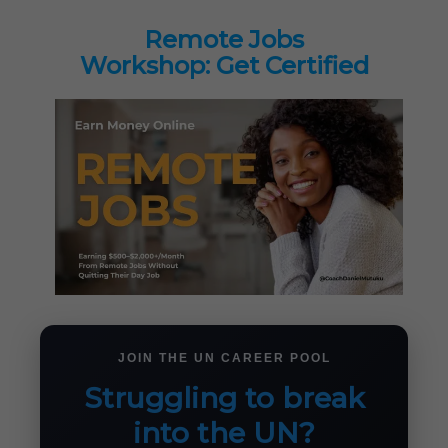
Remote Jobs
Workshop: Get Certified
JOIN THE UN CAREER POOL
Struggling to break
into the UN?