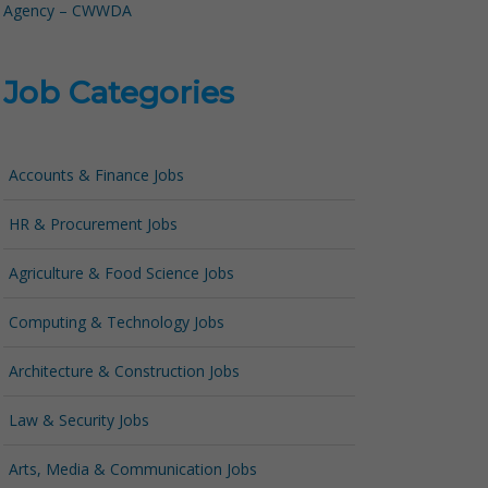
Agency – CWWDA
Job Categories
Accounts & Finance Jobs
HR & Procurement Jobs
Agriculture & Food Science Jobs
Computing & Technology Jobs
Architecture & Construction Jobs
Law & Security Jobs
Arts, Media & Communication Jobs