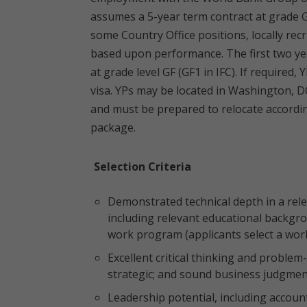
assumes a 5-year term contract at grade G
some Country Office positions, locally rec
based upon performance. The first two yea
at grade level GF (GF1 in IFC). If required
visa. YPs may be located in Washington, D
and must be prepared to relocate accordin
package.
Selection Criteria
Demonstrated technical depth in a rele
including relevant educational backgro
work program (applicants select a wor
Excellent critical thinking and problem-so
strategic; and sound business judgme
Leadership potential, including accounta