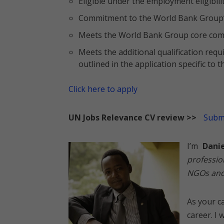
Eligible under the employment eligibili
Commitment to the World Bank Group’
Meets the World Bank Group core com
Meets the additional qualification req
outlined in the application specific to
Click here to apply
UN Jobs Relevance CV review >>
Submi
I’m
Dani
professio
NGOs and 
As your ca
career. I 