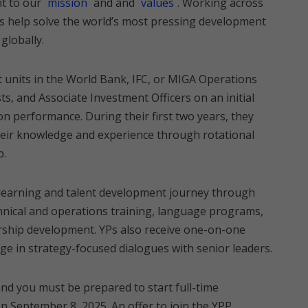
t to our
mission
and and
values
. Working across
Ps help solve the world’s most pressing development
globally.
t units in the World Bank, IFC, or MIGA Operations
sts, and Associate Investment Officers on an initial
on performance. During their first two years, they
eir knowledge and experience through rotational
p.
ed learning and talent development journey through
hnical and operations training, language programs,
ership development. YPs also receive one-on-one
e in strategy-focused dialogues with senior leaders.
and you must be prepared to start full-time
September 8, 2025. An offer to join the YPP