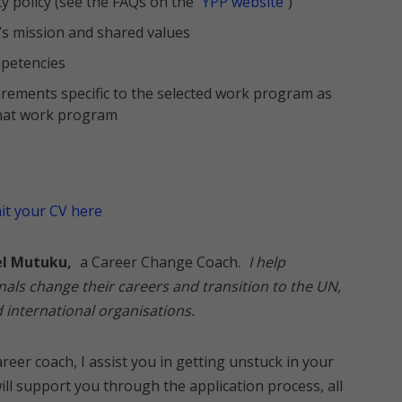
ty policy (see the FAQs on the
YPP website
)
s mission and shared values
petencies
uirements specific to the selected work program as
 that work program
t your CV here
el Mutuku,
a Career Change Coach.
I help
nals change their careers and transition to the UN,
international organisations.
reer coach, I assist you in getting unstuck in your
will support you through the application process, all