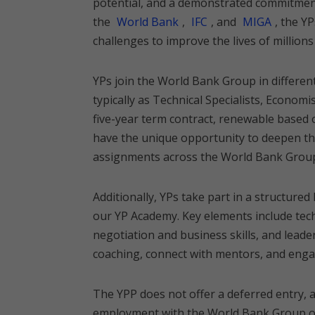
potential, and a demonstrated commitmen
the
World Bank
,
IFC
, and
MIGA
, the Y
challenges to improve the lives of millions 
YPs join the World Bank Group in differen
typically as Technical Specialists, Economi
five-year term contract, renewable based 
have the unique opportunity to deepen th
assignments across the World Bank Grou
Additionally, YPs take part in a structur
our YP Academy. Key elements include tec
negotiation and business skills, and lead
coaching, connect with mentors, and engag
The YPP does not offer a deferred entry, 
employment with the World Bank Group on 