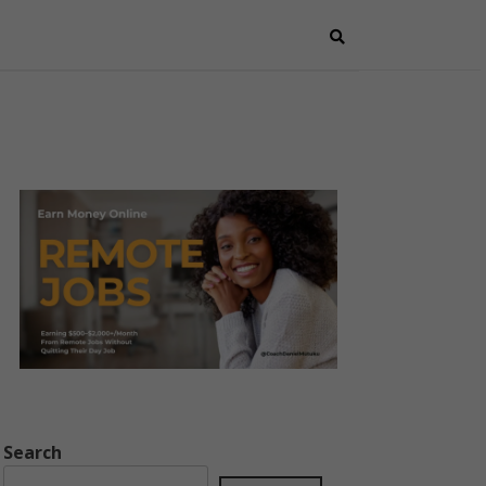
Search