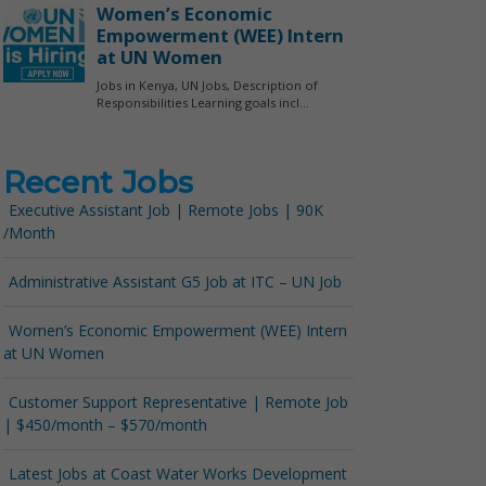
Recent Jobs
Executive Assistant Job | Remote Jobs | 90K
/Month
Administrative Assistant G5 Job at ITC – UN Job
Women’s Economic Empowerment (WEE) Intern
at UN Women
Customer Support Representative | Remote Job
| $450/month – $570/month
Latest Jobs at Coast Water Works Development