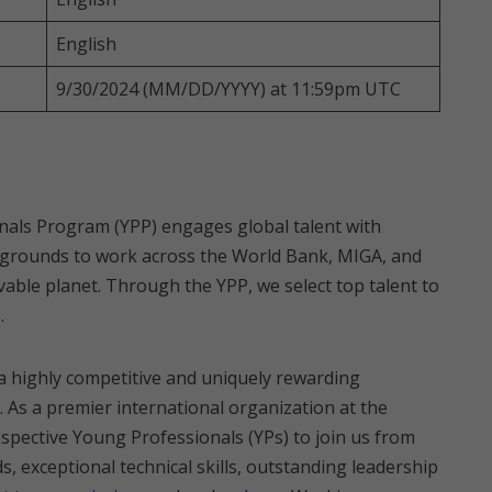
English
9/30/2024 (MM/DD/YYYY) at 11:59pm UTC
als Program (YPP) engages global talent with
backgrounds to work across the World Bank, MIGA, and
ivable planet. Through the YPP, we select top talent to
.
a highly competitive and uniquely rewarding
 As a premier international organization at the
spective Young Professionals (YPs) to join us from
, exceptional technical skills, outstanding leadership