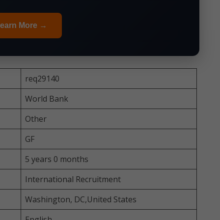
earn More →
req29140
World Bank
Other
GF
5 years 0 months
International Recruitment
Washington, DC,United States
English