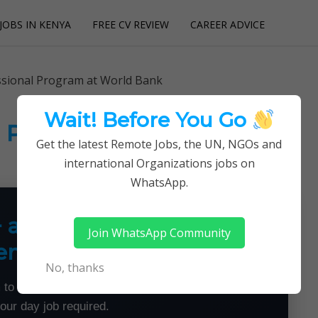
JOBS IN KENYA
FREE CV REVIEW
CAREER ADVICE
utions
sional Program at World Bank
Wait! Before You Go
l Program at World Bank
Get the latest Remote Jobs, the UN, NGOs and
international Organizations jobs on
WhatsApp.
+ a Month From Home —
Join WhatsApp Community
emotely
No, thanks
 to land flexible remote jobs — no experience or
your day job required.