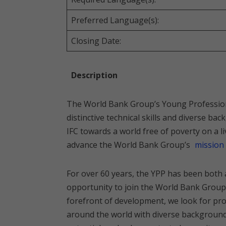
Preferred Language(s):
Closing Date:
Description
The World Bank Group’s Young Profession
distinctive technical skills and diverse 
IFC towards a world free of poverty on a l
advance the World Bank Group’s
mission
For over 60 years, the YPP has been both 
opportunity to join the World Bank Group.
forefront of development, we look for pro
around the world with diverse backgrounds