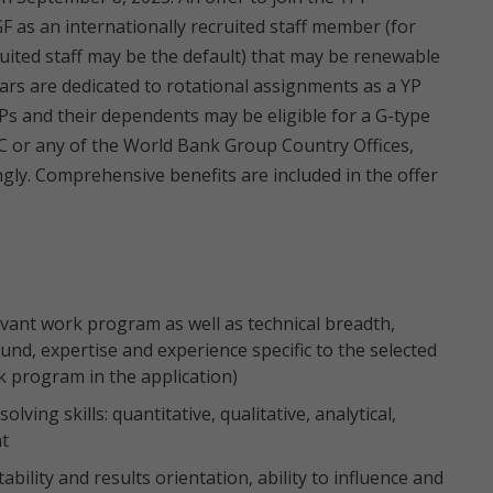
F as an internationally recruited staff member (for
ruited staff may be the default) that may be renewable
rs are dedicated to rotational assignments as a YP
, YPs and their dependents may be eligible for a G-type
C or any of the World Bank Group Country Offices,
gly. Comprehensive benefits are included in the offer
vant work program as well as technical breadth,
und, expertise and experience specific to the selected
k program in the application)
lving skills: quantitative, qualitative, analytical,
nt
bility and results orientation, ability to influence and