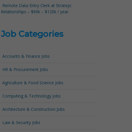
Remote Data Entry Clerk at Stratejic
Relationships – $90k – $120k / year
Job Categories
Accounts & Finance Jobs
HR & Procurement Jobs
Agriculture & Food Science Jobs
Computing & Technology Jobs
Architecture & Construction Jobs
Law & Security Jobs