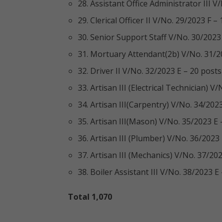
28. Assistant Office Administrator III 
29. Clerical Officer II V/No. 29/2023 F –
30. Senior Support Staff V/No. 30/2023
31. Mortuary Attendant(2b) V/No. 31/2
32. Driver II V/No. 32/2023 E – 20 posts
33. Artisan III (Electrical Technician) V
34. Artisan III(Carpentry) V/No. 34/202
35. Artisan III(Mason) V/No. 35/2023 E 
36. Artisan III (Plumber) V/No. 36/2023
37. Artisan III (Mechanics) V/No. 37/20
38. Boiler Assistant III V/No. 38/2023 E
Total 1,070