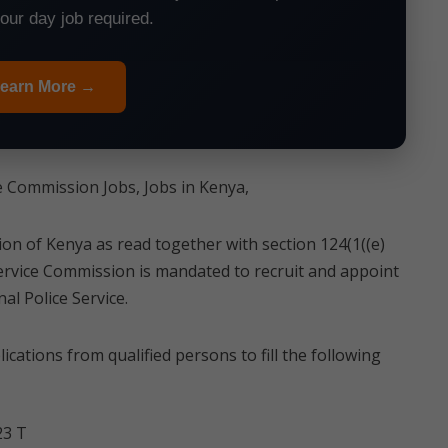
your day job required.
earn More →
e Commission Jobs, Jobs in Kenya,
tion of Kenya as read together with section 124(1((e)
Service Commission is mandated to recruit and appoint
al Police Service.
cations from qualified persons to fill the following
23 T