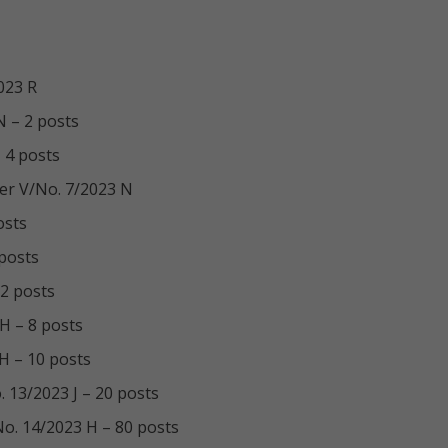
023 R
N – 2 posts
 4 posts
cer V/No. 7/2023 N
osts
 posts
 2 posts
 H – 8 posts
 H – 10 posts
 13/2023 J – 20 posts
No. 14/2023 H – 80 posts