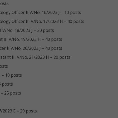
posts
ogy Officer II V/No. 16/2023 J – 10 posts
ogy Officer III V/No. 17/2023 H – 40 posts
 V/No. 18/2023 J – 20 posts
 III V/No. 19/2023 H – 40 posts
r II V/No. 20/2023 J – 40 posts
ant III V/No. 21/2023 H – 20 posts
posts
J – 10 posts
5 posts
 – 25 posts
7/2023 E – 20 posts