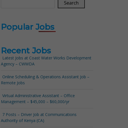
Search
Popular Jobs
Recent Jobs
Latest Jobs at Coast Water Works Development
Agency – CWWDA
Online Scheduling & Operations Assistant Job –
Remote Jobs
Virtual Administrative Assistant – Office
Management – $45,000 – $60,000/yr
7 Posts – Driver Job at Communications
Authority of Kenya (CA)