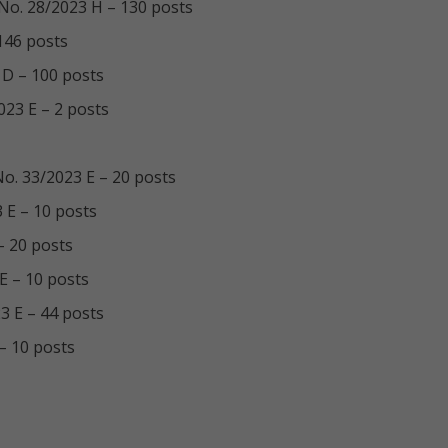
V/No. 28/2023 H – 130 posts
 146 posts
 D – 100 posts
023 E – 2 posts
/No. 33/2023 E – 20 posts
3 E – 10 posts
– 20 posts
 E – 10 posts
23 E – 44 posts
 – 10 posts