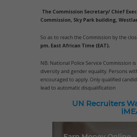
The Commission Secretary/ Chief Exec
Commission, Sky Park building, Westlan
So as to reach the Commission by the clo
pm. East African Time (EAT).
NB: National Police Service Commission i
diversity and gender equality. Persons wi
encouraged to apply. Only qualified candid
lead to automatic disqualification
UN Recruiters Wan
iMEA