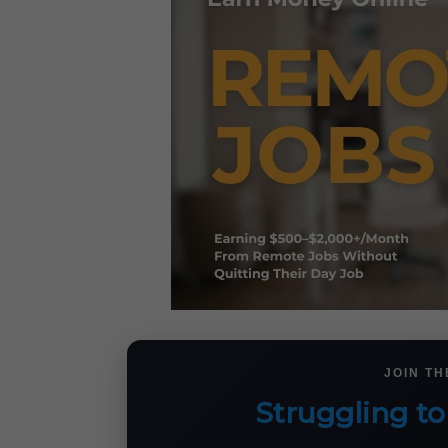
JOIN T
Struggling to