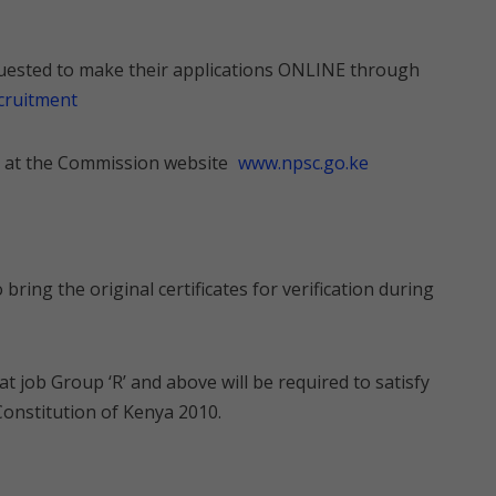
equested to make their applications ONLINE through
ecruitment
ed at the Commission website
www.npsc.go.ke
 bring the original certificates for verification during
 at job Group ‘R’ and above will be required to satisfy
Constitution of Kenya 2010.