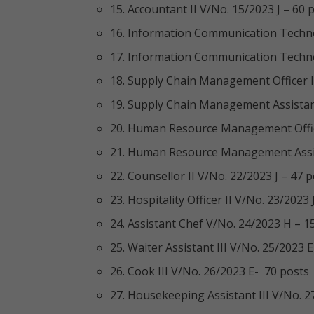
15. Accountant II V/No. 15/2023 J – 60 
16. Information Communication Technol
17. Information Communication Technol
18. Supply Chain Management Officer II
19. Supply Chain Management Assistant
20. Human Resource Management Office
21. Human Resource Management Assist
22. Counsellor II V/No. 22/2023 J – 47 
23. Hospitality Officer II V/No. 23/2023 
24. Assistant Chef V/No. 24/2023 H – 1
25. Waiter Assistant III V/No. 25/2023 E
26. Cook III V/No. 26/2023 E- 70 posts
27. Housekeeping Assistant III V/No. 2