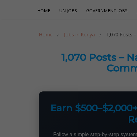
Skip
Skip
HOME
UN JOBS
GOVERNMENT JOBS
to
to
navigation
content
Careerpoint Sol
Helping you get a job with the UN and NGOs
Home
Jobs in Kenya
1,070 Posts –
1,070 Posts – N
Commi
Earn $500–$2,000
R
Follow a simple step-by-step system