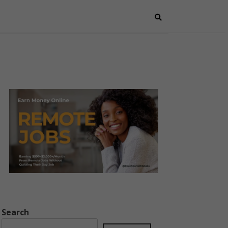
Search