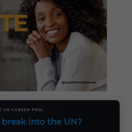
HE UN CAREER POOL
 break into the UN?