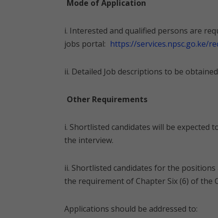
Mode of Application
i. Interested and qualified persons are r
jobs portal:
https://services.npsc.go.ke/r
ii. Detailed Job descriptions to be obtain
Other Requirements
i. Shortlisted candidates will be expected to
the interview.
ii. Shortlisted candidates for the positions
the requirement of Chapter Six (6) of the 
Applications should be addressed to: