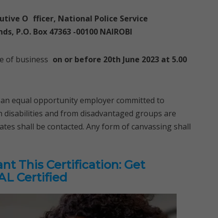
utive O
fficer, National Police Service
ds, P.O. Box 47363 -00100 NAIROBI
se of business
on or before 20th June 2023 at 5.00
s an equal opportunity employer committed to
th disabilities and from disadvantaged groups are
ates shall be contacted. Any form of canvassing shall
t This Certification: Get
L Certified