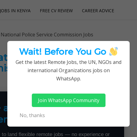
JOBS IN KENYA
FREE CV REVIEW
CAREER ADVICE
utions
 National Police Service Commission Jobs
Wait! Before You Go
ational Police Service
Get the latest Remote Jobs, the UN, NGOs and
ssion Jobs
international Organizations jobs on
WhatsApp.
Join WhatsApp Community
+ a Month From Home —
No, thanks
emotely
 to land flexible remote jobs — no experience or