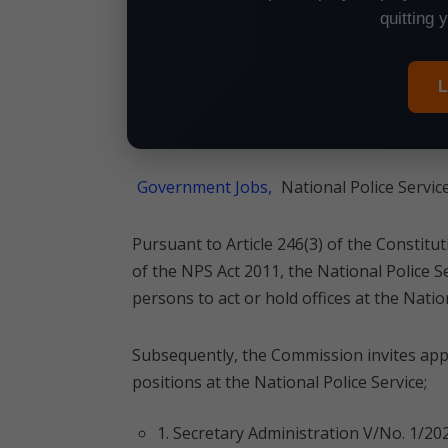
quitting 
L
Government Jobs,
National Police Servic
Pursuant to Article 246(3) of the Constitu
of the NPS Act 2011, the National Police 
persons to act or hold offices at the Nation
Subsequently, the Commission invites appli
positions at the National Police Service;
1. Secretary Administration V/No. 1/20