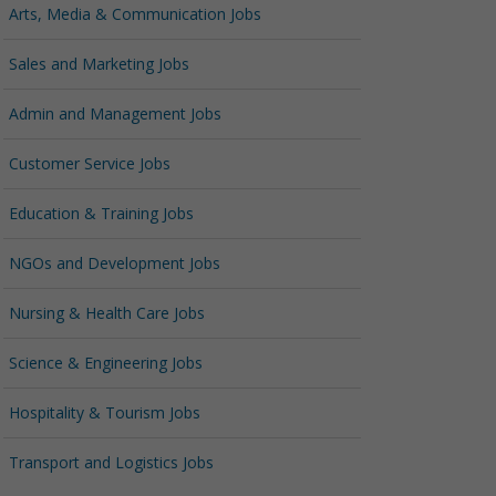
Arts, Media & Communication Jobs
Sales and Marketing Jobs
Admin and Management Jobs
Customer Service Jobs
Education & Training Jobs
NGOs and Development Jobs
Nursing & Health Care Jobs
Science & Engineering Jobs
Hospitality & Tourism Jobs
Transport and Logistics Jobs