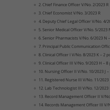
2. Chief Finance Officer V/No. 2/2023 R
3. Chief Economist V/No. 3/2023 R
4. Deputy Chief Legal Officer V/No. 4/2
5. Senior Medical Officer V/No. 5/2023 
6. Senior Pharmacists V/No. 6/2023 N –
7. Principal Public Communication Offi
8. Clinical Officer I V/No. 8/2023 K – 2 p
9. Clinical Officer III V/No. 9/2023 H – 8
10. Nursing Officer II V/No. 10/2023 J –
11. Registered Nurse III V/No. 11/2023
12. Lab Technologist III V/No. 12/2023
13. Record Management Officer II V/No.
14. Records Management Officer III V/