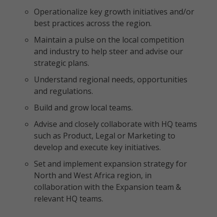
Operationalize key growth initiatives and/or
best practices across the region.
Maintain a pulse on the local competition
and industry to help steer and advise our
strategic plans.
Understand regional needs, opportunities
and regulations.
Build and grow local teams.
Advise and closely collaborate with HQ teams
such as Product, Legal or Marketing to
develop and execute key initiatives.
Set and implement expansion strategy for
North and West Africa region, in
collaboration with the Expansion team &
relevant HQ teams.