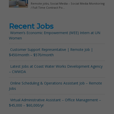
Recent Jobs
Women’s Economic Empowerment (WEE) Intern at UN
Women
Customer Support Representative | Remote Job |
$450/month – $570/month
Latest Jobs at Coast Water Works Development Agency
– CWWDA
Online Scheduling & Operations Assistant Job – Remote
Jobs
Virtual Administrative Assistant – Office Management –
$45,000 – $60,000/yr