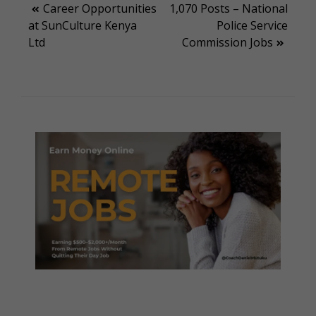
Post
Career Opportunities
1,070 Posts – National
at SunCulture Kenya
Police Service
navigation
Ltd
Commission Jobs