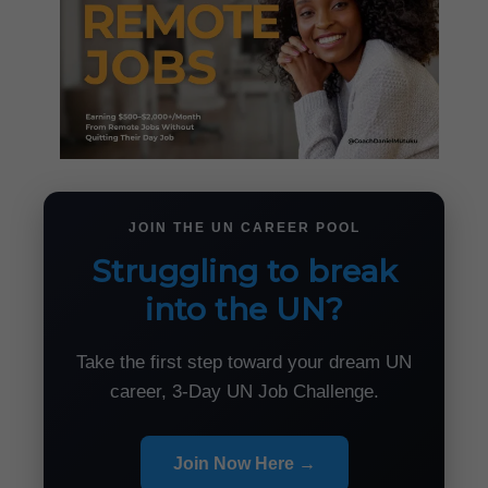
JOIN THE UN CAREER POOL
Struggling to break
into the UN?
Take the first step toward your dream UN
career, 3-Day UN Job Challenge.
Join Now Here →