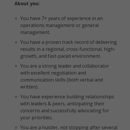
About you:
You have 7+ years of experience in an
operations management or general
management.
You have a proven track record of delivering
results in a regional, cross-functional, high-
growth, and fast-paced environment.
You are a strong leader and collaborator
with excellent negotiation and
communication skills (both verbal and
written).
You have experience building relationships
with leaders & peers, anticipating their
concerns and successfully advocating for
your priorities.
You are a hustler, not stopping after several