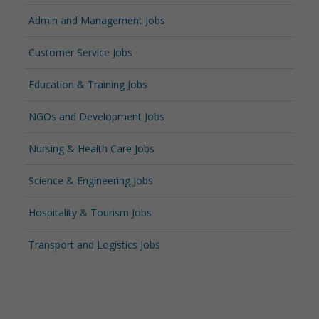
Admin and Management Jobs
Customer Service Jobs
Education & Training Jobs
NGOs and Development Jobs
Nursing & Health Care Jobs
Science & Engineering Jobs
Hospitality & Tourism Jobs
Transport and Logistics Jobs