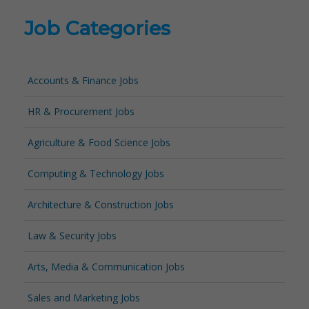
Job Categories
Accounts & Finance Jobs
HR & Procurement Jobs
Agriculture & Food Science Jobs
Computing & Technology Jobs
Architecture & Construction Jobs
Law & Security Jobs
Arts, Media & Communication Jobs
Sales and Marketing Jobs