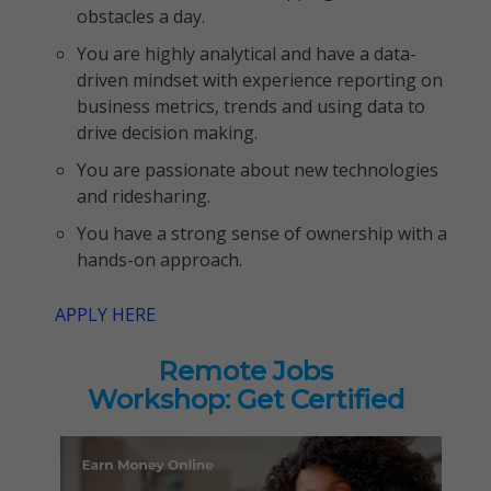
obstacles a day.
You are highly analytical and have a data-
driven mindset with experience reporting on
business metrics, trends and using data to
drive decision making.
You are passionate about new technologies
and ridesharing.
You have a strong sense of ownership with a
hands-on approach.
APPLY HERE
Remote Jobs
Workshop: Get Certified