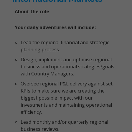
About the role
Your daily adventures will include:
Lead the regional financial and strategic
planning process.
Design, implement and optimise regional
business and operational strategies/goals
with Country Managers.
Oversee regional P&L delivery against set
KPIs to make sure we are creating the
biggest possible impact with our
investments and maintaining operational
efficiency.
Lead monthly and/or quarterly regional
business reviews.