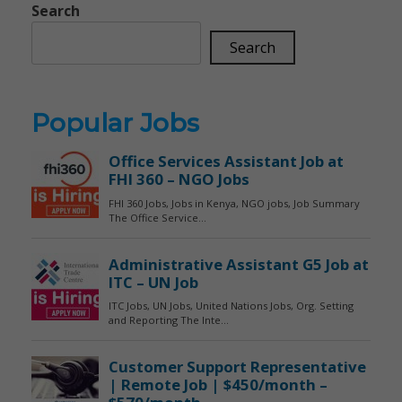
Search
Search
Popular Jobs