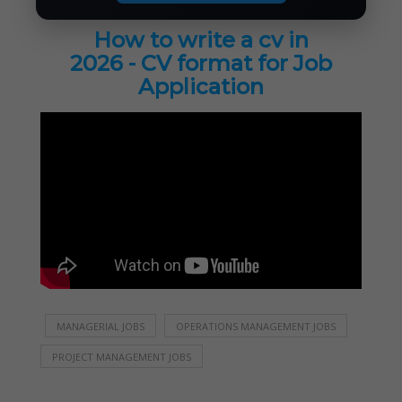
How to write a cv in
2026 - CV format for Job
Application
MANAGERIAL JOBS
OPERATIONS MANAGEMENT JOBS
PROJECT MANAGEMENT JOBS