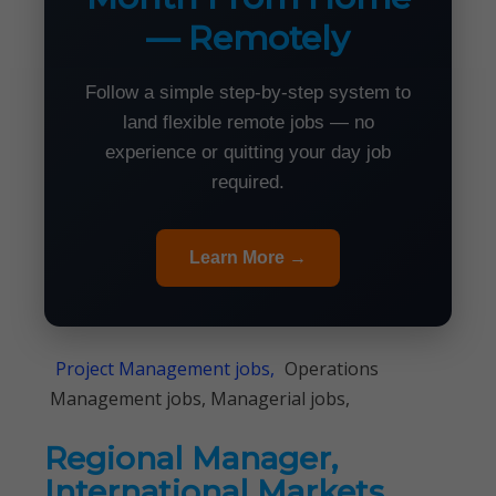
— Remotely
Follow a simple step-by-step system to
land flexible remote jobs — no
experience or quitting your day job
required.
Learn More →
Project Management jobs,
Operations
Management jobs, Managerial jobs,
Regional Manager,
International Markets