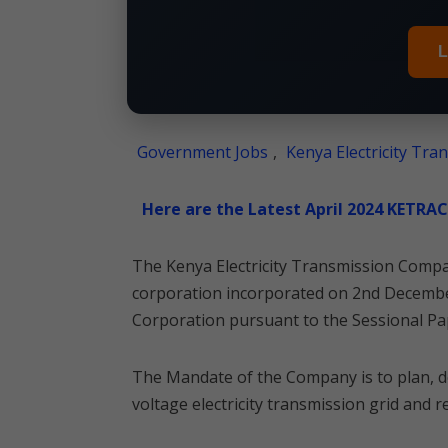
L
Government Jobs
,
Kenya Electricity Tr
Here are the Latest April 2024 KETRA
The Kenya Electricity Transmission Comp
corporation incorporated on 2nd December
Corporation pursuant to the Sessional Pa
The Mandate of the Company is to plan, d
voltage electricity transmission grid and 