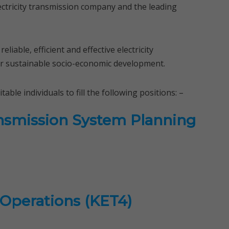
ectricity transmission company and the leading
iable, efficient and effective electricity
r sustainable socio-economic development.
ble individuals to fill the following positions: –
ansmission System Planning
 Operations (KET4)