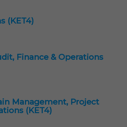
ns (KET4)
dit, Finance & Operations
ain Management, Project
ations (KET4)