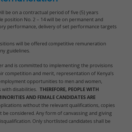
l be on a contractual period of five (5) years
e position No. 2 – 14 will be on permanent and
ory performance, delivery of set performance targets
ositions will be offered competitive remuneration
y guidelines.
r and is committed to implementing the provisions
air competition and merit, representation of Kenya’s
 employment opportunities to men and women,
ith disabilities.
THEREFORE, PEOPLE WITH
 MINORITIES AND FEMALE CANDIDATES ARE
plications without the relevant qualifications, copies
ot be considered. Any form of canvassing and giving
isqualification. Only shortlisted candidates shall be