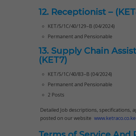
12. Receptionist – (KET
KET/5/1C/40/129–B (04/2024)
Permanent and Pensionable
13. Supply Chain Assi
(KET7)
KET/5/1C/40/83–B (04/2024)
Permanent and Pensionable
2 Posts
Detailed Job descriptions, specifications,
posted on our website
www.ketraco.co.ke
Terms of Service And