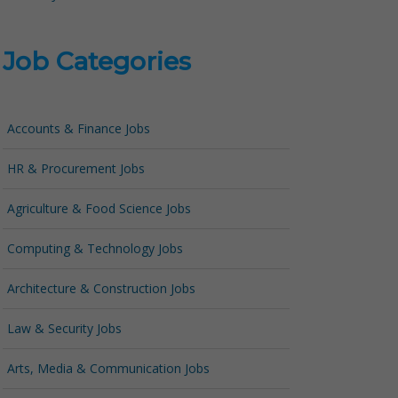
Job Categories
Accounts & Finance Jobs
HR & Procurement Jobs
Agriculture & Food Science Jobs
Computing & Technology Jobs
Architecture & Construction Jobs
Law & Security Jobs
Arts, Media & Communication Jobs