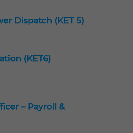
wer Dispatch (KET 5)
gation (KET6)
cer – Payroll &