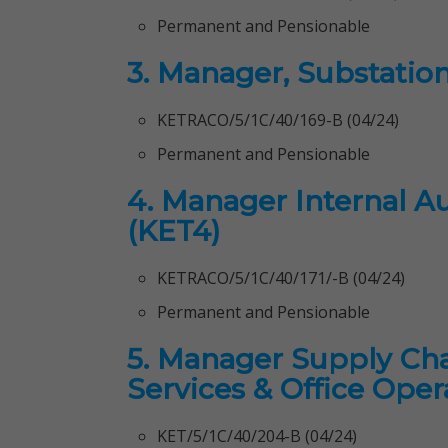
Permanent and Pensionable
3. Manager, Substatio
KETRACO/5/1C/40/169-B (04/24)
Permanent and Pensionable
4. Manager Internal Au
(KET4)
KETRACO/5/1C/40/171/-B (04/24)
Permanent and Pensionable
5. Manager Supply Ch
Services & Office Oper
KET/5/1C/40/204-B (04/24)