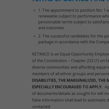
1. The appointment to position No. 1 wil
renewable subject to performance whil
pensionable terms subject to satisfact
and outcomes.
2. The successful candidates for the p
package in accordance with the Compan
KETRACO is an Equal Opportunity Employe
of the Constitution – Chapter 232 (1) on f
diverse communities and affording equal
members of all ethnic groups and persons w
DISABILITIES, THE MARGINALIZED, THE
ESPECIALLY ENCOURAGED TO APPLY.
Ap
of documents/details as sought for will n
false information shall lead to automatic d
contacted.