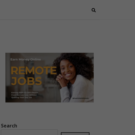
Search