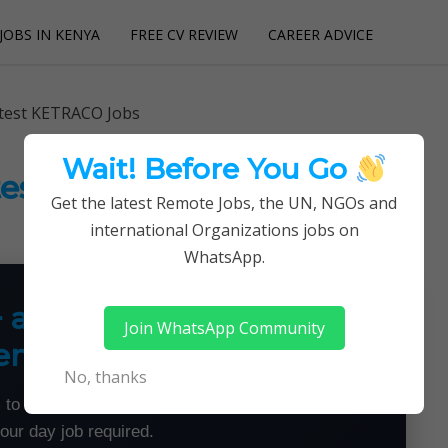
JOBS IN KENYA
FREE CV REVIEW
CAREER ADVICE
utions
atest KETRACO Jobs
Wait! Before You Go
atest KETRACO Jobs
Get the latest Remote Jobs, the UN, NGOs and
international Organizations jobs on
WhatsApp.
+ a Month From Home —
Join WhatsApp Community
emotely
No, thanks
 to land flexible remote jobs — no experience or
your day job required.