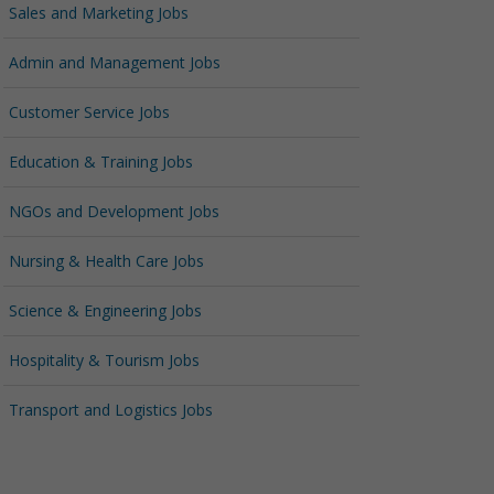
Sales and Marketing Jobs
Admin and Management Jobs
Customer Service Jobs
Education & Training Jobs
NGOs and Development Jobs
Nursing & Health Care Jobs
Science & Engineering Jobs
Hospitality & Tourism Jobs
Transport and Logistics Jobs