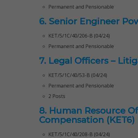
Permanent and Pensionable
6. Senior Engineer Po
KET/5/1C/40/206-B (04/24)
Permanent and Pensionable
7. Legal Officers – Liti
KET/5/1C/40/53-B (04/24)
Permanent and Pensionable
2 Posts
8. Human Resource Offi
Compensation (KET6)
KET/5/1C/40/208-B (04/24)