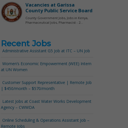
Recent Jobs
Administrative Assistant G5 Job at ITC – UN Job
Women’s Economic Empowerment (WEE) Intern
at UN Women
Customer Support Representative | Remote Job
| $450/month – $570/month
Latest Jobs at Coast Water Works Development
Agency – CWWDA
Online Scheduling & Operations Assistant Job –
Remote Jobs