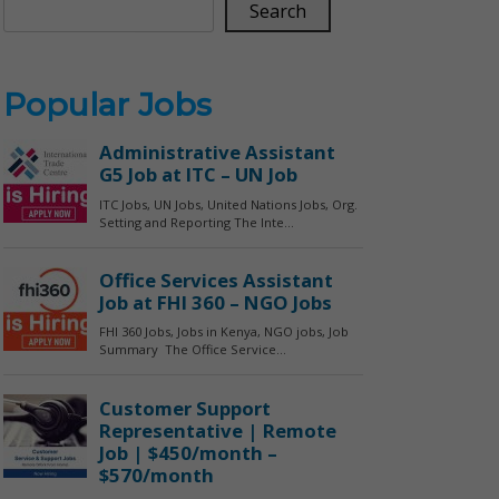
Search
Popular Jobs