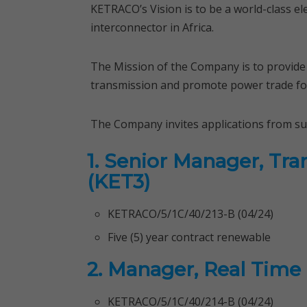
KETRACO’s Vision is to be a world-class el
interconnector in Africa.
The Mission of the Company is to provide rel
transmission and promote power trade fo
The Company invites applications from suita
1. Senior Manager, Tr
(KET3)
KETRACO/5/1C/40/213-B (04/24)
Five (5) year contract renewable
2. Manager, Real Time
KETRACO/5/1C/40/214-B (04/24)