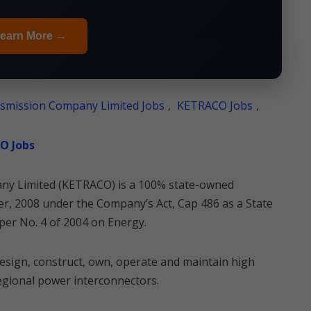
earn More →
ansmission Company Limited Jobs
,
KETRACO Jobs
,
CO Jobs
any Limited (KETRACO) is a 100% state-owned
, 2008 under the Company’s Act, Cap 486 as a State
per No. 4 of 2004 on Energy.
esign, construct, own, operate and maintain high
regional power interconnectors.