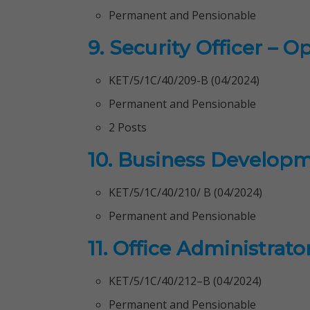
Permanent and Pensionable
9. Security Officer – O
KET/5/1C/40/209-B (04/2024)
Permanent and Pensionable
2 Posts
10. Business Developm
KET/5/1C/40/210/ B (04/2024)
Permanent and Pensionable
11. Office Administrato
KET/5/1C/40/212–B (04/2024)
Permanent and Pensionable