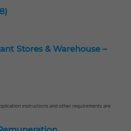
8)
stant Stores & Warehouse –
 application instructions and other requirements are
 Remuneration