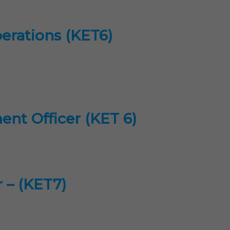
perations (KET6)
ent Officer (KET 6)
r – (KET7)