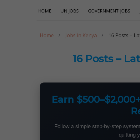
Skip
Skip
HOME
UN JOBS
GOVERNMENT JOBS
to
to
navigation
content
Careerpoint Sol
Helping you get a job with the UN and NGOs
Home
Jobs in Kenya
16 Posts – L
16 Posts – L
Earn $500–$2,000
R
Follow a simple step-by-step system
quitting 