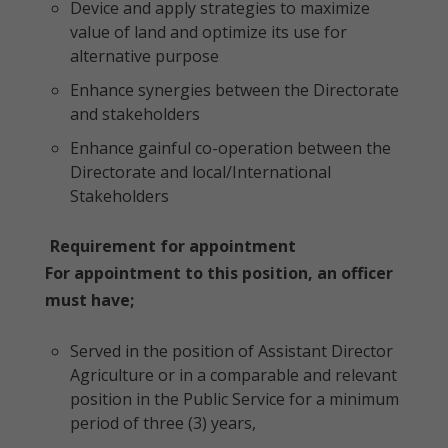
Device and apply strategies to maximize
value of land and optimize its use for
alternative purpose
Enhance synergies between the Directorate
and stakeholders
Enhance gainful co-operation between the
Directorate and local/International
Stakeholders
Requirement for appointment
For appointment to this position, an officer
must have;
Served in the position of Assistant Director
Agriculture or in a comparable and relevant
position in the Public Service for a minimum
period of three (3) years,