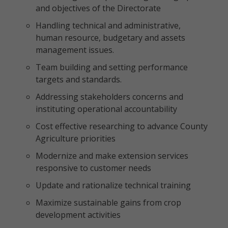
and objectives of the Directorate
Handling technical and administrative,
human resource, budgetary and assets
management issues.
Team building and setting performance
targets and standards.
Addressing stakeholders concerns and
instituting operational accountability
Cost effective researching to advance County
Agriculture priorities
Modernize and make extension services
responsive to customer needs
Update and rationalize technical training
Maximize sustainable gains from crop
development activities