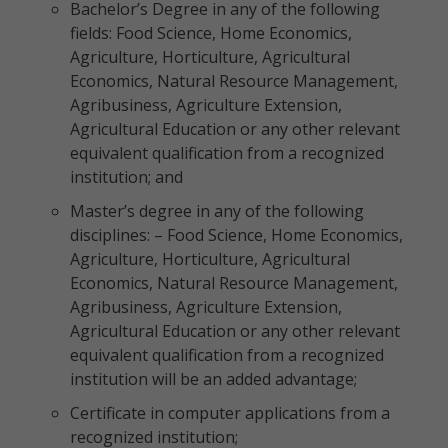
Bachelor’s Degree in any of the following
fields: Food Science, Home Economics,
Agriculture, Horticulture, Agricultural
Economics, Natural Resource Management,
Agribusiness, Agriculture Extension,
Agricultural Education or any other relevant
equivalent qualification from a recognized
institution; and
Master’s degree in any of the following
disciplines: – Food Science, Home Economics,
Agriculture, Horticulture, Agricultural
Economics, Natural Resource Management,
Agribusiness, Agriculture Extension,
Agricultural Education or any other relevant
equivalent qualification from a recognized
institution will be an added advantage;
Certificate in computer applications from a
recognized institution;