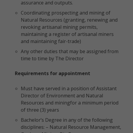
assurance and outputs.
Coordinating prospecting and mining of
Natural Resources (granting, renewing and
revoking artisanal mining permits,
maintaining a register of artisanal miners
and maintaining fair-trade)
Any other duties that may be assigned from
time to time by The Director
Requirements for appointment
Must have served in a position of Assistant
Director of Environment and Natural
Resources and miningfor a minimum period
of three (3) years
Bachelor’s Degree in any of the following
disciplines: – Natural Resource Management,