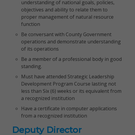
understanding of national goals, policies,
objectives and ability to relate them to
proper management of natural resource
function
Be conversant with County Government
operations and demonstrate understanding
of its operations
Be a member of a professional body in good
standing.
Must have attended Strategic Leadership
Development Program Course lasting not
less than Six (6) weeks or its equivalent from
a recognized institution
Have a certificate in computer applications
from a recognized institution
Deputy Director