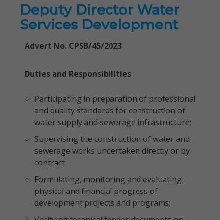
Deputy Director Water
Services Development
Advert No. CPSB/45/2023
Duties and Responsibilities
Participating in preparation of professional
and quality standards for construction of
water supply and sewerage infrastructure;
Supervising the construction of water and
sewerage works undertaken directly or by
contract
Formulating, monitoring and evaluating
physical and financial progress of
development projects and programs;
Verifying technical tender documents on