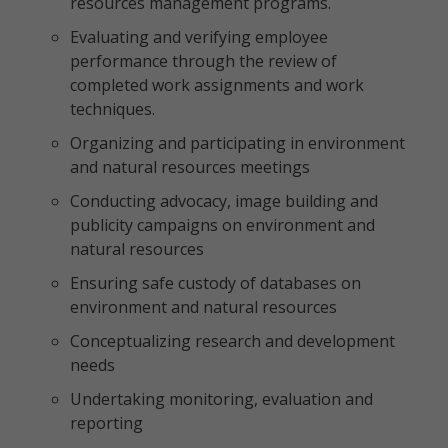
resources management programs.
Evaluating and verifying employee
performance through the review of
completed work assignments and work
techniques.
Organizing and participating in environment
and natural resources meetings
Conducting advocacy, image building and
publicity campaigns on environment and
natural resources
Ensuring safe custody of databases on
environment and natural resources
Conceptualizing research and development
needs
Undertaking monitoring, evaluation and
reporting