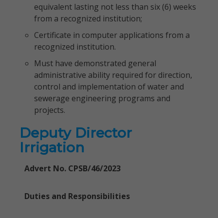
equivalent lasting not less than six (6) weeks
from a recognized institution;
Certificate in computer applications from a
recognized institution.
Must have demonstrated general
administrative ability required for direction,
control and implementation of water and
sewerage engineering programs and
projects.
Deputy Director
Irrigation
Advert No. CPSB/46/2023
Duties and Responsibilities