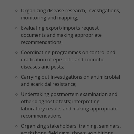
Organizing disease research, investigations,
monitoring and mapping;
Evaluating export/imports request
documents and making appropriate
recommendations;
Coordinating programmes on control and
eradication of epizootic and zoonotic
diseases and pests;
Carrying out investigations on antimicrobial
and acaricidal resistance;
Undertaking postmortem examination and
other diagnostic tests; interpreting
laboratory results and making appropriate
recommendations;
Organizing stakeholders’ training, seminars,
workshops, field days, shows, exhibitions,