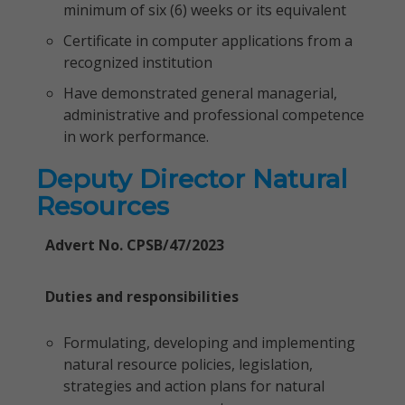
minimum of six (6) weeks or its equivalent
Certificate in computer applications from a
recognized institution
Have demonstrated general managerial,
administrative and professional competence
in work performance.
Deputy Director Natural
Resources
Advert No. CPSB/47/2023
Duties and responsibilities
Formulating, developing and implementing
natural resource policies, legislation,
strategies and action plans for natural