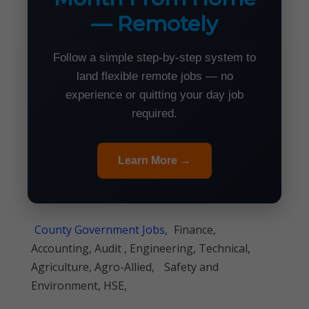
— Remotely
Follow a simple step-by-step system to
land flexible remote jobs — no
experience or quitting your day job
required.
Learn More →
County Government Jobs,
Finance,
Accounting, Audit , Engineering, Technical,
Agriculture, Agro-Allied,
Safety and
Environment, HSE,