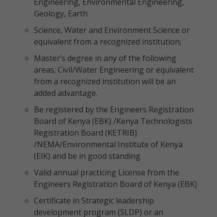
Engineering, Environmental Engineering,
Geology, Earth
Science, Water and Environment Science or
equivalent from a recognized institution;
Master’s degree in any of the following
areas; Civil/Water Engineering or equivalent
from a recognized institution will be an
added advantage.
Be registered by the Engineers Registration
Board of Kenya (EBK) /Kenya Technologists
Registration Board (KETRIB)
/NEMA/Environmental Institute of Kenya
(EIK) and be in good standing
Valid annual practicing License from the
Engineers Registration Board of Kenya (EBK)
Certificate in Strategic leadership
development program (SLDP) or an