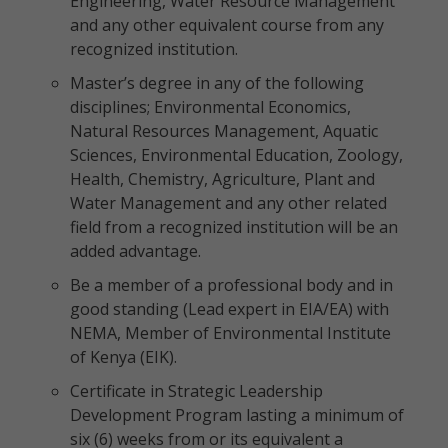
Engineering, Water Resource Management
and any other equivalent course from any
recognized institution.
Master’s degree in any of the following
disciplines; Environmental Economics,
Natural Resources Management, Aquatic
Sciences, Environmental Education, Zoology,
Health, Chemistry, Agriculture, Plant and
Water Management and any other related
field from a recognized institution will be an
added advantage.
Be a member of a professional body and in
good standing (Lead expert in EIA/EA) with
NEMA, Member of Environmental Institute
of Kenya (EIK).
Certificate in Strategic Leadership
Development Program lasting a minimum of
six (6) weeks from or its equivalent a