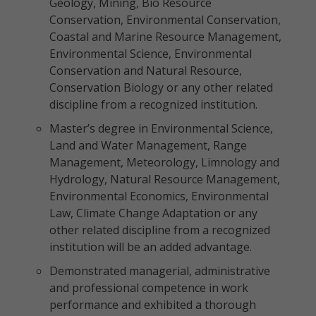
Geology, Mining, Bio Resource
Conservation, Environmental Conservation,
Coastal and Marine Resource Management,
Environmental Science, Environmental
Conservation and Natural Resource,
Conservation Biology or any other related
discipline from a recognized institution.
Master’s degree in Environmental Science,
Land and Water Management, Range
Management, Meteorology, Limnology and
Hydrology, Natural Resource Management,
Environmental Economics, Environmental
Law, Climate Change Adaptation or any
other related discipline from a recognized
institution will be an added advantage.
Demonstrated managerial, administrative
and professional competence in work
performance and exhibited a thorough