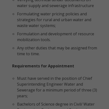
water supply and sewerage infrastructure
Formulating water pricing policies and
strategies for rural and urban water and
waste water systems;
Formulation and development of resource
mobilization tools.
Any other duties that may be assigned from
time to time.
Requirements for Appointment
Must have served in the position of Chief
Superintending Engineer Water and
Sewerage for a minimum period of three (3)
years;
Bachelors of Science degree in Civil/ Water