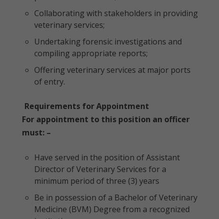
Collaborating with stakeholders in providing
veterinary services;
Undertaking forensic investigations and
compiling appropriate reports;
Offering veterinary services at major ports
of entry.
Requirements for Appointment
For appointment to this position an officer
must: –
Have served in the position of Assistant
Director of Veterinary Services for a
minimum period of three (3) years
Be in possession of a Bachelor of Veterinary
Medicine (BVM) Degree from a recognized