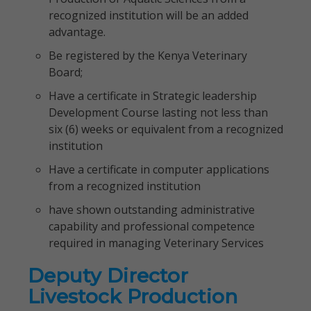
recognized institution will be an added
advantage.
Be registered by the Kenya Veterinary
Board;
Have a certificate in Strategic leadership
Development Course lasting not less than
six (6) weeks or equivalent from a recognized
institution
Have a certificate in computer applications
from a recognized institution
have shown outstanding administrative
capability and professional competence
required in managing Veterinary Services
Deputy Director
Livestock Production