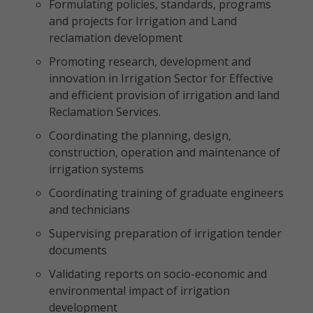
Formulating policies, standards, programs
and projects for Irrigation and Land
reclamation development
Promoting research, development and
innovation in Irrigation Sector for Effective
and efficient provision of irrigation and land
Reclamation Services.
Coordinating the planning, design,
construction, operation and maintenance of
irrigation systems
Coordinating training of graduate engineers
and technicians
Supervising preparation of irrigation tender
documents
Validating reports on socio-economic and
environmental impact of irrigation
development