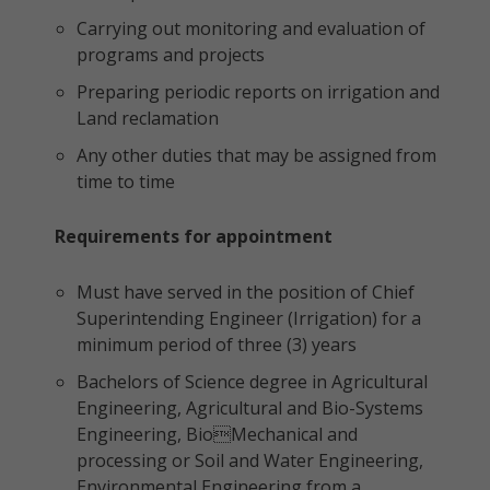
Carrying out monitoring and evaluation of
programs and projects
Preparing periodic reports on irrigation and
Land reclamation
Any other duties that may be assigned from
time to time
Requirements for appointment
Must have served in the position of Chief
Superintending Engineer (Irrigation) for a
minimum period of three (3) years
Bachelors of Science degree in Agricultural
Engineering, Agricultural and Bio-Systems
Engineering, BioMechanical and
processing or Soil and Water Engineering,
Environmental Engineering from a