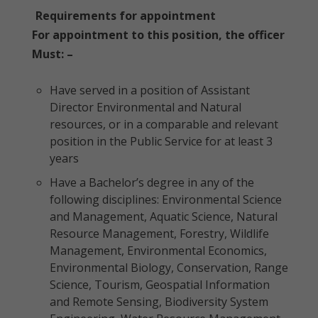
Requirements for appointment
For appointment to this position, the officer
Must: –
Have served in a position of Assistant
Director Environmental and Natural
resources, or in a comparable and relevant
position in the Public Service for at least 3
years
Have a Bachelor’s degree in any of the
following disciplines: Environmental Science
and Management, Aquatic Science, Natural
Resource Management, Forestry, Wildlife
Management, Environmental Economics,
Environmental Biology, Conservation, Range
Science, Tourism, Geospatial Information
and Remote Sensing, Biodiversity System