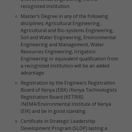
recognized institution.
Master’s Degree in any of the following
disciplines: Agricultural Engineering,
Agricultural and Bio-systems Engineering,
Soil and Water Engineering, Environmental
Engineering and Management, Water
Resources Engineering, Irrigation
Engineering or equivalent qualification from
a recognized institution will be an added
advantage.
Registration by the Engineers Registration
Board of Kenya (EBK) /Kenya Technologists
Registration Board (KETRIB)
/NEMA/Environmental Institute of Kenya
(EIK) and be in good standing.
Certificate in Strategic Leadership
Development Program (SLDP) lasting a