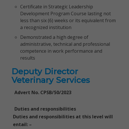
Certificate in Strategic Leadership
Development Program Course lasting not
less than six (6) weeks or its equivalent from
a recognized institution
Demonstrated a high degree of
administrative, technical and professional
competence in work performance and
results
Deputy Director
Veterinary Services
Advert No. CPSB/50/2023
Duties and responsibilities
Duties and responsibilities at this level will
entail: –