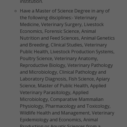
institution.
Have a Master of Science Degree in any of
the following disciplines:- Veterinary
Medicine, Veterinary Surgery, Livestock
Economics, Forensic Science, Animal
Nutrition and Feed Sciences, Animal Genetics
and Breeding, Clinical Studies, Veterinary
Public Health, Livestock Production Systems,
Poultry Science, Veterinary Anatomy,
Reproductive Biology, Veterinary Pathology
and Microbiology, Clinical Pathology and
Laboratory Diagnosis, Fish Science, Apiary
Science, Master of Public Health, Applied
Veterinary Parasitology, Applied
Microbiology, Comparative Mammalian
Physiology, Pharmacology and Toxicology,
Wildlife Health and Management, Veterinary
Epidemiology and Economics, Animal
Production or Aquatic Sciences from a