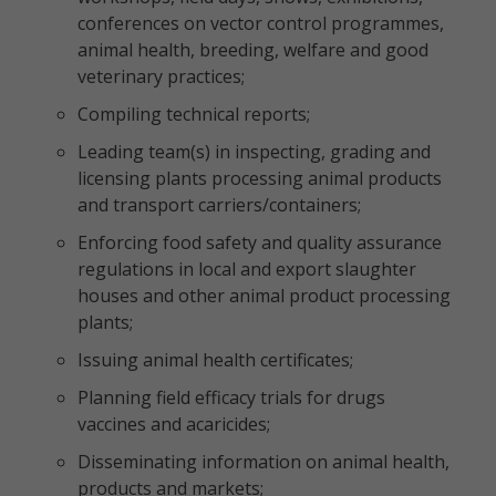
conferences on vector control programmes,
animal health, breeding, welfare and good
veterinary practices;
Compiling technical reports;
Leading team(s) in inspecting, grading and
licensing plants processing animal products
and transport carriers/containers;
Enforcing food safety and quality assurance
regulations in local and export slaughter
houses and other animal product processing
plants;
Issuing animal health certificates;
Planning field efficacy trials for drugs
vaccines and acaricides;
Disseminating information on animal health,
products and markets;