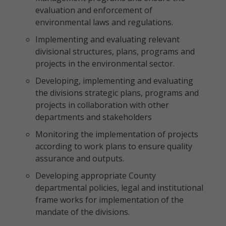
evaluation and enforcement of
environmental laws and regulations.
Implementing and evaluating relevant
divisional structures, plans, programs and
projects in the environmental sector.
Developing, implementing and evaluating
the divisions strategic plans, programs and
projects in collaboration with other
departments and stakeholders
Monitoring the implementation of projects
according to work plans to ensure quality
assurance and outputs.
Developing appropriate County
departmental policies, legal and institutional
frame works for implementation of the
mandate of the divisions.