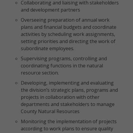
Collaborating and liaising with stakeholders
and development partners
Overseeing preparation of annual work
plans and financial budgets and coordinate
activities by scheduling work assignments,
setting priorities and directing the work of
subordinate employees.
Supervising programs, controlling and
coordinating functions in the natural
resource section.
Developing, implementing and evaluating
the division’s strategic plans, programs and
projects in collaboration with other
departments and stakeholders to manage
County Natural Resources
Monitoring the implementation of projects
according to work plans to ensure quality