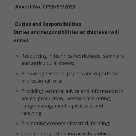
Advert No. CPSB/51/2023
Duties and Responsibilities
Duties and responsibilities at this level will
entail: –
Resourcing in technical workshops, seminars
and agricultural shows;
Preparing technical papers and reports for
professional fora;
Providing technical advice and information in
animal production, livestock marketing,
range management, apiculture, and
ranching;
Promoting economic livestock farming;
Coordinating extension activities which