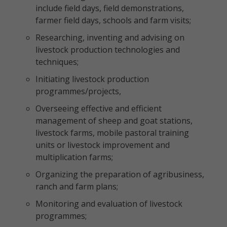
include field days, field demonstrations,
farmer field days, schools and farm visits;
Researching, inventing and advising on
livestock production technologies and
techniques;
Initiating livestock production
programmes/projects,
Overseeing effective and efficient
management of sheep and goat stations,
livestock farms, mobile pastoral training
units or livestock improvement and
multiplication farms;
Organizing the preparation of agribusiness,
ranch and farm plans;
Monitoring and evaluation of livestock
programmes;