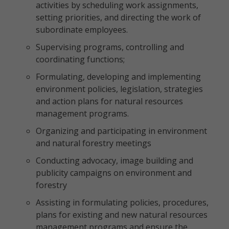
activities by scheduling work assignments,
setting priorities, and directing the work of
subordinate employees.
Supervising programs, controlling and
coordinating functions;
Formulating, developing and implementing
environment policies, legislation, strategies
and action plans for natural resources
management programs.
Organizing and participating in environment
and natural forestry meetings
Conducting advocacy, image building and
publicity campaigns on environment and
forestry
Assisting in formulating policies, procedures,
plans for existing and new natural resources
management programs and ensure the