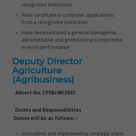
recognized institution;
Have certificate in computer applications
from a recognized institution
Have demonstrated a general managerial,
administrative and professional competence
in work performance
Deputy Director
Agriculture
(Agribusiness)
Advert No. CPSB/49/2023
Duties and Responsibilities
Duties will be as follows: –
Innovating and implementing strategic plans