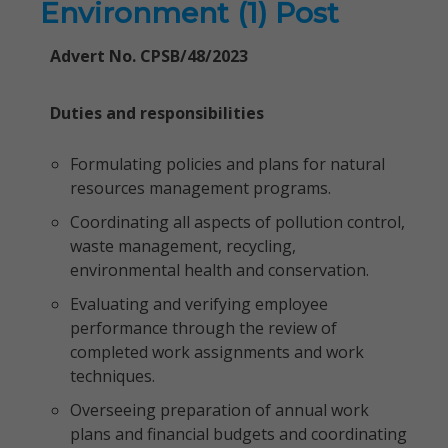
Environment (1) Post
Advert No. CPSB/48/2023
Duties and responsibilities
Formulating policies and plans for natural
resources management programs.
Coordinating all aspects of pollution control,
waste management, recycling,
environmental health and conservation.
Evaluating and verifying employee
performance through the review of
completed work assignments and work
techniques.
Overseeing preparation of annual work
plans and financial budgets and coordinating