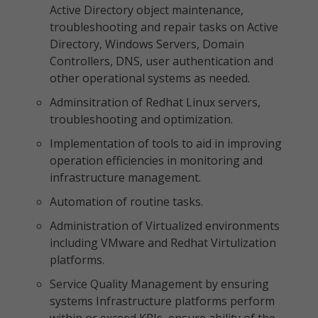
Active Directory object maintenance,
troubleshooting and repair tasks on Active
Directory, Windows Servers, Domain
Controllers, DNS, user authentication and
other operational systems as needed.
Adminsitration of Redhat Linux servers,
troubleshooting and optimization.
Implementation of tools to aid in improving
operation efficiencies in monitoring and
infrastructure management.
Automation of routine tasks.
Administration of Virtualized environments
including VMware and Redhat Virtulization
platforms.
Service Quality Management by ensuring
systems Infrastructure platforms perform