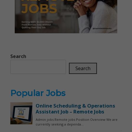
Search
Search
Popular Jobs