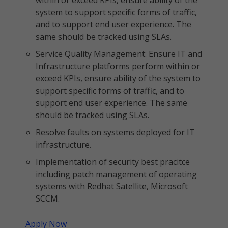
within or exceed KPIs, ensure ability of the
system to support specific forms of traffic,
and to support end user experience. The
same should be tracked using SLAs.
Service Quality Management: Ensure IT and
Infrastructure platforms perform within or
exceed KPIs, ensure ability of the system to
support specific forms of traffic, and to
support end user experience. The same
should be tracked using SLAs.
Resolve faults on systems deployed for IT
infrastructure.
Implementation of security best pracitce
including patch management of operating
systems with Redhat Satellite, Microsoft
SCCM.
Apply Now