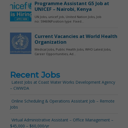
Recent Jobs
Latest Jobs at Coast Water Works Development Agency
– CWWDA
Online Scheduling & Operations Assistant Job – Remote
Jobs
Virtual Administrative Assistant – Office Management –
$45,000 – $60,000/yr