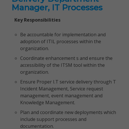
Manager, IT Processes
Key Responsibilities
Be accountable for implementation and
adoption of ITIL processes within the
organization.
Coordinate enhancement s and ensure the
accessibility of the ITSM tool within the
organization.
Ensure Proper I.T service delivery through T
Incident Management, Service request
management, event management and
Knowledge Management.
Plan and coordinate new deployments which
include support processes and
documentation.