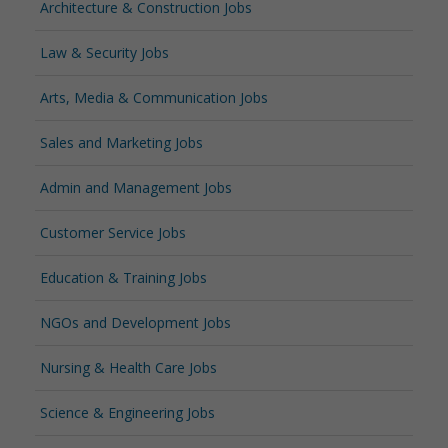
Architecture & Construction Jobs
Law & Security Jobs
Arts, Media & Communication Jobs
Sales and Marketing Jobs
Admin and Management Jobs
Customer Service Jobs
Education & Training Jobs
NGOs and Development Jobs
Nursing & Health Care Jobs
Science & Engineering Jobs