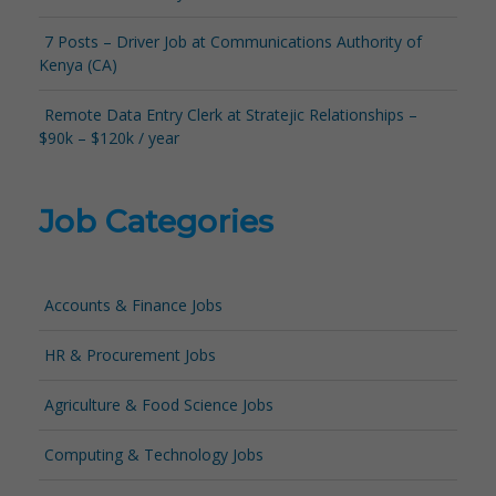
7 Posts – Driver Job at Communications Authority of
Kenya (CA)
Remote Data Entry Clerk at Stratejic Relationships –
$90k – $120k / year
Job Categories
Accounts & Finance Jobs
HR & Procurement Jobs
Agriculture & Food Science Jobs
Computing & Technology Jobs