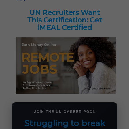
UN Recruiters Want
This Certification: Get
iMEAL Certified
JOIN THE UN CAREER POOL
Struggling to break