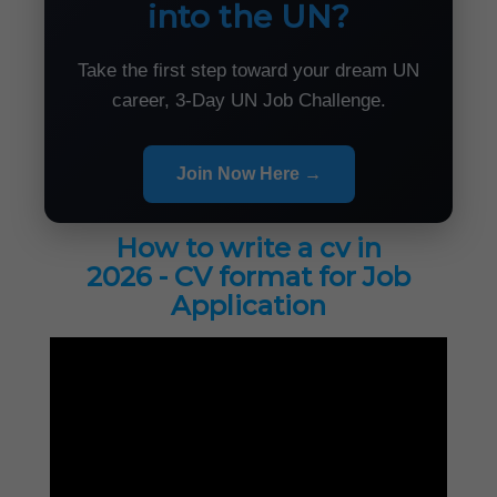
into the UN?
Take the first step toward your dream UN
career, 3-Day UN Job Challenge.
Join Now Here →
How to write a cv in
2026 - CV format for Job
Application