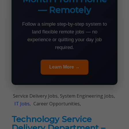
— Remotely
Follow a simple step-by-step system to
land flexible remote jobs — no
experience or quitting your day job
required.
Learn More →
Service Delivery Jobs, System Engineering Jobs,
IT Jobs,
Career Opportunities,
Technology Service
Delivery Department –