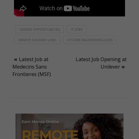
CAREER OPPORTUNITIES
IT JOBS
SERVICE DELIVERY JOBS
SYSTEM ENGINEERING JOBS
Post
Latest Job at
Latest Job Opening at
Medecins Sans
Unilever
navigation
Frontieres (MSF)