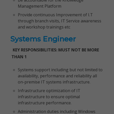
Be accountable for the Knowledge
Management Platform
Provide continuous Improvement of I.T
through branch visits, IT Service awareness
and workshop trainings etc
Systems Engineer
KEY RESPONSIBILITIES: MUST NOT BE MORE
THAN 1
Systems support including but not limited to
availability, performance and reliability all
on-premise IT systems infrastructure.
Infrastructure optimization of IT
infrastructure to ensure optimal
infrastructure performance.
Administration duties including Windows