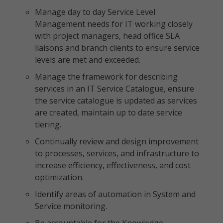
Manage day to day Service Level
Management needs for IT working closely
with project managers, head office SLA
liaisons and branch clients to ensure service
levels are met and exceeded.
Manage the framework for describing
services in an IT Service Catalogue, ensure
the service catalogue is updated as services
are created, maintain up to date service
tiering.
Continually review and design improvement
to processes, services, and infrastructure to
increase efficiency, effectiveness, and cost
optimization.
Identify areas of automation in System and
Service monitoring.