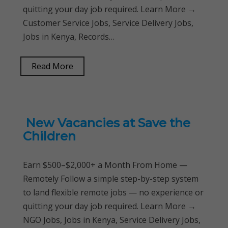
quitting your day job required. Learn More →
Customer Service Jobs, Service Delivery Jobs,
Jobs in Kenya, Records…
Read More
New Vacancies at Save the
Children
Earn $500–$2,000+ a Month From Home —
Remotely Follow a simple step-by-step system
to land flexible remote jobs — no experience or
quitting your day job required. Learn More →
NGO Jobs, Jobs in Kenya, Service Delivery Jobs,