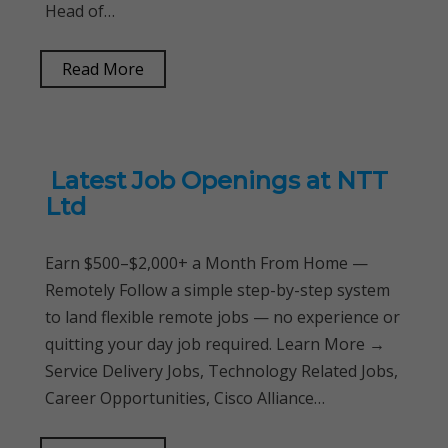
Head of…
Read More
Latest Job Openings at NTT
Ltd
Earn $500–$2,000+ a Month From Home —
Remotely Follow a simple step-by-step system
to land flexible remote jobs — no experience or
quitting your day job required. Learn More →
Service Delivery Jobs, Technology Related Jobs,
Career Opportunities, Cisco Alliance…