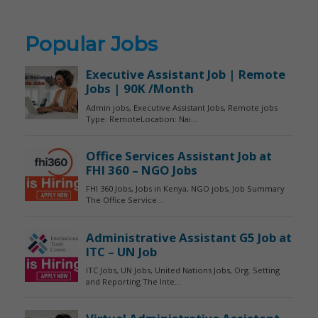
Popular Jobs