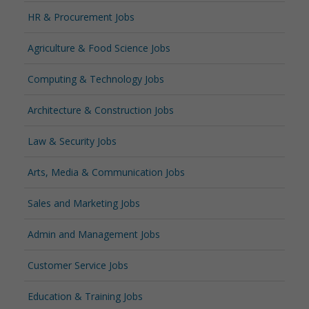
HR & Procurement Jobs
Agriculture & Food Science Jobs
Computing & Technology Jobs
Architecture & Construction Jobs
Law & Security Jobs
Arts, Media & Communication Jobs
Sales and Marketing Jobs
Admin and Management Jobs
Customer Service Jobs
Education & Training Jobs