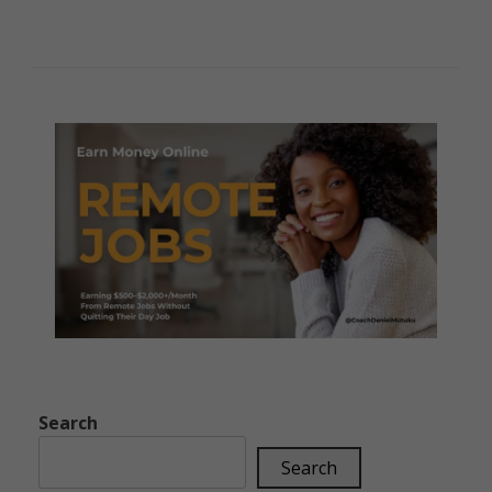
Search
Search