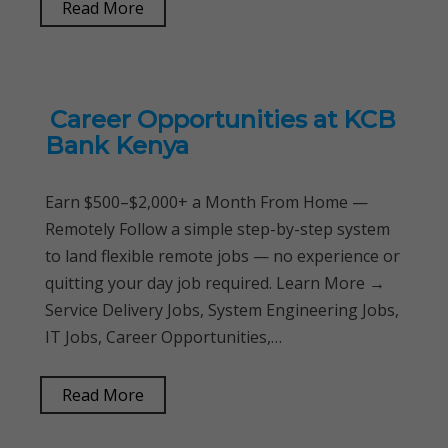
Read More
Career Opportunities at KCB
Bank Kenya
Earn $500–$2,000+ a Month From Home —
Remotely Follow a simple step-by-step system
to land flexible remote jobs — no experience or
quitting your day job required. Learn More →
Service Delivery Jobs, System Engineering Jobs,
IT Jobs, Career Opportunities,…
Read More