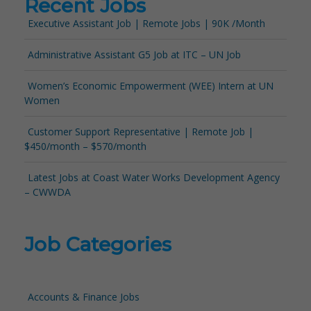
Recent Jobs
Executive Assistant Job | Remote Jobs | 90K /Month
Administrative Assistant G5 Job at ITC – UN Job
Women’s Economic Empowerment (WEE) Intern at UN
Women
Customer Support Representative | Remote Job |
$450/month – $570/month
Latest Jobs at Coast Water Works Development Agency
– CWWDA
Job Categories
Accounts & Finance Jobs