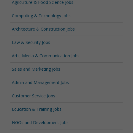
Agriculture & Food Science Jobs
Computing & Technology Jobs
Architecture & Construction Jobs
Law & Security Jobs
Arts, Media & Communication Jobs
Sales and Marketing Jobs
Admin and Management Jobs
Customer Service Jobs
Education & Training Jobs
NGOs and Development Jobs