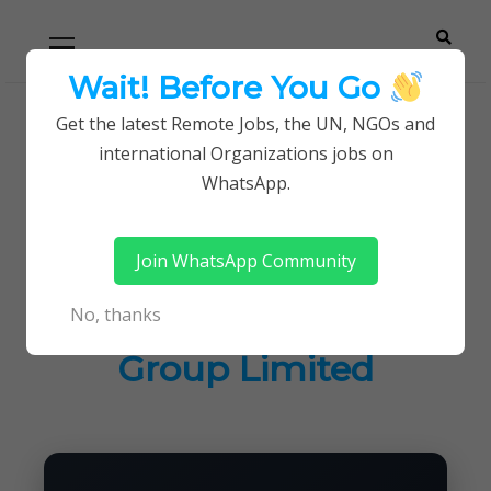
Skip
Skip
Primary
Menu
to
to
navigation
content
Wait! Before You Go
Careerpoint
Helping you get a job with the UN and NGOs
Get the latest Remote Jobs, the UN, NGOs and
Home
Jobs in Kenya
international Organizations jobs on
Solutions
Current career opening at Madison Group
WhatsApp.
Limited
Join WhatsApp Community
Current career
No, thanks
opening at Madison
Group Limited