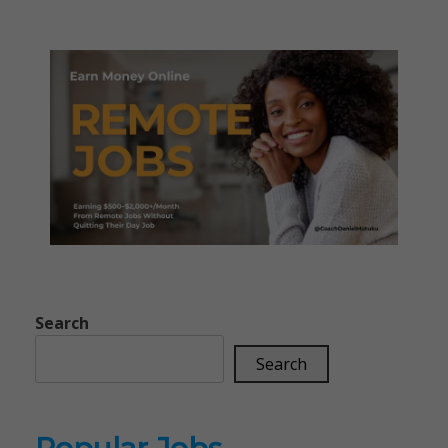
Search
Search
Popular Jobs