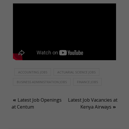
ACCOUNTING JOBS
ACTUARIAL SCIENCE JOBS
BUSINESS ADMINISTRATION JOBS
FINANCE JOBS
Post
Latest Job Openings
Latest Job Vacancies at
at Centum
Kenya Airways
navigation