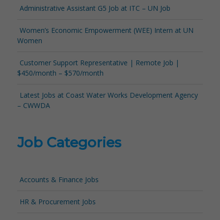
Administrative Assistant G5 Job at ITC – UN Job
Women’s Economic Empowerment (WEE) Intern at UN
Women
Customer Support Representative | Remote Job |
$450/month – $570/month
Latest Jobs at Coast Water Works Development Agency
– CWWDA
Job Categories
Accounts & Finance Jobs
HR & Procurement Jobs