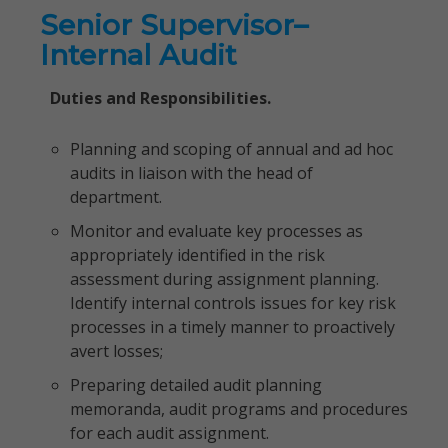
Senior Supervisor–
Internal Audit
Duties and Responsibilities.
Planning and scoping of annual and ad hoc
audits in liaison with the head of
department.
Monitor and evaluate key processes as
appropriately identified in the risk
assessment during assignment planning.
Identify internal controls issues for key risk
processes in a timely manner to proactively
avert losses;
Preparing detailed audit planning
memoranda, audit programs and procedures
for each audit assignment.