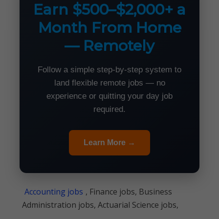
Earn $500–$2,000+ a
Month From Home
— Remotely
Follow a simple step-by-step system to
land flexible remote jobs — no
experience or quitting your day job
required.
Learn More →
Accounting jobs
, Finance jobs, Business
Administration jobs, Actuarial Science jobs,