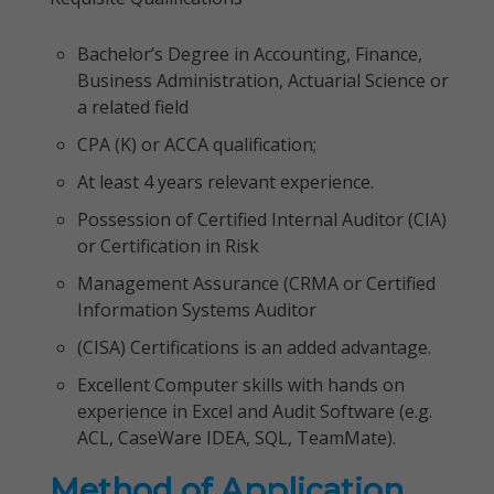
Bachelor’s Degree in Accounting, Finance,
Business Administration, Actuarial Science or
a related field
CPA (K) or ACCA qualification;
At least 4 years relevant experience.
Possession of Certified Internal Auditor (CIA)
or Certification in Risk
Management Assurance (CRMA or Certified
Information Systems Auditor
(CISA) Certifications is an added advantage.
Excellent Computer skills with hands on
experience in Excel and Audit Software (e.g.
ACL, CaseWare IDEA, SQL, TeamMate).
Method of Application