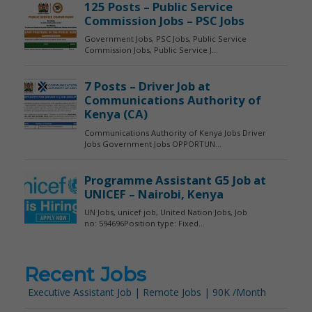
Recent Jobs
Executive Assistant Job | Remote Jobs | 90K /Month