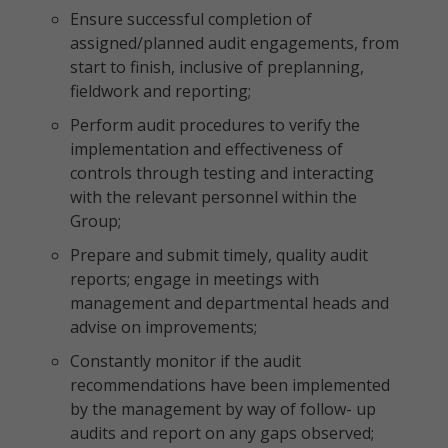
Ensure successful completion of
assigned/planned audit engagements, from
start to finish, inclusive of preplanning,
fieldwork and reporting;
Perform audit procedures to verify the
implementation and effectiveness of
controls through testing and interacting
with the relevant personnel within the
Group;
Prepare and submit timely, quality audit
reports; engage in meetings with
management and departmental heads and
advise on improvements;
Constantly monitor if the audit
recommendations have been implemented
by the management by way of follow- up
audits and report on any gaps observed;