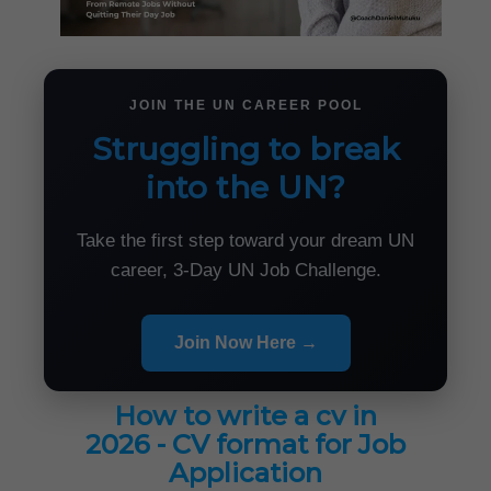
JOIN THE UN CAREER POOL
Struggling to break
into the UN?
Take the first step toward your dream UN
career, 3-Day UN Job Challenge.
Join Now Here →
How to write a cv in
2026 - CV format for Job
Application