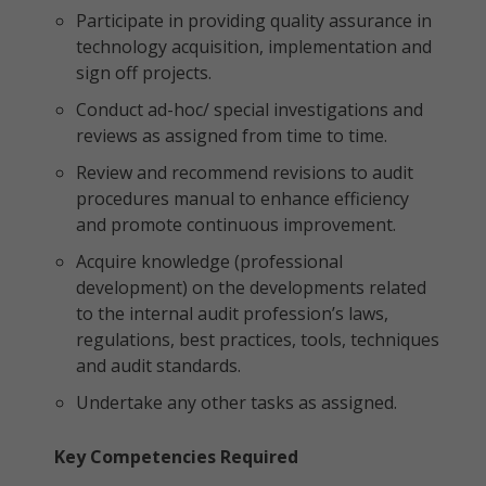
Participate in providing quality assurance in
technology acquisition, implementation and
sign off projects.
Conduct ad-hoc/ special investigations and
reviews as assigned from time to time.
Review and recommend revisions to audit
procedures manual to enhance efficiency
and promote continuous improvement.
Acquire knowledge (professional
development) on the developments related
to the internal audit profession’s laws,
regulations, best practices, tools, techniques
and audit standards.
Undertake any other tasks as assigned.
Key Competencies Required