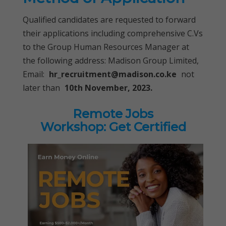
Qualified candidates are requested to forward
their applications including comprehensive C.Vs
to the Group Human Resources Manager at
the following address: Madison Group Limited,
Email:
hr_recruitment@madison.co.ke
not
later than
10th November, 2023.
Remote Jobs
Workshop: Get Certified