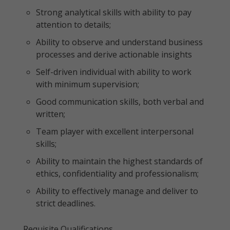
Strong analytical skills with ability to pay
attention to details;
Ability to observe and understand business
processes and derive actionable insights
Self-driven individual with ability to work
with minimum supervision;
Good communication skills, both verbal and
written;
Team player with excellent interpersonal
skills;
Ability to maintain the highest standards of
ethics, confidentiality and professionalism;
Ability to effectively manage and deliver to
strict deadlines.
Requisite Qualifications