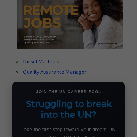
Diesel Mechanic
Quality Assurance Manager
JOIN THE UN CAREER POOL
Struggling to break
into the UN?
Take the first step toward your dream UN