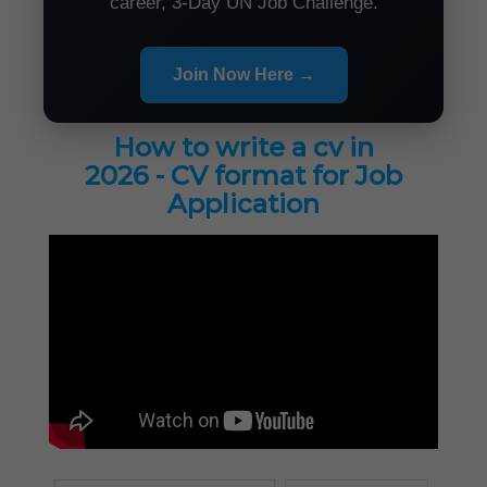
career, 3-Day UN Job Challenge.
Join Now Here →
How to write a cv in
2026 - CV format for Job
Application