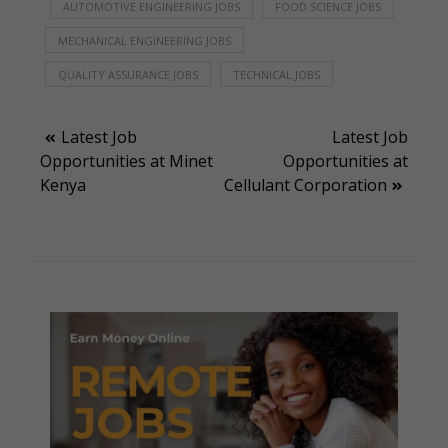
AUTOMOTIVE ENGINEERING JOBS
FOOD SCIENCE JOBS
MECHANICAL ENGINEERING JOBS
QUALITY ASSURANCE JOBS
TECHNICAL JOBS
Post
Latest Job
Latest Job
Opportunities at Minet
Opportunities at
navigation
Kenya
Cellulant Corporation