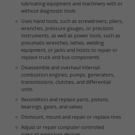
lubricating equipment and machinery with or
without diagnostic tools
Uses hand tools, such as screwdrivers, pliers,
wrenches, pressure gauges, or precision
instruments, as well as power tools, such as
pneumatic wrenches, lathes, welding
equipment, or jacks and hoists to repair or
replace truck and bus components
Disassemble and overhaul internal
combustion engines, pumps, generators,
transmissions, clutches, and differential
units.
Recondition and replace parts, pistons,
bearings, gears, and valves
Dismount, mount and repair or replace tires
Adjust or repair computer controlled
exhaust emissions devices