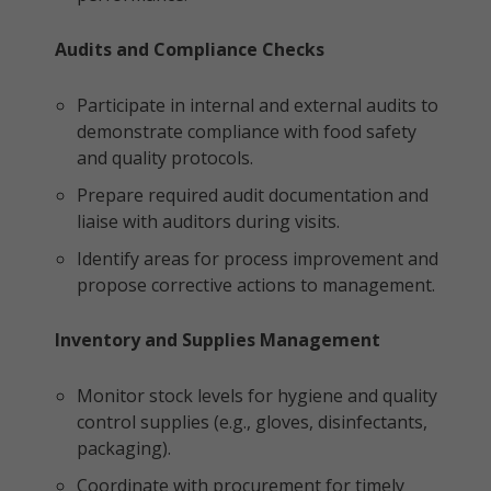
Audits and Compliance Checks
Participate in internal and external audits to
demonstrate compliance with food safety
and quality protocols.
Prepare required audit documentation and
liaise with auditors during visits.
Identify areas for process improvement and
propose corrective actions to management.
Inventory and Supplies Management
Monitor stock levels for hygiene and quality
control supplies (e.g., gloves, disinfectants,
packaging).
Coordinate with procurement for timely