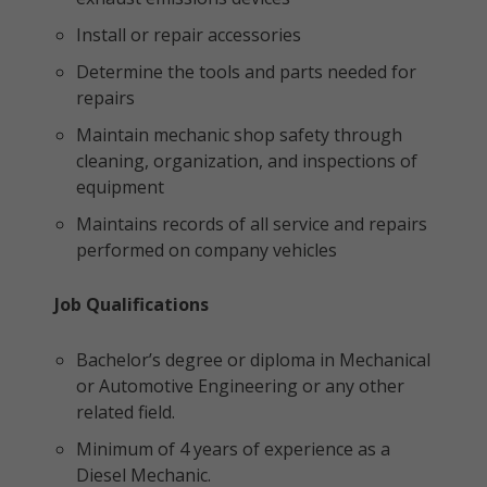
Install or repair accessories
Determine the tools and parts needed for
repairs
Maintain mechanic shop safety through
cleaning, organization, and inspections of
equipment
Maintains records of all service and repairs
performed on company vehicles
Job Qualifications
Bachelor’s degree or diploma in Mechanical
or Automotive Engineering or any other
related field.
Minimum of 4 years of experience as a
Diesel Mechanic.