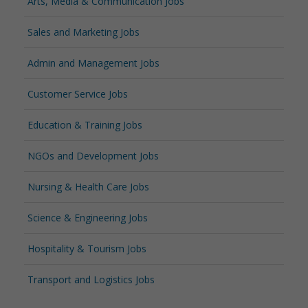
Arts, Media & Communication Jobs
Sales and Marketing Jobs
Admin and Management Jobs
Customer Service Jobs
Education & Training Jobs
NGOs and Development Jobs
Nursing & Health Care Jobs
Science & Engineering Jobs
Hospitality & Tourism Jobs
Transport and Logistics Jobs