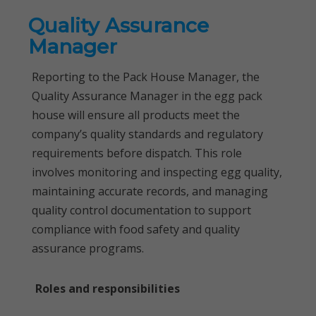
Quality Assurance
Manager
Reporting to the Pack House Manager, the
Quality Assurance Manager in the egg pack
house will ensure all products meet the
company’s quality standards and regulatory
requirements before dispatch. This role
involves monitoring and inspecting egg quality,
maintaining accurate records, and managing
quality control documentation to support
compliance with food safety and quality
assurance programs.
Roles and responsibilities