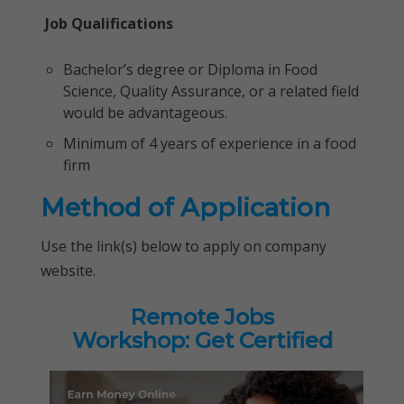
Job Qualifications
Bachelor’s degree or Diploma in Food
Science, Quality Assurance, or a related field
would be advantageous.
Minimum of 4 years of experience in a food
firm
Method of Application
Use the link(s) below to apply on company
website.
Remote Jobs
Workshop: Get Certified