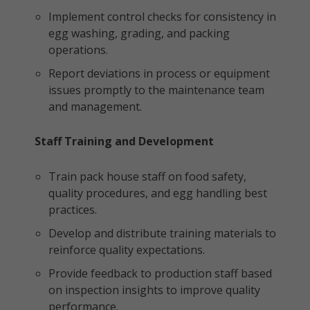
Implement control checks for consistency in
egg washing, grading, and packing
operations.
Report deviations in process or equipment
issues promptly to the maintenance team
and management.
Staff Training and Development
Train pack house staff on food safety,
quality procedures, and egg handling best
practices.
Develop and distribute training materials to
reinforce quality expectations.
Provide feedback to production staff based
on inspection insights to improve quality
performance.