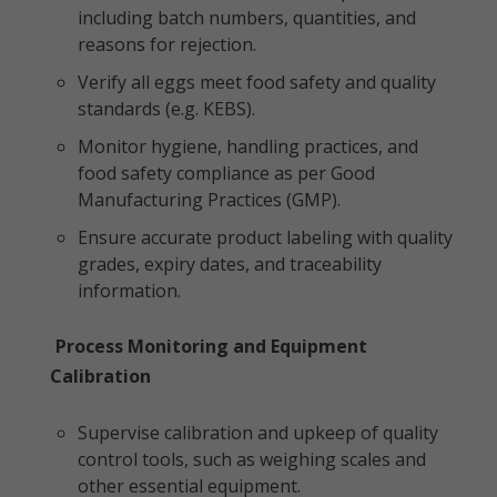
including batch numbers, quantities, and
reasons for rejection.
Verify all eggs meet food safety and quality
standards (e.g. KEBS).
Monitor hygiene, handling practices, and
food safety compliance as per Good
Manufacturing Practices (GMP).
Ensure accurate product labeling with quality
grades, expiry dates, and traceability
information.
Process Monitoring and Equipment
Calibration
Supervise calibration and upkeep of quality
control tools, such as weighing scales and
other essential equipment.