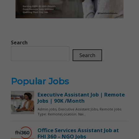
Search
Search
Popular Jobs