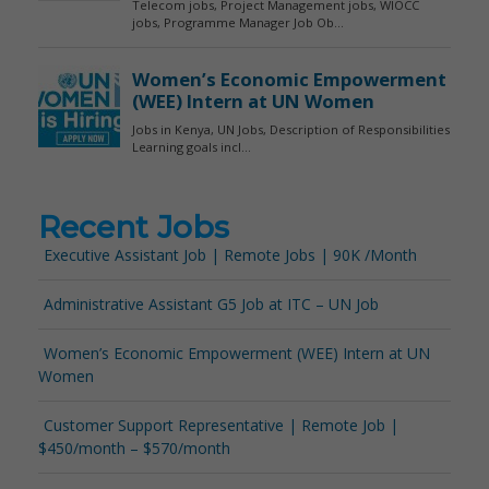
Recent Jobs
Executive Assistant Job | Remote Jobs | 90K /Month
Administrative Assistant G5 Job at ITC – UN Job
Women’s Economic Empowerment (WEE) Intern at UN
Women
Customer Support Representative | Remote Job |
$450/month – $570/month