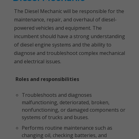
The Diesel Mechanic will be responsible for the
maintenance, repair, and overhaul of diesel-
powered vehicles and equipment. The
incumbent should have a strong understanding
of diesel engine systems and the ability to
diagnose and troubleshoot complex mechanical
and electrical issues.
Roles and responsibilities
Troubleshoots and diagnoses
malfunctioning, deteriorated, broken,
nonfunctioning, or damaged components or
systems of trucks and buses.
Performs routine maintenance such as
changing oil, checking batteries, and