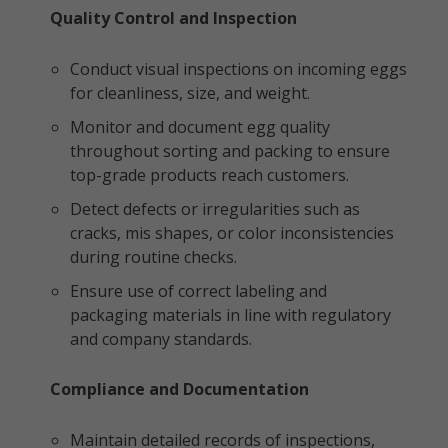
Quality Control and Inspection
Conduct visual inspections on incoming eggs
for cleanliness, size, and weight.
Monitor and document egg quality
throughout sorting and packing to ensure
top-grade products reach customers.
Detect defects or irregularities such as
cracks, mis shapes, or color inconsistencies
during routine checks.
Ensure use of correct labeling and
packaging materials in line with regulatory
and company standards.
Compliance and Documentation
Maintain detailed records of inspections,