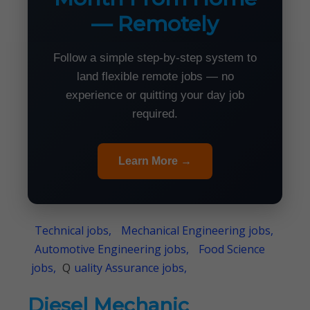
— Remotely
Follow a simple step-by-step system to
land flexible remote jobs — no
experience or quitting your day job
required.
Learn More →
Technical jobs,
Mechanical Engineering jobs,
Automotive Engineering jobs,
Food Science
jobs,
Q
uality Assurance jobs,
Diesel Mechanic