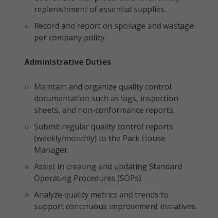
replenishment of essential supplies.
Record and report on spoilage and wastage
per company policy.
Administrative Duties
Maintain and organize quality control
documentation such as logs, inspection
sheets, and non-conformance reports.
Submit regular quality control reports
(weekly/monthly) to the Pack House
Manager.
Assist in creating and updating Standard
Operating Procedures (SOPs).
Analyze quality metrics and trends to
support continuous improvement initiatives.