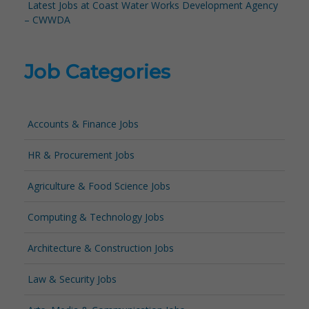
Latest Jobs at Coast Water Works Development Agency
– CWWDA
Job Categories
Accounts & Finance Jobs
HR & Procurement Jobs
Agriculture & Food Science Jobs
Computing & Technology Jobs
Architecture & Construction Jobs
Law & Security Jobs