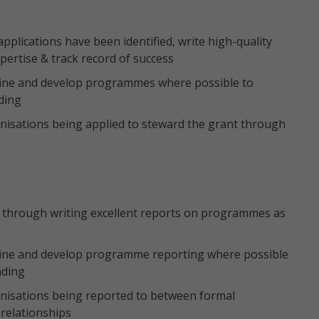
pplications have been identified, write high-quality
xpertise & track record of success
fine and develop programmes where possible to
nding
anisations being applied to steward the grant through
s through writing excellent reports on programmes as
fine and develop programme reporting where possible
nding
anisations being reported to between formal
 relationships