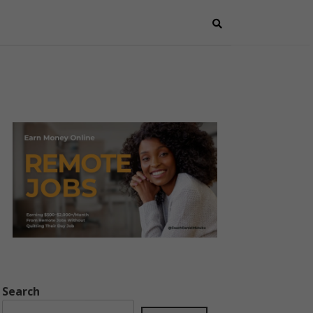
Search