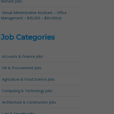
Remote Jobs
Virtual Administrative Assistant – Office
Management – $45,000 – $60,000/yr
Job Categories
Accounts & Finance Jobs
HR & Procurement Jobs
Agriculture & Food Science Jobs
Computing & Technology Jobs
Architecture & Construction Jobs
Law & Security Jobs