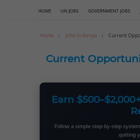
Skip
Skip
HOME
UN JOBS
GOVERNMENT JOBS
to
to
navigation
content
Careerpoint Sol
Helping you get a job with the UN and NGOs
Home
Jobs in Kenya
Current Oppor
Current Opportunit
Earn $500–$2,000
R
Follow a simple step-by-step system
quitting 