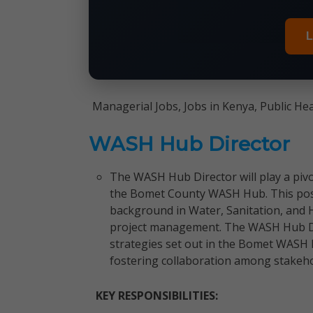
L
Managerial Jobs, Jobs in Kenya, Public He
WASH Hub Director
The WASH Hub Director will play a pivot
the Bomet County WASH Hub. This posit
background in Water, Sanitation, and
project management. The WASH Hub Dir
strategies set out in the Bomet WASH M
fostering collaboration among stakeho
KEY RESPONSIBILITIES: