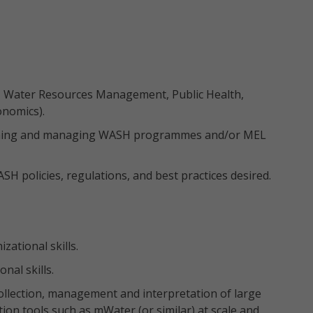
.g., Water Resources Management, Public Health,
onomics).
esigning and managing WASH programmes and/or MEL
 policies, regulations, and best practices desired.
ational skills.
nal skills.
ollection, management and interpretation of large
ection tools such as mWater (or similar) at scale and