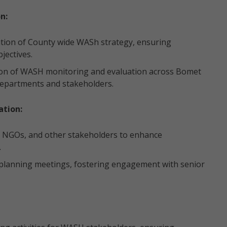
n:
ion of County wide WASh strategy, ensuring
jectives.
on of WASH monitoring and evaluation across Bomet
 departments and stakeholders.
tion:
 NGOs, and other stakeholders to enhance
.
c planning meetings, fostering engagement with senior