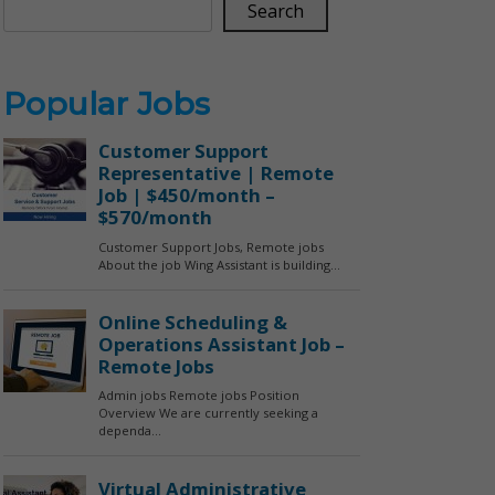
Search
Popular Jobs