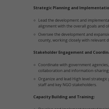
Strategic Planning and Implementatio
Lead the development and implementat
alignment with the overall goals and ob
Oversee the development and expansi
county, working closely with relevant
Stakeholder Engagement and Coordina
Coordinate with government agencies,
collaboration and information-sharing
Organize and lead High level strategi
staff and key NGO stakeholders.
Capacity Building and Training: