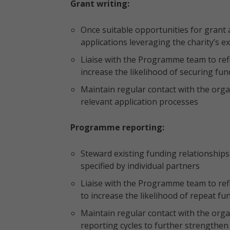
Grant writing:
Once suitable opportunities for grant a
applications leveraging the charity’s e
Liaise with the Programme team to re
increase the likelihood of securing fu
Maintain regular contact with the org
relevant application processes
Programme reporting:
Steward existing funding relationship
specified by individual partners
Liaise with the Programme team to re
to increase the likelihood of repeat fu
Maintain regular contact with the org
reporting cycles to further strengthen