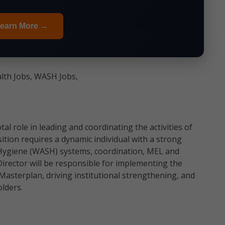
earn More →
alth Jobs, WASH Jobs,
al role in leading and coordinating the activities of
ion requires a dynamic individual with a strong
 Hygiene (WASH) systems, coordination, MEL and
ector will be responsible for implementing the
asterplan, driving institutional strengthening, and
lders.