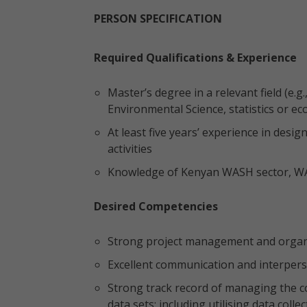
PERSON SPECIFICATION
Required Qualifications & Experience
Master’s degree in a relevant field (e
Environmental Science, statistics or ec
At least five years’ experience in d
activities
Knowledge of Kenyan WASH sector, WASH
Desired Competencies
Strong project management and organiz
Excellent communication and interperso
Strong track record of managing the c
data sets; including utilising data coll