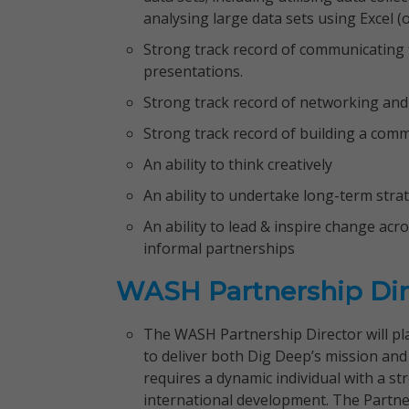
analysing large data sets using Excel (o
Strong track record of communicating f
presentations.
Strong track record of networking and 
Strong track record of building a comm
An ability to think creatively
An ability to undertake long-term stra
An ability to lead & inspire change ac
informal partnerships
WASH Partnership Dir
The WASH Partnership Director will pla
to deliver both Dig Deep’s mission a
requires a dynamic individual with a 
international development. The Partner