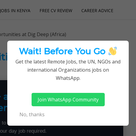
JOBS IN KENYA
FREE CV REVIEW
CAREER ADVICE
utions
tunities at Dig Deep (Africa)
Wait! Before You Go
ies at Dig Deep (Africa)
Get the latest Remote Jobs, the UN, NGOs and
international Organizations jobs on
WhatsApp.
+ a Month From Home —
Join WhatsApp Community
emotely
No, thanks
 to land flexible remote jobs — no experience or
your day job required.