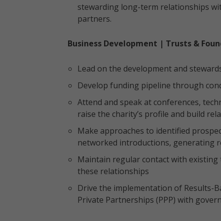
stewarding long-term relationships wi
partners.
Business Development | Trusts & Foun
Lead on the development and stewardshi
Develop funding pipeline through cond
Attend and speak at conferences, tech
raise the charity’s profile and build re
Make approaches to identified prospec
networked introductions, generating r
Maintain regular contact with existing
these relationships
Drive the implementation of Results-Ba
Private Partnerships (PPP) with gove