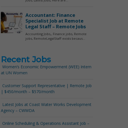
Recent Jobs
Women’s Economic Empowerment (WEE) Intern
at UN Women
Customer Support Representative | Remote Job
| $450/month – $570/month
Latest Jobs at Coast Water Works Development
Agency – CWWDA
Online Scheduling & Operations Assistant Job –