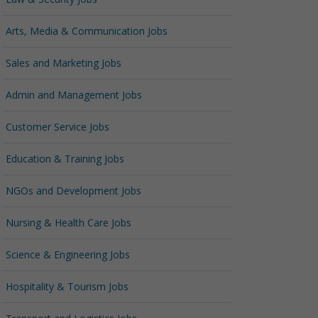
Arts, Media & Communication Jobs
Sales and Marketing Jobs
Admin and Management Jobs
Customer Service Jobs
Education & Training Jobs
NGOs and Development Jobs
Nursing & Health Care Jobs
Science & Engineering Jobs
Hospitality & Tourism Jobs