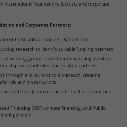
th international foundations & trusts and corporate
dation and Corporate Partners:
p of these critical funding relationships
ucting research to identify suitable funding partners
nical working groups and other networking events to
lationships with potential and existing partners
ts through a mixture of cold outreach, creating
eferrals and presentations
 trust and foundation partners to further strengthen
sed Financing (RBF), climate financing, and Public-
rnment partners