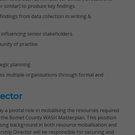
r similar) to produce key findings.
indings from data collection in writing &
influencing senior stakeholders.
unity of practice
tegic planning
ross multiple organisations through formal and
ector
y a pivotal role in mobalising the resources required
nd the Bomet County WASH Masterplan. This position
strong background in both resource mobalisation and
ship Director will be responsible for securing and