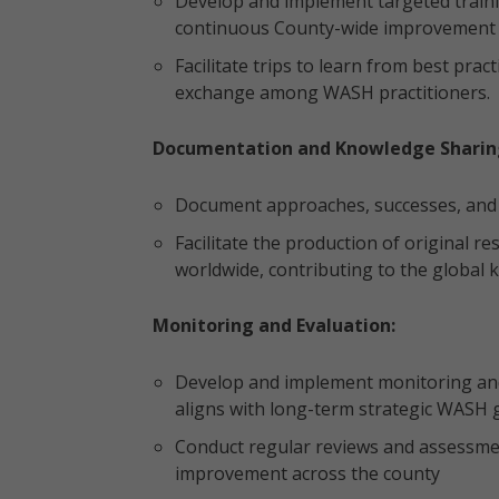
Develop and implement targeted traini
continuous County-wide improvement 
Facilitate trips to learn from best pr
exchange among WASH practitioners.
Documentation and Knowledge Sharin
Document approaches, successes, and 
Facilitate the production of original r
worldwide, contributing to the global
Monitoring and Evaluation:
Develop and implement monitoring and 
aligns with long-term strategic WASH g
Conduct regular reviews and assessmen
improvement across the county