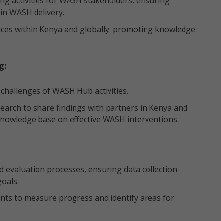
ng activities for WASH stakeholders, ensuring
in WASH delivery.
actices within Kenya and globally, promoting knowledge
g:
challenges of WASH Hub activities.
esearch to share findings with partners in Kenya and
 knowledge base on effective WASH interventions.
evaluation processes, ensuring data collection
oals.
ts to measure progress and identify areas for