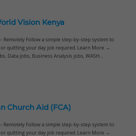
World Vision Kenya
Remotely Follow a simple step-by-step system to
 or quitting your day job required. Learn More →
bs, Data jobs, Business Analysis jobs, WASH…
nn Church Aid (FCA)
Remotely Follow a simple step-by-step system to
 or quitting your day job required. Learn More →