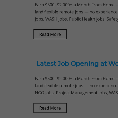
Earn $500–$2,000+ a Month From Home — 
land flexible remote jobs — no experience
jobs, WASH jobs, Public Health jobs, Safe
Read More
Latest Job Opening at Wo
Earn $500–$2,000+ a Month From Home — 
land flexible remote jobs — no experience
NGO jobs, Project Management jobs, WASH
Read More