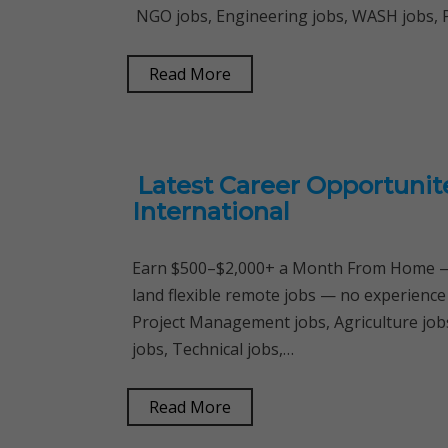
NGO jobs, Engineering jobs, WASH jobs,
Read More
Latest Career Opportunit
International
Earn $500–$2,000+ a Month From Home — 
land flexible remote jobs — no experience
Project Management jobs, Agriculture jobs
jobs, Technical jobs,…
Read More