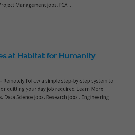
 Project Management jobs, FCA…
es at Habitat for Humanity
Remotely Follow a simple step-by-step system to
 or quitting your day job required. Learn More →
, Data Science jobs, Research jobs , Engineering