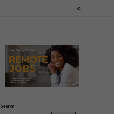
Search