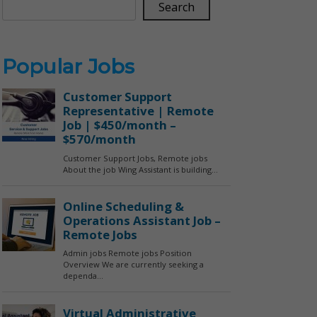
Search
Popular Jobs