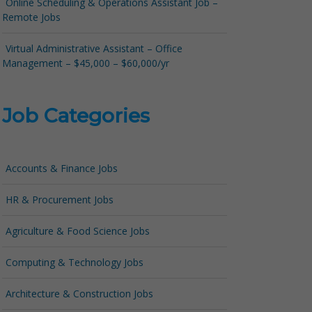
Online Scheduling & Operations Assistant Job –
Remote Jobs
Virtual Administrative Assistant – Office
Management – $45,000 – $60,000/yr
Job Categories
Accounts & Finance Jobs
HR & Procurement Jobs
Agriculture & Food Science Jobs
Computing & Technology Jobs
Architecture & Construction Jobs