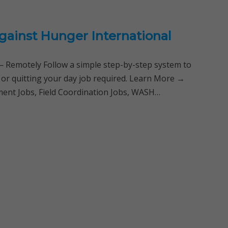
gainst Hunger International
Remotely Follow a simple step-by-step system to
 or quitting your day job required. Learn More →
ent Jobs, Field Coordination Jobs, WASH…