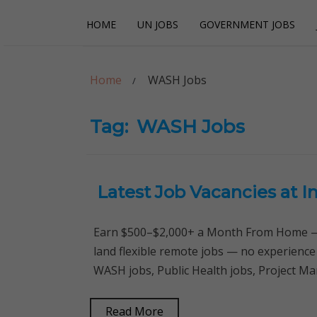
Skip
Skip
HOME
UN JOBS
GOVERNMENT JOBS
to
to
navigation
content
Careerpoint Sol
Helping you get a job with the UN and NGOs
Home
WASH Jobs
Tag:
WASH Jobs
Latest Job Vacancies at 
Earn $500–$2,000+ a Month From Home — 
land flexible remote jobs — no experience
WASH jobs, Public Health jobs, Project Ma
Read More