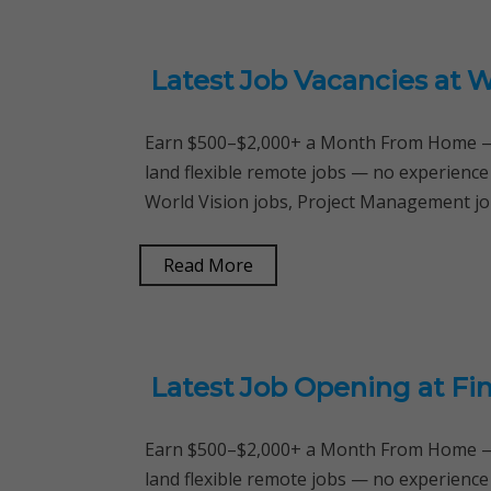
Latest Job Vacancies at 
Earn $500–$2,000+ a Month From Home — 
land flexible remote jobs — no experience
World Vision jobs, Project Management jo
Read More
Latest Job Opening at Fi
Earn $500–$2,000+ a Month From Home — 
land flexible remote jobs — no experience