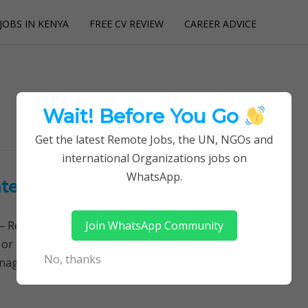
JOBS IN KENYA
FREE CV REVIEW
CAREER ADVICE
utions
Wait! Before You Go
Get the latest Remote Jobs, the UN, NGOs and
international Organizations jobs on
WhatsApp.
International Rescue Committee
Join WhatsApp Community
Remotely Follow a simple step-by-step system to
 or quitting your day job required. Learn More →
No, thanks
nagement jobs, IRC jobs, Jobs in Kenya,…