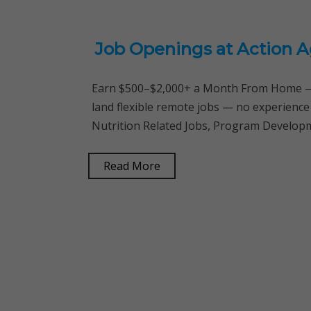
Job Openings at Action A
Earn $500–$2,000+ a Month From Home — 
land flexible remote jobs — no experience
Nutrition Related Jobs, Program Developm
Read More