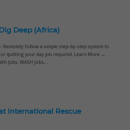
Dig Deep (Africa)
Remotely Follow a simple step-by-step system to
 or quitting your day job required. Learn More →
alth Jobs, WASH Jobs,…
at International Rescue