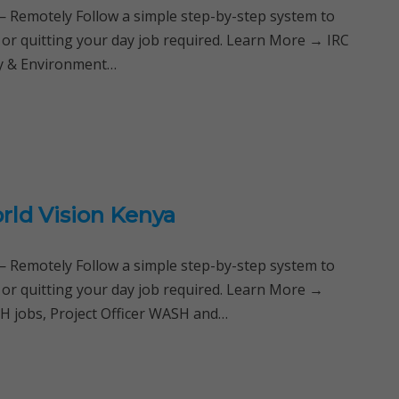
Remotely Follow a simple step-by-step system to
 or quitting your day job required. Learn More → IRC
ty & Environment…
rld Vision Kenya
Remotely Follow a simple step-by-step system to
 or quitting your day job required. Learn More →
 jobs, Project Officer WASH and…