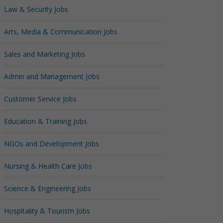
Law & Security Jobs
Arts, Media & Communication Jobs
Sales and Marketing Jobs
Admin and Management Jobs
Customer Service Jobs
Education & Training Jobs
NGOs and Development Jobs
Nursing & Health Care Jobs
Science & Engineering Jobs
Hospitality & Tourism Jobs