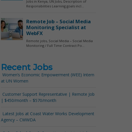
Recent Jobs
Women’s Economic Empowerment (WEE) Intern
at UN Women
Customer Support Representative | Remote Job
| $450/month – $570/month
Latest Jobs at Coast Water Works Development
Agency – CWWDA