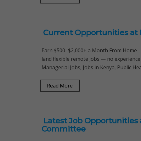
Current Opportunities at 
Earn $500–$2,000+ a Month From Home — 
land flexible remote jobs — no experience
Managerial Jobs, Jobs in Kenya, Public He
Read More
Latest Job Opportunities 
Committee