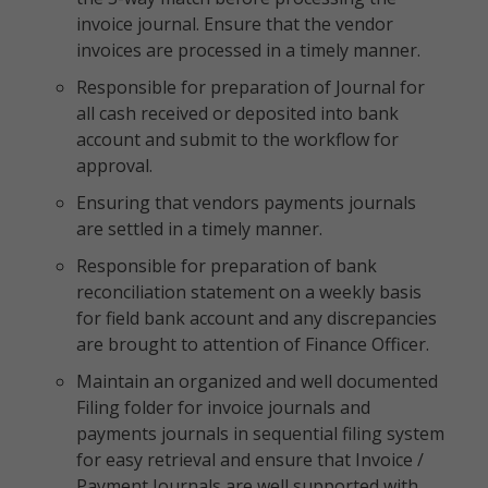
invoice journal. Ensure that the vendor
invoices are processed in a timely manner.
Responsible for preparation of Journal for
all cash received or deposited into bank
account and submit to the workflow for
approval.
Ensuring that vendors payments journals
are settled in a timely manner.
Responsible for preparation of bank
reconciliation statement on a weekly basis
for field bank account and any discrepancies
are brought to attention of Finance Officer.
Maintain an organized and well documented
Filing folder for invoice journals and
payments journals in sequential filing system
for easy retrieval and ensure that Invoice /
Payment Journals are well supported with