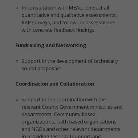
In consultation with MEAL, conduct all
quantitative and qualitative assessments,
KAP surveys, and follow-up assessments
with concrete feedback findings.
Fundraising and Networking
Support in the development of technically
sound proposals.
Coordination and Collaboration
Support in the coordination with the
relevant County Government ministries and
departments, Community based
organizations, Faith based organizations
and NGOs and other relevant departments
in providing technical support and