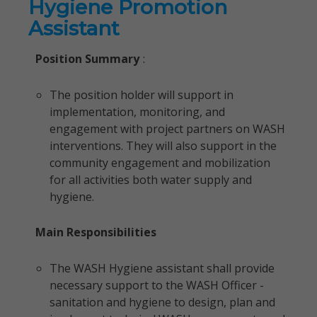
Hygiene Promotion
Assistant
Position Summary
:
The position holder will support in
implementation, monitoring, and
engagement with project partners on WASH
interventions. They will also support in the
community engagement and mobilization
for all activities both water supply and
hygiene.
Main Responsibilities
The WASH Hygiene assistant shall provide
necessary support to the WASH Officer -
sanitation and hygiene to design, plan and