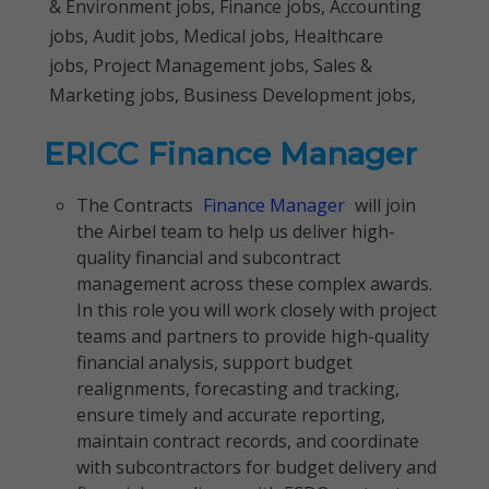
& Environment jobs, Finance jobs, Accounting
jobs, Audit jobs, Medical jobs, Healthcare
jobs, Project Management jobs, Sales &
Marketing jobs, Business Development jobs,
ERICC Finance Manager
The Contracts
Finance Manager
will join
the Airbel team to help us deliver high-
quality financial and subcontract
management across these complex awards.
In this role you will work closely with project
teams and partners to provide high-quality
financial analysis, support budget
realignments, forecasting and tracking,
ensure timely and accurate reporting,
maintain contract records, and coordinate
with subcontractors for budget delivery and