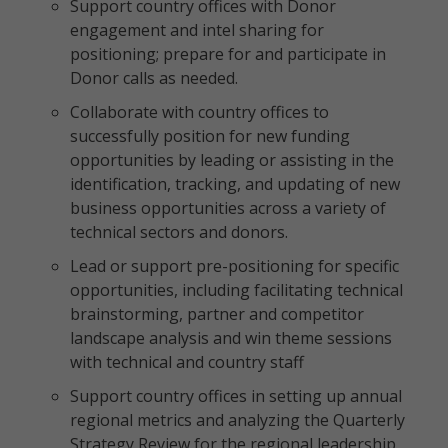
Support country offices with Donor
engagement and intel sharing for
positioning; prepare for and participate in
Donor calls as needed.
Collaborate with country offices to
successfully position for new funding
opportunities by leading or assisting in the
identification, tracking, and updating of new
business opportunities across a variety of
technical sectors and donors.
Lead or support pre-positioning for specific
opportunities, including facilitating technical
brainstorming, partner and competitor
landscape analysis and win theme sessions
with technical and country staff
Support country offices in setting up annual
regional metrics and analyzing the Quarterly
Strategy Review for the regional leadership