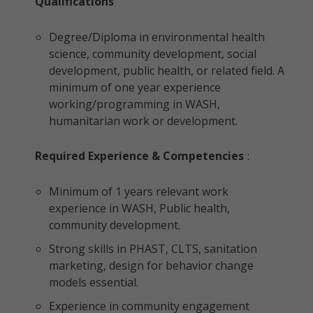
Qualifications
Degree/Diploma in environmental health
science, community development, social
development, public health, or related field. A
minimum of one year experience
working/programming in WASH,
humanitarian work or development.
Required Experience & Competencies
:
Minimum of 1 years relevant work
experience in WASH, Public health,
community development.
Strong skills in PHAST, CLTS, sanitation
marketing, design for behavior change
models essential.
Experience in community engagement