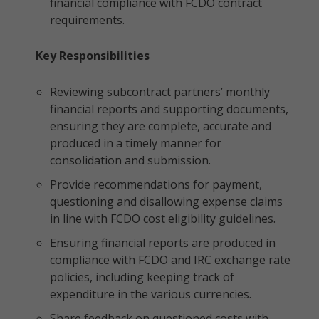
financial compliance with FCDO contract
requirements.
Key Responsibilities
Reviewing subcontract partners’ monthly
financial reports and supporting documents,
ensuring they are complete, accurate and
produced in a timely manner for
consolidation and submission.
Provide recommendations for payment,
questioning and disallowing expense claims
in line with FCDO cost eligibility guidelines.
Ensuring financial reports are produced in
compliance with FCDO and IRC exchange rate
policies, including keeping track of
expenditure in the various currencies.
Share feedback on questioned costs with