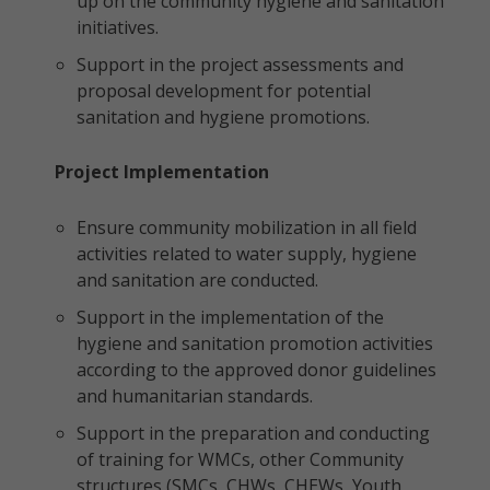
up on the community hygiene and sanitation
initiatives.
Support in the project assessments and
proposal development for potential
sanitation and hygiene promotions.
Project Implementation
Ensure community mobilization in all field
activities related to water supply, hygiene
and sanitation are conducted.
Support in the implementation of the
hygiene and sanitation promotion activities
according to the approved donor guidelines
and humanitarian standards.
Support in the preparation and conducting
of training for WMCs, other Community
structures (SMCs, CHWs, CHEWs, Youth