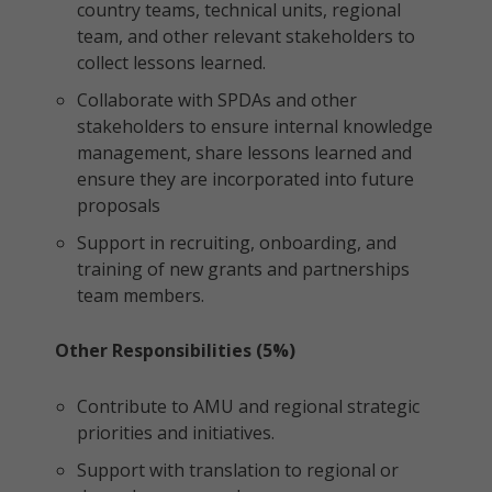
country teams, technical units, regional
team, and other relevant stakeholders to
collect lessons learned.
Collaborate with SPDAs and other
stakeholders to ensure internal knowledge
management, share lessons learned and
ensure they are incorporated into future
proposals
Support in recruiting, onboarding, and
training of new grants and partnerships
team members.
Other Responsibilities (5%)
Contribute to AMU and regional strategic
priorities and initiatives.
Support with translation to regional or