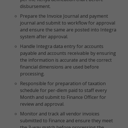
disbursement.
Prepare the Invoice Journal and payment
journal and submit to workflow for approval
and ensure the same are posted into Integra
system after approval.
Handle Integra data entry for accounts
payable and accounts receivable by ensuring
the information is accurate and the correct
financial dimensions are used before
processing.
Responsible for preparation of taxation
schedule for per-diem paid to staff every
Month and submit to Finance Officer for
review and approval.
Monitor and track all vendor invoices
submitted to Finance and ensure they meet
the 3-way match before processing the