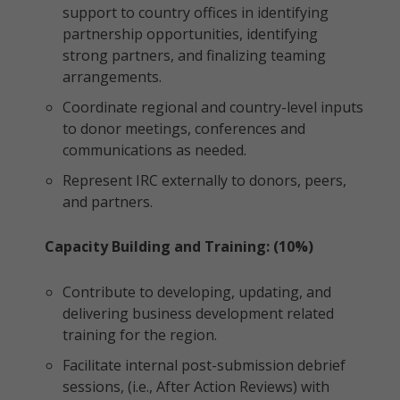
support to country offices in identifying
partnership opportunities, identifying
strong partners, and finalizing teaming
arrangements.
Coordinate regional and country-level inputs
to donor meetings, conferences and
communications as needed.
Represent IRC externally to donors, peers,
and partners.
Capacity Building and Training: (10%)
Contribute to developing, updating, and
delivering business development related
training for the region.
Facilitate internal post-submission debrief
sessions, (i.e., After Action Reviews) with