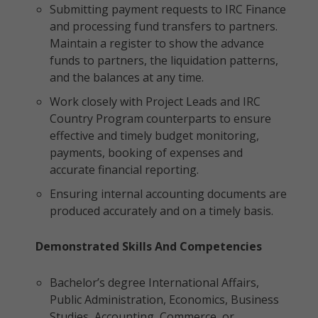
Submitting payment requests to IRC Finance
and processing fund transfers to partners.
Maintain a register to show the advance
funds to partners, the liquidation patterns,
and the balances at any time.
Work closely with Project Leads and IRC
Country Program counterparts to ensure
effective and timely budget monitoring,
payments, booking of expenses and
accurate financial reporting.
Ensuring internal accounting documents are
produced accurately and on a timely basis.
Demonstrated Skills And Competencies
Bachelor’s degree International Affairs,
Public Administration, Economics, Business
Studies, Accounting, Commerce, or