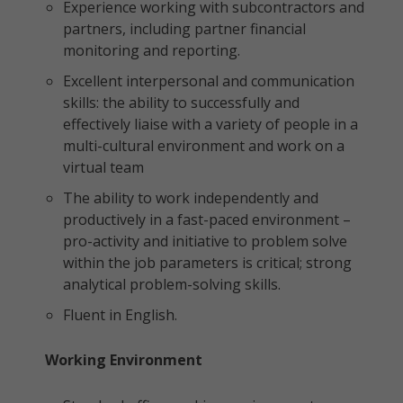
Experience working with subcontractors and
partners, including partner financial
monitoring and reporting.
Excellent interpersonal and communication
skills: the ability to successfully and
effectively liaise with a variety of people in a
multi-cultural environment and work on a
virtual team
The ability to work independently and
productively in a fast-paced environment –
pro-activity and initiative to problem solve
within the job parameters is critical; strong
analytical problem-solving skills.
Fluent in English.
Working Environment