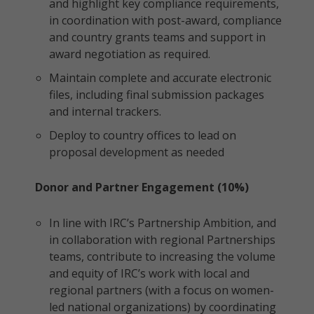
and highlight key compliance requirements,
in coordination with post-award, compliance
and country grants teams and support in
award negotiation as required.
Maintain complete and accurate electronic
files, including final submission packages
and internal trackers.
Deploy to country offices to lead on
proposal development as needed
Donor and Partner Engagement (10%)
In line with IRC’s Partnership Ambition, and
in collaboration with regional Partnerships
teams, contribute to increasing the volume
and equity of IRC’s work with local and
regional partners (with a focus on women-
led national organizations) by coordinating