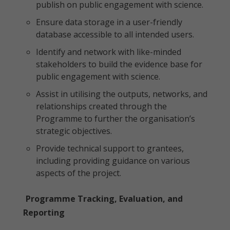
publish on public engagement with science.
Ensure data storage in a user-friendly
database accessible to all intended users.
Identify and network with like-minded
stakeholders to build the evidence base for
public engagement with science.
Assist in utilising the outputs, networks, and
relationships created through the
Programme to further the organisation’s
strategic objectives.
Provide technical support to grantees,
including providing guidance on various
aspects of the project.
Programme Tracking, Evaluation, and
Reporting