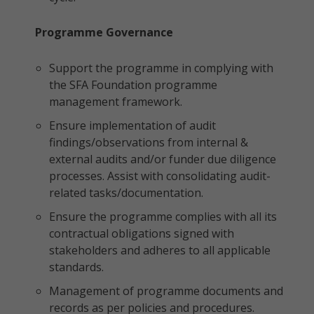
Programme Governance
Support the programme in complying with
the SFA Foundation programme
management framework.
Ensure implementation of audit
findings/observations from internal &
external audits and/or funder due diligence
processes. Assist with consolidating audit-
related tasks/documentation.
Ensure the programme complies with all its
contractual obligations signed with
stakeholders and adheres to all applicable
standards.
Management of programme documents and
records as per policies and procedures.