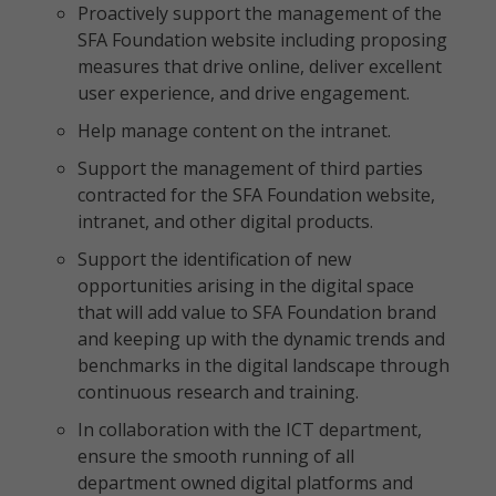
Proactively support the management of the
SFA Foundation website including proposing
measures that drive online, deliver excellent
user experience, and drive engagement.
Help manage content on the intranet.
Support the management of third parties
contracted for the SFA Foundation website,
intranet, and other digital products.
Support the identification of new
opportunities arising in the digital space
that will add value to SFA Foundation brand
and keeping up with the dynamic trends and
benchmarks in the digital landscape through
continuous research and training.
In collaboration with the ICT department,
ensure the smooth running of all
department owned digital platforms and