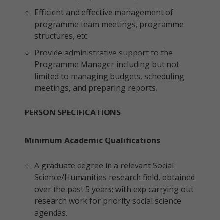
Efficient and effective management of
programme team meetings, programme
structures, etc
Provide administrative support to the
Programme Manager including but not
limited to managing budgets, scheduling
meetings, and preparing reports.
PERSON SPECIFICATIONS
Minimum Academic Qualifications
A graduate degree in a relevant Social
Science/Humanities research field, obtained
over the past 5 years; with exp carrying out
research work for priority social science
agendas.