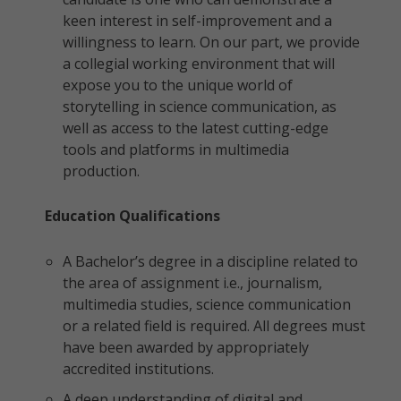
keen interest in self-improvement and a
willingness to learn. On our part, we provide
a collegial working environment that will
expose you to the unique world of
storytelling in science communication, as
well as access to the latest cutting-edge
tools and platforms in multimedia
production.
Education Qualifications
A Bachelor’s degree in a discipline related to
the area of assignment i.e., journalism,
multimedia studies, science communication
or a related field is required. All degrees must
have been awarded by appropriately
accredited institutions.
A deep understanding of digital and