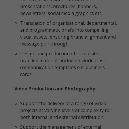
presentations, brochures, banners,
newsletters, social media graphics etc.
Translation of organisational, departmental,
and programmatic briefs into compelling
visual assets, ensuring brand alignment and
message pull-through.
Design and production of corporate-
branded materials including world-class
communication templates e.g. business
cards
Video Production and Photography
Support the delivery of a range of video
projects at varying levels of complexity for
both internal and external distribution.
Support the management of external