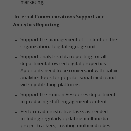
marketing.
Internal Communications Support and
Analytics Reporting
Support the management of content on the
organisational digital signage unit.
Support analytics data reporting for all
departmental-owned digital properties.
Applicants need to be conversant with native
analytics tools for popular social media and
video publishing platforms.
Support the Human Resources department
in producing staff engagement content.
Perform administrative tasks as needed
including regularly updating multimedia
project trackers, creating multimedia best