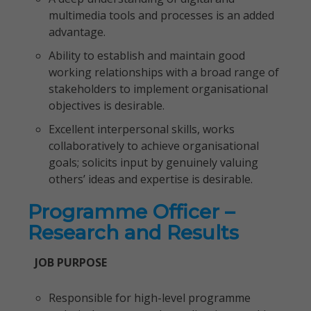
multimedia tools and processes is an added
advantage.
Ability to establish and maintain good
working relationships with a broad range of
stakeholders to implement organisational
objectives is desirable.
Excellent interpersonal skills, works
collaboratively to achieve organisational
goals; solicits input by genuinely valuing
others’ ideas and expertise is desirable.
Programme Officer –
Research and Results
JOB PURPOSE
Responsible for high-level programme