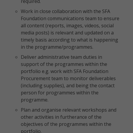
required.
Work in close collaboration with the SFA
Foundation communications team to ensure
all content (reports, images, videos, social
media posts) is relevant and updated on a
timely basis according to what is happening
in the programme/programmes.
Deliver administrative team duties in
support of the programmes within the
portfolio e.g. work with SFA Foundation
Procurement team to monitor deliverables
(including supplies), and being the contact
person for programmes within the
programme.
Plan and organise relevant workshops and
other activities in furtherance of the
objectives of the programmes within the
portfolio.