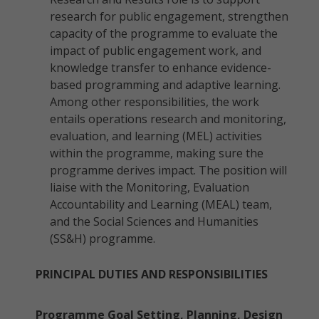
research for public engagement, strengthen
capacity of the programme to evaluate the
impact of public engagement work, and
knowledge transfer to enhance evidence-
based programming and adaptive learning.
Among other responsibilities, the work
entails operations research and monitoring,
evaluation, and learning (MEL) activities
within the programme, making sure the
programme derives impact. The position will
liaise with the Monitoring, Evaluation
Accountability and Learning (MEAL) team,
and the Social Sciences and Humanities
(SS&H) programme.
PRINCIPAL DUTIES AND RESPONSIBILITIES
Programme Goal Setting, Planning, Design