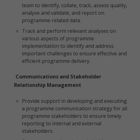
team to identify, collate, track, assess quality,
analyse and validate, and report on
programme-related data.
Track and perform relevant analyses on
various aspects of programme
implementation to identify and address
important challenges to ensure effective and
efficient programme delivery.
Communications and Stakeholder
Relationship Management
Provide support in developing and executing
a programme communication strategy for all
programme stakeholders to ensure timely
reporting to internal and external
stakeholders.