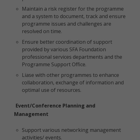
Maintain a risk register for the programme
and a system to document, track and ensure
programme issues and challenges are
resolved on time.
Ensure better coordination of support
provided by various SFA Foundation
professional services departments and the
Programme Support Office.
Liase with other programmes to enhance
collaboration, exchange of information and
optimal use of resources.
Event/Conference Planning and
Management
Support various networking management
activities/ events.