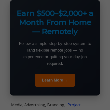
Earn $500–$2,000+ a
Month From Home
— Remotely
Follow a simple step-by-step system to
land flexible remote jobs — no
experience or quitting your day job
required.
Learn More →
Media, Advertising, Branding,
Project