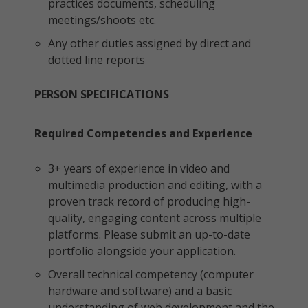
practices documents, scheduling
meetings/shoots etc.
Any other duties assigned by direct and
dotted line reports
PERSON SPECIFICATIONS
Required Competencies and Experience
3+ years of experience in video and
multimedia production and editing, with a
proven track record of producing high-
quality, engaging content across multiple
platforms. Please submit an up-to-date
portfolio alongside your application.
Overall technical competency (computer
hardware and software) and a basic
understanding of web development and the