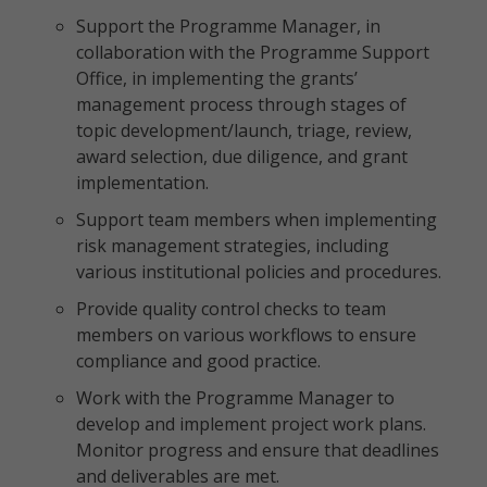
Support the Programme Manager, in
collaboration with the Programme Support
Office, in implementing the grants’
management process through stages of
topic development/launch, triage, review,
award selection, due diligence, and grant
implementation.
Support team members when implementing
risk management strategies, including
various institutional policies and procedures.
Provide quality control checks to team
members on various workflows to ensure
compliance and good practice.
Work with the Programme Manager to
develop and implement project work plans.
Monitor progress and ensure that deadlines
and deliverables are met.