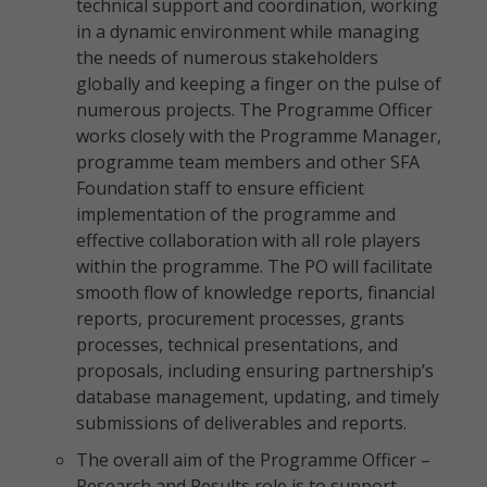
technical support and coordination, working
in a dynamic environment while managing
the needs of numerous stakeholders
globally and keeping a finger on the pulse of
numerous projects. The Programme Officer
works closely with the Programme Manager,
programme team members and other SFA
Foundation staff to ensure efficient
implementation of the programme and
effective collaboration with all role players
within the programme. The PO will facilitate
smooth flow of knowledge reports, financial
reports, procurement processes, grants
processes, technical presentations, and
proposals, including ensuring partnership’s
database management, updating, and timely
submissions of deliverables and reports.
The overall aim of the Programme Officer –
Research and Results role is to support