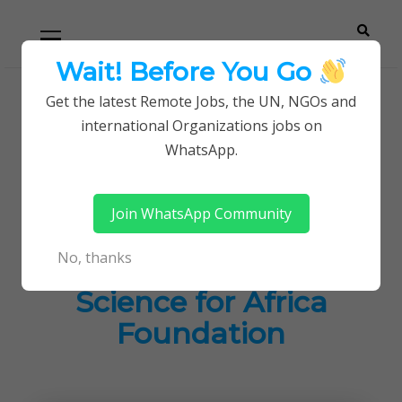
Skip
Skip
Primary
Menu
to
to
navigation
content
Wait! Before You Go
Careerpoint
Helping you get a job with the UN and NGOs
Get the latest Remote Jobs, the UN, NGOs and
Home
Jobs in Kenya
international Organizations jobs on
Solutions
Current Opportunities at The Science for Africa
WhatsApp.
Foundation
Join WhatsApp Community
Current
No, thanks
Opportunities at The
Science for Africa
Foundation