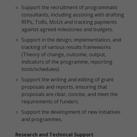
Support the recruitment of programmatic
consultants, including assisting with drafting
RFPs, ToRs, MoUs and tracking payments
against agreed milestones and budgets.
Support in the design, implementation, and
tracking of various results frameworks
(Theory of change, outcome, output,
indicators of the programme, reporting
tools/schedules).
Support the writing and editing of grant
proposals and reports, ensuring that
proposals are clear, concise, and meet the
requirements of funders.
Support the development of new initiatives
and programmes.
Research and Technical Support