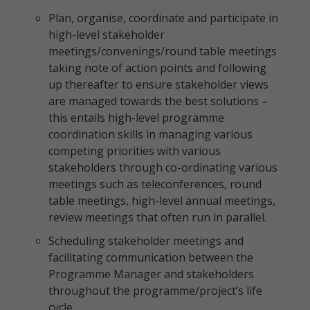
Plan, organise, coordinate and participate in
high-level stakeholder
meetings/convenings/round table meetings
taking note of action points and following
up thereafter to ensure stakeholder views
are managed towards the best solutions –
this entails high-level programme
coordination skills in managing various
competing priorities with various
stakeholders through co-ordinating various
meetings such as teleconferences, round
table meetings, high-level annual meetings,
review meetings that often run in parallel.
Scheduling stakeholder meetings and
facilitating communication between the
Programme Manager and stakeholders
throughout the programme/project’s life
cycle.