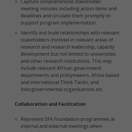
Capture comprehensive stakeholder
meeting minutes including action items and
deadlines and circulate them promptly to
support program implementation.
Identify and build relationships with relevant
stakeholders involved in relevant areas of
research and research leadership, capacity
development but not limited to universities
and other research institutions. This may
include relevant African government
departments and policymakers, Africa-based
and international Think Tanks, and
intergovernmental organisations etc.
Collaboration and Facilitation
Represent SFA Foundation programmes at
internal and external meetings when