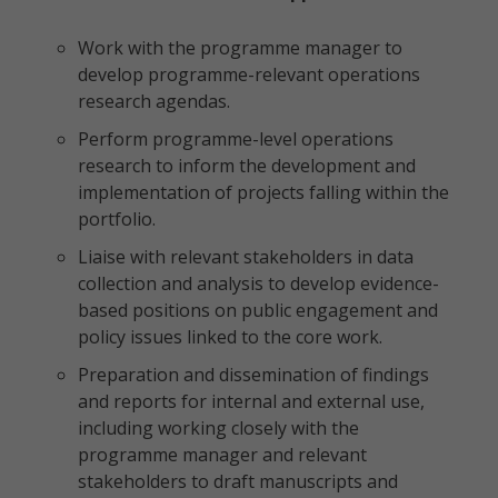
Work with the programme manager to
develop programme-relevant operations
research agendas.
Perform programme-level operations
research to inform the development and
implementation of projects falling within the
portfolio.
Liaise with relevant stakeholders in data
collection and analysis to develop evidence-
based positions on public engagement and
policy issues linked to the core work.
Preparation and dissemination of findings
and reports for internal and external use,
including working closely with the
programme manager and relevant
stakeholders to draft manuscripts and