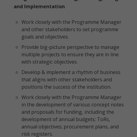
and Implementation
Work closely with the Programme Manager
and other stakeholders to set programme
goals and objectives.
Provide big-picture perspective to manage
multiple projects to ensure they are in line
with strategic objectives.
Develop & implement a rhythm of business
that aligns with other stakeholders and
positions the success of the institution.
Work closely with the Programme Manager
in the development of various concept notes
and proposals for funding, including the
development of annual budgets; ToRs,
annual objectives; procurement plans, and
risk registers.