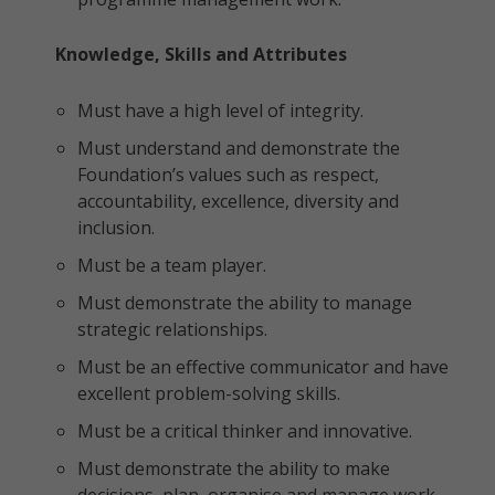
Knowledge, Skills and Attributes
Must have a high level of integrity.
Must understand and demonstrate the
Foundation’s values such as respect,
accountability, excellence, diversity and
inclusion.
Must be a team player.
Must demonstrate the ability to manage
strategic relationships.
Must be an effective communicator and have
excellent problem-solving skills.
Must be a critical thinker and innovative.
Must demonstrate the ability to make