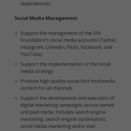
dependencies.
Social Media Management
Support the management of the SFA
Foundation’s social media accounts (Twitter,
Instagram, LinkedIn, Flickr, Facebook, and
YouTube).
Support the implementation of the social
media strategy.
Produce high quality social-first multimedia
content for all channels.
Support the development and execution of
digital marketing campaigns across owned
and paid media. Includes search engine
marketing, search engine optimisation,
social media marketing and e-mail