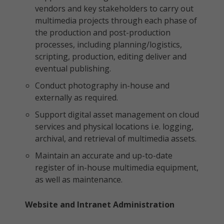
vendors and key stakeholders to carry out
multimedia projects through each phase of
the production and post-production
processes, including planning/logistics,
scripting, production, editing deliver and
eventual publishing.
Conduct photography in-house and
externally as required.
Support digital asset management on cloud
services and physical locations i.e. logging,
archival, and retrieval of multimedia assets.
Maintain an accurate and up-to-date
register of in-house multimedia equipment,
as well as maintenance.
Website and Intranet Administration