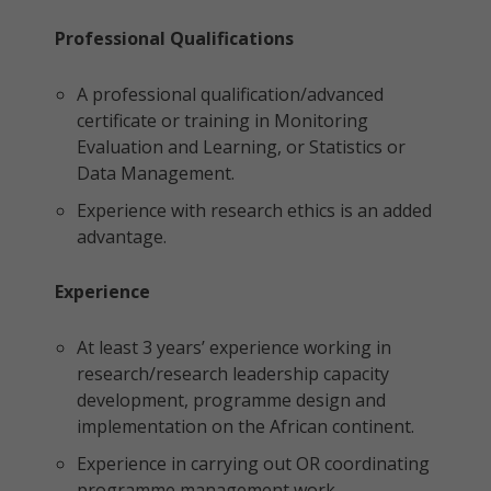
Professional Qualifications
A professional qualification/advanced
certificate or training in Monitoring
Evaluation and Learning, or Statistics or
Data Management.
Experience with research ethics is an added
advantage.
Experience
At least 3 years’ experience working in
research/research leadership capacity
development, programme design and
implementation on the African continent.
Experience in carrying out OR coordinating
programme management work.