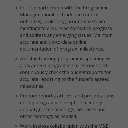
In close partnership with the Programme
Manager, monitor, track and control
outcomes, facilitating programme team
meetings to ensure performance progress
and address any emerging issues. Maintain
accurate and up-to-date online
documentation of program milestones.
Assist in tracking programme spending vis-
à-vis agreed programme milestones and
continuously check the budget reports for
accurate reporting to the funder’s agreed
milestones.
Prepare reports, articles, and presentations
during programme inception meetings,
annual grantee meetings, site visits and
other meetings as needed.
Work in close collaboration with the M&E