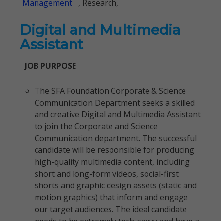
Management
, Research,
Digital and Multimedia
Assistant
JOB PURPOSE
The SFA Foundation Corporate & Science
Communication Department seeks a skilled
and creative Digital and Multimedia Assistant
to join the Corporate and Science
Communication department. The successful
candidate will be responsible for producing
high-quality multimedia content, including
short and long-form videos, social-first
shorts and graphic design assets (static and
motion graphics) that inform and engage
our target audiences. The ideal candidate