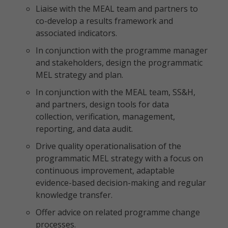
Liaise with the MEAL team and partners to
co-develop a results framework and
associated indicators.
In conjunction with the programme manager
and stakeholders, design the programmatic
MEL strategy and plan.
In conjunction with the MEAL team, SS&H,
and partners, design tools for data
collection, verification, management,
reporting, and data audit.
Drive quality operationalisation of the
programmatic MEL strategy with a focus on
continuous improvement, adaptable
evidence-based decision-making and regular
knowledge transfer.
Offer advice on related programme change
processes.