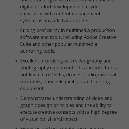
digital product development lifecycle.
Familiarity with content management
systems is an added advantage.
Strong proficiency in multimedia production
software and tools, including Adobe Creative
Suite and other popular multimedia
authoring tools.
Excellent proficiency with videography and
photography equipment. This includes but is
not limited to DSLRs, drones, audio, external
recorders, handheld gimbals, and lighting
equipment.
Demonstrated understanding of video and
graphic design principles and the ability to
execute creative concepts with a high degree
of visual polish and impact.
Extensive and up-to-date knowledge of