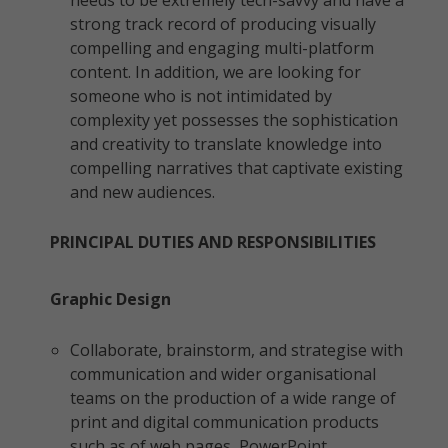
needs to be extremely tech-savvy and have a
strong track record of producing visually
compelling and engaging multi-platform
content. In addition, we are looking for
someone who is not intimidated by
complexity yet possesses the sophistication
and creativity to translate knowledge into
compelling narratives that captivate existing
and new audiences.
PRINCIPAL DUTIES AND RESPONSIBILITIES
Graphic Design
Collaborate, brainstorm, and strategise with
communication and wider organisational
teams on the production of a wide range of
print and digital communication products
such as of web pages, PowerPoint