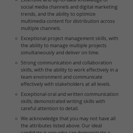
social media channels and digital marketing
trends, and the ability to optimize
multimedia content for distribution across
multiple channels.
Exceptional project management skills, with
the ability to manage multiple projects
simultaneously and deliver on time.
Strong communication and collaboration
skills, with the ability to work effectively in a
team environment and communicate
effectively with stakeholders at all levels.
Exceptional oral and written communication
skills; demonstrated writing skills with
careful attention to detail.
We acknowledge that you may not have all
the attributes listed above. Our ideal
candidate is one who can demonstrate a