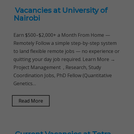
Vacancies at University of
Nairobi
Earn $500–$2,000+ a Month From Home —
Remotely Follow a simple step-by-step system
to land flexible remote jobs — no experience or
quitting your day job required. Learn More →
Project Management , Research, Study
Coordination Jobs, PhD Fellow (Quantitative
Genetics…
Read More