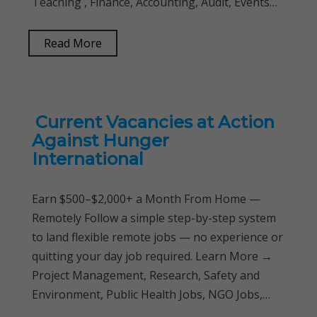
Teaching , Finance, Accounting, Audit, Events…
Read More
Current Vacancies at Action
Against Hunger
International
Earn $500–$2,000+ a Month From Home —
Remotely Follow a simple step-by-step system
to land flexible remote jobs — no experience or
quitting your day job required. Learn More →
Project Management, Research, Safety and
Environment, Public Health Jobs, NGO Jobs,…