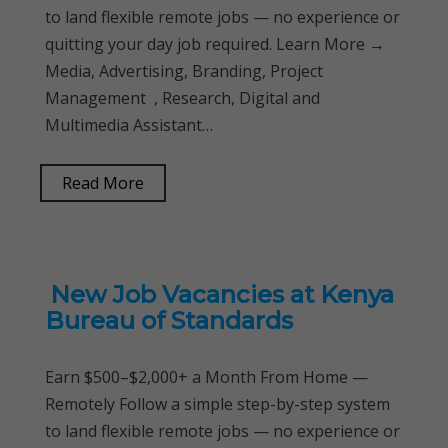
to land flexible remote jobs — no experience or
quitting your day job required. Learn More →
Media, Advertising, Branding, Project
Management , Research, Digital and
Multimedia Assistant…
Read More
New Job Vacancies at Kenya
Bureau of Standards
Earn $500–$2,000+ a Month From Home —
Remotely Follow a simple step-by-step system
to land flexible remote jobs — no experience or