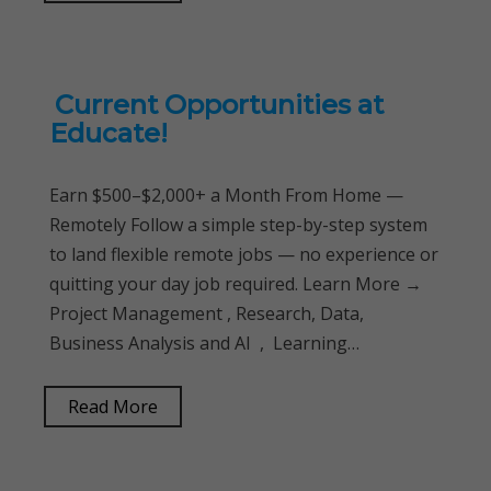
Current Opportunities at
Educate!
Earn $500–$2,000+ a Month From Home —
Remotely Follow a simple step-by-step system
to land flexible remote jobs — no experience or
quitting your day job required. Learn More →
Project Management , Research, Data,
Business Analysis and AI , Learning…
Read More