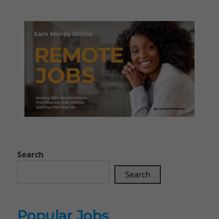
Search
Search
Popular Jobs