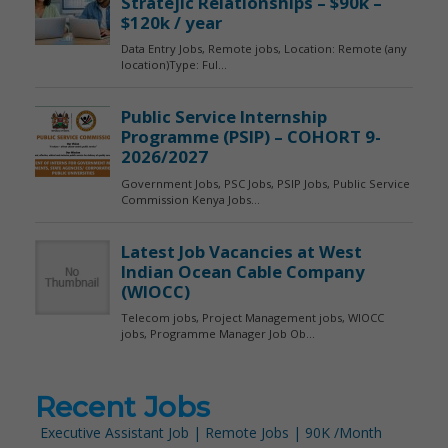
Recent Jobs
Executive Assistant Job | Remote Jobs | 90K /Month