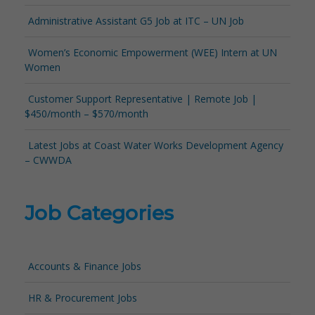
Administrative Assistant G5 Job at ITC – UN Job
Women’s Economic Empowerment (WEE) Intern at UN
Women
Customer Support Representative | Remote Job |
$450/month – $570/month
Latest Jobs at Coast Water Works Development Agency
– CWWDA
Job Categories
Accounts & Finance Jobs
HR & Procurement Jobs