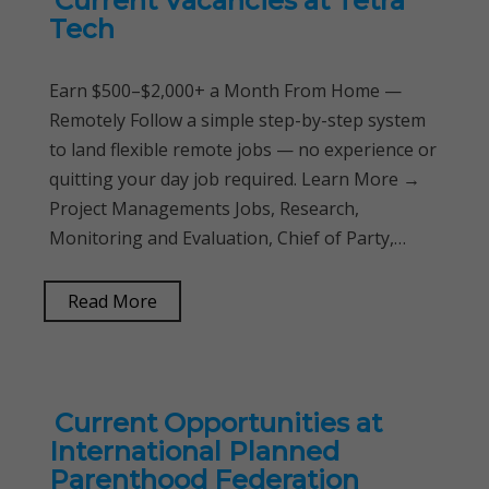
Current Vacancies at Tetra
Tech
Earn $500–$2,000+ a Month From Home —
Remotely Follow a simple step-by-step system
to land flexible remote jobs — no experience or
quitting your day job required. Learn More →
Project Managements Jobs, Research,
Monitoring and Evaluation, Chief of Party,…
Read More
Current Opportunities at
International Planned
Parenthood Federation