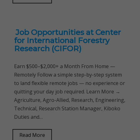
Job Opportunities at Center
for International Forestry
Research (CIFOR)
Earn $500–$2,000+ a Month From Home —
Remotely Follow a simple step-by-step system
to land flexible remote jobs — no experience or
quitting your day job required. Learn More →
Agriculture, Agro-Allied, Research, Engineering,
Technical, Research Station Manager, Kiboko
Duties and…
Read More