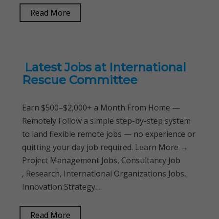
Read More
Latest Jobs at International
Rescue Committee
Earn $500–$2,000+ a Month From Home —
Remotely Follow a simple step-by-step system
to land flexible remote jobs — no experience or
quitting your day job required. Learn More →
Project Management Jobs, Consultancy Job
, Research, International Organizations Jobs,
Innovation Strategy…
Read More