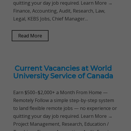
quitting your day job required. Learn More →
Finance, Accounting, Audit, Research, Law,
Legal, KEBS Jobs, Chief Manager…
Read More
Current Vacancies at World
University Service of Canada
Earn $500–$2,000+ a Month From Home —
Remotely Follow a simple step-by-step system
to land flexible remote jobs — no experience or
quitting your day job required. Learn More →
Project Management, Research, Education /