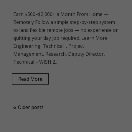
Earn $500–$2,000+ a Month From Home —
Remotely Follow a simple step-by-step system
to land flexible remote jobs — no experience or
quitting your day job required. Learn More →
Engineering, Technical , Project
Management, Research, Deputy Director,
Technical – WISH 2…
Read More
Posts
Older posts
navigation