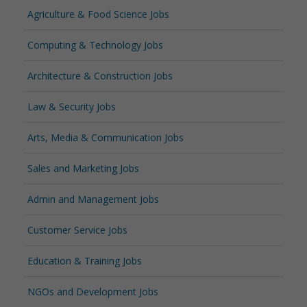
Agriculture & Food Science Jobs
Computing & Technology Jobs
Architecture & Construction Jobs
Law & Security Jobs
Arts, Media & Communication Jobs
Sales and Marketing Jobs
Admin and Management Jobs
Customer Service Jobs
Education & Training Jobs
NGOs and Development Jobs