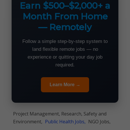
Earn $500–$2,000+ a
Month From Home
— Remotely
Follow a simple step-by-step system to
land flexible remote jobs — no
experience or quitting your day job
required.
Learn More →
Project Management, Research, Safety and
Environment,
Public Health Jobs,
NGO Jobs,