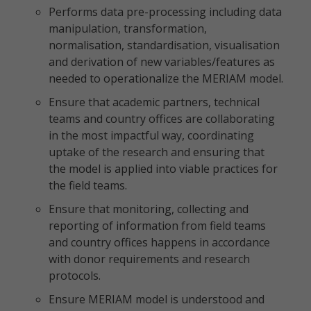
Performs data pre-processing including data
manipulation, transformation,
normalisation, standardisation, visualisation
and derivation of new variables/features as
needed to operationalize the MERIAM model.
Ensure that academic partners, technical
teams and country offices are collaborating
in the most impactful way, coordinating
uptake of the research and ensuring that
the model is applied into viable practices for
the field teams.
Ensure that monitoring, collecting and
reporting of information from field teams
and country offices happens in accordance
with donor requirements and research
protocols.
Ensure MERIAM model is understood and