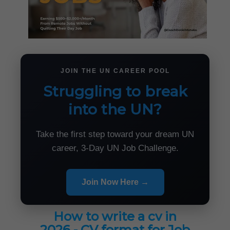
JOIN THE UN CAREER POOL
Struggling to break
into the UN?
Take the first step toward your dream UN
career, 3-Day UN Job Challenge.
Join Now Here →
How to write a cv in
2026 - CV format for Job