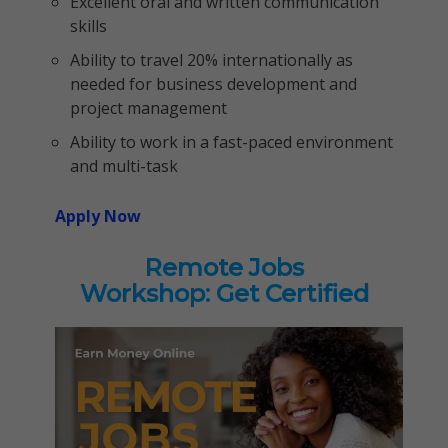
Excellent oral and written communication
skills
Ability to travel 20% internationally as
needed for business development and
project management
Ability to work in a fast-paced environment
and multi-task
Apply Now
Remote Jobs
Workshop: Get Certified