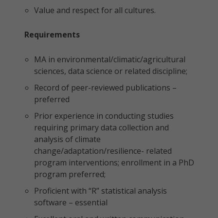
Value and respect for all cultures.
Requirements
MA in environmental/climatic/agricultural
sciences, data science or related discipline;
Record of peer-reviewed publications –
preferred
Prior experience in conducting studies
requiring primary data collection and
analysis of climate
change/adaptation/resilience- related
program interventions; enrollment in a PhD
program preferred;
Proficient with “R” statistical analysis
software – essential