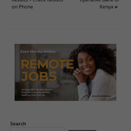
navigation
on Phone
Kenya
Search