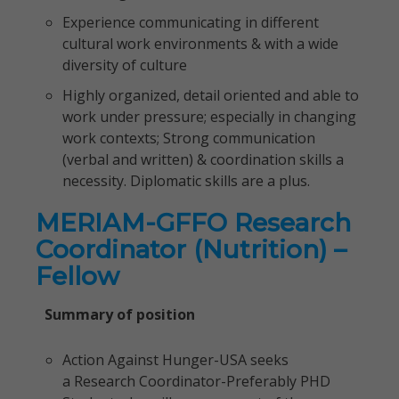
Experience communicating in different
cultural work environments & with a wide
diversity of culture
Highly organized, detail oriented and able to
work under pressure; especially in changing
work contexts; Strong communication
(verbal and written) & coordination skills a
necessity. Diplomatic skills are a plus.
MERIAM-GFFO Research
Coordinator (Nutrition) –
Fellow
Summary of position
Action Against Hunger-USA seeks
a Research Coordinator-Preferably PHD