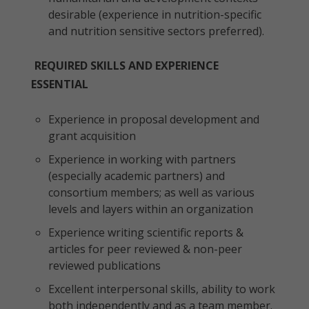
desirable (experience in nutrition-specific
and nutrition sensitive sectors preferred).
REQUIRED SKILLS AND EXPERIENCE
ESSENTIAL
Experience in proposal development and
grant acquisition
Experience in working with partners
(especially academic partners) and
consortium members; as well as various
levels and layers within an organization
Experience writing scientific reports &
articles for peer reviewed & non-peer
reviewed publications
Excellent interpersonal skills, ability to work
both independently and as a team member.