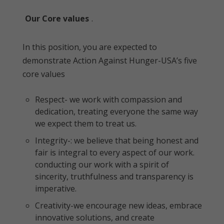
Our Core values
.
In this position, you are expected to
demonstrate Action Against Hunger-USA’s five
core values
Respect- we work with compassion and
dedication, treating everyone the same way
we expect them to treat us.
Integrity-: we believe that being honest and
fair is integral to every aspect of our work.
conducting our work with a spirit of
sincerity, truthfulness and transparency is
imperative.
Creativity-we encourage new ideas, embrace
innovative solutions, and create