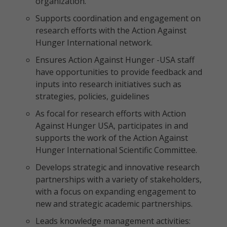
organization.
Supports coordination and engagement on
research efforts with the Action Against
Hunger International network.
Ensures Action Against Hunger -USA staff
have opportunities to provide feedback and
inputs into research initiatives such as
strategies, policies, guidelines
As focal for research efforts with Action
Against Hunger USA, participates in and
supports the work of the Action Against
Hunger International Scientific Committee.
Develops strategic and innovative research
partnerships with a variety of stakeholders,
with a focus on expanding engagement to
new and strategic academic partnerships.
Leads knowledge management activities: