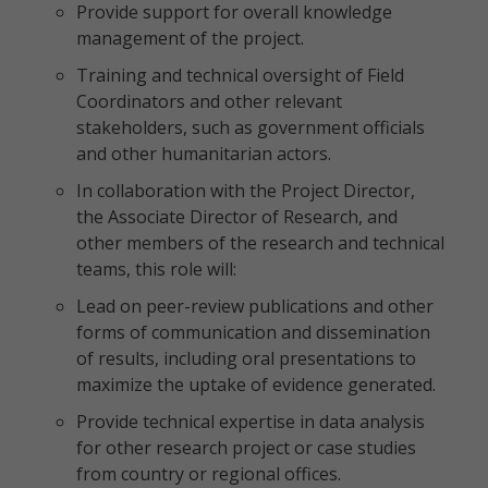
Provide support for overall knowledge
management of the project.
Training and technical oversight of Field
Coordinators and other relevant
stakeholders, such as government officials
and other humanitarian actors.
In collaboration with the Project Director,
the Associate Director of Research, and
other members of the research and technical
teams, this role will:
Lead on peer-review publications and other
forms of communication and dissemination
of results, including oral presentations to
maximize the uptake of evidence generated.
Provide technical expertise in data analysis
for other research project or case studies
from country or regional offices.