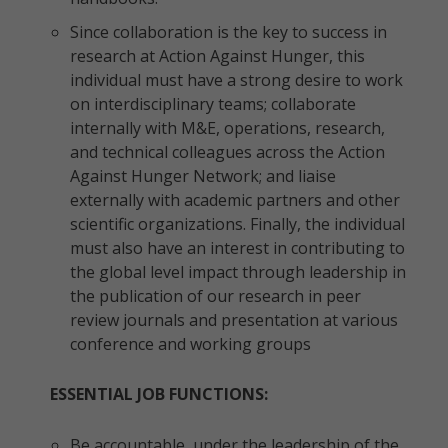
Since collaboration is the key to success in
research at Action Against Hunger, this
individual must have a strong desire to work
on interdisciplinary teams; collaborate
internally with M&E, operations, research,
and technical colleagues across the Action
Against Hunger Network; and liaise
externally with academic partners and other
scientific organizations. Finally, the individual
must also have an interest in contributing to
the global level impact through leadership in
the publication of our research in peer
review journals and presentation at various
conference and working groups
ESSENTIAL JOB FUNCTIONS:
Be accountable, under the leadership of the