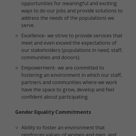
opportunities for meaningful and exciting
ways to do our jobs and provide solutions to
address the needs of the populations we
serve.
Excellence- we strive to provide services that
meet and even exceed the expectations of
our stakeholders (populations in need, staff,
communities and donors).
Empowerment- we are committed to
fostering an environment in which our staff,
partners and communities where we work
have the space to grow, develop and feel
confident about participating.
Gender Equality Commitments
Ability to foster an environment that
reinforces values of women and men, and