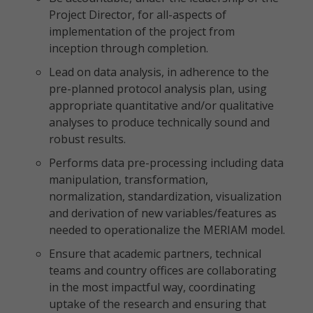
Project Director, for all-aspects of
implementation of the project from
inception through completion.
Lead on data analysis, in adherence to the
pre-planned protocol analysis plan, using
appropriate quantitative and/or qualitative
analyses to produce technically sound and
robust results.
Performs data pre-processing including data
manipulation, transformation,
normalization, standardization, visualization
and derivation of new variables/features as
needed to operationalize the MERIAM model.
Ensure that academic partners, technical
teams and country offices are collaborating
in the most impactful way, coordinating
uptake of the research and ensuring that