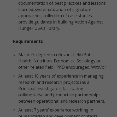
documentation of best practices and lessons
learned; systematization of signature
approaches; collection of case studies;
provide guidance in building Action Against
Hunger USA’s library.
Requirements
Master’s degree in relevant field (Public
Health, Nutrition, Economics, Sociology or
other related field); PhD encouraged. With/or
At least 10 years of experience in managing
research and research projects (as a
Principal Investigator) facilitating
collaborative and productive partnerships
between operational and research partners.
At least 7 years’ experience working in
humanitarian and development contexts