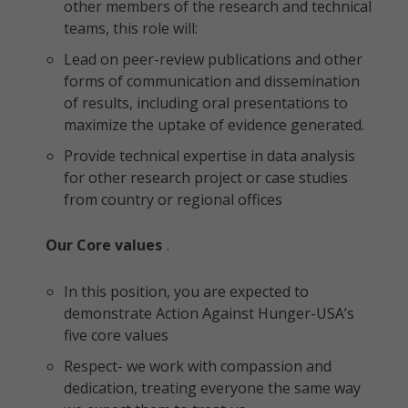
other members of the research and technical
teams, this role will:
Lead on peer-review publications and other
forms of communication and dissemination
of results, including oral presentations to
maximize the uptake of evidence generated.
Provide technical expertise in data analysis
for other research project or case studies
from country or regional offices
Our Core values
.
In this position, you are expected to
demonstrate Action Against Hunger-USA’s
five core values
Respect- we work with compassion and
dedication, treating everyone the same way