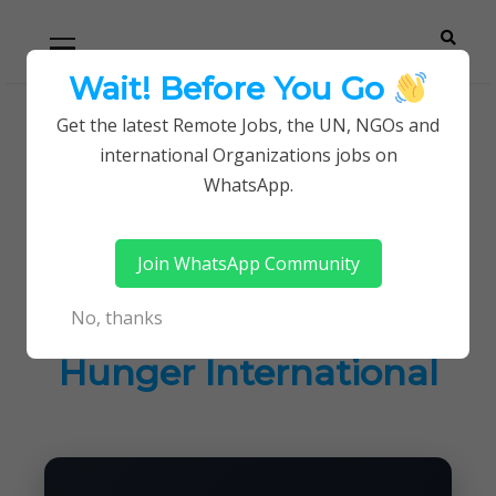
Skip
Skip
Primary
Menu
to
to
navigation
content
Wait! Before You Go
Careerpoint
Helping you get a job with the UN and NGOs
Get the latest Remote Jobs, the UN, NGOs and
Home
Jobs in Kenya
international Organizations jobs on
Solutions
Current Vacancies at Action Against Hunger
WhatsApp.
International
Join WhatsApp Community
Current Vacancies at
No, thanks
Action Against
Hunger International