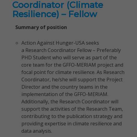
Coordinator (Climate
Resilience) – Fellow
Summary of position
Action Against Hunger-USA seeks
a Research Coordinator Fellow – Preferably
PHD Student who will serve as part of the
core team for the GFFO-MERIAM project and
focal point for climate resilience. As Research
Coordinator, he/she will support the Project
Director and the country teams in the
implementation of the GFFO-MERIAM.
Additionally, the Research Coordinator will
support the activities of the Research Team,
contributing to the publication strategy and
providing expertise in climate resilience and
data analysis.