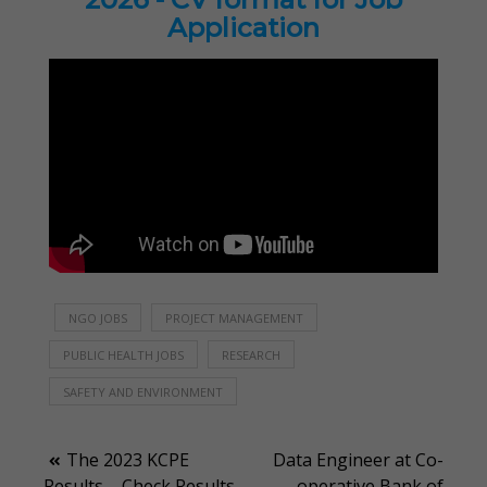
Application
NGO JOBS
PROJECT MANAGEMENT
PUBLIC HEALTH JOBS
RESEARCH
SAFETY AND ENVIRONMENT
Post
The 2023 KCPE
Data Engineer at Co-
Results – Check Results
operative Bank of