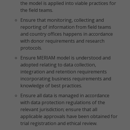
the model is applied into viable practices for
the field teams.
Ensure that monitoring, collecting and
reporting of information from field teams
and country offices happens in accordance
with donor requirements and research
protocols.
Ensure MERIAM model is understood and
adopted relating to data collection,
integration and retention requirements
incorporating business requirements and
knowledge of best practices.
Ensure all data is managed in accordance
with data protection regulations of the
relevant jurisdiction; ensure that all
applicable approvals have been obtained for
trial registration and ethical review.