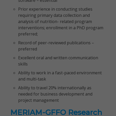
software – essential
Prior experience in conducting studies
requiring primary data collection and
analysis of nutrition- related program
interventions; enrollment in a PhD program
preferred;
Record of peer-reviewed publications –
preferred
Excellent oral and written communication
skills
Ability to work in a fast-paced environment
and multi-task
Ability to travel 20% internationally as
needed for business development and
project management
MERIAM-GFFO Research