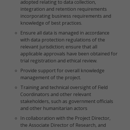
adopted relating to data collection,
integration and retention requirements
incorporating business requirements and
knowledge of best practices.
Ensure all data is managed in accordance
with data protection regulations of the
relevant jurisdiction; ensure that all
applicable approvals have been obtained for
trial registration and ethical review.
Provide support for overall knowledge
management of the project.
Training and technical oversight of Field
Coordinators and other relevant
stakeholders, such as government officials
and other humanitarian actors
In collaboration with the Project Director,
the Associate Director of Research, and