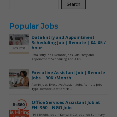
Search
Popular Jobs