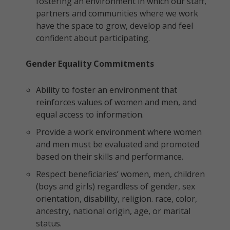
fostering an environment in which our staff,
partners and communities where we work
have the space to grow, develop and feel
confident about participating.
Gender Equality Commitments
Ability to foster an environment that
reinforces values of women and men, and
equal access to information.
Provide a work environment where women
and men must be evaluated and promoted
based on their skills and performance.
Respect beneficiaries’ women, men, children
(boys and girls) regardless of gender, sex
orientation, disability, religion. race, color,
ancestry, national origin, age, or marital
status.