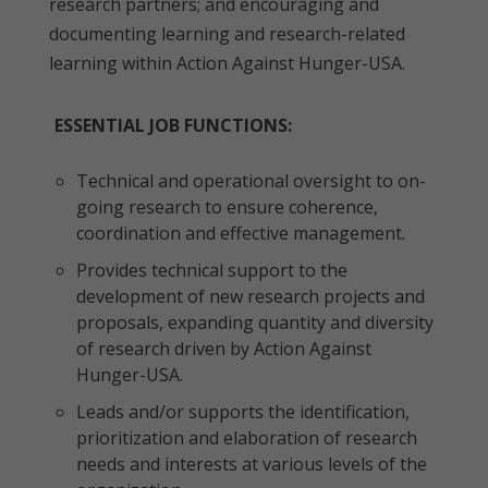
research partners; and encouraging and
documenting learning and research-related
learning within Action Against Hunger-USA.
ESSENTIAL JOB FUNCTIONS:
Technical and operational oversight to on-
going research to ensure coherence,
coordination and effective management.
Provides technical support to the
development of new research projects and
proposals, expanding quantity and diversity
of research driven by Action Against
Hunger-USA.
Leads and/or supports the identification,
prioritization and elaboration of research
needs and interests at various levels of the