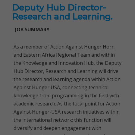
Deputy Hub Director-
Research and Learning.
JOB SUMMARY
As a member of Action Against Hunger Horn
and Eastern Africa Regional Team and within
the Knowledge and Innovation Hub, the Deputy
Hub Director, Research and Learning will drive
the research and learning agenda within Action
Against Hunger USA, connecting technical
knowledge from programming in the field with
academic research. As the focal point for Action
Against Hunger-USA research initiatives within
the international network; this function will
diversify and deepen engagement with