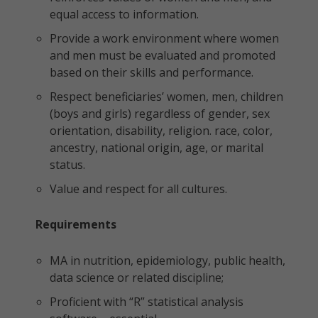
equal access to information.
Provide a work environment where women
and men must be evaluated and promoted
based on their skills and performance.
Respect beneficiaries’ women, men, children
(boys and girls) regardless of gender, sex
orientation, disability, religion. race, color,
ancestry, national origin, age, or marital
status.
Value and respect for all cultures.
Requirements
MA in nutrition, epidemiology, public health,
data science or related discipline;
Proficient with “R” statistical analysis