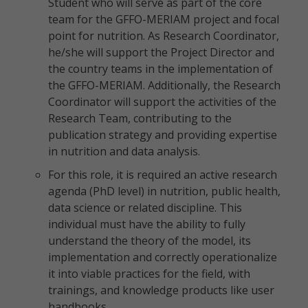
Student who will serve as part of the core
team for the GFFO-MERIAM project and focal
point for nutrition. As Research Coordinator,
he/she will support the Project Director and
the country teams in the implementation of
the GFFO-MERIAM. Additionally, the Research
Coordinator will support the activities of the
Research Team, contributing to the
publication strategy and providing expertise
in nutrition and data analysis.
For this role, it is required an active research
agenda (PhD level) in nutrition, public health,
data science or related discipline. This
individual must have the ability to fully
understand the theory of the model, its
implementation and correctly operationalize
it into viable practices for the field, with
trainings, and knowledge products like user
handbooks.