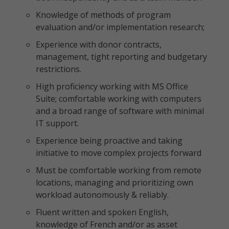
Knowledge of methods of program
evaluation and/or implementation research;
Experience with donor contracts,
management, tight reporting and budgetary
restrictions.
High proficiency working with MS Office
Suite; comfortable working with computers
and a broad range of software with minimal
IT support.
Experience being proactive and taking
initiative to move complex projects forward
Must be comfortable working from remote
locations, managing and prioritizing own
workload autonomously & reliably.
Fluent written and spoken English,
knowledge of French and/or as asset