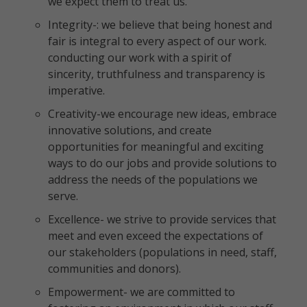
we expect them to treat us.
Integrity-: we believe that being honest and
fair is integral to every aspect of our work.
conducting our work with a spirit of
sincerity, truthfulness and transparency is
imperative.
Creativity-we encourage new ideas, embrace
innovative solutions, and create
opportunities for meaningful and exciting
ways to do our jobs and provide solutions to
address the needs of the populations we
serve.
Excellence- we strive to provide services that
meet and even exceed the expectations of
our stakeholders (populations in need, staff,
communities and donors).
Empowerment- we are committed to