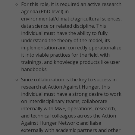
For this role, it is required an active research
agenda (PhD level) in
environmental/climatic/agricultural sciences,
data science or related discipline. This
individual must have the ability to fully
understand the theory of the model, its
implementation and correctly operationalize
it into viable practices for the field, with
trainings, and knowledge products like user
handbooks.
Since collaboration is the key to success in
research at Action Against Hunger, this
individual must have a strong desire to work
on interdisciplinary teams; collaborate
internally with M&E, operations, research,
and technical colleagues across the Action
Against Hunger Network; and liaise
externally with academic partners and other