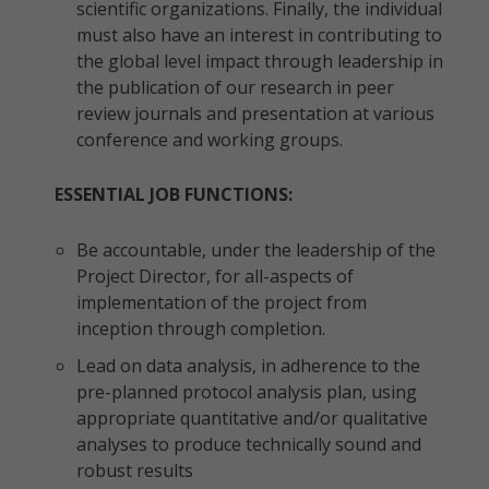
scientific organizations. Finally, the individual
must also have an interest in contributing to
the global level impact through leadership in
the publication of our research in peer
review journals and presentation at various
conference and working groups.
ESSENTIAL JOB FUNCTIONS:
Be accountable, under the leadership of the
Project Director, for all-aspects of
implementation of the project from
inception through completion.
Lead on data analysis, in adherence to the
pre-planned protocol analysis plan, using
appropriate quantitative and/or qualitative
analyses to produce technically sound and
robust results