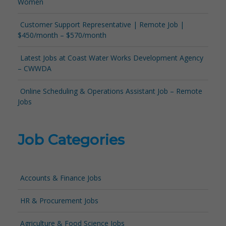
Women
Customer Support Representative | Remote Job |
$450/month – $570/month
Latest Jobs at Coast Water Works Development Agency
– CWWDA
Online Scheduling & Operations Assistant Job – Remote
Jobs
Job Categories
Accounts & Finance Jobs
HR & Procurement Jobs
Agriculture & Food Science Jobs