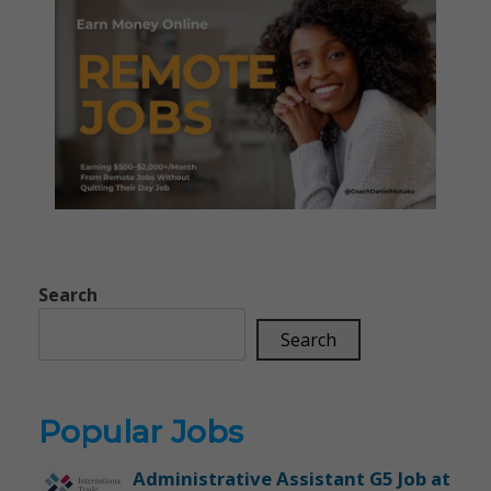
Search
Search
Popular Jobs