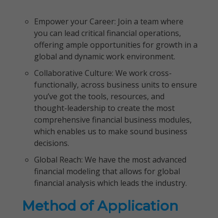
Empower your Career: Join a team where
you can lead critical financial operations,
offering ample opportunities for growth in a
global and dynamic work environment.
Collaborative Culture: We work cross-
functionally, across business units to ensure
you’ve got the tools, resources, and
thought-leadership to create the most
comprehensive financial business modules,
which enables us to make sound business
decisions.
Global Reach: We have the most advanced
financial modeling that allows for global
financial analysis which leads the industry.
Method of Application