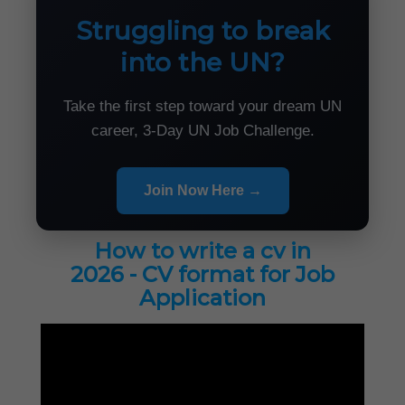
Struggling to break
into the UN?
Take the first step toward your dream UN
career, 3-Day UN Job Challenge.
Join Now Here →
How to write a cv in
2026 - CV format for Job
Application