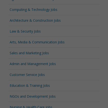
Computing & Technology Jobs
Architecture & Construction Jobs
Law & Security Jobs
Arts, Media & Communication Jobs
Sales and Marketing Jobs
Admin and Management Jobs
Customer Service Jobs
Education & Training Jobs
NGOs and Development Jobs
Nursing & Health Care Jobs