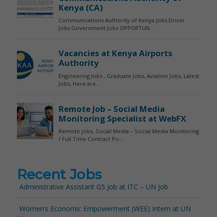
Recent Jobs
Administrative Assistant G5 Job at ITC – UN Job
Women’s Economic Empowerment (WEE) Intern at UN