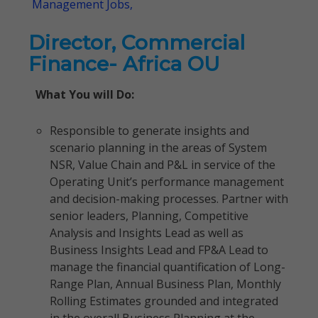
Management Jobs,
Director, Commercial
Finance- Africa OU
What You will Do:
Responsible to generate insights and
scenario planning in the areas of System
NSR, Value Chain and P&L in service of the
Operating Unit’s performance management
and decision-making processes. Partner with
senior leaders, Planning, Competitive
Analysis and Insights Lead as well as
Business Insights Lead and FP&A Lead to
manage the financial quantification of Long-
Range Plan, Annual Business Plan, Monthly
Rolling Estimates grounded and integrated