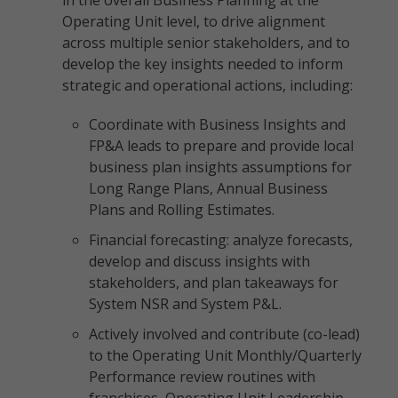
in the overall Business Planning at the
Operating Unit level, to drive alignment
across multiple senior stakeholders, and to
develop the key insights needed to inform
strategic and operational actions, including:
Coordinate with Business Insights and
FP&A leads to prepare and provide local
business plan insights assumptions for
Long Range Plans, Annual Business
Plans and Rolling Estimates.
Financial forecasting: analyze forecasts,
develop and discuss insights with
stakeholders, and plan takeaways for
System NSR and System P&L.
Actively involved and contribute (co-lead)
to the Operating Unit Monthly/Quarterly
Performance review routines with