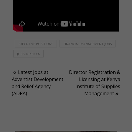
EXECUTIVE POSITIONS
FINANCIAL MANAGEMENT JOBS
JOBS IN KENYA
Post
Latest Jobs at
Director Registration &
Adventist Development
Licensing at Kenya
navigation
and Relief Agency
Institute of Supplies
(ADRA)
Management