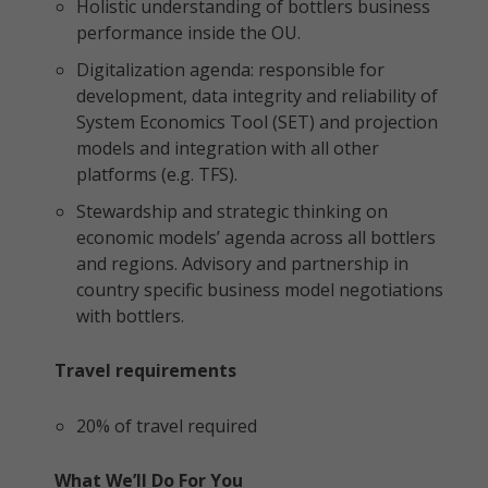
Holistic understanding of bottlers business
performance inside the OU.
Digitalization agenda: responsible for
development, data integrity and reliability of
System Economics Tool (SET) and projection
models and integration with all other
platforms (e.g. TFS).
Stewardship and strategic thinking on
economic models’ agenda across all bottlers
and regions. Advisory and partnership in
country specific business model negotiations
with bottlers.
Travel requirements
20% of travel required
What We’ll Do For You