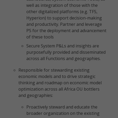
well as integration of those with the
other digitalized platforms (e.g. TFS,
Hyperion) to support decision-making
and productivity. Partner and leverage
PS for the deployment and advancement
of these tools
Secure System P&Ls and insights are
purposefully provided and disseminated
across all Functions and geographies.
Responsible for stewarding existing
economic models and to drive strategic
thinking and roadmap on economic model
optimization across all Africa OU bottlers
and geographies:
Proactively steward and educate the
broader organization on the existing