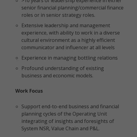
>10 years of leadership experience in either
senior financial planning/commercial finance
roles or in senior strategy roles.
Extensive leadership and management
experience, with ability to work in a diverse
cultural environment as a highly efficient
communicator and influencer at all levels
Experience in managing bottling relations
Profound understanding of existing
business and economic models.
Work Focus
Support end-to-end business and financial
planning cycles of the Operating Unit
integrating of insights and foresights of
System NSR, Value Chain and P&L.