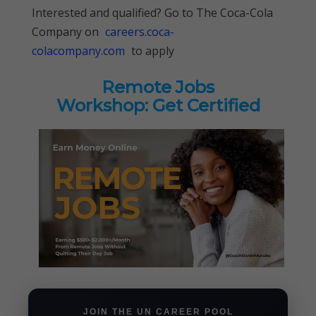
Interested and qualified? Go to The Coca-Cola
Company on
careers.coca-
colacompany.com
to apply
Remote Jobs
Workshop: Get Certified
JOIN THE UN CAREER POOL