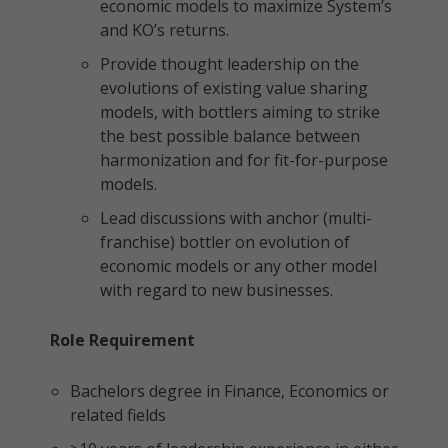
economic models to maximize System’s
and KO’s returns.
Provide thought leadership on the
evolutions of existing value sharing
models, with bottlers aiming to strike
the best possible balance between
harmonization and for fit-for-purpose
models.
Lead discussions with anchor (multi-
franchise) bottler on evolution of
economic models or any other model
with regard to new businesses.
Role Requirement
Bachelors degree in Finance, Economics or
related fields