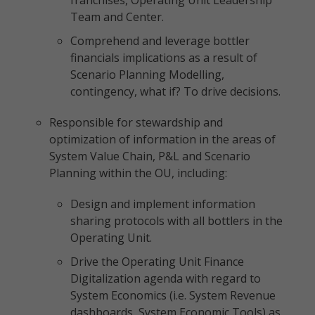
franchises, Operating Unit Leadership
Team and Center.
Comprehend and leverage bottler
financials implications as a result of
Scenario Planning Modelling,
contingency, what if? To drive decisions.
Responsible for stewardship and
optimization of information in the areas of
System Value Chain, P&L and Scenario
Planning within the OU, including:
Design and implement information
sharing protocols with all bottlers in the
Operating Unit.
Drive the Operating Unit Finance
Digitalization agenda with regard to
System Economics (i.e. System Revenue
dashboards, System Economic Tools) as