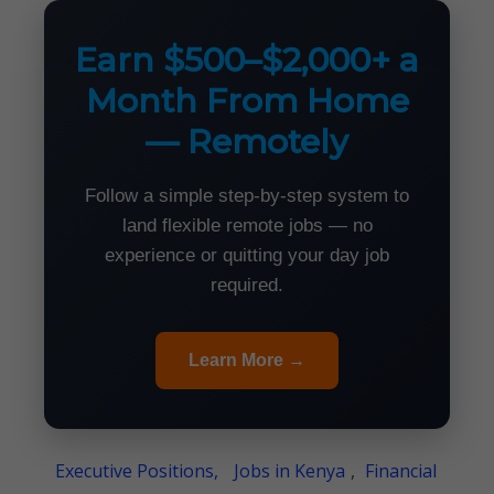
Earn $500–$2,000+ a
Month From Home
— Remotely
Follow a simple step-by-step system to
land flexible remote jobs — no
experience or quitting your day job
required.
Learn More →
Executive Positions,
Jobs in Kenya
,
Financial