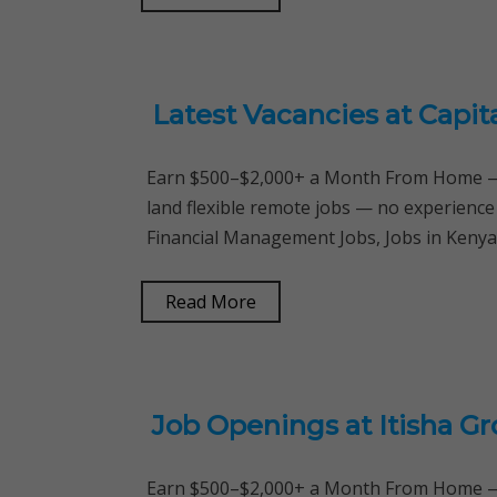
Latest Vacancies at Capit
Earn $500–$2,000+ a Month From Home — 
land flexible remote jobs — no experience
Financial Management Jobs, Jobs in Ken
Read More
Job Openings at Itisha G
Earn $500–$2,000+ a Month From Home — 