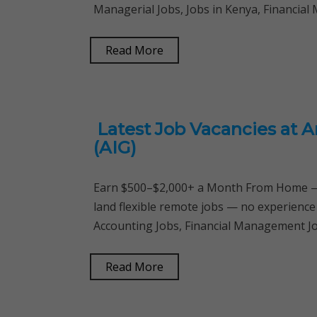
Managerial Jobs, Jobs in Kenya, Financia
Read More
Latest Job Vacancies at A
(AIG)
Earn $500–$2,000+ a Month From Home — 
land flexible remote jobs — no experience
Accounting Jobs, Financial Management Job
Read More