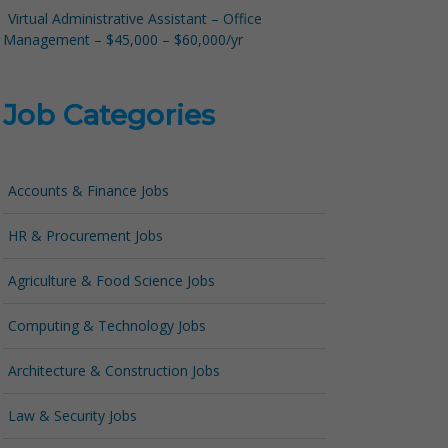
Virtual Administrative Assistant – Office
Management – $45,000 – $60,000/yr
Job Categories
Accounts & Finance Jobs
HR & Procurement Jobs
Agriculture & Food Science Jobs
Computing & Technology Jobs
Architecture & Construction Jobs
Law & Security Jobs