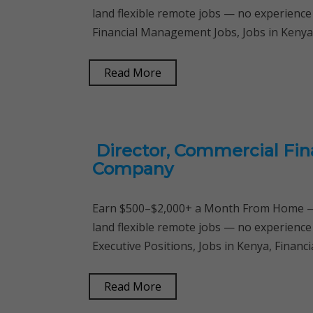
land flexible remote jobs — no experience
Financial Management Jobs, Jobs in Kenya,
Read More
Director, Commercial Fin
Company
Earn $500–$2,000+ a Month From Home — 
land flexible remote jobs — no experience
Executive Positions, Jobs in Kenya, Finan
Read More