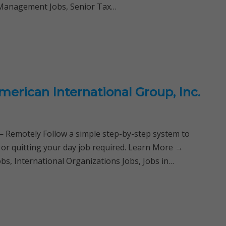
l Management Jobs, Senior Tax…
merican International Group, Inc.
Remotely Follow a simple step-by-step system to
 or quitting your day job required. Learn More →
s, International Organizations Jobs, Jobs in…