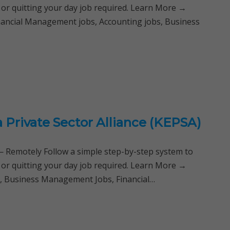
 or quitting your day job required. Learn More →
nancial Management jobs, Accounting jobs, Business
 Private Sector Alliance (KEPSA)
Remotely Follow a simple step-by-step system to
 or quitting your day job required. Learn More →
a, Business Management Jobs, Financial…