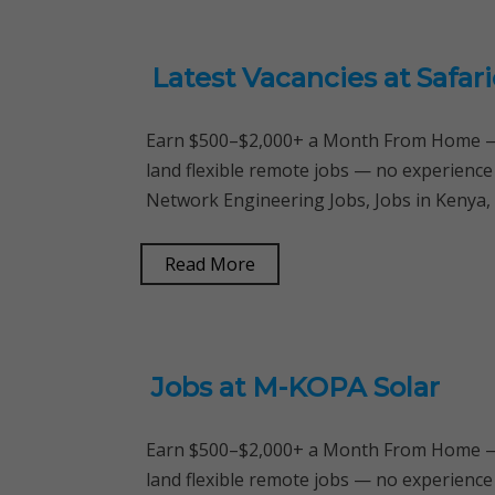
Latest Vacancies at Safa
Earn $500–$2,000+ a Month From Home — 
land flexible remote jobs — no experience
Network Engineering Jobs, Jobs in Kenya
Read More
Jobs at M-KOPA Solar
Earn $500–$2,000+ a Month From Home — 
land flexible remote jobs — no experience