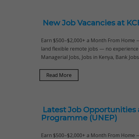
New Job Vacancies at KC
Earn $500–$2,000+ a Month From Home — 
land flexible remote jobs — no experience
Managerial Jobs, Jobs in Kenya, Bank Job
Read More
Latest Job Opportunities
Programme (UNEP)
Earn $500–$2,000+ a Month From Home — 