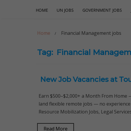
Skip
Skip
HOME
UN JOBS
GOVERNMENT JOBS
to
to
navigation
content
Careerpoint Sol
Helping you get a job with the UN and NGOs
Home
Financial Management jobs
Tag:
Financial Managem
New Job Vacancies at To
Earn $500–$2,000+ a Month From Home — 
land flexible remote jobs — no experience
Resource Mobilization Jobs, Legal Servic
Read More