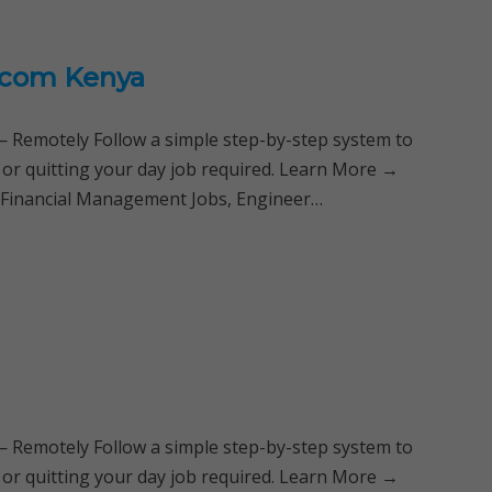
ricom Kenya
Remotely Follow a simple step-by-step system to
 or quitting your day job required. Learn More →
, Financial Management Jobs, Engineer…
Remotely Follow a simple step-by-step system to
 or quitting your day job required. Learn More →