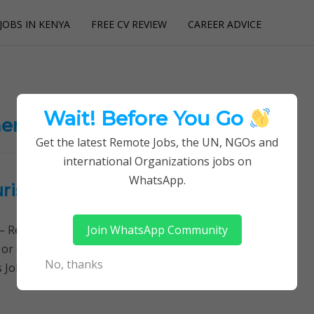
JOBS IN KENYA
FREE CV REVIEW
CAREER ADVICE
utions
Wait! Before You Go
ent jobs
Get the latest Remote Jobs, the UN, NGOs and
international Organizations jobs on
WhatsApp.
urism Fund (TF)
Join WhatsApp Community
Remotely Follow a simple step-by-step system to
 or quitting your day job required. Learn More →
No, thanks
es Jobs, Financial Management Jobs, Deputy…