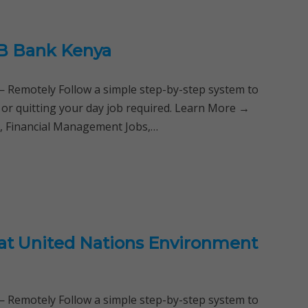
B Bank Kenya
Remotely Follow a simple step-by-step system to
 or quitting your day job required. Learn More →
s, Financial Management Jobs,…
 at United Nations Environment
Remotely Follow a simple step-by-step system to