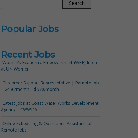
Search
Popular Jobs
Recent Jobs
Women’s Economic Empowerment (WEE) Intern
at UN Women
Customer Support Representative | Remote Job
| $450/month – $570/month
Latest Jobs at Coast Water Works Development
Agency – CWWDA
Online Scheduling & Operations Assistant Job –
Remote Jobs