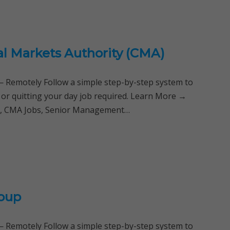
al Markets Authority (CMA)
Remotely Follow a simple step-by-step system to
 or quitting your day job required. Learn More →
ya, CMA Jobs, Senior Management…
roup
Remotely Follow a simple step-by-step system to