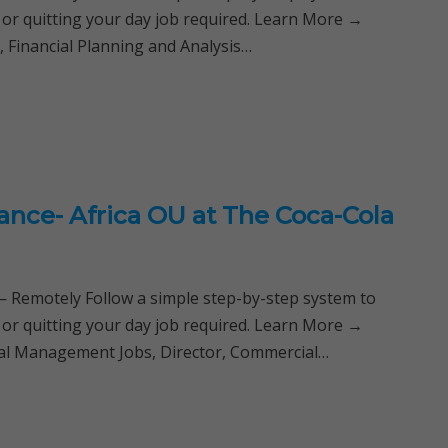
 or quitting your day job required. Learn More →
 Financial Planning and Analysis…
ance- Africa OU at The Coca-Cola
Remotely Follow a simple step-by-step system to
 or quitting your day job required. Learn More →
cial Management Jobs, Director, Commercial…