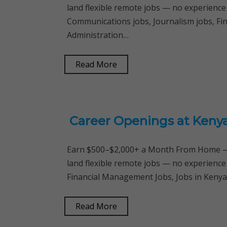
land flexible remote jobs — no experience
Communications jobs, Journalism jobs, Fi
Administration…
Read More
Career Openings at Kenya
Earn $500–$2,000+ a Month From Home — 
land flexible remote jobs — no experience
Financial Management Jobs, Jobs in Keny
Read More