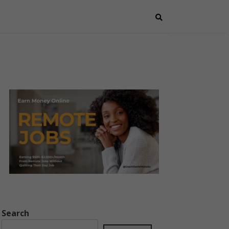
Search