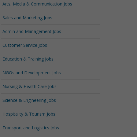
Arts, Media & Communication Jobs
Sales and Marketing Jobs
Admin and Management Jobs
Customer Service Jobs
Education & Training Jobs
NGOs and Development Jobs
Nursing & Health Care Jobs
Science & Engineering Jobs
Hospitality & Tourism Jobs
Transport and Logistics Jobs