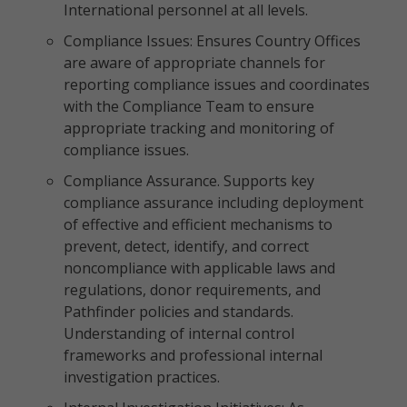
International personnel at all levels.
Compliance Issues: Ensures Country Offices
are aware of appropriate channels for
reporting compliance issues and coordinates
with the Compliance Team to ensure
appropriate tracking and monitoring of
compliance issues.
Compliance Assurance. Supports key
compliance assurance including deployment
of effective and efficient mechanisms to
prevent, detect, identify, and correct
noncompliance with applicable laws and
regulations, donor requirements, and
Pathfinder policies and standards.
Understanding of internal control
frameworks and professional internal
investigation practices.