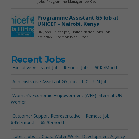
Recent Jobs
Executive Assistant Job | Remote Jobs | 90K /Month
Administrative Assistant G5 Job at ITC – UN Job
Women’s Economic Empowerment (WEE) Intern at UN
Women
Customer Support Representative | Remote Job |
$450/month – $570/month
Latest Jobs at Coast Water Works Development Agency