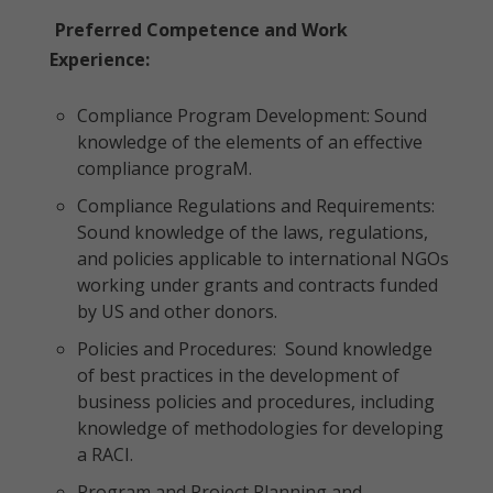
Preferred Competence and Work
Experience:
Compliance Program Development: Sound
knowledge of the elements of an effective
compliance prograM.
Compliance Regulations and Requirements:
Sound knowledge of the laws, regulations,
and policies applicable to international NGOs
working under grants and contracts funded
by US and other donors.
Policies and Procedures: Sound knowledge
of best practices in the development of
business policies and procedures, including
knowledge of methodologies for developing
a RACI.
Program and Project Planning and