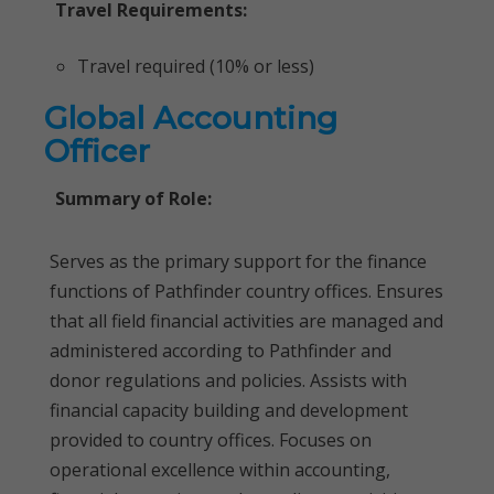
Travel Requirements:
Travel required (10% or less)
Global Accounting
Officer
Summary of Role:
Serves as the primary support for the finance
functions of Pathfinder country offices. Ensures
that all field financial activities are managed and
administered according to Pathfinder and
donor regulations and policies. Assists with
financial capacity building and development
provided to country offices. Focuses on
operational excellence within accounting,