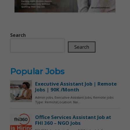
Search
Search
Popular Jobs