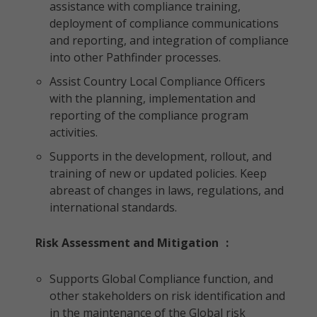
assistance with compliance training,
deployment of compliance communications
and reporting, and integration of compliance
into other Pathfinder processes.
Assist Country Local Compliance Officers
with the planning, implementation and
reporting of the compliance program
activities.
Supports in the development, rollout, and
training of new or updated policies. Keep
abreast of changes in laws, regulations, and
international standards.
Risk Assessment and Mitigation
:
Supports Global Compliance function, and
other stakeholders on risk identification and
in the maintenance of the Global risk