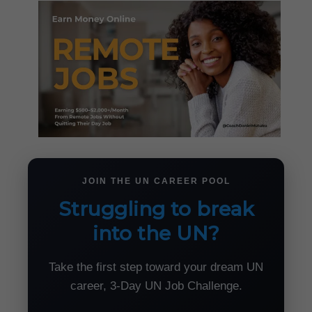
JOIN THE UN CAREER POOL
Struggling to break
into the UN?
Take the first step toward your dream UN
career, 3-Day UN Job Challenge.