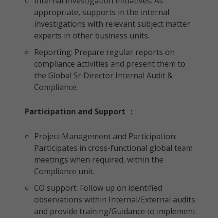
Internal Investigation Initiatives: As
appropriate, supports in the internal
investigations with relevant subject matter
experts in other business units.
Reporting: Prepare regular reports on
compliance activities and present them to
the Global Sr Director Internal Audit &
Compliance.
Participation and Support
:
Project Management and Participation:
Participates in cross-functional global team
meetings when required, within the
Compliance unit.
CO support: Follow up on identified
observations within Internal/External audits
and provide training/Guidance to implement