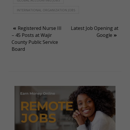
GLOBAL ACCOUNTING JOBS
INTERNATIONAL ORGANIZATION JOBS
Post
Registered Nurse III
Latest Job Opening at
– 45 Posts at Wajir
Google
navigation
County Public Service
Board