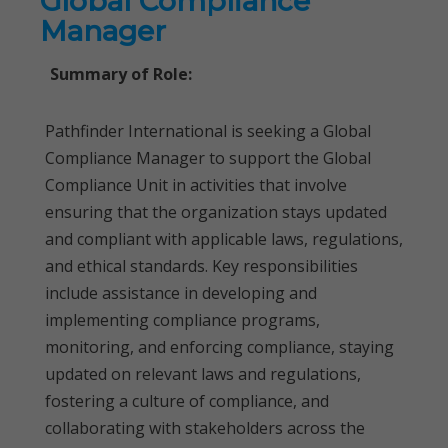
Global Compliance
Manager
Summary of Role:
Pathfinder International is seeking a Global
Compliance Manager to support the Global
Compliance Unit in activities that involve
ensuring that the organization stays updated
and compliant with applicable laws, regulations,
and ethical standards. Key responsibilities
include assistance in developing and
implementing compliance programs,
monitoring, and enforcing compliance, staying
updated on relevant laws and regulations,
fostering a culture of compliance, and
collaborating with stakeholders across the