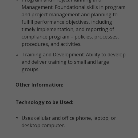
Management: Foundational skills in program
and project management and planning to
fulfill performance objectives, including
timely implementation, and reporting of
compliance program – policies, processes,
procedures, and activities.
Training and Development: Ability to develop
and deliver training to small and large
groups.
Other Information:
Technology to be Used:
Uses cellular and office phone, laptop, or
desktop computer.