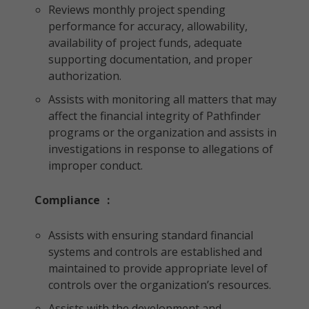
Reviews monthly project spending
performance for accuracy, allowability,
availability of project funds, adequate
supporting documentation, and proper
authorization.
Assists with monitoring all matters that may
affect the financial integrity of Pathfinder
programs or the organization and assists in
investigations in response to allegations of
improper conduct.
Compliance
:
Assists with ensuring standard financial
systems and controls are established and
maintained to provide appropriate level of
controls over the organization’s resources.
Assists with the development and