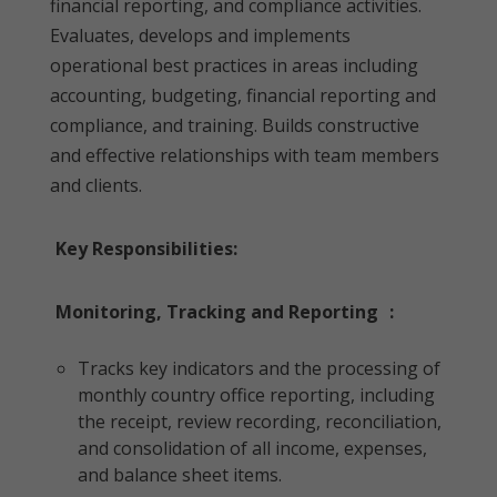
financial reporting, and compliance activities.
Evaluates, develops and implements
operational best practices in areas including
accounting, budgeting, financial reporting and
compliance, and training. Builds constructive
and effective relationships with team members
and clients.
Key Responsibilities:
Monitoring, Tracking and Reporting
:
Tracks key indicators and the processing of
monthly country office reporting, including
the receipt, review recording, reconciliation,
and consolidation of all income, expenses,
and balance sheet items.