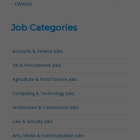
– CWWDA
Job Categories
Accounts & Finance Jobs
HR & Procurement Jobs
Agriculture & Food Science Jobs
Computing & Technology Jobs
Architecture & Construction Jobs
Law & Security Jobs
Arts, Media & Communication Jobs