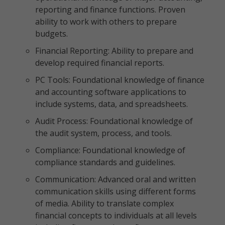
reporting and finance functions. Proven
ability to work with others to prepare
budgets.
Financial Reporting: Ability to prepare and
develop required financial reports.
PC Tools: Foundational knowledge of finance
and accounting software applications to
include systems, data, and spreadsheets.
Audit Process: Foundational knowledge of
the audit system, process, and tools.
Compliance: Foundational knowledge of
compliance standards and guidelines.
Communication: Advanced oral and written
communication skills using different forms
of media. Ability to translate complex
financial concepts to individuals at all levels