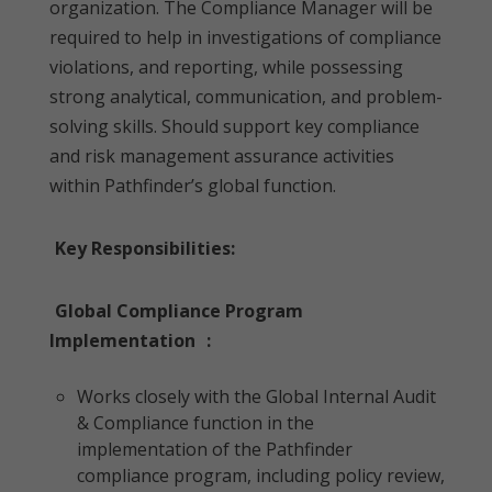
organization. The Compliance Manager will be
required to help in investigations of compliance
violations, and reporting, while possessing
strong analytical, communication, and problem-
solving skills. Should support key compliance
and risk management assurance activities
within Pathfinder’s global function.
Key Responsibilities:
Global Compliance Program
Implementation
:
Works closely with the Global Internal Audit
& Compliance function in the
implementation of the Pathfinder
compliance program, including policy review,