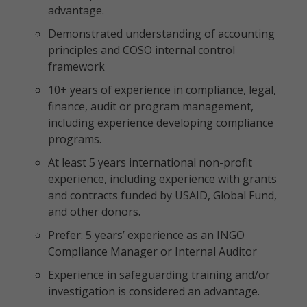
advantage.
Demonstrated understanding of accounting
principles and COSO internal control
framework
10+ years of experience in compliance, legal,
finance, audit or program management,
including experience developing compliance
programs.
At least 5 years international non-profit
experience, including experience with grants
and contracts funded by USAID, Global Fund,
and other donors.
Prefer: 5 years’ experience as an INGO
Compliance Manager or Internal Auditor
Experience in safeguarding training and/or
investigation is considered an advantage.