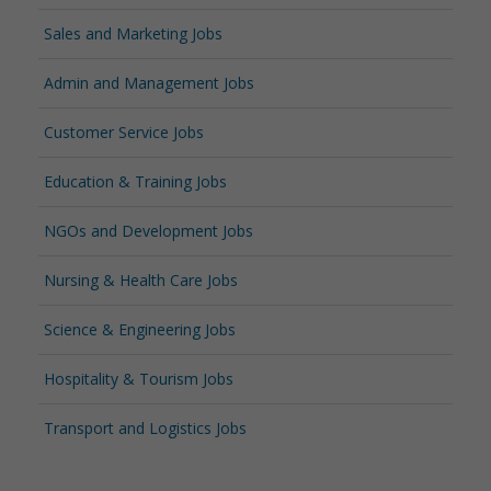
Sales and Marketing Jobs
Admin and Management Jobs
Customer Service Jobs
Education & Training Jobs
NGOs and Development Jobs
Nursing & Health Care Jobs
Science & Engineering Jobs
Hospitality & Tourism Jobs
Transport and Logistics Jobs