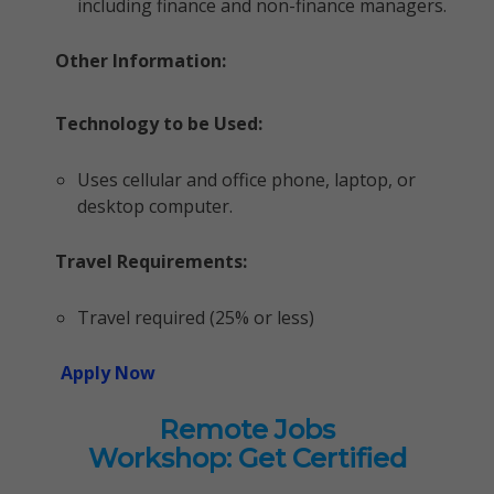
including finance and non-finance managers.
Other Information:
Technology to be Used:
Uses cellular and office phone, laptop, or
desktop computer.
Travel Requirements:
Travel required (25% or less)
Apply Now
Remote Jobs
Workshop: Get Certified