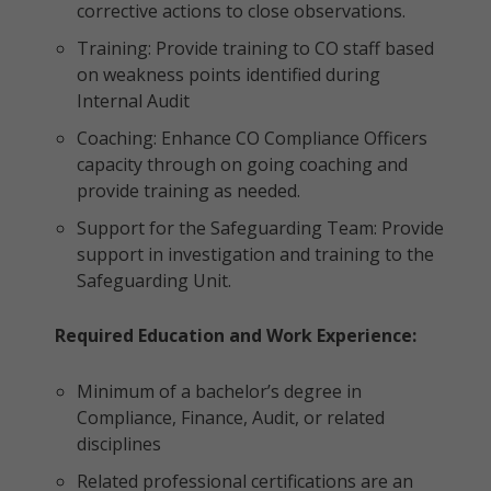
corrective actions to close observations.
Training: Provide training to CO staff based
on weakness points identified during
Internal Audit
Coaching: Enhance CO Compliance Officers
capacity through on going coaching and
provide training as needed.
Support for the Safeguarding Team: Provide
support in investigation and training to the
Safeguarding Unit.
Required Education and Work Experience:
Minimum of a bachelor’s degree in
Compliance, Finance, Audit, or related
disciplines
Related professional certifications are an