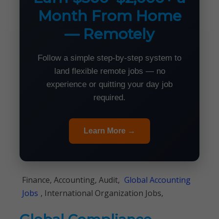
Month From Home
— Remotely
Follow a simple step-by-step system to
land flexible remote jobs — no
experience or quitting your day job
required.
Learn More →
Finance, Accounting, Audit,
Global Accounting
Jobs
, International Organization Jobs,