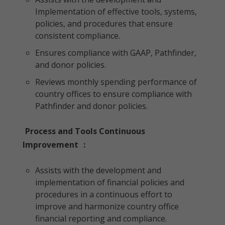
Implementation of effective tools, systems,
policies, and procedures that ensure
consistent compliance.
Ensures compliance with GAAP, Pathfinder,
and donor policies.
Reviews monthly spending performance of
country offices to ensure compliance with
Pathfinder and donor policies.
Process and Tools Continuous
Improvement
:
Assists with the development and
implementation of financial policies and
procedures in a continuous effort to
improve and harmonize country office
financial reporting and compliance.