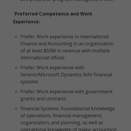
Preferred Competence and Work
Experience:
Prefer: Work experience in international
Finance and Accounting in an organization
of at least $50M in revenue with multiple
international offices
Prefer: Work experience with
Serenic/Microsoft Dynamics NAV financial
systems
Prefer: Work experience with government
grants and contracts
Financial Systems: Foundational knowledge
of operations, financial management,
organization, and planning, as well as
operational knowledge of major accounting,