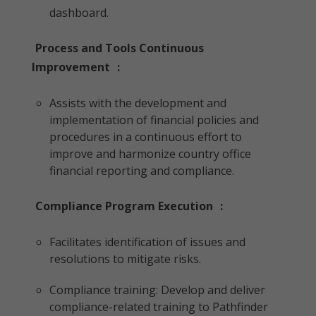
dashboard.
Process and Tools Continuous
Improvement
:
Assists with the development and
implementation of financial policies and
procedures in a continuous effort to
improve and harmonize country office
financial reporting and compliance.
Compliance Program Execution
:
Facilitates identification of issues and
resolutions to mitigate risks.
Compliance training: Develop and deliver
compliance-related training to Pathfinder