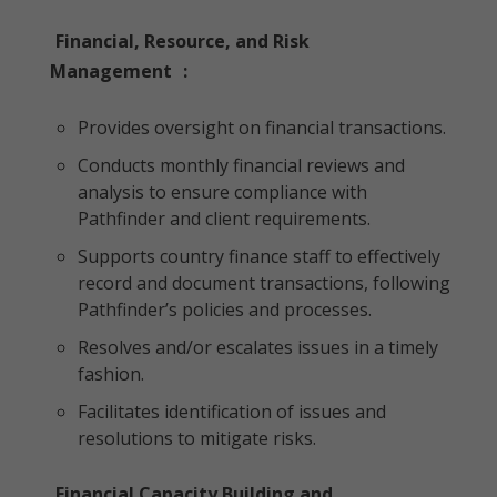
Financial, Resource, and Risk
Management
:
Provides oversight on financial transactions.
Conducts monthly financial reviews and
analysis to ensure compliance with
Pathfinder and client requirements.
Supports country finance staff to effectively
record and document transactions, following
Pathfinder’s policies and processes.
Resolves and/or escalates issues in a timely
fashion.
Facilitates identification of issues and
resolutions to mitigate risks.
Financial Capacity Building and