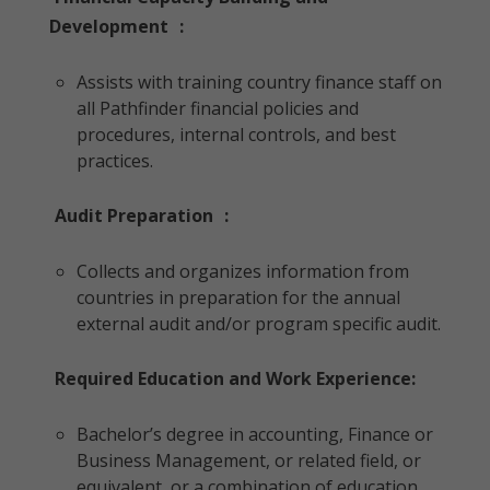
Development
:
Assists with training country finance staff on
all Pathfinder financial policies and
procedures, internal controls, and best
practices.
Audit Preparation
:
Collects and organizes information from
countries in preparation for the annual
external audit and/or program specific audit.
Required Education and Work Experience:
Bachelor’s degree in accounting, Finance or
Business Management, or related field, or
equivalent, or a combination of education