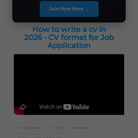
Join Now Here →
How to write a cv in
2026 - CV format for Job
Application
ACCOUNTING
AUDIT
FINANCE