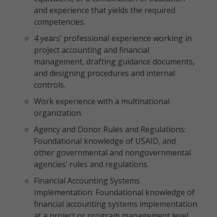
and experience that yields the required
competencies.
4 years’ professional experience working in
project accounting and financial
management, drafting guidance documents,
and designing procedures and internal
controls.
Work experience with a multinational
organization.
Agency and Donor Rules and Regulations:
Foundational knowledge of USAID, and
other governmental and nongovernmental
agencies’ rules and regulations.
Financial Accounting Systems
Implementation: Foundational knowledge of
financial accounting systems implementation
at a project or program management level