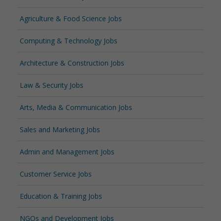
Agriculture & Food Science Jobs
Computing & Technology Jobs
Architecture & Construction Jobs
Law & Security Jobs
Arts, Media & Communication Jobs
Sales and Marketing Jobs
Admin and Management Jobs
Customer Service Jobs
Education & Training Jobs
NGOs and Development Jobs