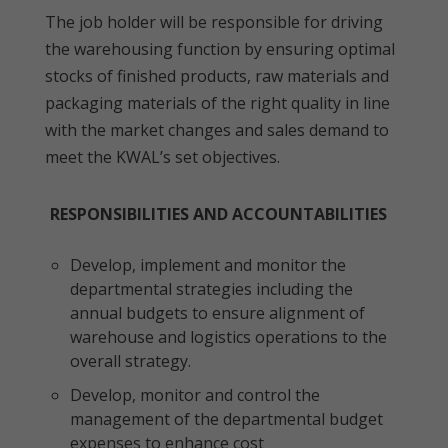
The job holder will be responsible for driving
the warehousing function by ensuring optimal
stocks of finished products, raw materials and
packaging materials of the right quality in line
with the market changes and sales demand to
meet the KWAL’s set objectives.
RESPONSIBILITIES AND ACCOUNTABILITIES
Develop, implement and monitor the
departmental strategies including the
annual budgets to ensure alignment of
warehouse and logistics operations to the
overall strategy.
Develop, monitor and control the
management of the departmental budget
expenses to enhance cost