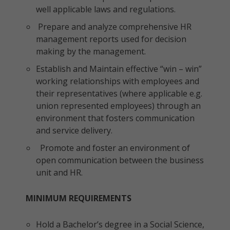
well applicable laws and regulations.
Prepare and analyze comprehensive HR
management reports used for decision
making by the management.
Establish and Maintain effective “win – win”
working relationships with employees and
their representatives (where applicable e.g.
union represented employees) through an
environment that fosters communication
and service delivery.
Promote and foster an environment of
open communication between the business
unit and HR.
MINIMUM REQUIREMENTS
Hold a Bachelor’s degree in a Social Science,