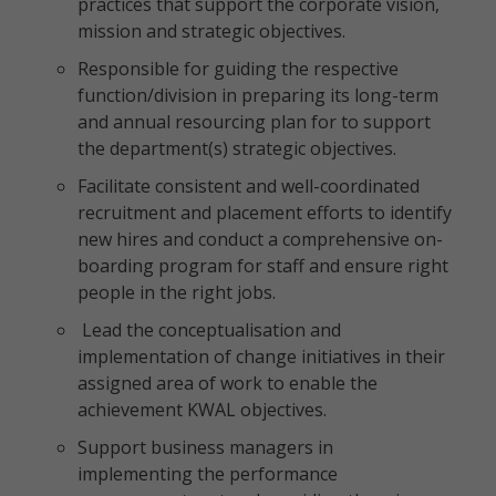
practices that support the corporate vision,
mission and strategic objectives.
Responsible for guiding the respective
function/division in preparing its long-term
and annual resourcing plan for to support
the department(s) strategic objectives.
Facilitate consistent and well-coordinated
recruitment and placement efforts to identify
new hires and conduct a comprehensive on-
boarding program for staff and ensure right
people in the right jobs.
Lead the conceptualisation and
implementation of change initiatives in their
assigned area of work to enable the
achievement KWAL objectives.
Support business managers in
implementing the performance