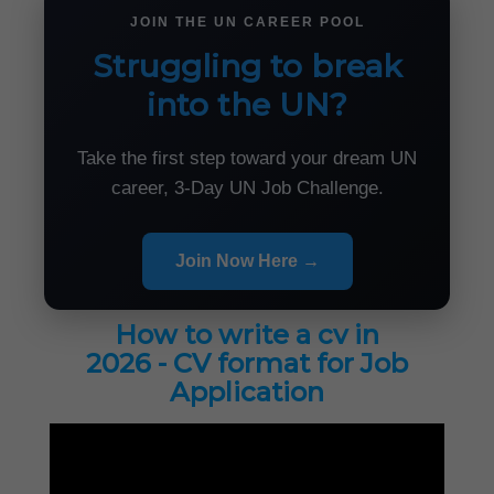
JOIN THE UN CAREER POOL
Struggling to break
into the UN?
Take the first step toward your dream UN
career, 3-Day UN Job Challenge.
Join Now Here →
How to write a cv in
2026 - CV format for Job
Application