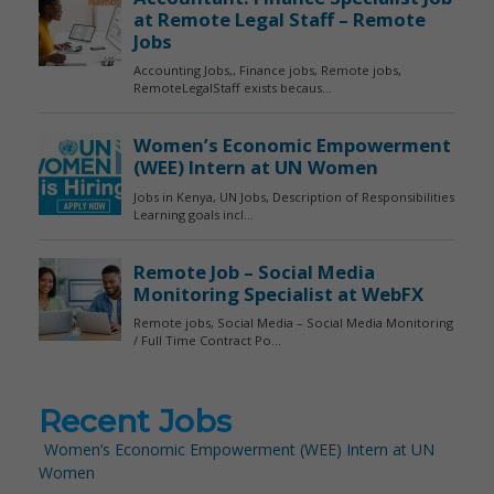
Recent Jobs
Women’s Economic Empowerment (WEE) Intern at UN
Women