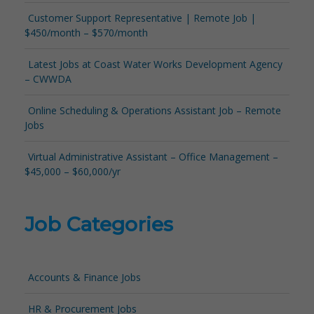
Customer Support Representative | Remote Job |
$450/month – $570/month
Latest Jobs at Coast Water Works Development Agency
– CWWDA
Online Scheduling & Operations Assistant Job – Remote
Jobs
Virtual Administrative Assistant – Office Management –
$45,000 – $60,000/yr
Job Categories
Accounts & Finance Jobs
HR & Procurement Jobs