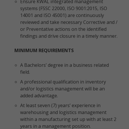
Ensure KWAL integrated management
systems (FSSC 22000, ISO 9001:2015, ISO
14001 and ISO 45001) are continuously
reviewed and take necessary Corrective and /
or Preventative actions on the identified
findings and drive closure in a timely manner.
MINIMUM REQUIREMENTS
A Bachelors’ degree in a business related
field.
A professional qualification in inventory
and/or logistics management will be an
added advantage.
At least seven (7) years’ experience in
warehousing and logistics management
within a manufacturing set up with at least 2
years in a management position.