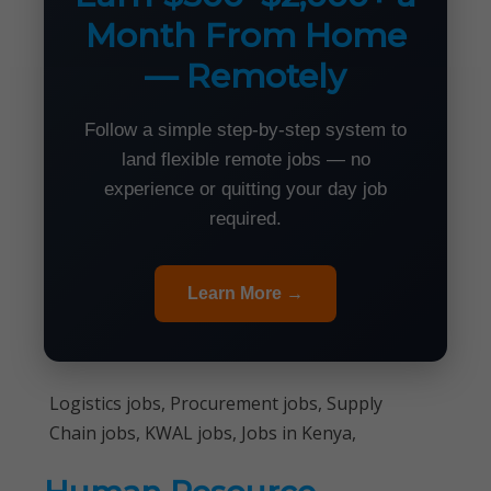
Month From Home
— Remotely
Follow a simple step-by-step system to
land flexible remote jobs — no
experience or quitting your day job
required.
Learn More →
Logistics jobs, Procurement jobs, Supply
Chain jobs, KWAL jobs, Jobs in Kenya,