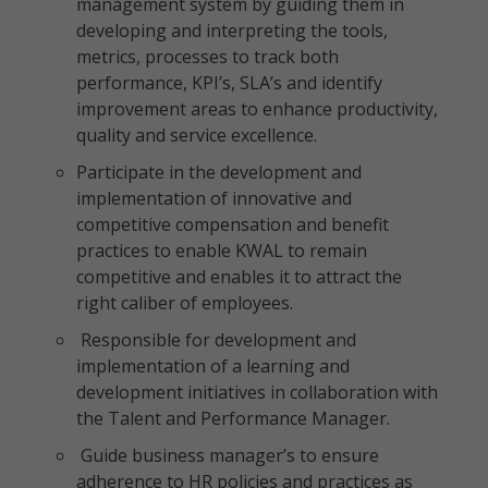
management system by guiding them in
developing and interpreting the tools,
metrics, processes to track both
performance, KPI’s, SLA’s and identify
improvement areas to enhance productivity,
quality and service excellence.
Participate in the development and
implementation of innovative and
competitive compensation and benefit
practices to enable KWAL to remain
competitive and enables it to attract the
right caliber of employees.
Responsible for development and
implementation of a learning and
development initiatives in collaboration with
the Talent and Performance Manager.
Guide business manager’s to ensure
adherence to HR policies and practices as