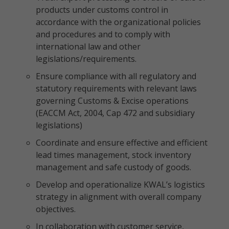
products under customs control in
accordance with the organizational policies
and procedures and to comply with
international law and other
legislations/requirements.
Ensure compliance with all regulatory and
statutory requirements with relevant laws
governing Customs & Excise operations
(EACCM Act, 2004, Cap 472 and subsidiary
legislations)
Coordinate and ensure effective and efficient
lead times management, stock inventory
management and safe custody of goods.
Develop and operationalize KWAL’s logistics
strategy in alignment with overall company
objectives.
In collaboration with customer service,