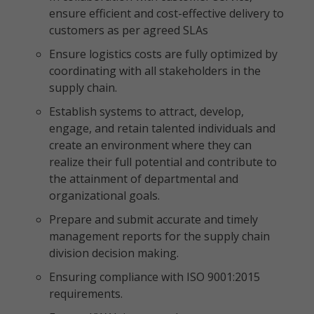
ensure efficient and cost-effective delivery to
customers as per agreed SLAs
Ensure logistics costs are fully optimized by
coordinating with all stakeholders in the
supply chain.
Establish systems to attract, develop,
engage, and retain talented individuals and
create an environment where they can
realize their full potential and contribute to
the attainment of departmental and
organizational goals.
Prepare and submit accurate and timely
management reports for the supply chain
division decision making.
Ensuring compliance with ISO 9001:2015
requirements.