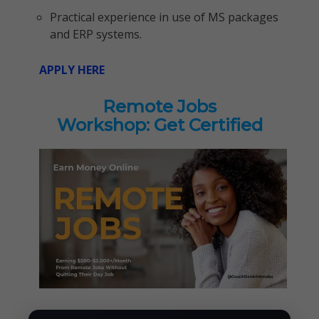
Practical experience in use of MS packages
and ERP systems.
APPLY HERE
Remote Jobs
Workshop: Get Certified