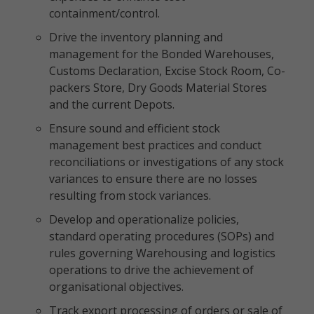
containment/control.
Drive the inventory planning and
management for the Bonded Warehouses,
Customs Declaration, Excise Stock Room, Co-
packers Store, Dry Goods Material Stores
and the current Depots.
Ensure sound and efficient stock
management best practices and conduct
reconciliations or investigations of any stock
variances to ensure there are no losses
resulting from stock variances.
Develop and operationalize policies,
standard operating procedures (SOPs) and
rules governing Warehousing and logistics
operations to drive the achievement of
organisational objectives.
Track export processing of orders or sale of