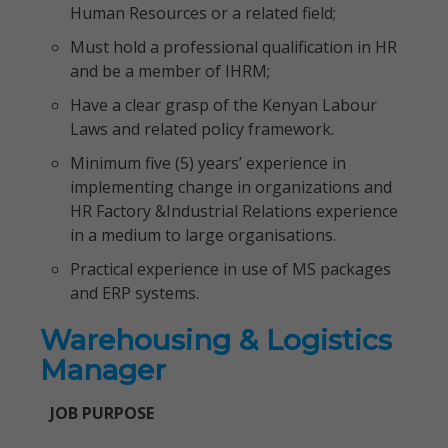
Human Resources or a related field;
Must hold a professional qualification in HR
and be a member of IHRM;
Have a clear grasp of the Kenyan Labour
Laws and related policy framework.
Minimum five (5) years’ experience in
implementing change in organizations and
HR Factory &Industrial Relations experience
in a medium to large organisations.
Practical experience in use of MS packages
and ERP systems.
Warehousing & Logistics
Manager
JOB PURPOSE