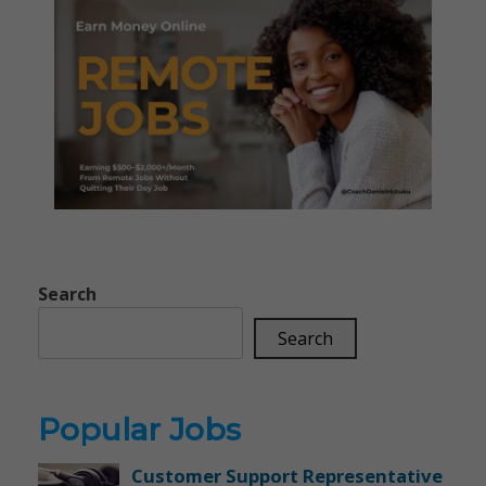
Search
Search
Popular Jobs