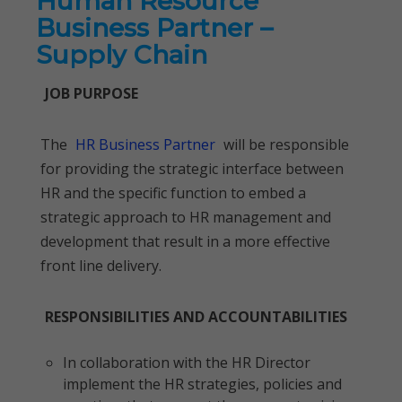
Human Resource
Business Partner –
Supply Chain
JOB PURPOSE
The
HR Business Partner
will be responsible
for providing the strategic interface between
HR and the specific function to embed a
strategic approach to HR management and
development that result in a more effective
front line delivery.
RESPONSIBILITIES AND ACCOUNTABILITIES
In collaboration with the HR Director
implement the HR strategies, policies and