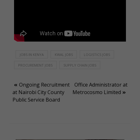
JOBS IN KENYA
KWAL JOBS
LOGISTICS JOBS
PROCUREMENT JOBS
SUPPLY CHAIN JOBS
Post
Ongoing Recruitment
Office Administrator at
at Nairobi City County
Metrocosmo Limited
navigation
Public Service Board