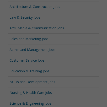
Architecture & Construction Jobs
Law & Security Jobs
Arts, Media & Communication Jobs
Sales and Marketing Jobs
Admin and Management Jobs
Customer Service Jobs
Education & Training Jobs
NGOs and Development Jobs
Nursing & Health Care Jobs
Science & Engineering Jobs