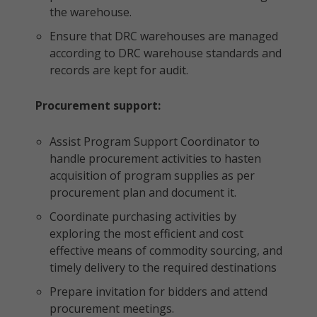
the warehouse.
Ensure that DRC warehouses are managed
according to DRC warehouse standards and
records are kept for audit.
Procurement support:
Assist Program Support Coordinator to
handle procurement activities to hasten
acquisition of program supplies as per
procurement plan and document it.
Coordinate purchasing activities by
exploring the most efficient and cost
effective means of commodity sourcing, and
timely delivery to the required destinations
Prepare invitation for bidders and attend
procurement meetings.