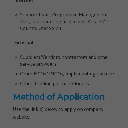
Internal
Support team, Programme Management
Unit, implementing field teams, Area SMT,
Country Office SMT
External
Suppliers/Vendors, contractors and other
service providers,
Other NGOs/ INGOs, Implementing partners
Other funding partners/donors
Method of Application
Use the link(s) below to apply on company
website.