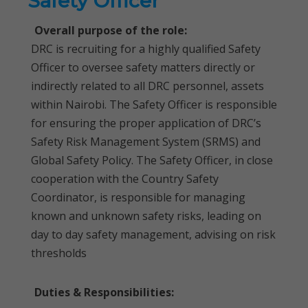
Safety Officer
Overall purpose of the role:
DRC is recruiting for a highly qualified Safety
Officer to oversee safety matters directly or
indirectly related to all DRC personnel, assets
within Nairobi. The Safety Officer is responsible
for ensuring the proper application of DRC’s
Safety Risk Management System (SRMS) and
Global Safety Policy. The Safety Officer, in close
cooperation with the Country Safety
Coordinator, is responsible for managing
known and unknown safety risks, leading on
day to day safety management, advising on risk
thresholds
Duties & Responsibilities: