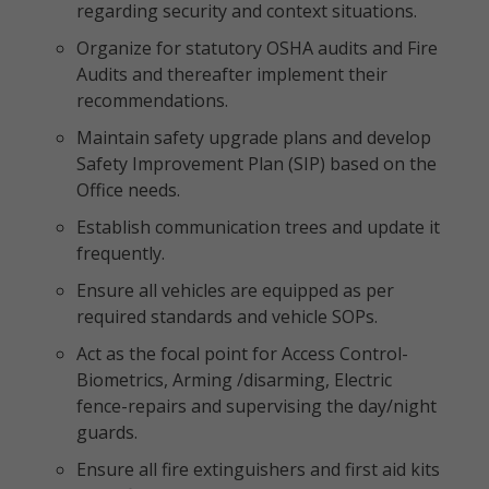
regarding security and context situations.
Organize for statutory OSHA audits and Fire
Audits and thereafter implement their
recommendations.
Maintain safety upgrade plans and develop
Safety Improvement Plan (SIP) based on the
Office needs.
Establish communication trees and update it
frequently.
Ensure all vehicles are equipped as per
required standards and vehicle SOPs.
Act as the focal point for Access Control-
Biometrics, Arming /disarming, Electric
fence-repairs and supervising the day/night
guards.
Ensure all fire extinguishers and first aid kits