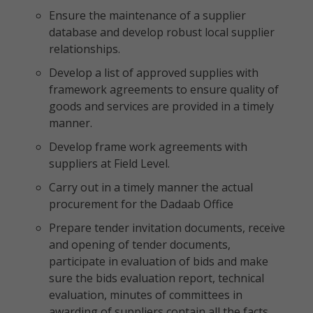
Ensure the maintenance of a supplier
database and develop robust local supplier
relationships.
Develop a list of approved supplies with
framework agreements to ensure quality of
goods and services are provided in a timely
manner.
Develop frame work agreements with
suppliers at Field Level.
Carry out in a timely manner the actual
procurement for the Dadaab Office
Prepare tender invitation documents, receive
and opening of tender documents,
participate in evaluation of bids and make
sure the bids evaluation report, technical
evaluation, minutes of committees in
awarding of suppliers contain all the facts