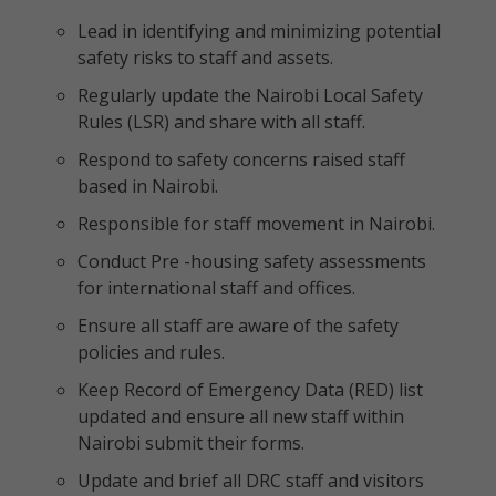
Lead in identifying and minimizing potential
safety risks to staff and assets.
Regularly update the Nairobi Local Safety
Rules (LSR) and share with all staff.
Respond to safety concerns raised staff
based in Nairobi.
Responsible for staff movement in Nairobi.
Conduct Pre -housing safety assessments
for international staff and offices.
Ensure all staff are aware of the safety
policies and rules.
Keep Record of Emergency Data (RED) list
updated and ensure all new staff within
Nairobi submit their forms.
Update and brief all DRC staff and visitors