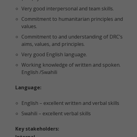
Very good interpersonal and team skills.
Commitment to humanitarian principles and
values.
Commitment to and understanding of DRC’s
aims, values, and principles.
Very good English language.
Working knowledge of written and spoken.
English /Swahili
Language:
English – excellent written and verbal skills
Swahili – excellent verbal skills
Key stakeholders: