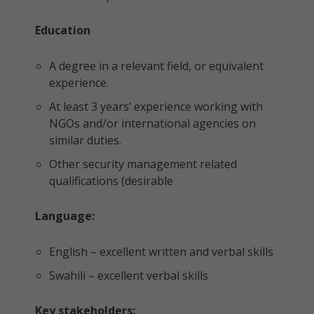
Education
A degree in a relevant field, or equivalent
experience.
At least 3 years’ experience working with
NGOs and/or international agencies on
similar duties.
Other security management related
qualifications (desirable
Language:
English – excellent written and verbal skills
Swahili – excellent verbal skills
Key stakeholders: