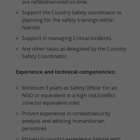
are refilled/serviced on time.
Support the Country Safety coordinator in
planning for the safety trainings within
Nairobi.
Support in managing Critical incidents.
Any other tasks as delegated by the Country
Safety Coordinator.
Experience and technical competencies:
Minimum 3 years as Safety Officer for an
NGO or equivalent in a high risk/conflict
zone (or equivalent role).
Proven experience in context/security
analysis and advising humanitarian
personnel.
Proven in-country experience liaising with