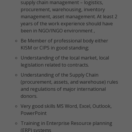
supply chain management – logistics,
procurement, warehousing, inventory
management, asset management. At least 2
years of the work experience should have
been in NGO/INGO environment ,
Be Member of professional body either
KISM or CIPS in good standing;
Understanding of the local market, local
legislation related to contracts.
Understanding of the Supply Chain
(procurement, assets, and warehouse) rules
and regulations of major international
donors.
Very good skills MS Word, Excel, Outlook,
PowerPoint
Training in Enterprise Resource planning
(ERP) systems