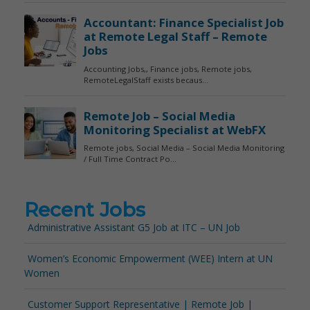
Recent Jobs
Administrative Assistant G5 Job at ITC – UN Job
Women’s Economic Empowerment (WEE) Intern at UN
Women
Customer Support Representative | Remote Job |