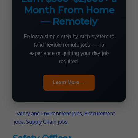
Month From Home
— Remotely
Follow a simple step-by-step system to
land flexible remote jobs — no
experience or quitting your day job
required.
Learn More →
Safety and Environment jobs, Procurement
jobs, Supply Chain jobs,