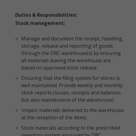
Duties & Responsibilities:
Stock management:
Manage and document the receipt, handling,
storage, release and reporting of goods
through the DRC warehouse(s) by ensuring
all materials leaving the warehouse are
based on approved stock release.
Ensuring that the filing system for stores is
well maintained. Provide weekly and monthly
stock reports (issues, receipts and balances,
but also maintenance of the warehouse).
Inspect materials delivered to the warehouse
at the reception of the items.
Stock materials according to the prescribed
inventory system approved by DRC.