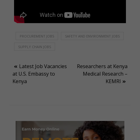
PROCUREMENT JOBS
SAFETY AND ENVIRONMENT JOBS
SUPPLY CHAIN JOBS
Post
Latest Job Vacancies
Researchers at Kenya
at U.S. Embassy to
Medical Research –
navigation
Kenya
KEMRI