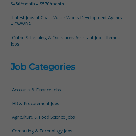
$450/month – $570/month
Latest Jobs at Coast Water Works Development Agency
– CWWDA
Online Scheduling & Operations Assistant Job – Remote
Jobs
Job Categories
Accounts & Finance Jobs
HR & Procurement Jobs
Agriculture & Food Science Jobs
Computing & Technology Jobs