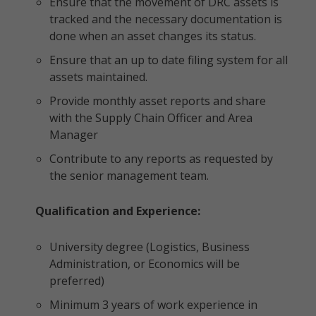
Ensure that the movement of DRC assets is
tracked and the necessary documentation is
done when an asset changes its status.
Ensure that an up to date filing system for all
assets maintained.
Provide monthly asset reports and share
with the Supply Chain Officer and Area
Manager
Contribute to any reports as requested by
the senior management team.
Qualification and Experience:
University degree (Logistics, Business
Administration, or Economics will be
preferred)
Minimum 3 years of work experience in