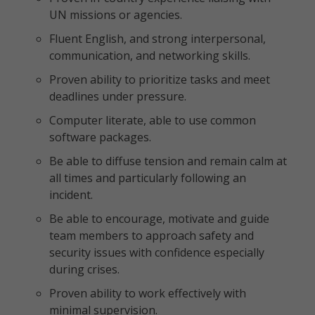
UN missions or agencies.
Fluent English, and strong interpersonal,
communication, and networking skills.
Proven ability to prioritize tasks and meet
deadlines under pressure.
Computer literate, able to use common
software packages.
Be able to diffuse tension and remain calm at
all times and particularly following an
incident.
Be able to encourage, motivate and guide
team members to approach safety and
security issues with confidence especially
during crises.
Proven ability to work effectively with
minimal supervision.