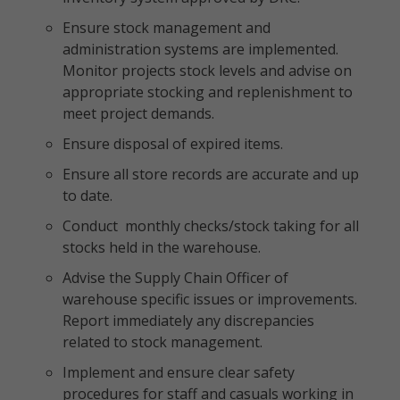
Ensure stock management and
administration systems are implemented.
Monitor projects stock levels and advise on
appropriate stocking and replenishment to
meet project demands.
Ensure disposal of expired items.
Ensure all store records are accurate and up
to date.
Conduct monthly checks/stock taking for all
stocks held in the warehouse.
Advise the Supply Chain Officer of
warehouse specific issues or improvements.
Report immediately any discrepancies
related to stock management.
Implement and ensure clear safety
procedures for staff and casuals working in