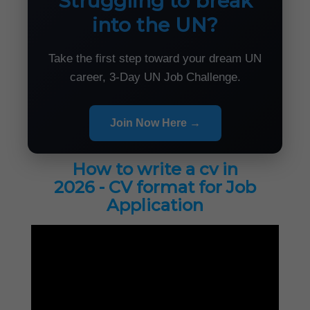
Struggling to break
into the UN?
Take the first step toward your dream UN
career, 3-Day UN Job Challenge.
Join Now Here →
How to write a cv in
2026 - CV format for Job
Application