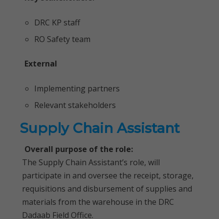
DRC KP staff
RO Safety team
External
Implementing partners
Relevant stakeholders
Supply Chain Assistant
Overall purpose of the role:
The Supply Chain Assistant’s role, will
participate in and oversee the receipt, storage,
requisitions and disbursement of supplies and
materials from the warehouse in the DRC
Dadaab Field Office.