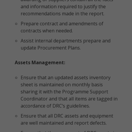
and information required to justify the
recommendations made in the report.
Prepare contract and amendments of
contracts when needed.
Assist internal departments prepare and
update Procurement Plans.
Assets Management:
Ensure that an updated assets inventory
sheet is maintained on monthly basis
sharing it with the Programme Support
Coordinator and that all items are tagged in
accordance of DRC’s guidelines.
Ensure that all DRC assets and equipment
are well maintained and report defects.