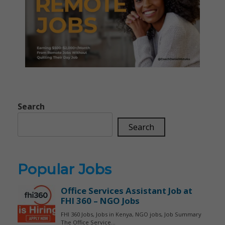
Search
Search
Popular Jobs