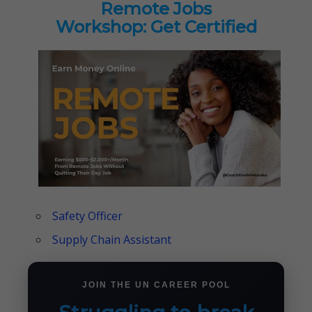
Remote Jobs
Workshop: Get Certified
Safety Officer
Supply Chain Assistant
JOIN THE UN CAREER POOL