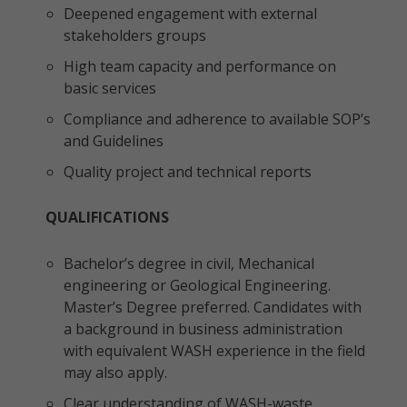
Deepened engagement with external
stakeholders groups
High team capacity and performance on
basic services
Compliance and adherence to available SOP’s
and Guidelines
Quality project and technical reports
QUALIFICATIONS
Bachelor’s degree in civil, Mechanical
engineering or Geological Engineering.
Master’s Degree preferred. Candidates with
a background in business administration
with equivalent WASH experience in the field
may also apply.
Clear understanding of WASH-waste