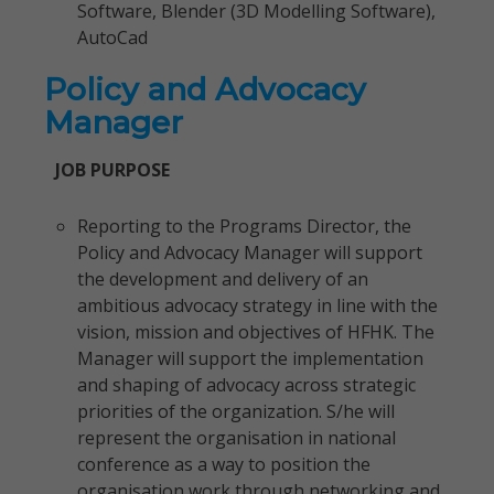
Software, Blender (3D Modelling Software),
AutoCad
Policy and Advocacy
Manager
JOB PURPOSE
Reporting to the Programs Director, the
Policy and Advocacy Manager will support
the development and delivery of an
ambitious advocacy strategy in line with the
vision, mission and objectives of HFHK. The
Manager will support the implementation
and shaping of advocacy across strategic
priorities of the organization. S/he will
represent the organisation in national
conference as a way to position the
organisation work through networking and