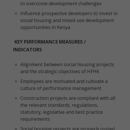
to overcome development challenges
Influence prospective developers to invest in
social housing and mixed-use development
opportunities in Kenya
KEY PERFORMANCE MEASURES /
INDICATORS
Alignment between social housing projects
and the strategic objectives of HFHK
Employees are motivated and cultivate a
culture of performance management
Construction projects are compliant with all
the relevant standards, regulations,
statutory, legislative and best practice
requirements
Social housing projects are properly costed