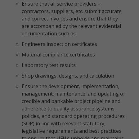
Ensure that all service providers –
contractors, suppliers, etc. submit accurate
and correct invoices and ensure that they
are accompanied by the relevant evidential
documentation such as:
Engineers inspection certificates
Material compliance certificates
Laboratory test results
Shop drawings, designs, and calculation
Ensure the development, implementation,
management, maintenance, and updating of
credible and bankable project pipeline and
adherence to quality assurance systems,
policies, and standard operating procedures
(SOP) in line with relevant statutory,
legislative requirements and best practices
to ensure that HFHK upholds and maintains