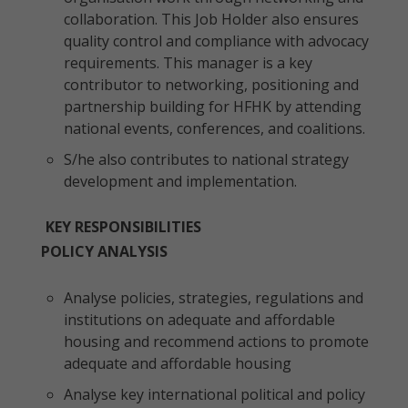
collaboration. This Job Holder also ensures
quality control and compliance with advocacy
requirements. This manager is a key
contributor to networking, positioning and
partnership building for HFHK by attending
national events, conferences, and coalitions.
S/he also contributes to national strategy
development and implementation.
KEY RESPONSIBILITIES
POLICY ANALYSIS
Analyse policies, strategies, regulations and
institutions on adequate and affordable
housing and recommend actions to promote
adequate and affordable housing
Analyse key international political and policy