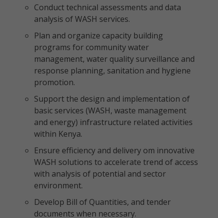
Conduct technical assessments and data
analysis of WASH services.
Plan and organize capacity building
programs for community water
management, water quality surveillance and
response planning, sanitation and hygiene
promotion.
Support the design and implementation of
basic services (WASH, waste management
and energy) infrastructure related activities
within Kenya.
Ensure efficiency and delivery om innovative
WASH solutions to accelerate trend of access
with analysis of potential and sector
environment.
Develop Bill of Quantities, and tender
documents when necessary.