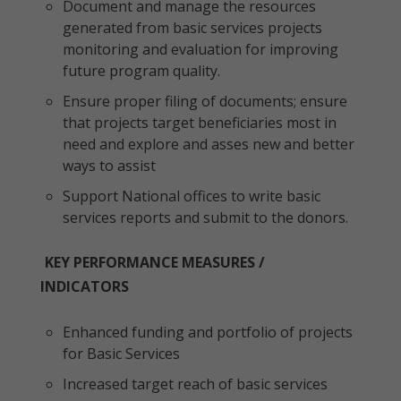
Document and manage the resources
generated from basic services projects
monitoring and evaluation for improving
future program quality.
Ensure proper filing of documents; ensure
that projects target beneficiaries most in
need and explore and asses new and better
ways to assist
Support National offices to write basic
services reports and submit to the donors.
KEY PERFORMANCE MEASURES /
INDICATORS
Enhanced funding and portfolio of projects
for Basic Services
Increased target reach of basic services