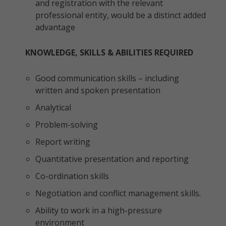
and registration with the relevant
professional entity, would be a distinct added
advantage
KNOWLEDGE, SKILLS & ABILITIES REQUIRED
Good communication skills – including
written and spoken presentation
Analytical
Problem-solving
Report writing
Quantitative presentation and reporting
Co-ordination skills
Negotiation and conflict management skills.
Ability to work in a high-pressure
environment