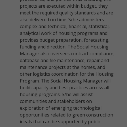
projects are executed within budget, they
meet the required quality standards and are
also delivered on time. S/he administers
complex and technical, financial, statistical,
analytical work of housing programs and
provides budget preparation, forecasting,
funding and direction. The Social Housing
Manager also oversees contract compliance,
database and file maintenance, repair and
maintenance projects at the homes, and
other logistics coordination for the Housing
Program. The Social Housing Manager will
build capacity and best practices across all
housing programs. S/he will assist
communities and stakeholders on
exploration of emerging technological
opportunities related to green construction
ideals that can be supported by public