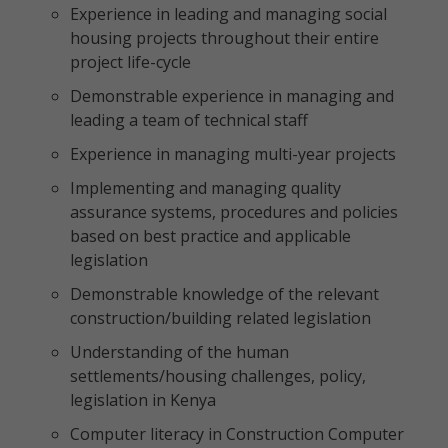
Experience in leading and managing social
housing projects throughout their entire
project life-cycle
Demonstrable experience in managing and
leading a team of technical staff
Experience in managing multi-year projects
Implementing and managing quality
assurance systems, procedures and policies
based on best practice and applicable
legislation
Demonstrable knowledge of the relevant
construction/building related legislation
Understanding of the human
settlements/housing challenges, policy,
legislation in Kenya
Computer literacy in Construction Computer