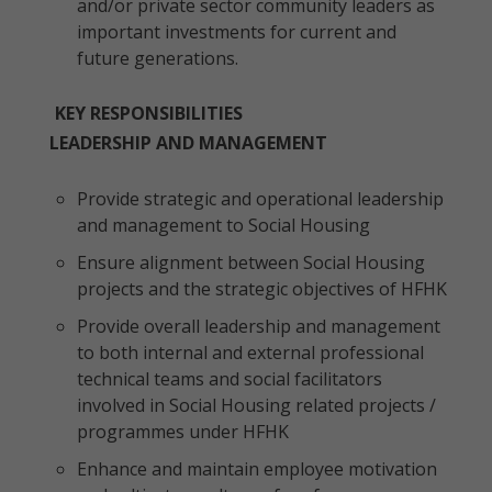
and/or private sector community leaders as
important investments for current and
future generations.
KEY RESPONSIBILITIES
LEADERSHIP AND MANAGEMENT
Provide strategic and operational leadership
and management to Social Housing
Ensure alignment between Social Housing
projects and the strategic objectives of HFHK
Provide overall leadership and management
to both internal and external professional
technical teams and social facilitators
involved in Social Housing related projects /
programmes under HFHK
Enhance and maintain employee motivation