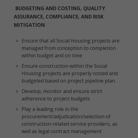
BUDGETING AND COSTING, QUALITY
ASSURANCE, COMPLIANCE, AND RISK
MITIGATION
Ensure that all Social Housing projects are
managed from conception to completion
within budget and on time
Ensure construction within the Social
Housing projects are properly costed and
budgeted based on project pipeline plan.
Develop, monitor and ensure strict
adherence to project budgets
Play a leading role in the
procurement/adjudication/selection of
construction-related service providers, as
well as legal contract management