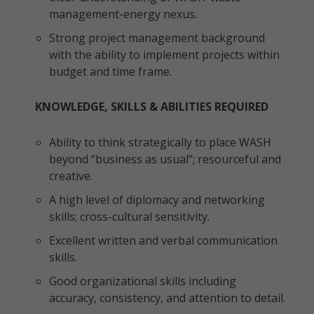
management-energy nexus.
Strong project management background
with the ability to implement projects within
budget and time frame.
KNOWLEDGE, SKILLS & ABILITIES REQUIRED
Ability to think strategically to place WASH
beyond “business as usual”; resourceful and
creative.
A high level of diplomacy and networking
skills; cross-cultural sensitivity.
Excellent written and verbal communication
skills.
Good organizational skills including
accuracy, consistency, and attention to detail.