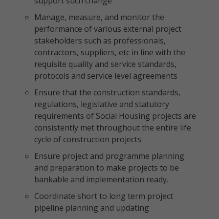
support such change
Manage, measure, and monitor the
performance of various external project
stakeholders such as professionals,
contractors, suppliers, etc in line with the
requisite quality and service standards,
protocols and service level agreements
Ensure that the construction standards,
regulations, legislative and statutory
requirements of Social Housing projects are
consistently met throughout the entire life
cycle of construction projects
Ensure project and programme planning
and preparation to make projects to be
bankable and implementation ready.
Coordinate short to long term project
pipeline planning and updating