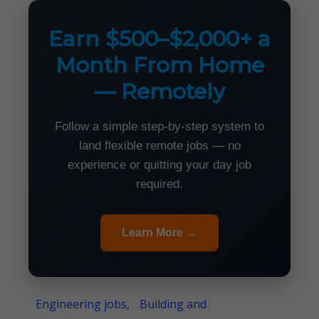
Earn $500–$2,000+ a
Month From Home
— Remotely
Follow a simple step-by-step system to
land flexible remote jobs — no
experience or quitting your day job
required.
Learn More →
Engineering jobs,
Building and