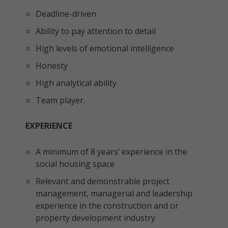
Deadline-driven
Ability to pay attention to detail
High levels of emotional intelligence
Honesty
High analytical ability
Team player.
EXPERIENCE
A minimum of 8 years’ experience in the
social housing space
Relevant and demonstrable project
management, managerial and leadership
experience in the construction and or
property development industry