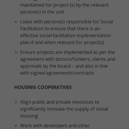
maintained for project (s) by the relevant
person(s) in the unit
Liaise with person(s) responsible for Social
Facilitation to ensure that there is an
effective social facilitation implementation
plan if and when relevant for project(s)
Ensure projects are implemented as per the
agreement with donors/funders, clients and
approvals by the board – and also in line
with signed agreements/contracts
HOUSING COOPERATIVES
Align public and private resources to
significantly increase the supply of social
housing
Work with developers and other