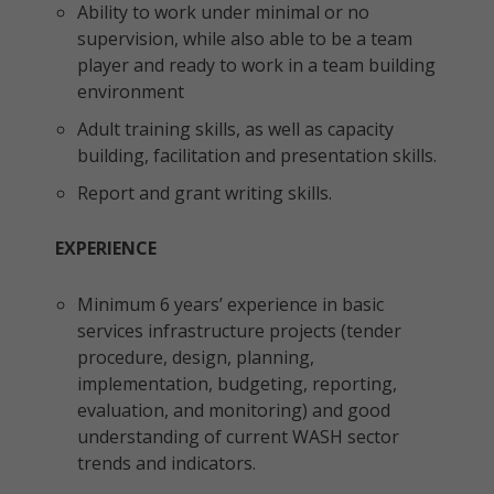
Ability to work under minimal or no
supervision, while also able to be a team
player and ready to work in a team building
environment
Adult training skills, as well as capacity
building, facilitation and presentation skills.
Report and grant writing skills.
EXPERIENCE
Minimum 6 years’ experience in basic
services infrastructure projects (tender
procedure, design, planning,
implementation, budgeting, reporting,
evaluation, and monitoring) and good
understanding of current WASH sector
trends and indicators.