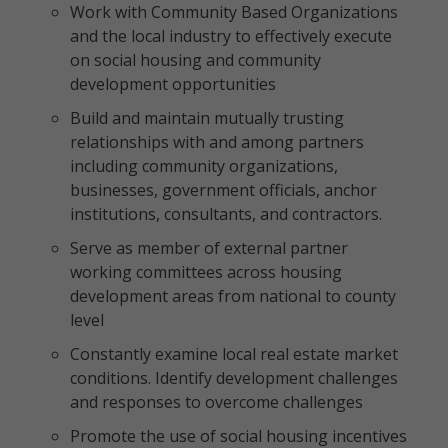
Work with Community Based Organizations
and the local industry to effectively execute
on social housing and community
development opportunities
Build and maintain mutually trusting
relationships with and among partners
including community organizations,
businesses, government officials, anchor
institutions, consultants, and contractors.
Serve as member of external partner
working committees across housing
development areas from national to county
level
Constantly examine local real estate market
conditions. Identify development challenges
and responses to overcome challenges
Promote the use of social housing incentives