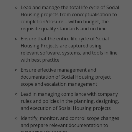
Lead and manage the total life cycle of Social
Housing projects from conceptualisation to
completion/closure – within budget, the
requisite quality standards and on time
Ensure that the entire life cycle of Social
Housing Projects are captured using
relevant software, systems, and tools in line
with best practice
Ensure effective management and
documentation of Social Housing project
scope and escalation management
Lead in managing compliance with company
rules and policies in the planning, designing,
and execution of Sosial Housing projects
Identify, monitor, and control scope changes
and prepare relevant documentation to