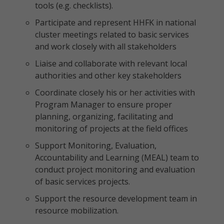
tools (e.g. checklists).
Participate and represent HHFK in national
cluster meetings related to basic services
and work closely with all stakeholders
Liaise and collaborate with relevant local
authorities and other key stakeholders
Coordinate closely his or her activities with
Program Manager to ensure proper
planning, organizing, facilitating and
monitoring of projects at the field offices
Support Monitoring, Evaluation,
Accountability and Learning (MEAL) team to
conduct project monitoring and evaluation
of basic services projects.
Support the resource development team in
resource mobilization.