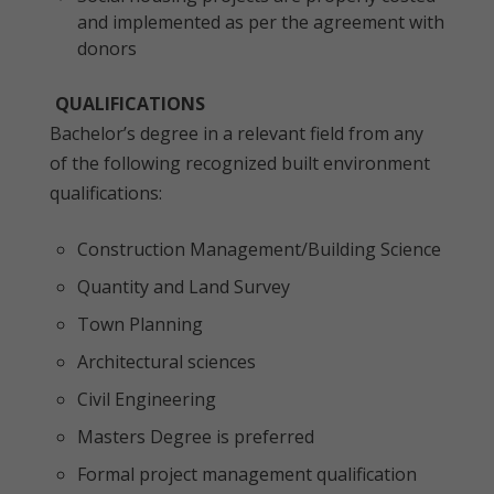
and implemented as per the agreement with
donors
QUALIFICATIONS
Bachelor’s degree in a relevant field from any
of the following recognized built environment
qualifications:
Construction Management/Building Science
Quantity and Land Survey
Town Planning
Architectural sciences
Civil Engineering
Masters Degree is preferred
Formal project management qualification