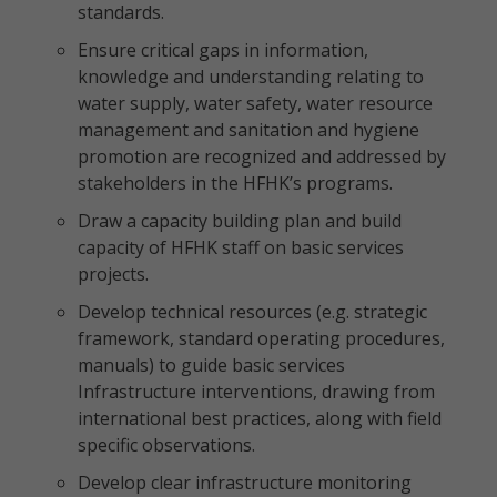
standards.
Ensure critical gaps in information,
knowledge and understanding relating to
water supply, water safety, water resource
management and sanitation and hygiene
promotion are recognized and addressed by
stakeholders in the HFHK’s programs.
Draw a capacity building plan and build
capacity of HFHK staff on basic services
projects.
Develop technical resources (e.g. strategic
framework, standard operating procedures,
manuals) to guide basic services
Infrastructure interventions, drawing from
international best practices, along with field
specific observations.
Develop clear infrastructure monitoring