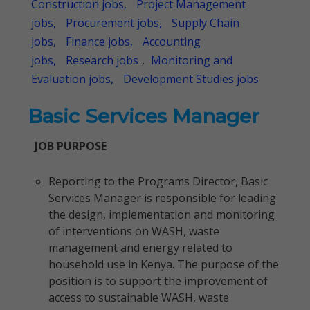
Construction jobs,
Project Management
jobs,
Procurement jobs,
Supply Chain
jobs,
Finance jobs,
Accounting
jobs,
Research jobs
,
Monitoring and
Evaluation jobs,
Development Studies jobs
Basic Services Manager
JOB PURPOSE
Reporting to the Programs Director, Basic
Services Manager is responsible for leading
the design, implementation and monitoring
of interventions on WASH, waste
management and energy related to
household use in Kenya. The purpose of the
position is to support the improvement of
access to sustainable WASH, waste