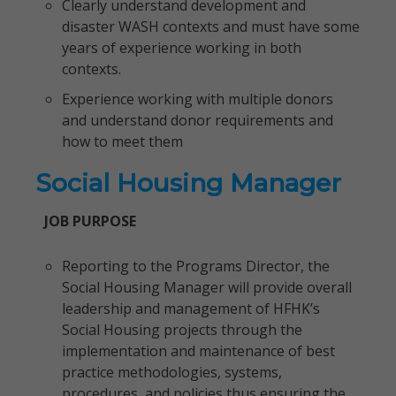
Clearly understand development and
disaster WASH contexts and must have some
years of experience working in both
contexts.
Experience working with multiple donors
and understand donor requirements and
how to meet them
Social Housing Manager
JOB PURPOSE
Reporting to the Programs Director, the
Social Housing Manager will provide overall
leadership and management of HFHK’s
Social Housing projects through the
implementation and maintenance of best
practice methodologies, systems,
procedures, and policies thus ensuring the