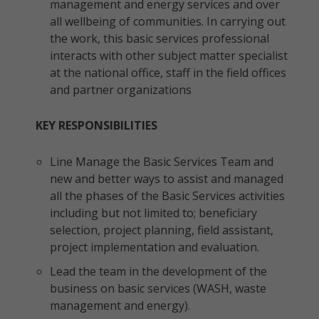
management and energy services and over
all wellbeing of communities. In carrying out
the work, this basic services professional
interacts with other subject matter specialist
at the national office, staff in the field offices
and partner organizations
KEY RESPONSIBILITIES
Line Manage the Basic Services Team and
new and better ways to assist and managed
all the phases of the Basic Services activities
including but not limited to; beneficiary
selection, project planning, field assistant,
project implementation and evaluation.
Lead the team in the development of the
business on basic services (WASH, waste
management and energy).