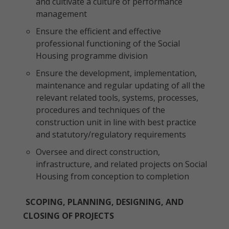
and cultivate a culture of performance
management
Ensure the efficient and effective
professional functioning of the Social
Housing programme division
Ensure the development, implementation,
maintenance and regular updating of all the
relevant related tools, systems, processes,
procedures and techniques of the
construction unit in line with best practice
and statutory/regulatory requirements
Oversee and direct construction,
infrastructure, and related projects on Social
Housing from conception to completion
SCOPING, PLANNING, DESIGNING, AND
CLOSING OF PROJECTS