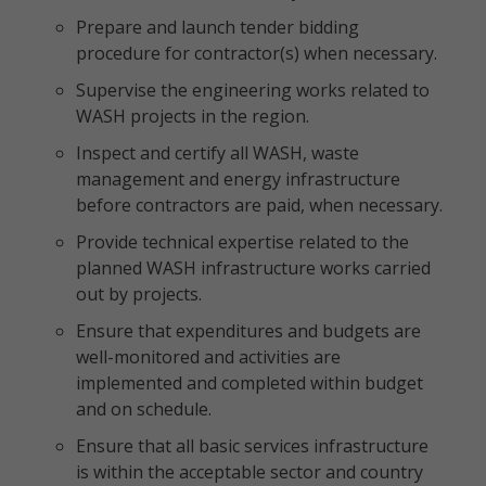
Prepare and launch tender bidding
procedure for contractor(s) when necessary.
Supervise the engineering works related to
WASH projects in the region.
Inspect and certify all WASH, waste
management and energy infrastructure
before contractors are paid, when necessary.
Provide technical expertise related to the
planned WASH infrastructure works carried
out by projects.
Ensure that expenditures and budgets are
well-monitored and activities are
implemented and completed within budget
and on schedule.
Ensure that all basic services infrastructure
is within the acceptable sector and country