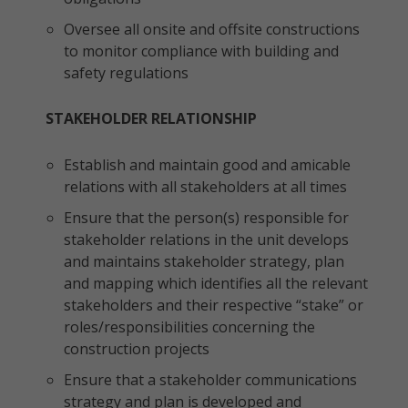
Oversee all onsite and offsite constructions
to monitor compliance with building and
safety regulations
STAKEHOLDER RELATIONSHIP
Establish and maintain good and amicable
relations with all stakeholders at all times
Ensure that the person(s) responsible for
stakeholder relations in the unit develops
and maintains stakeholder strategy, plan
and mapping which identifies all the relevant
stakeholders and their respective “stake” or
roles/responsibilities concerning the
construction projects
Ensure that a stakeholder communications
strategy and plan is developed and