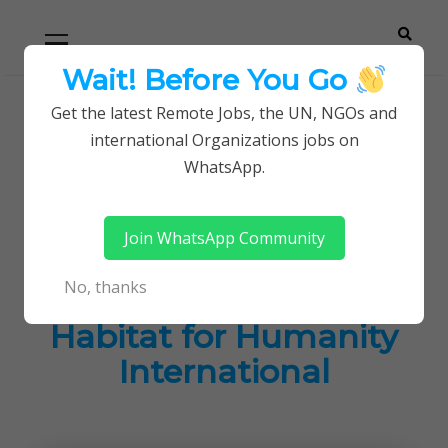
Skip
Skip
Primary
Menu
to
to
navigation
content
Wait! Before You Go
Careerpoint
Helping you get a job with the UN and NGOs
Get the latest Remote Jobs, the UN, NGOs and
Home
Jobs in Kenya
international Organizations jobs on
Solutions
Latest Careers Opportunites at Habitat for
WhatsApp.
Humanity International
Join WhatsApp Community
Latest Careers
No, thanks
Opportunites at
Habitat for Humanity
International