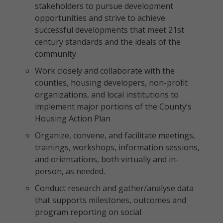
stakeholders to pursue development
opportunities and strive to achieve
successful developments that meet 21st
century standards and the ideals of the
community
Work closely and collaborate with the
counties, housing developers, non-profit
organizations, and local institutions to
implement major portions of the County’s
Housing Action Plan
Organize, convene, and facilitate meetings,
trainings, workshops, information sessions,
and orientations, both virtually and in-
person, as needed.
Conduct research and gather/analyse data
that supports milestones, outcomes and
program reporting on social