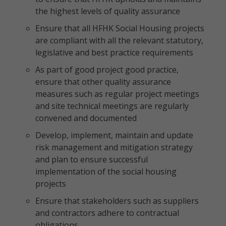
the highest levels of quality assurance
Ensure that all HFHK Social Housing projects
are compliant with all the relevant statutory,
legislative and best practice requirements
As part of good project good practice,
ensure that other quality assurance
measures such as regular project meetings
and site technical meetings are regularly
convened and documented
Develop, implement, maintain and update
risk management and mitigation strategy
and plan to ensure successful
implementation of the social housing
projects
Ensure that stakeholders such as suppliers
and contractors adhere to contractual
obligations