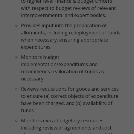
to higher level Finance & Budget Officers
with respect to budget reviews of relevant
intergovernmental and expert bodies.
Provides input into the preparation of
allotments, including redeployment of funds
when necessary, ensuring appropriate
expenditures.
Monitors budget
implementation/expenditures and
recommends reallocation of funds as
necessary.
Reviews requisitions for goods and services
to ensure (a) correct objects of expenditure
have been charged, and (b) availability of
funds.
Monitors extra-budgetary resources,
including review of agreements and cost