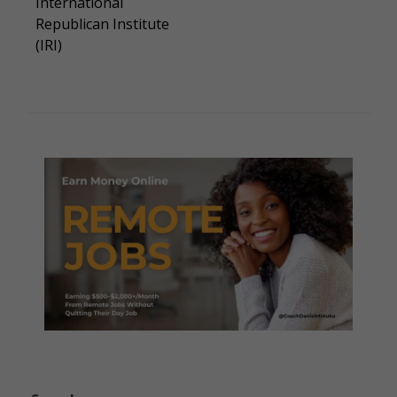
International
Republican Institute
(IRI)