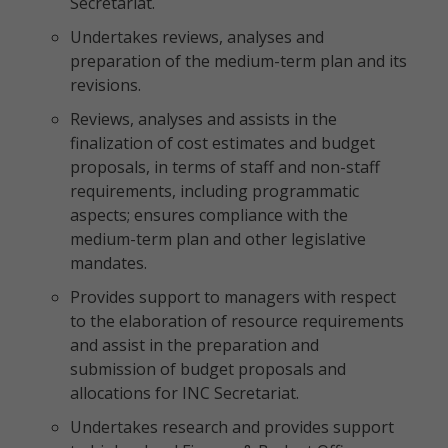
Secretariat.
Undertakes reviews, analyses and
preparation of the medium-term plan and its
revisions.
Reviews, analyses and assists in the
finalization of cost estimates and budget
proposals, in terms of staff and non-staff
requirements, including programmatic
aspects; ensures compliance with the
medium-term plan and other legislative
mandates.
Provides support to managers with respect
to the elaboration of resource requirements
and assist in the preparation and
submission of budget proposals and
allocations for INC Secretariat.
Undertakes research and provides support