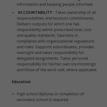
information and keeping people informed.
ACCOUNTABILITY
: Takes ownership of all
responsibilities and honours commitments.
Delivers outputs for which one has
responsibility within prescribed time, cost
and quality standards. Operates in
compliance with organizational regulations
and rules. Supports subordinates, provides
oversight and takes responsibility for
delegated assignments. Takes personal
responsibility for his/her own shortcomings
and those of the work unit, where applicable.
Education
High school diploma or completion of
secondary school is required.