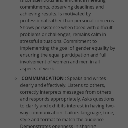
Is conscientious and efficient in meeting
commitments, observing deadlines and
achieving results. Is motivated by
professional rather than personal concerns.
Shows persistence when faced with difficult
problems or challenges; remains calm in
stressful situations. Commitment to
implementing the goal of gender equality by
ensuring the equal participation and full
involvement of women and men in all
aspects of work.
COMMUNICATION
: Speaks and writes
clearly and effectively. Listens to others,
correctly interprets messages from others
and responds appropriately. Asks questions
to clarify and exhibits interest in having two-
way communication. Tailors language, tone,
style and format to match the audience.
Demonstrates openness in sharing