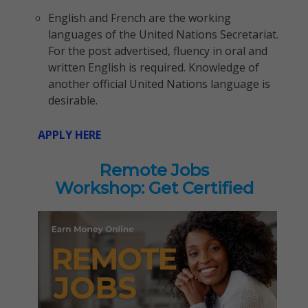
English and French are the working
languages of the United Nations Secretariat.
For the post advertised, fluency in oral and
written English is required. Knowledge of
another official United Nations language is
desirable.
APPLY HERE
Remote Jobs
Workshop: Get Certified