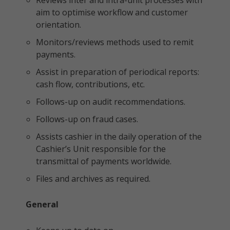
Reviews inter and intra-unit processes with
aim to optimise workflow and customer
orientation.
Monitors/reviews methods used to remit
payments.
Assist in preparation of periodical reports:
cash flow, contributions, etc.
Follows-up on audit recommendations.
Follows-up on fraud cases.
Assists cashier in the daily operation of the
Cashier’s Unit responsible for the
transmittal of payments worldwide.
Files and archives as required.
General