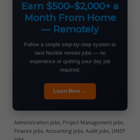
Earn $500–$2,000+ a
Month From Home
— Remotely
Follow a simple step-by-step system to
land flexible remote jobs — no
experience or quitting your day job
required.
Learn More →
Administration jobs, Project Management jobs,
Finance jobs, Accounting jobs, Audit jobs, UNEP
jobs,