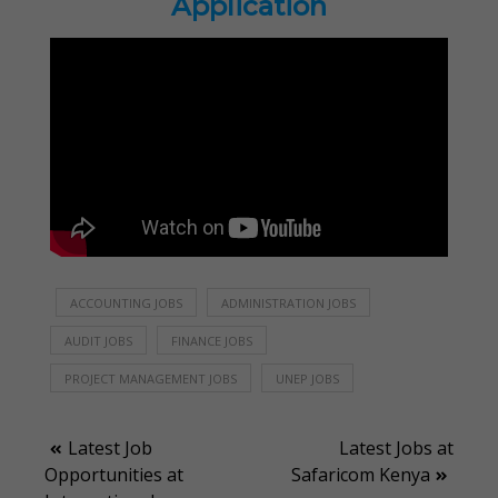
Application
ACCOUNTING JOBS
ADMINISTRATION JOBS
AUDIT JOBS
FINANCE JOBS
PROJECT MANAGEMENT JOBS
UNEP JOBS
Post
Latest Job
Latest Jobs at
Opportunities at
Safaricom Kenya
navigation