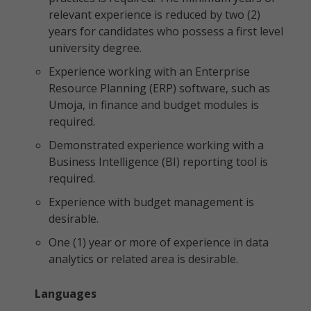
relevant experience is reduced by two (2)
years for candidates who possess a first level
university degree.
Experience working with an Enterprise
Resource Planning (ERP) software, such as
Umoja, in finance and budget modules is
required.
Demonstrated experience working with a
Business Intelligence (BI) reporting tool is
required.
Experience with budget management is
desirable.
One (1) year or more of experience in data
analytics or related area is desirable.
Languages