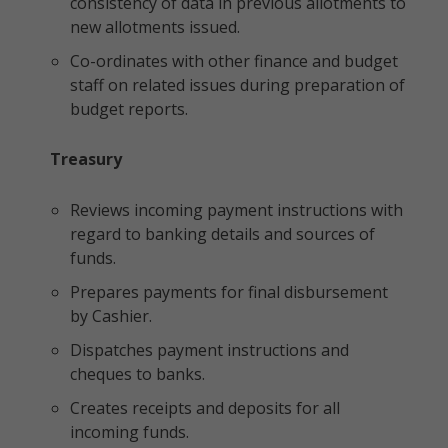
consistency of data in previous allotments to
new allotments issued.
Co-ordinates with other finance and budget
staff on related issues during preparation of
budget reports.
Treasury
Reviews incoming payment instructions with
regard to banking details and sources of
funds.
Prepares payments for final disbursement
by Cashier.
Dispatches payment instructions and
cheques to banks.
Creates receipts and deposits for all
incoming funds.