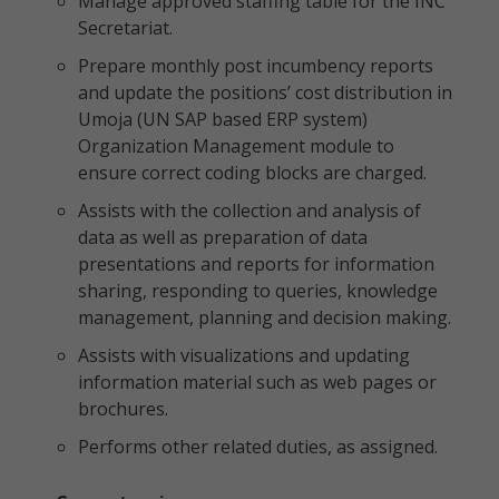
Manage approved staffing table for the INC
Secretariat.
Prepare monthly post incumbency reports
and update the positions’ cost distribution in
Umoja (UN SAP based ERP system)
Organization Management module to
ensure correct coding blocks are charged.
Assists with the collection and analysis of
data as well as preparation of data
presentations and reports for information
sharing, responding to queries, knowledge
management, planning and decision making.
Assists with visualizations and updating
information material such as web pages or
brochures.
Performs other related duties, as assigned.