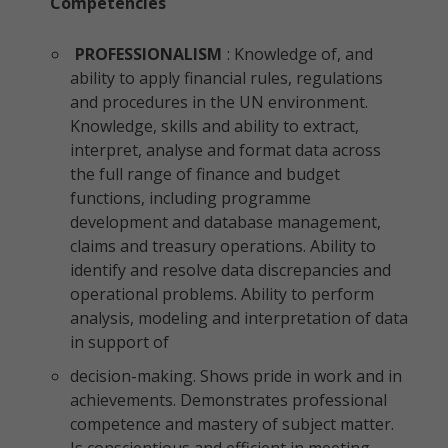
Competencies
PROFESSIONALISM
: Knowledge of, and
ability to apply financial rules, regulations
and procedures in the UN environment.
Knowledge, skills and ability to extract,
interpret, analyse and format data across
the full range of finance and budget
functions, including programme
development and database management,
claims and treasury operations. Ability to
identify and resolve data discrepancies and
operational problems. Ability to perform
analysis, modeling and interpretation of data
in support of
decision-making. Shows pride in work and in
achievements. Demonstrates professional
competence and mastery of subject matter.