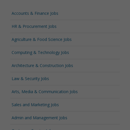
Accounts & Finance Jobs
HR & Procurement Jobs
Agriculture & Food Science Jobs
Computing & Technology Jobs
Architecture & Construction Jobs
Law & Security Jobs
Arts, Media & Communication Jobs
Sales and Marketing Jobs
Admin and Management Jobs