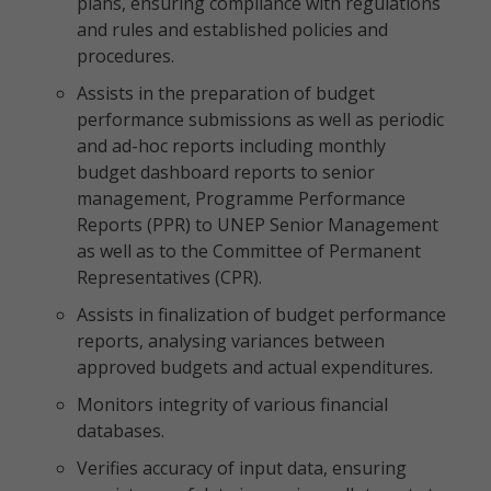
plans, ensuring compliance with regulations
and rules and established policies and
procedures.
Assists in the preparation of budget
performance submissions as well as periodic
and ad-hoc reports including monthly
budget dashboard reports to senior
management, Programme Performance
Reports (PPR) to UNEP Senior Management
as well as to the Committee of Permanent
Representatives (CPR).
Assists in finalization of budget performance
reports, analysing variances between
approved budgets and actual expenditures.
Monitors integrity of various financial
databases.
Verifies accuracy of input data, ensuring