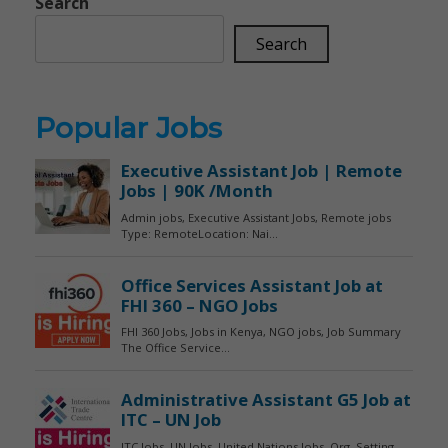
Search
Search
Popular Jobs