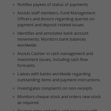
Notifies payees of status of payments.
Assists staff members, Fund Management
Officers and donors regarding queries on
payment and deposit-related issues.
Identifies and annotates bank account
movements. Monitors bank balances
worldwide.
Assists Cashier in cash management and
investment issues, including cash flow
forecasts.
Liaises with banks worldwide regarding
outstanding items and payment instructions.
Investigates complaints on non-receipts.
Monitors cheque stock and orders new stock
as required.