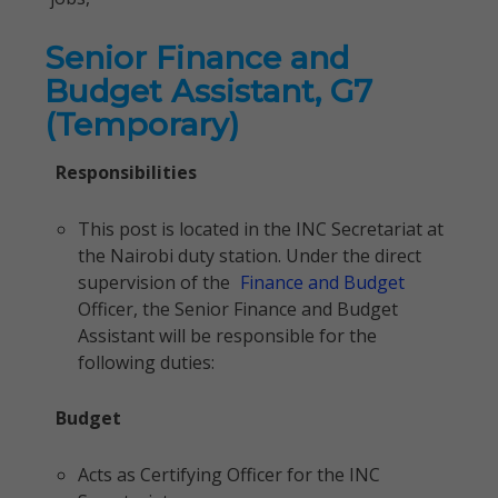
Senior Finance and
Budget Assistant, G7
(Temporary)
Responsibilities
This post is located in the INC Secretariat at
the Nairobi duty station. Under the direct
supervision of the
Finance and Budget
Officer, the Senior Finance and Budget
Assistant will be responsible for the
following duties:
Budget
Acts as Certifying Officer for the INC