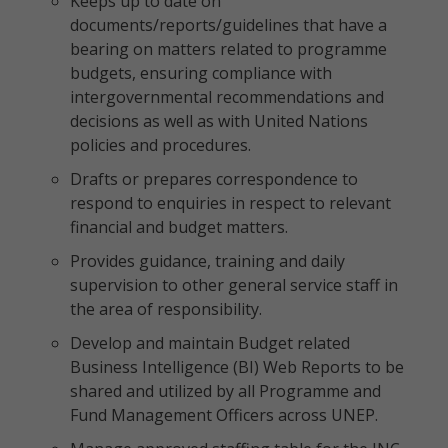
Keeps up to date on
documents/reports/guidelines that have a
bearing on matters related to programme
budgets, ensuring compliance with
intergovernmental recommendations and
decisions as well as with United Nations
policies and procedures.
Drafts or prepares correspondence to
respond to enquiries in respect to relevant
financial and budget matters.
Provides guidance, training and daily
supervision to other general service staff in
the area of responsibility.
Develop and maintain Budget related
Business Intelligence (BI) Web Reports to be
shared and utilized by all Programme and
Fund Management Officers across UNEP.