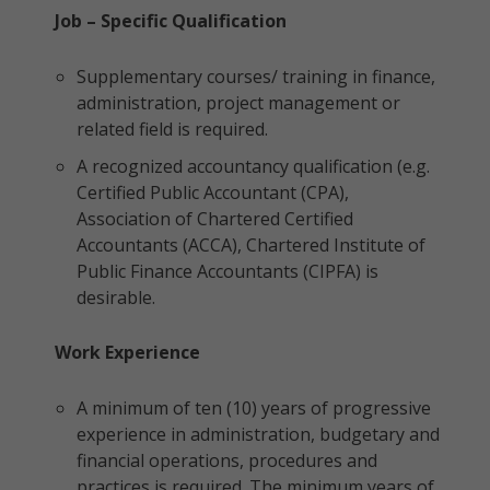
Job – Specific Qualification
Supplementary courses/ training in finance,
administration, project management or
related field is required.
A recognized accountancy qualification (e.g.
Certified Public Accountant (CPA),
Association of Chartered Certified
Accountants (ACCA), Chartered Institute of
Public Finance Accountants (CIPFA) is
desirable.
Work Experience
A minimum of ten (10) years of progressive
experience in administration, budgetary and
financial operations, procedures and
practices is required. The minimum years of