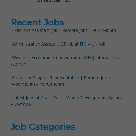
Recent Jobs
Executive Assistant Job | Remote Jobs | 90K /Month
Administrative Assistant G5 Job at ITC – UN Job
Women’s Economic Empowerment (WEE) Intern at UN
Women
Customer Support Representative | Remote Job |
$450/month – $570/month
Latest Jobs at Coast Water Works Development Agency
– CWWDA
Job Categories