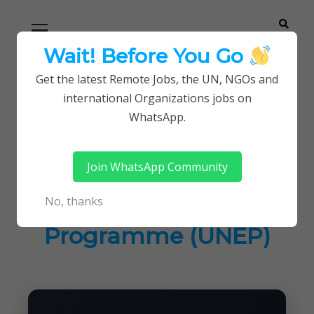
Skip
Skip
Primary
Menu
to
to
navigation
content
Wait! Before You Go
Careerpoint
Helping you get a job with the UN and NGOs
Get the latest Remote Jobs, the UN, NGOs and
Home
Jobs in Kenya
international Organizations jobs on
Solutions
Latest Job at United Nations Environment
WhatsApp.
Programme (UNEP)
Join WhatsApp Community
Latest Job at United
No, thanks
Nations Environment
Programme (UNEP)