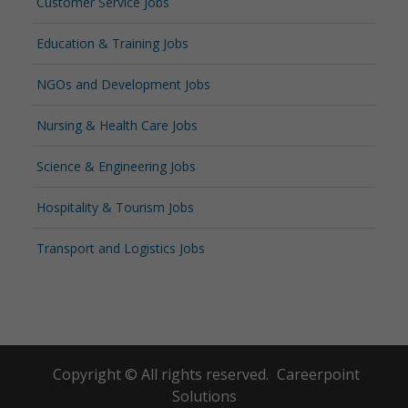
Customer Service Jobs
Education & Training Jobs
NGOs and Development Jobs
Nursing & Health Care Jobs
Science & Engineering Jobs
Hospitality & Tourism Jobs
Transport and Logistics Jobs
Copyright © All rights reserved.
Careerpoint
Solutions