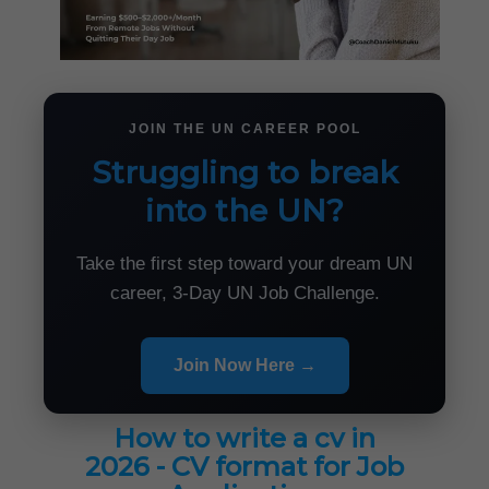
JOIN THE UN CAREER POOL
Struggling to break
into the UN?
Take the first step toward your dream UN
career, 3-Day UN Job Challenge.
Join Now Here →
How to write a cv in
2026 - CV format for Job