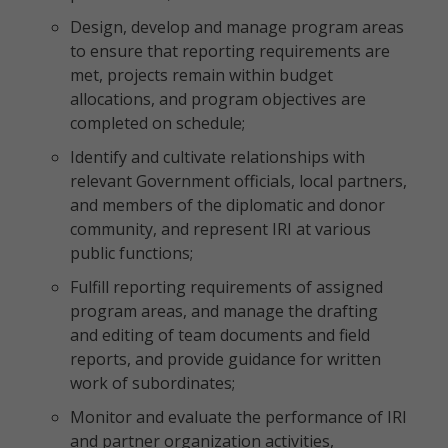
Design, develop and manage program areas
to ensure that reporting requirements are
met, projects remain within budget
allocations, and program objectives are
completed on schedule;
Identify and cultivate relationships with
relevant Government officials, local partners,
and members of the diplomatic and donor
community, and represent IRI at various
public functions;
Fulfill reporting requirements of assigned
program areas, and manage the drafting
and editing of team documents and field
reports, and provide guidance for written
work of subordinates;
Monitor and evaluate the performance of IRI
and partner organization activities,