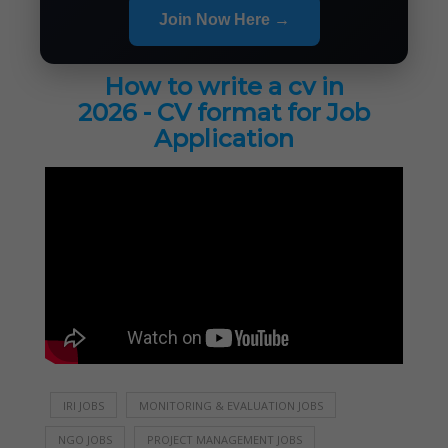
Join Now Here →
How to write a cv in
2026 - CV format for Job
Application
IRI JOBS
MONITORING & EVALUATION JOBS
NGO JOBS
PROJECT MANAGEMENT JOBS