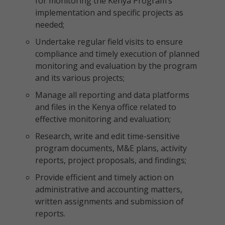
for monitoring the Kenya Program’s
implementation and specific projects as
needed;
Undertake regular field visits to ensure
compliance and timely execution of planned
monitoring and evaluation by the program
and its various projects;
Manage all reporting and data platforms
and files in the Kenya office related to
effective monitoring and evaluation;
Research, write and edit time-sensitive
program documents, M&E plans, activity
reports, project proposals, and findings;
Provide efficient and timely action on
administrative and accounting matters,
written assignments and submission of
reports.