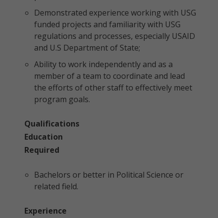
Demonstrated experience working with USG
funded projects and familiarity with USG
regulations and processes, especially USAID
and U.S Department of State;
Ability to work independently and as a
member of a team to coordinate and lead
the efforts of other staff to effectively meet
program goals.
Qualifications
Education
Required
Bachelors or better in Political Science or
related field.
Experience