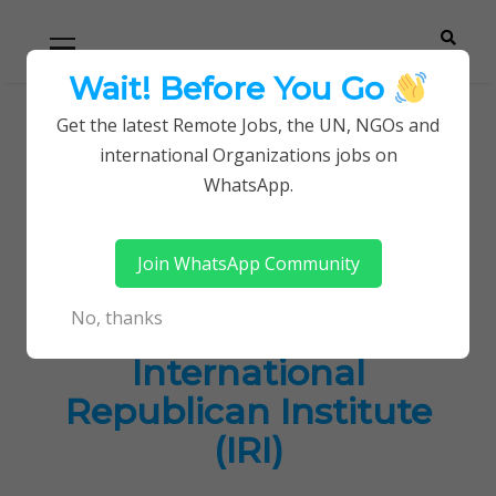
Skip
Skip
Primary
Menu
to
to
navigation
content
Wait! Before You Go
Careerpoint
Helping you get a job with the UN and NGOs
Get the latest Remote Jobs, the UN, NGOs and
Home
Jobs in Kenya
international Organizations jobs on
Solutions
Latest Job Opportunities at International
WhatsApp.
Republican Institute (IRI)
Join WhatsApp Community
Latest Job
No, thanks
Opportunities at
International
Republican Institute
(IRI)