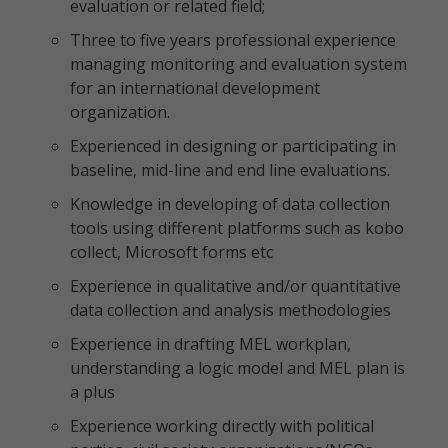
evaluation or related field;
Three to five years professional experience
managing monitoring and evaluation system
for an international development
organization.
Experienced in designing or participating in
baseline, mid-line and end line evaluations.
Knowledge in developing of data collection
tools using different platforms such as kobo
collect, Microsoft forms etc
Experience in qualitative and/or quantitative
data collection and analysis methodologies
Experience in drafting MEL workplan,
understanding a logic model and MEL plan is
a plus
Experience working directly with political