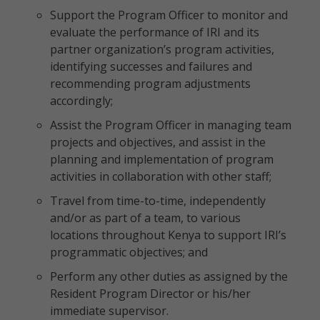
Support the Program Officer to monitor and
evaluate the performance of IRI and its
partner organization’s program activities,
identifying successes and failures and
recommending program adjustments
accordingly;
Assist the Program Officer in managing team
projects and objectives, and assist in the
planning and implementation of program
activities in collaboration with other staff;
Travel from time-to-time, independently
and/or as part of a team, to various
locations throughout Kenya to support IRI’s
programmatic objectives; and
Perform any other duties as assigned by the
Resident Program Director or his/her
immediate supervisor.