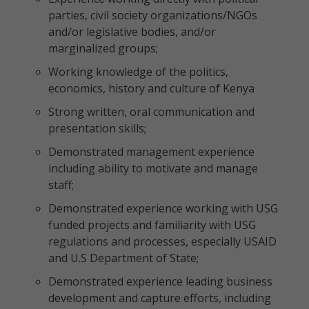
parties, civil society organizations/NGOs
and/or legislative bodies, and/or
marginalized groups;
Working knowledge of the politics,
economics, history and culture of Kenya
Strong written, oral communication and
presentation skills;
Demonstrated management experience
including ability to motivate and manage
staff;
Demonstrated experience working with USG
funded projects and familiarity with USG
regulations and processes, especially USAID
and U.S Department of State;
Demonstrated experience leading business
development and capture efforts, including