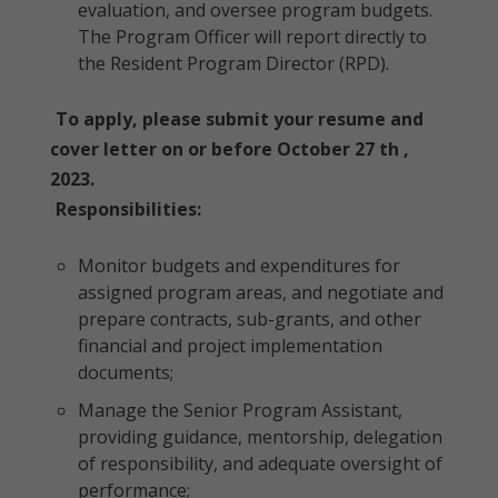
evaluation, and oversee program budgets.
The Program Officer will report directly to
the Resident Program Director (RPD).
To apply, please submit your resume and
cover letter on or before October 27 th ,
2023.
Responsibilities:
Monitor budgets and expenditures for
assigned program areas, and negotiate and
prepare contracts, sub-grants, and other
financial and project implementation
documents;
Manage the Senior Program Assistant,
providing guidance, mentorship, delegation
of responsibility, and adequate oversight of
performance;