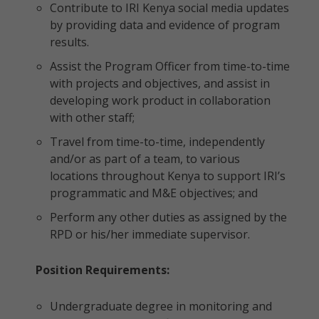
Contribute to IRI Kenya social media updates
by providing data and evidence of program
results.
Assist the Program Officer from time-to-time
with projects and objectives, and assist in
developing work product in collaboration
with other staff;
Travel from time-to-time, independently
and/or as part of a team, to various
locations throughout Kenya to support IRI’s
programmatic and M&E objectives; and
Perform any other duties as assigned by the
RPD or his/her immediate supervisor.
Position Requirements:
Undergraduate degree in monitoring and