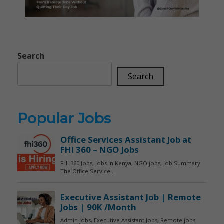
Search
Search
Popular Jobs