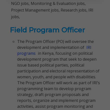
NGO jobs, Monitoring & Evaluation jobs,
Project Management jobs, Research jobs, IRI
jobs,
Field Program Officer
The Program Officer (PO) will oversee the
development and implementation of
IRI
programs
in Kenya, focusing on political
development program that seek to deepen
issue based political parties, political
participation and electoral representation of
women, youth, and people with disabilities.
The Program Officer will work as part of IRI’s
programming team to develop program
strategy, draft program proposals and
reports, organize and implement program
activities, assist program monitoring and