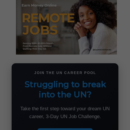
JOIN THE UN CAREER POOL
Struggling to break
into the UN?
Take the first step toward your dream UN
career, 3-Day UN Job Challenge.