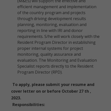
(M&ES) will support the effective and
efficient management and implementation
of the country program and projects
through driving development results
planning, monitoring, evaluation and
reporting in line with IRI and donor
requirements. S/he will work closely with the
Resident Program Director in establishing
proper internal systems for project
monitoring, quality assurance and
evaluation. The Monitoring and Evaluation
Specialist reports directly to the Resident
Program Director (RPD).
To apply, please submit your resume and
cover letter on or before October 27 th ,
2023.
Responsibilities: