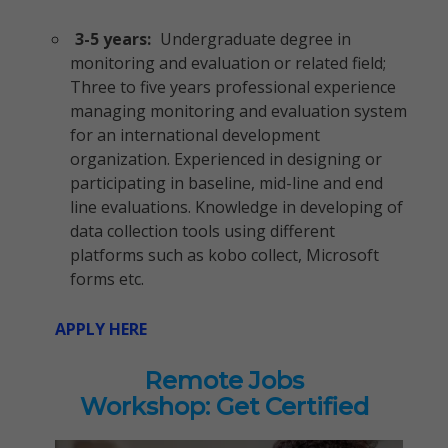
3-5 years:
Undergraduate degree in
monitoring and evaluation or related field;
Three to five years professional experience
managing monitoring and evaluation system
for an international development
organization. Experienced in designing or
participating in baseline, mid-line and end
line evaluations. Knowledge in developing of
data collection tools using different
platforms such as kobo collect, Microsoft
forms etc.
APPLY HERE
Remote Jobs
Workshop: Get Certified