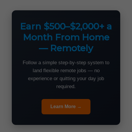
Earn $500–$2,000+ a
Month From Home
— Remotely
Follow a simple step-by-step system to
land flexible remote jobs — no
experience or quitting your day job
required.
Learn More →