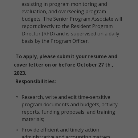
assisting in program monitoring and
evaluation, and overseeing program
budgets. The Senior Program Associate will
report directly to the Resident Program
Director (RPD) and is supervised on a daily
basis by the Program Officer.
To apply, please submit your resume and
cover letter on or before October 27 th ,
2023.
Responsibilities:
Research, write and edit time-sensitive
program documents and budgets, activity
reports, funding proposals, and training
materials;
Provide efficient and timely action
administrative and accounting matters,