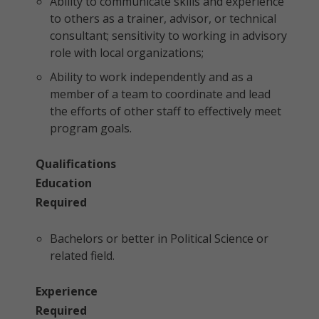
Ability to communicate skills and experience
to others as a trainer, advisor, or technical
consultant; sensitivity to working in advisory
role with local organizations;
Ability to work independently and as a
member of a team to coordinate and lead
the efforts of other staff to effectively meet
program goals.
Qualifications
Education
Required
Bachelors or better in Political Science or
related field.
Experience
Required