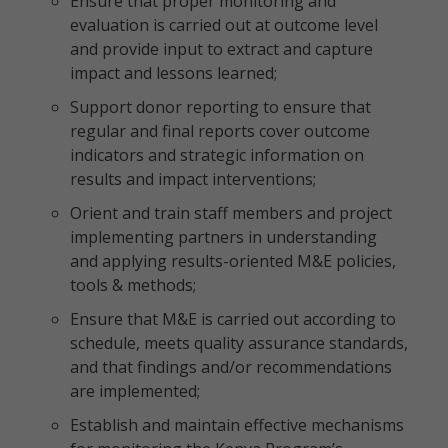
Ensure that proper monitoring and
evaluation is carried out at outcome level
and provide input to extract and capture
impact and lessons learned;
Support donor reporting to ensure that
regular and final reports cover outcome
indicators and strategic information on
results and impact interventions;
Orient and train staff members and project
implementing partners in understanding
and applying results-oriented M&E policies,
tools & methods;
Ensure that M&E is carried out according to
schedule, meets quality assurance standards,
and that findings and/or recommendations
are implemented;
Establish and maintain effective mechanisms