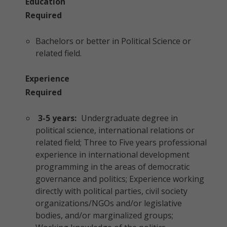
Education
Required
Bachelors or better in Political Science or
related field.
Experience
Required
3-5 years:
Undergraduate degree in
political science, international relations or
related field; Three to Five years professional
experience in international development
programming in the areas of democratic
governance and politics; Experience working
directly with political parties, civil society
organizations/NGOs and/or legislative
bodies, and/or marginalized groups;