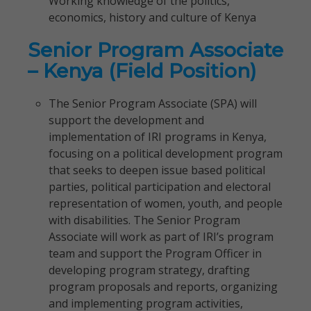
Working knowledge of the politics,
economics, history and culture of Kenya
Senior Program Associate
– Kenya (Field Position)
The Senior Program Associate (SPA) will
support the development and
implementation of IRI programs in Kenya,
focusing on a political development program
that seeks to deepen issue based political
parties, political participation and electoral
representation of women, youth, and people
with disabilities. The Senior Program
Associate will work as part of IRI’s program
team and support the Program Officer in
developing program strategy, drafting
program proposals and reports, organizing
and implementing program activities,