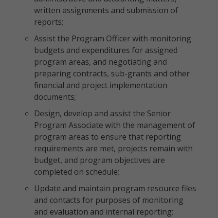
written assignments and submission of
reports;
Assist the Program Officer with monitoring
budgets and expenditures for assigned
program areas, and negotiating and
preparing contracts, sub-grants and other
financial and project implementation
documents;
Design, develop and assist the Senior
Program Associate with the management of
program areas to ensure that reporting
requirements are met, projects remain with
budget, and program objectives are
completed on schedule;
Update and maintain program resource files
and contacts for purposes of monitoring
and evaluation and internal reporting;