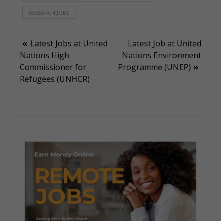
RESEARCH JOBS
Post
Latest Jobs at United
Latest Job at United
Nations High
Nations Environment
navigation
Commissioner for
Programme (UNEP)
Refugees (UNHCR)