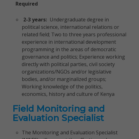
Required
2-3 years:
Undergraduate degree in
political science, international relations or
related field; Two to three years professional
experience in international development
programming in the areas of democratic
governance and politics; Experience working
directly with political parties, civil society
organizations/NGOs and/or legislative
bodies, and/or marginalized groups;
Working knowledge of the politics,
economics, history and culture of Kenya
Field Monitoring and
Evaluation Specialist
The Monitoring and Evaluation Specialist