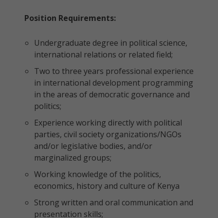
Position Requirements:
Undergraduate degree in political science,
international relations or related field;
Two to three years professional experience
in international development programming
in the areas of democratic governance and
politics;
Experience working directly with political
parties, civil society organizations/NGOs
and/or legislative bodies, and/or
marginalized groups;
Working knowledge of the politics,
economics, history and culture of Kenya
Strong written and oral communication and
presentation skills;