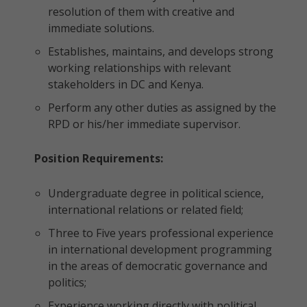
resolution of them with creative and
immediate solutions.
Establishes, maintains, and develops strong
working relationships with relevant
stakeholders in DC and Kenya.
Perform any other duties as assigned by the
RPD or his/her immediate supervisor.
Position Requirements:
Undergraduate degree in political science,
international relations or related field;
Three to Five years professional experience
in international development programming
in the areas of democratic governance and
politics;
Experience working directly with political