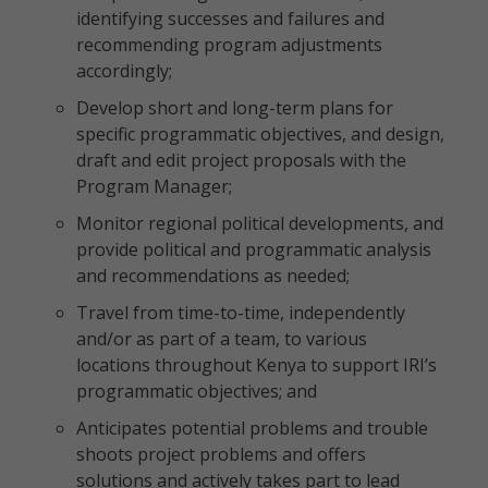
identifying successes and failures and
recommending program adjustments
accordingly;
Develop short and long-term plans for
specific programmatic objectives, and design,
draft and edit project proposals with the
Program Manager;
Monitor regional political developments, and
provide political and programmatic analysis
and recommendations as needed;
Travel from time-to-time, independently
and/or as part of a team, to various
locations throughout Kenya to support IRI’s
programmatic objectives; and
Anticipates potential problems and trouble
shoots project problems and offers
solutions and actively takes part to lead