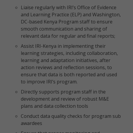
Liaise regularly with IRI’s Office of Evidence
and Learning Practice (ELP) and Washington,
DC-based Kenya Program staff to ensure
smooth communication and sharing of
relevant data for regular and final reports;
Assist IRI-Kenya in implementing their
learning strategies, including collaboration,
learning and adaptation initiatives, after
action reviews and reflection sessions, to
ensure that data is both reported and used
to improve IRI’s program.
Directly supports program staff in the
development and review of robust M&E
plans and data collection tools
Conduct data quality checks for program sub
awardees