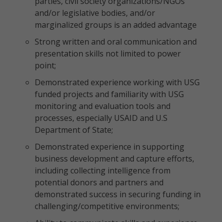
parties, civil society organizations/NGOs
and/or legislative bodies, and/or
marginalized groups is an added advantage
Strong written and oral communication and
presentation skills not limited to power
point;
Demonstrated experience working with USG
funded projects and familiarity with USG
monitoring and evaluation tools and
processes, especially USAID and U.S
Department of State;
Demonstrated experience in supporting
business development and capture efforts,
including collecting intelligence from
potential donors and partners and
demonstrated success in securing funding in
challenging/competitive environments;