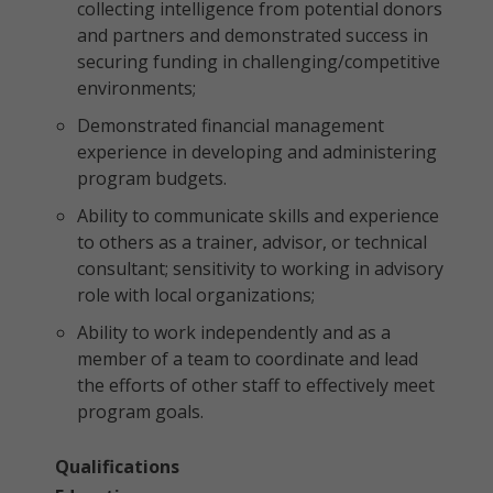
collecting intelligence from potential donors
and partners and demonstrated success in
securing funding in challenging/competitive
environments;
Demonstrated financial management
experience in developing and administering
program budgets.
Ability to communicate skills and experience
to others as a trainer, advisor, or technical
consultant; sensitivity to working in advisory
role with local organizations;
Ability to work independently and as a
member of a team to coordinate and lead
the efforts of other staff to effectively meet
program goals.
Qualifications