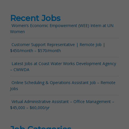
Recent Jobs
Women’s Economic Empowerment (WEE) Intern at UN
Women
Customer Support Representative | Remote Job |
$450/month – $570/month
Latest Jobs at Coast Water Works Development Agency
– CWWDA
Online Scheduling & Operations Assistant Job – Remote
Jobs
Virtual Administrative Assistant – Office Management –
$45,000 – $60,000/yr