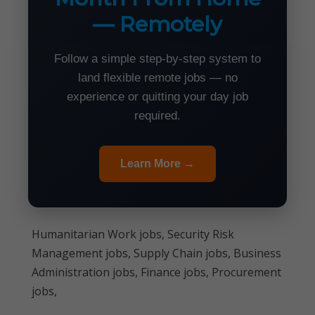
— Remotely
Follow a simple step-by-step system to
land flexible remote jobs — no
experience or quitting your day job
required.
Learn More →
Humanitarian Work jobs, Security Risk
Management jobs, Supply Chain jobs, Business
Administration jobs, Finance jobs, Procurement
jobs,