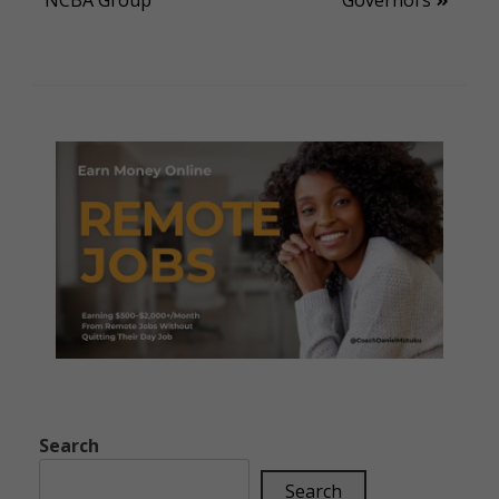
Search
Search