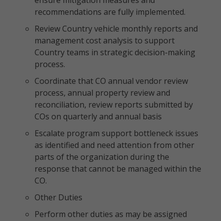
ensure mitigation measures and
recommendations are fully implemented.
Review Country vehicle monthly reports and
management cost analysis to support
Country teams in strategic decision-making
process.
Coordinate that CO annual vendor review
process, annual property review and
reconciliation, review reports submitted by
COs on quarterly and annual basis
Escalate program support bottleneck issues
as identified and need attention from other
parts of the organization during the
response that cannot be managed within the
CO.
Other Duties
Perform other duties as may be assigned