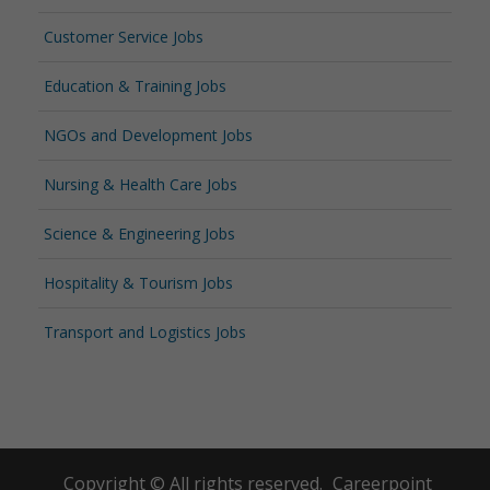
Customer Service Jobs
Education & Training Jobs
NGOs and Development Jobs
Nursing & Health Care Jobs
Science & Engineering Jobs
Hospitality & Tourism Jobs
Transport and Logistics Jobs
Copyright © All rights reserved.
Careerpoint