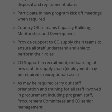
disposal and replacement plans.
Participate in new program kick off meetings
when required.
Country Office teams Capacity Building,
Mentorship, and Development
Provide support to CO supply chain teams to
ensure all staff understand and able to
perform their roles.
CO Support in recruitment, onboarding of
new staff in supply chain (deployment may
be required in exceptional cases)
As may be required carry out staff
orientation and training for all staff involved
in procurement including program staff,
Procurement Committees and CO senior
management.