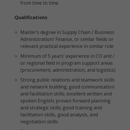
from time to time.
Qualifications
Master’s degree in Supply Chain / Business
Administration/ Finance, or similar fields or
relevant practical experience in similar role
Minimum of 5 years’ experience in CO and /
or regional field in program support areas
(procurement, administration, and logistics)
Strong public relations and teamwork skills
and network building; good communication
and facilitation skills; excellent written and
spoken English; proven forward planning
and strategic skills; good training and
facilitation skills, good analysis, and
negotiation skills.