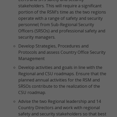
stakeholders. This will require a significant
portion of the RSM’s time as the two regions
operate with a range of safety and security
personnel; from Sub-Regional Security
Officers (SRSOs) and professional safety and
security managers.
Develop Strategies, Procedures and
Protocols and assess Country Office Security
Management
Develop activities and goals in line with the
Regional and CSU roadmaps. Ensure that the
planned annual activities for the RSM and
SRSOs contribute to the realization of the
CSU roadmap.
Advise the two Regional leadership and 14
Country Directors and work with regional
safety and security stakeholders so that best