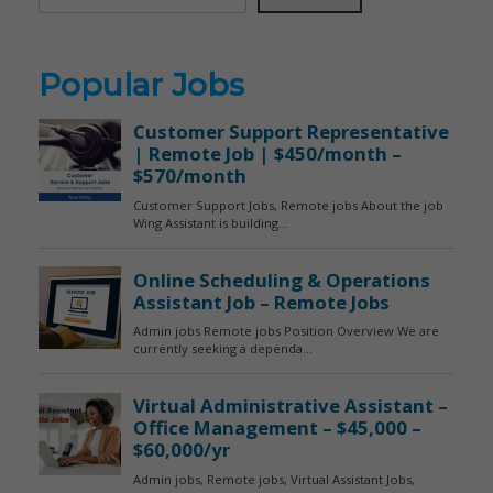
Popular Jobs