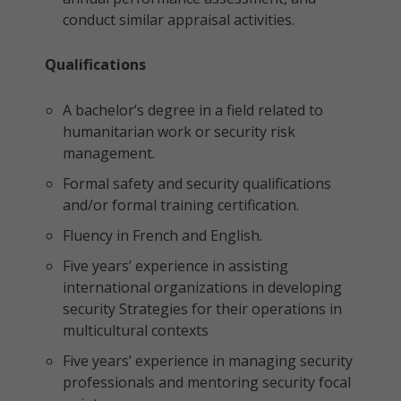
conduct similar appraisal activities.
Qualifications
A bachelor’s degree in a field related to
humanitarian work or security risk
management.
Formal safety and security qualifications
and/or formal training certification.
Fluency in French and English.
Five years’ experience in assisting
international organizations in developing
security Strategies for their operations in
multicultural contexts
Five years’ experience in managing security
professionals and mentoring security focal