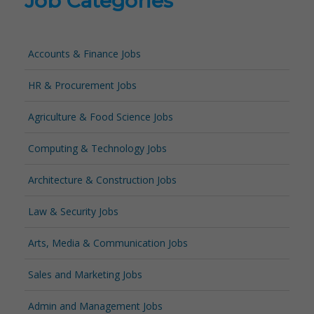
Job Categories
Accounts & Finance Jobs
HR & Procurement Jobs
Agriculture & Food Science Jobs
Computing & Technology Jobs
Architecture & Construction Jobs
Law & Security Jobs
Arts, Media & Communication Jobs
Sales and Marketing Jobs
Admin and Management Jobs