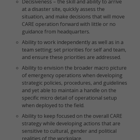
Decisiveness – the skill and ability to arrive
at a disaster site, quickly assess the
situation, and make decisions that will move
CARE operation forward with little or no
guidance from headquarters.
Ability to work independently as well as in a
team setting; set priorities for self and team,
and ensure these priorities are addressed.
Ability to envision the broader macro picture
of emergency operations when developing
strategic policies, procedures, and guidelines
and yet able to maintain a handle on the
specific micro detail of operational setup
when deployed to the field.
Ability to keep focused on the overall CARE
strategy while developing actions that are
sensitive to cultural, gender and political
realities of the workplace.