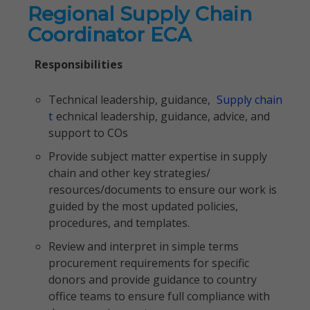
Regional Supply Chain
Coordinator ECA
Responsibilities
Technical leadership, guidance,
Supply chain
t
echnical leadership, guidance, advice, and
support to COs
Provide subject matter expertise in supply
chain and other key strategies/
resources/documents to ensure our work is
guided by the most updated policies,
procedures, and templates.
Review and interpret in simple terms
procurement requirements for specific
donors and provide guidance to country
office teams to ensure full compliance with