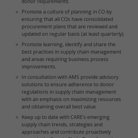
donor requirements.
Promote a culture of planning in CO by
ensuring that all COs have consolidated
procurement plans that are reviewed and
updated on regular basis (at least quarterly).
Promote learning, identify and share the
best practices in supply chain management
and areas requiring business process
improvements.
In consultation with AMS provide advisory
solutions to ensure adherence to donor
regulations in supply chain management
with an emphasis on maximizing resources
and obtaining overall best value
Keep up to date with CARE’s emerging
supply chain trends, strategies and
approaches and contribute proactively