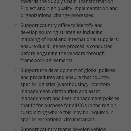
towards the Supply Chain Transformation
Project and high quality implementation and
organizational change processes.
Support country office to identify and
develop sourcing strategies including
mapping of local and international suppliers;
ensure due diligence process is conducted
before engaging the vendors through
framework agreements.
Support the development of global policies
and procedures and ensure that country
specific logistics (warehousing, inventory
management, distribution and asset
management) and fleet management policies
that fit for purpose for all COs in the region,
customizing where this may be required in
specific exceptional circumstances
Support country teams develop vehicle