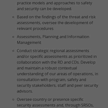
practice models and approaches to safety
and security can be developed.
Based on the findings of the threat and risk
assessments, oversee the development of
relevant procedures
Assessments, Planning and Information
Management
Conduct strategic regional assessments
and/or specific assessments as prioritized in
collaboration with the RD and CDs. Develop
and maintain a robust contextual
understanding of our areas of operations, in
consultation with program, safety and
security stakeholders, staff and peer security
advisors.
Oversee country or presence specific
security assessments and, through SRSOs,