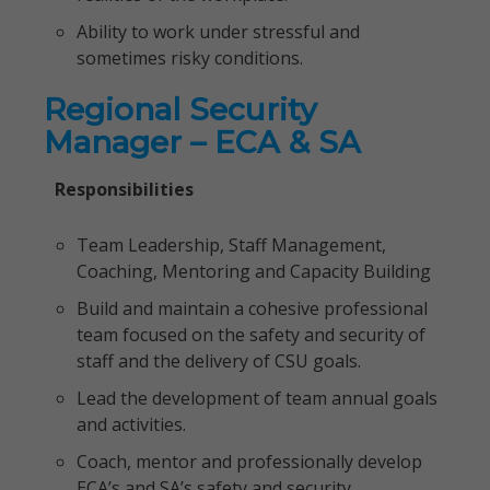
Ability to work under stressful and
sometimes risky conditions.
Regional Security
Manager – ECA & SA
Responsibilities
Team Leadership, Staff Management,
Coaching, Mentoring and Capacity Building
Build and maintain a cohesive professional
team focused on the safety and security of
staff and the delivery of CSU goals.
Lead the development of team annual goals
and activities.
Coach, mentor and professionally develop
ECA’s and SA’s safety and security