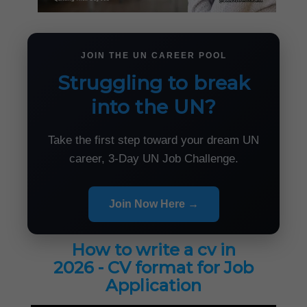
JOIN THE UN CAREER POOL
Struggling to break
into the UN?
Take the first step toward your dream UN
career, 3-Day UN Job Challenge.
Join Now Here →
How to write a cv in
2026 - CV format for Job
Application