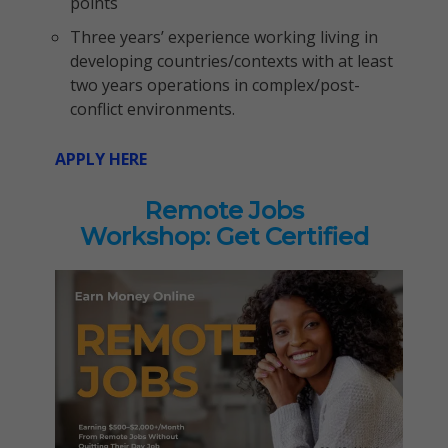
points
Three years’ experience working living in
developing countries/contexts with at least
two years operations in complex/post-
conflict environments.
APPLY HERE
Remote Jobs
Workshop: Get Certified