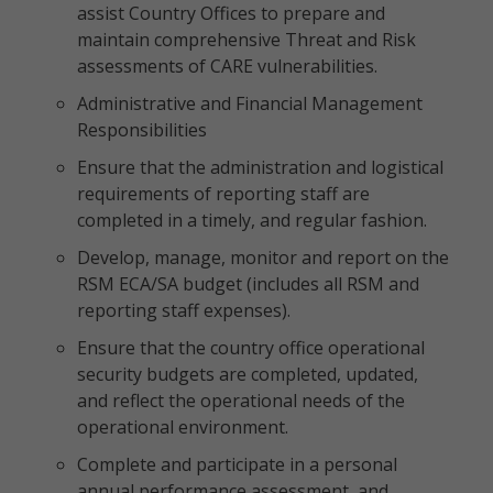
assist Country Offices to prepare and
maintain comprehensive Threat and Risk
assessments of CARE vulnerabilities.
Administrative and Financial Management
Responsibilities
Ensure that the administration and logistical
requirements of reporting staff are
completed in a timely, and regular fashion.
Develop, manage, monitor and report on the
RSM ECA/SA budget (includes all RSM and
reporting staff expenses).
Ensure that the country office operational
security budgets are completed, updated,
and reflect the operational needs of the
operational environment.
Complete and participate in a personal
annual performance assessment, and