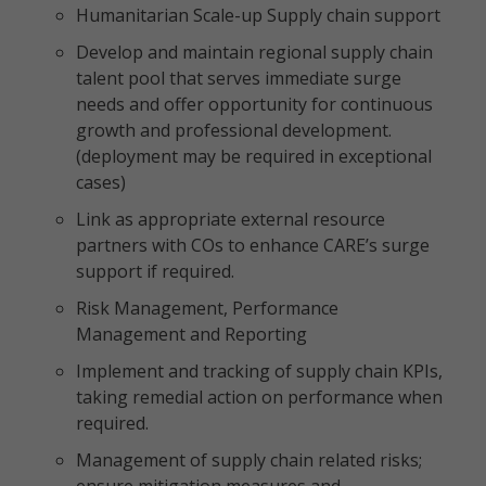
Humanitarian Scale-up Supply chain support
Develop and maintain regional supply chain
talent pool that serves immediate surge
needs and offer opportunity for continuous
growth and professional development.
(deployment may be required in exceptional
cases)
Link as appropriate external resource
partners with COs to enhance CARE’s surge
support if required.
Risk Management, Performance
Management and Reporting
Implement and tracking of supply chain KPIs,
taking remedial action on performance when
required.
Management of supply chain related risks;