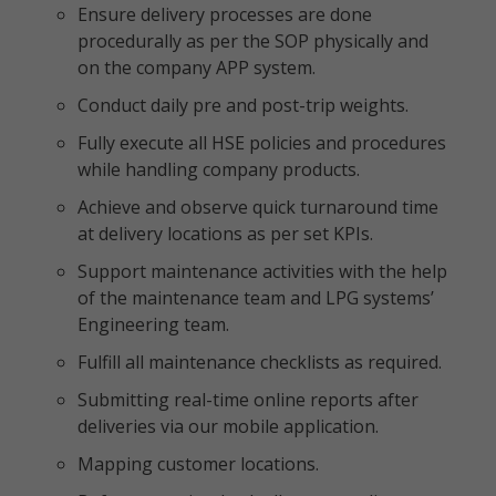
Ensure delivery processes are done
procedurally as per the SOP physically and
on the company APP system.
Conduct daily pre and post-trip weights.
Fully execute all HSE policies and procedures
while handling company products.
Achieve and observe quick turnaround time
at delivery locations as per set KPIs.
Support maintenance activities with the help
of the maintenance team and LPG systems’
Engineering team.
Fulfill all maintenance checklists as required.
Submitting real-time online reports after
deliveries via our mobile application.
Mapping customer locations.