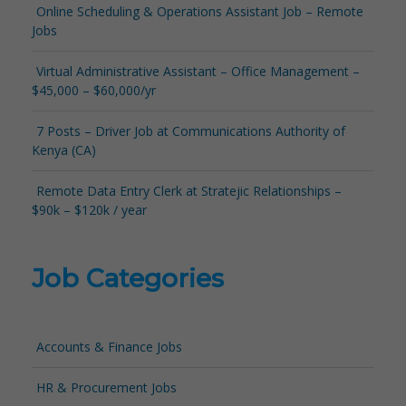
Online Scheduling & Operations Assistant Job – Remote
Jobs
Virtual Administrative Assistant – Office Management –
$45,000 – $60,000/yr
7 Posts – Driver Job at Communications Authority of
Kenya (CA)
Remote Data Entry Clerk at Stratejic Relationships –
$90k – $120k / year
Job Categories
Accounts & Finance Jobs
HR & Procurement Jobs