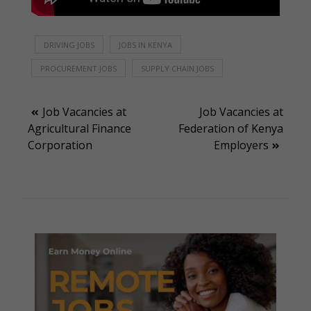
DRIVING JOBS
JOBS IN KENYA
PROCUREMENT JOBS
SUPPLY CHAIN JOBS
Post
Job Vacancies at
Job Vacancies at
Agricultural Finance
Federation of Kenya
navigation
Corporation
Employers