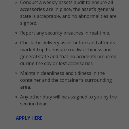
Conduct a weekly assets audit to ensure all
accessories are in place, the asset’s general
state is acceptable, and no abnormalities are
sighted.
Report any security breaches in real-time.
Check the delivery asset before and after its
market trip to ensure roadworthiness and
general state and that no accidents occurred
during the day or lost accessories.
Maintain cleanliness and tidiness in the
container and the container’s surrounding
area.
Any other duty will be assigned to you by the
section head.
APPLY HERE