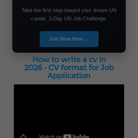
Take the first step toward your dream UN
career, 3-Day UN Job Challenge.
Join Now Here →
How to write a cv in
2026 - CV format for Job
Application