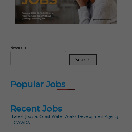
Search
Search
Popular Jobs
Recent Jobs
Latest Jobs at Coast Water Works Development Agency
– CWWDA