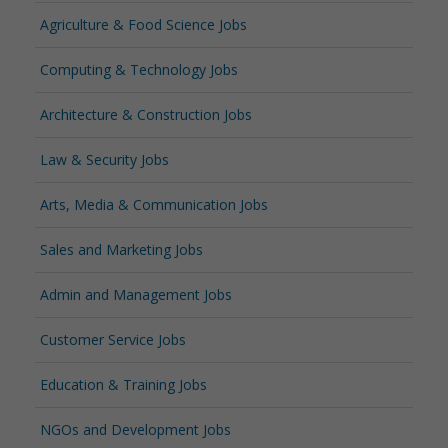
Agriculture & Food Science Jobs
Computing & Technology Jobs
Architecture & Construction Jobs
Law & Security Jobs
Arts, Media & Communication Jobs
Sales and Marketing Jobs
Admin and Management Jobs
Customer Service Jobs
Education & Training Jobs
NGOs and Development Jobs