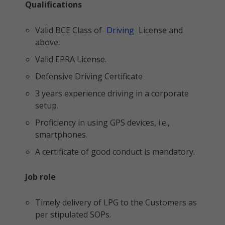
Qualifications
Valid BCE Class of
Driving
License and
above.
Valid EPRA License.
Defensive Driving Certificate
3 years experience driving in a corporate
setup.
Proficiency in using GPS devices, i.e.,
smartphones.
A certificate of good conduct is mandatory.
Job role
Timely delivery of LPG to the Customers as
per stipulated SOPs.