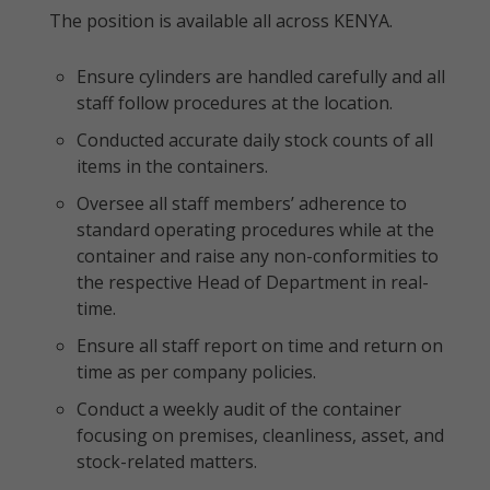
The position is available all across KENYA.
Ensure cylinders are handled carefully and all
staff follow procedures at the location.
Conducted accurate daily stock counts of all
items in the containers.
Oversee all staff members’ adherence to
standard operating procedures while at the
container and raise any non-conformities to
the respective Head of Department in real-
time.
Ensure all staff report on time and return on
time as per company policies.
Conduct a weekly audit of the container
focusing on premises, cleanliness, asset, and
stock-related matters.