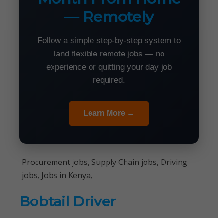
— Remotely
Follow a simple step-by-step system to
land flexible remote jobs — no
experience or quitting your day job
required.
Learn More →
Procurement jobs, Supply Chain jobs, Driving
jobs, Jobs in Kenya,
Bobtail Driver