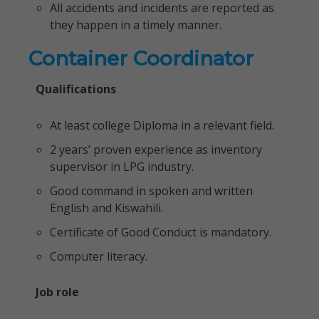
All accidents and incidents are reported as
they happen in a timely manner.
Container Coordinator
Qualifications
At least college Diploma in a relevant field.
2 years’ proven experience as inventory
supervisor in LPG industry.
Good command in spoken and written
English and Kiswahili.
Certificate of Good Conduct is mandatory.
Computer literacy.
Job role