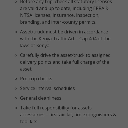
Before any trip, check all statutory licenses
are valid and up to date, including EPRA &
NTSA licenses, insurance, inspection,
branding, and inter-county permits.
Asset/truck must be driven in accordance
with the Kenya Traffic Act – Cap 404 of the
laws of Kenya.
Carefully drive the asset/truck to assigned
delivery points and take full charge of the
asset;
Pre-trip checks
Service interval schedules
General cleanliness
Take full responsibility for assets’
accessories – first aid kit, fire extinguishers &
tool kits.