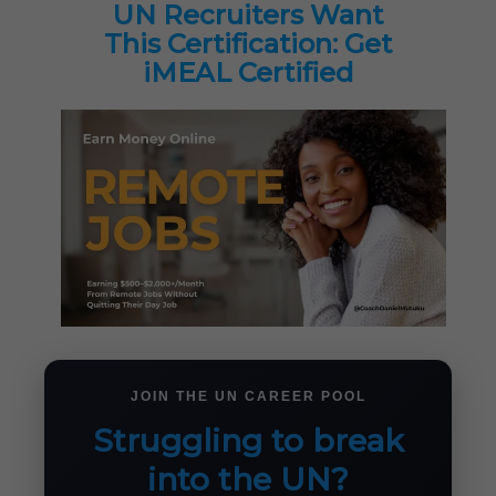
UN Recruiters Want
This Certification: Get
iMEAL Certified
JOIN THE UN CAREER POOL
Struggling to break
into the UN?