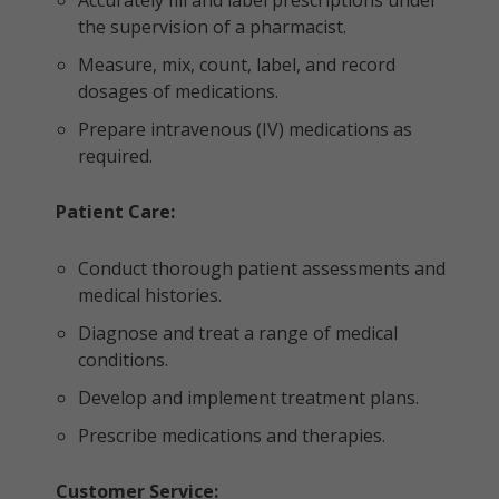
Accurately fill and label prescriptions under
the supervision of a pharmacist.
Measure, mix, count, label, and record
dosages of medications.
Prepare intravenous (IV) medications as
required.
Patient Care:
Conduct thorough patient assessments and
medical histories.
Diagnose and treat a range of medical
conditions.
Develop and implement treatment plans.
Prescribe medications and therapies.
Customer Service: