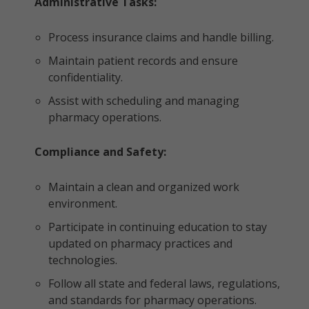
Administrative Tasks:
Process insurance claims and handle billing.
Maintain patient records and ensure
confidentiality.
Assist with scheduling and managing
pharmacy operations.
Compliance and Safety:
Maintain a clean and organized work
environment.
Participate in continuing education to stay
updated on pharmacy practices and
technologies.
Follow all state and federal laws, regulations,
and standards for pharmacy operations.