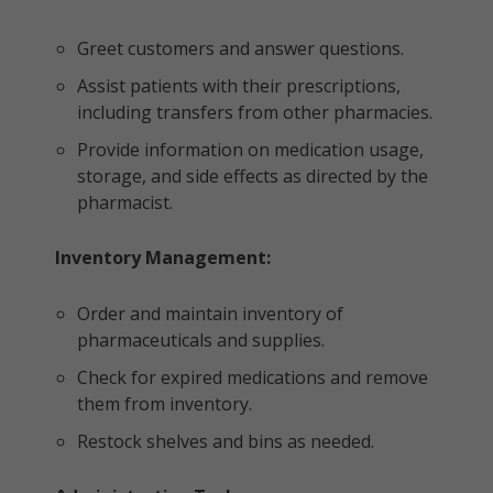
Greet customers and answer questions.
Assist patients with their prescriptions,
including transfers from other pharmacies.
Provide information on medication usage,
storage, and side effects as directed by the
pharmacist.
Inventory Management:
Order and maintain inventory of
pharmaceuticals and supplies.
Check for expired medications and remove
them from inventory.
Restock shelves and bins as needed.