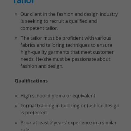
Tailor
Our client in the fashion and design industry
is seeking to recruit a qualified and
competent tailor.
The tailor must be proficient with various
fabrics and tailoring techniques to ensure
high-quality garments that meet customer
needs. He/she must be passionate about
fashion and design.
Qualifications
High school diploma or equivalent.
Formal training in tailoring or fashion design
is preferred.
Prior at least 2 years’ experience in a similar
role.