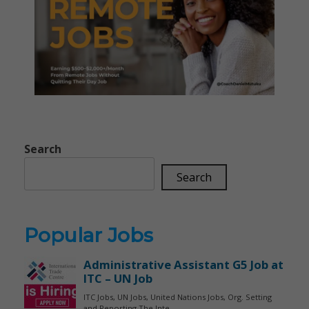
Search
Search
Popular Jobs