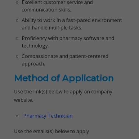
Excellent customer service and
communication skills.
Ability to work in a fast-paced environment
and handle multiple tasks.
Proficiency with pharmacy software and
technology.
Compassionate and patient-centered
approach.
Method of Application
Use the link(s) below to apply on company
website.
Pharmacy Technician
Use the emails(s) below to apply