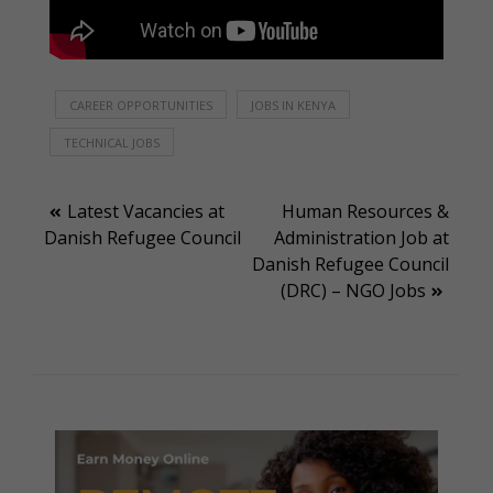
CAREER OPPORTUNITIES
JOBS IN KENYA
TECHNICAL JOBS
Post
Latest Vacancies at
Human Resources &
Danish Refugee Council
Administration Job at
navigation
Danish Refugee Council
(DRC) – NGO Jobs