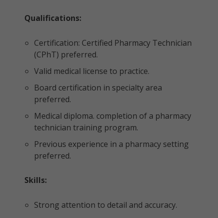
Qualifications:
Certification: Certified Pharmacy Technician
(CPhT) preferred.
Valid medical license to practice.
Board certification in specialty area
preferred.
Medical diploma. completion of a pharmacy
technician training program.
Previous experience in a pharmacy setting
preferred.
Skills:
Strong attention to detail and accuracy.