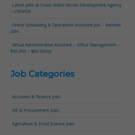
Latest Jobs at Coast Water Works Development Agency
– CWWDA
Online Scheduling & Operations Assistant Job – Remote
Jobs
Virtual Administrative Assistant – Office Management –
$45,000 – $60,000/yr
Job Categories
Accounts & Finance Jobs
HR & Procurement Jobs
Agriculture & Food Science Jobs