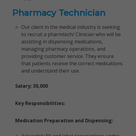
Pharmacy Technician
Our client in the medical industry is seeking
to recruit a pharmtech/ Clinician who will be
assisting in dispensing medications,
managing pharmacy operations, and
providing customer service. They ensure
that patients receive the correct medications
and understand their use.
Salary; 30,000
Key Responsibilities:
Medication Preparation and Dispensing: