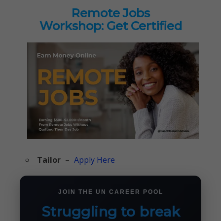
Remote Jobs
Workshop: Get Certified
Tailor
–
Apply Here
JOIN THE UN CAREER POOL
Struggling to break