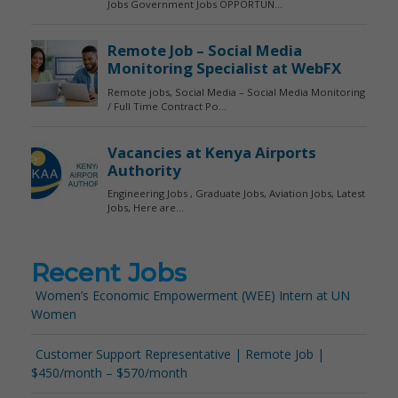
Recent Jobs
Women’s Economic Empowerment (WEE) Intern at UN
Women
Customer Support Representative | Remote Job |
$450/month – $570/month