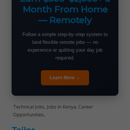
Month From Home
— Remotely
Follow a simple step-by-step system to
land flexible remote jobs — no
experience or quitting your day job
required.
Learn More →
Technical Jobs, Jobs in Kenya, Career
Opportunities,