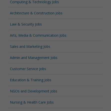
Computing & Technology Jobs
Architecture & Construction Jobs
Law & Security Jobs
Arts, Media & Communication Jobs
Sales and Marketing Jobs
Admin and Management Jobs
Customer Service Jobs
Education & Training Jobs
NGOs and Development Jobs
Nursing & Health Care Jobs