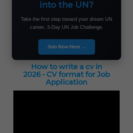
into the UN?
Take the first step toward your dream UN
career, 3-Day UN Job Challenge.
Join Now Here →
How to write a cv in
2026 - CV format for Job
Application