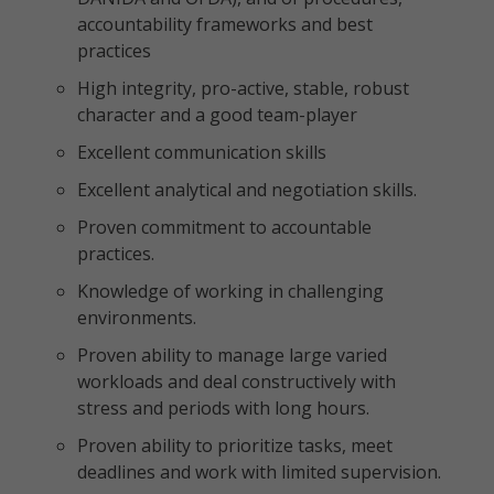
accountability frameworks and best
practices
High integrity, pro-active, stable, robust
character and a good team-player
Excellent communication skills
Excellent analytical and negotiation skills.
Proven commitment to accountable
practices.
Knowledge of working in challenging
environments.
Proven ability to manage large varied
workloads and deal constructively with
stress and periods with long hours.
Proven ability to prioritize tasks, meet
deadlines and work with limited supervision.