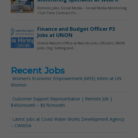
Recent Jobs
Women’s Economic Empowerment (WEE) Intern at UN
Women
Customer Support Representative | Remote Job |
$450/month – $570/month
Latest Jobs at Coast Water Works Development Agency
– CWWDA