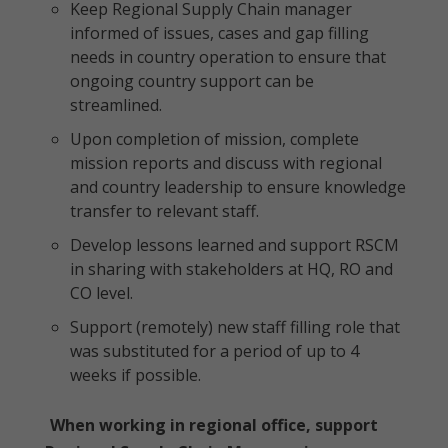
Keep Regional Supply Chain manager
informed of issues, cases and gap filling
needs in country operation to ensure that
ongoing country support can be
streamlined.
Upon completion of mission, complete
mission reports and discuss with regional
and country leadership to ensure knowledge
transfer to relevant staff.
Develop lessons learned and support RSCM
in sharing with stakeholders at HQ, RO and
CO level.
Support (remotely) new staff filling role that
was substituted for a period of up to 4
weeks if possible.
When working in regional office, support