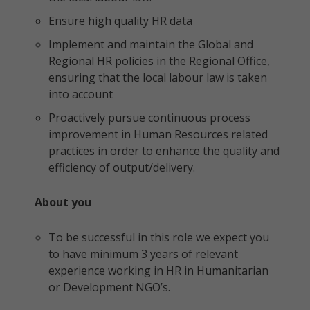
Ensure high quality HR data
Implement and maintain the Global and
Regional HR policies in the Regional Office,
ensuring that the local labour law is taken
into account
Proactively pursue continuous process
improvement in Human Resources related
practices in order to enhance the quality and
efficiency of output/delivery.
About you
To be successful in this role we expect you
to have minimum 3 years of relevant
experience working in HR in Humanitarian
or Development NGO’s.