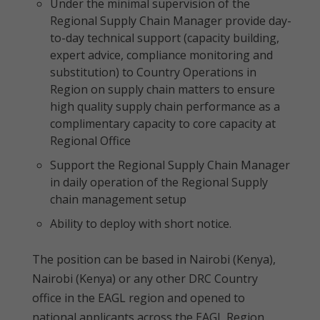
Under the minimal supervision of the
Regional Supply Chain Manager provide day-
to-day technical support (capacity building,
expert advice, compliance monitoring and
substitution) to Country Operations in
Region on supply chain matters to ensure
high quality supply chain performance as a
complimentary capacity to core capacity at
Regional Office
Support the Regional Supply Chain Manager
in daily operation of the Regional Supply
chain management setup
Ability to deploy with short notice.
The position can be based in Nairobi (Kenya),
Nairobi (Kenya) or any other DRC Country
office in the EAGL region and opened to
national applicants across the EAGL Region.