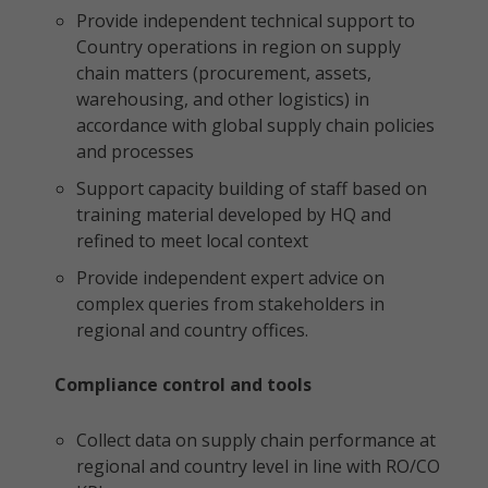
Provide independent technical support to
Country operations in region on supply
chain matters (procurement, assets,
warehousing, and other logistics) in
accordance with global supply chain policies
and processes
Support capacity building of staff based on
training material developed by HQ and
refined to meet local context
Provide independent expert advice on
complex queries from stakeholders in
regional and country offices.
Compliance control and tools
Collect data on supply chain performance at
regional and country level in line with RO/CO