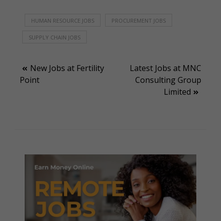
HUMAN RESOURCE JOBS
PROCUREMENT JOBS
SUPPLY CHAIN JOBS
Post
New Jobs at Fertility
Latest Jobs at MNC
Point
Consulting Group
navigation
Limited