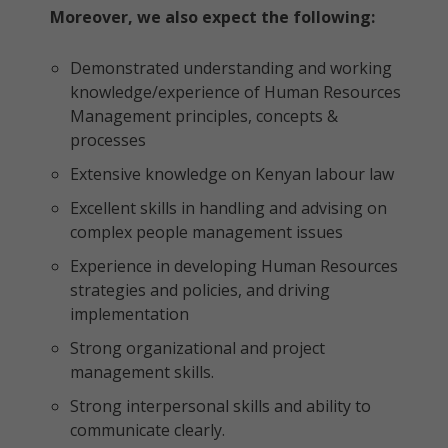
Moreover, we also expect the following:
Demonstrated understanding and working
knowledge/experience of Human Resources
Management principles, concepts &
processes
Extensive knowledge on Kenyan labour law
Excellent skills in handling and advising on
complex people management issues
Experience in developing Human Resources
strategies and policies, and driving
implementation
Strong organizational and project
management skills.
Strong interpersonal skills and ability to
communicate clearly.