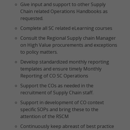
Give input and support to other Supply
Chain related Operations Handbooks as
requested.
Complete all SC related eLearning courses
Consult the Regional Supply chain Manager
on High Value procurements and exceptions
to policy matters.
Develop standardized monthly reporting
templates and ensure timely Monthly
Reporting of CO SC Operations
Support the COs as needed in the
recruitment of Supply Chain staff.
Support in development of CO context
specific SOPs and bring these to the
attention of the RSCM
Continuously keep abreast of best practice