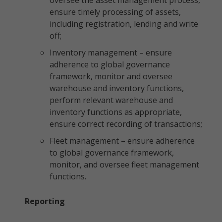
oversee the asset management process,
ensure timely processing of assets,
including registration, lending and write
off;
Inventory management – ensure
adherence to global governance
framework, monitor and oversee
warehouse and inventory functions,
perform relevant warehouse and
inventory functions as appropriate,
ensure correct recording of transactions;
Fleet management – ensure adherence
to global governance framework,
monitor, and oversee fleet management
functions.
Reporting