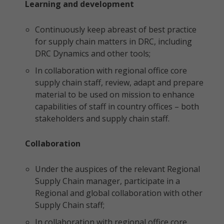
Learning and development
Continuously keep abreast of best practice
for supply chain matters in DRC, including
DRC Dynamics and other tools;
In collaboration with regional office core
supply chain staff, review, adapt and prepare
material to be used on mission to enhance
capabilities of staff in country offices – both
stakeholders and supply chain staff.
Collaboration
Under the auspices of the relevant Regional
Supply Chain manager, participate in a
Regional and global collaboration with other
Supply Chain staff;
In collaboration with regional office core