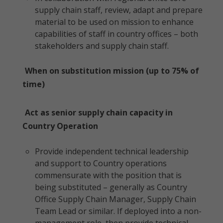
supply chain staff, review, adapt and prepare
material to be used on mission to enhance
capabilities of staff in country offices – both
stakeholders and supply chain staff.
When on substitution mission (up to 75% of
time)
Act as senior supply chain capacity in
Country Operation
Provide independent technical leadership
and support to Country operations
commensurate with the position that is
being substituted – generally as Country
Office Supply Chain Manager, Supply Chain
Team Lead or similar. If deployed into a non-