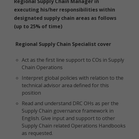
Regional Supply Chain Manager in
executing his/her responsibilities within
designated supply chain areas as follows
(up to 25% of time)
Regional Supply Chain Specialist cover
Act as the first line support to COs in Supply
Chain Operations
Interpret global policies with relation to the
technical advisor area defined for this
position
Read and understand DRC OHs as per the
Supply Chain governance framework in
English. Give input and support to other
Supply Chain related Operations Handbooks
as requested.