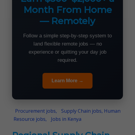
Month From Home
— Remotely
Follow a simple step-by-step system to
land flexible remote jobs — no
experience or quitting your day job
required.
Learn More →
Procurement jobs,
Supply Chain jobs, Human
Resource jobs,
Jobs in Kenya