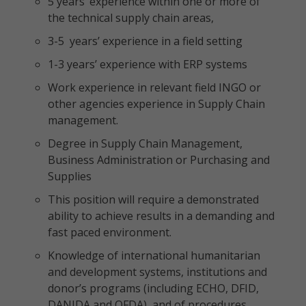
5 years’ experience within one or more of
the technical supply chain areas,
3-5 years’ experience in a field setting
1-3 years’ experience with ERP systems
Work experience in relevant field INGO or
other agencies experience in Supply Chain
management.
Degree in Supply Chain Management,
Business Administration or Purchasing and
Supplies
This position will require a demonstrated
ability to achieve results in a demanding and
fast paced environment.
Knowledge of international humanitarian
and development systems, institutions and
donor’s programs (including ECHO, DFID,
DANIDA and OFDA), and of procedures,