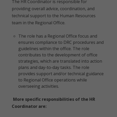
The HR Coordinator is responsible for
providing overall advice, coordination, and
technical support to the Human Resources
team in the Regional Office.
The role has a Regional Office focus and
ensures compliance to DRC procedures and
guidelines within the office. The role
contributes to the development of office
strategies, which are translated into action
plans and day-to-day tasks. The role
provides support and/or technical guidance
to Regional Office operations while
overseeing activities.
More specific responsibilities of the HR
Coordinator are: