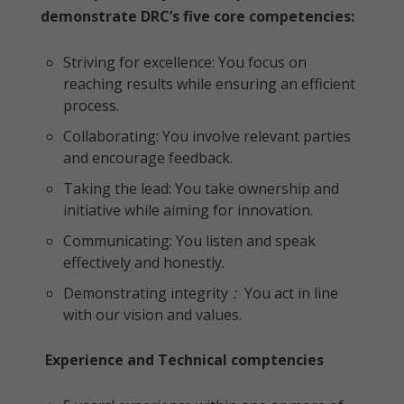
demonstrate DRC’s five core competencies:
Striving for excellence: You focus on
reaching results while ensuring an efficient
process.
Collaborating: You involve relevant parties
and encourage feedback.
Taking the lead: You take ownership and
initiative while aiming for innovation.
Communicating: You listen and speak
effectively and honestly.
Demonstrating integrity
:
You act in line
with our vision and values.
Experience and Technical comptencies