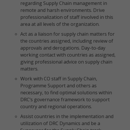
regarding Supply Chain management in
remote and harsh environments. Drive
professionalization of staff involved in this
area at all levels of the organization.
Act as a liaison for supply chain matters for
the countries assigned, including review of
approvals and derogations. Day-to-day
working contact with countries as assigned,
giving professional advice on supply chain
matters.
Work with CO staff in Supply Chain,
Programme Support and others as
necessary, to find optimal solutions within
DRC’s governance framework to support
country and regional operations.
Assist countries in the implementation and
utilization of DRC Dynamics and be a