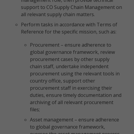
management role, then provide technical
support to CO Supply Chain Management on
all relevant supply chain matters.
Perform tasks in accordance with Terms of
Reference for the specific mission, such as:
Procurement – ensure adherence to
global governance framework, review
procurement cases by other supply
chain staff, undertake independent
procurement using the relevant tools in
country office, support other
procurement staff in exercising their
duties, ensure timely documentation and
archiving of all relevant procurement
files;
Asset management – ensure adherence
to global governance framework,