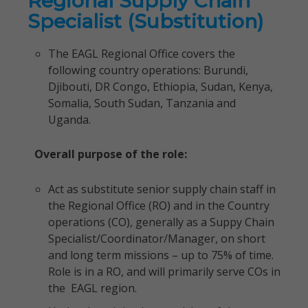
Regional Supply Chain
Specialist (Substitution)
The EAGL Regional Office covers the
following country operations: Burundi,
Djibouti, DR Congo, Ethiopia, Sudan, Kenya,
Somalia, South Sudan, Tanzania and
Uganda.
Overall purpose of the role:
Act as substitute senior supply chain staff in
the Regional Office (RO) and in the Country
operations (CO), generally as a Suppy Chain
Specialist/Coordinator/Manager, on short
and long term missions – up to 75% of time.
Role is in a RO, and will primarily serve COs in
the EAGL region.