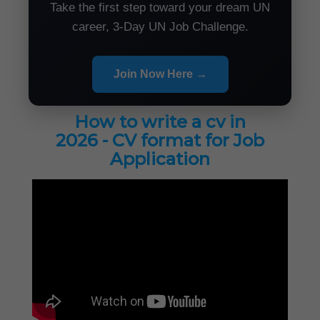
Take the first step toward your dream UN
career, 3-Day UN Job Challenge.
Join Now Here →
How to write a cv in
2026 - CV format for Job
Application