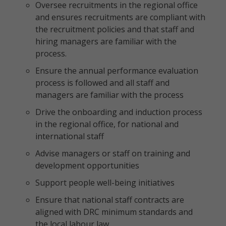
Oversee recruitments in the regional office
and ensures recruitments are compliant with
the recruitment policies and that staff and
hiring managers are familiar with the
process.
Ensure the annual performance evaluation
process is followed and all staff and
managers are familiar with the process
Drive the onboarding and induction process
in the regional office, for national and
international staff
Advise managers or staff on training and
development opportunities
Support people well-being initiatives
Ensure that national staff contracts are
aligned with DRC minimum standards and
the local labour law.