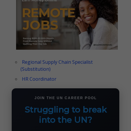
Regional Supply Chain Specialist
(Substitution)
HR Coordinator
JOIN THE UN CAREER POOL
Struggling to break
into the UN?