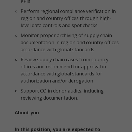
KPIs
Perform regional compliance verification in
region and country offices through high-
level data controls and spot checks
Monitor proper archiving of supply chain
documentation in region and country offices
accordance with global standards
Review supply chain cases from country
offices and recommend for approval in
accordance with global standards for
authorization and/or derogation
Support CO in donor audits, including
reviewing documentation.
About you
In this position, you are expected to