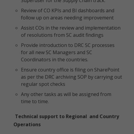
Superuser for the Supply Chain track.
Review of CO KPIs and BI dashboards and
follow up on areas needing improvement
Assist COs in the review and implementation
of resolutions from SC audit findings
Provide introduction to DRC SC processes
for all new SC Managers and SC
Coordinators in the countries.
Ensure country office is filing on SharePoint
as per the DRC archiving SOP by carrying out
regular spot checks
Any other tasks as will be assigned from
time to time.
Technical support to Regional and Country
Operations