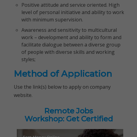
Positive attitude and service oriented. High
level of personal initiative and ability to work
with minimum supervision.
Awareness and sensitivity to multicultural
work – development and ability to form and
facilitate dialogue between a diverse group
of people with diverse skills and working
styles;
Method of Application
Use the link(s) below to apply on company
website.
Remote Jobs
Workshop: Get Certified