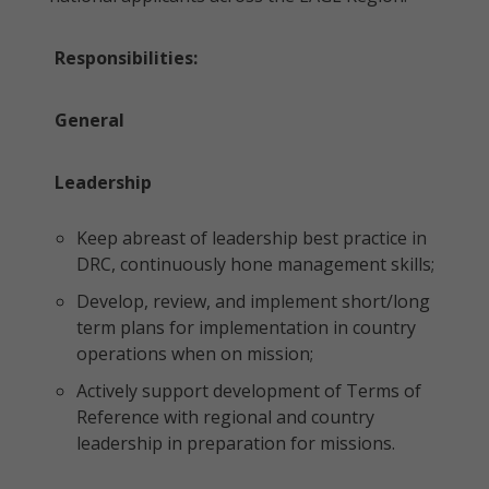
Responsibilities:
General
Leadership
Keep abreast of leadership best practice in
DRC, continuously hone management skills;
Develop, review, and implement short/long
term plans for implementation in country
operations when on mission;
Actively support development of Terms of
Reference with regional and country
leadership in preparation for missions.