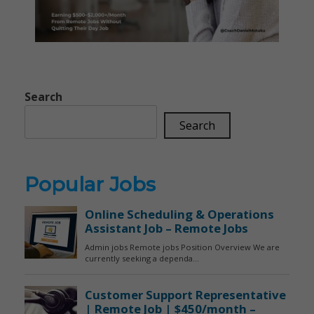
Search
Search
Popular Jobs