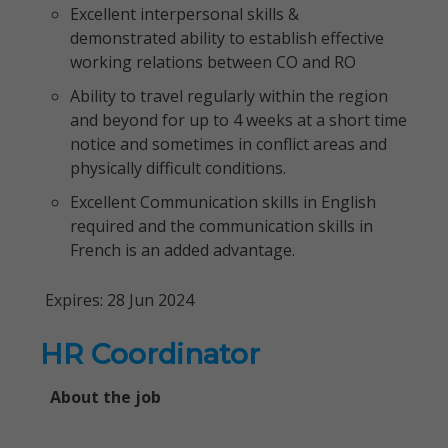
Excellent interpersonal skills &
demonstrated ability to establish effective
working relations between CO and RO
Ability to travel regularly within the region
and beyond for up to 4 weeks at a short time
notice and sometimes in conflict areas and
physically difficult conditions.
Excellent Communication skills in English
required and the communication skills in
French is an added advantage.
Expires: 28 Jun 2024
HR Coordinator
About the job