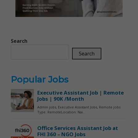
Search
Search
Popular Jobs