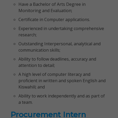
Have a Bachelor of Arts Degree in
Monitoring and Evaluation;
Certificate in Computer applications.
Experienced in undertaking comprehensive
research;
Outstanding Interpersonal, analytical and
communication skills;
Ability to follow deadlines, accuracy and
attention to detail;
A high level of computer literacy and
proficient in written and spoken English and
Kiswahili; and
Ability to work independently and as part of
a team.
Procurement Intern