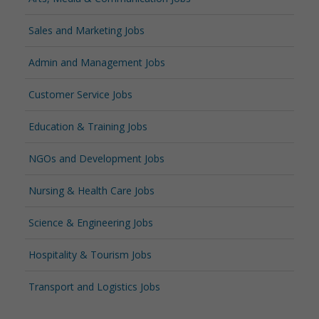
Sales and Marketing Jobs
Admin and Management Jobs
Customer Service Jobs
Education & Training Jobs
NGOs and Development Jobs
Nursing & Health Care Jobs
Science & Engineering Jobs
Hospitality & Tourism Jobs
Transport and Logistics Jobs