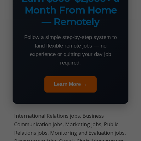
Month From Home
— Remotely
Follow a simple step-by-step system to
land flexible remote jobs — no
experience or quitting your day job
required.
Learn More →
International Relations jobs, Business
Communication jobs, Marketing jobs, Public
Relations jobs, Monitoring and Evaluation jobs,