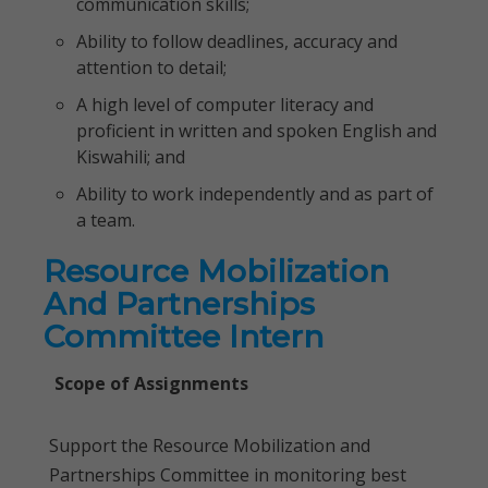
communication skills;
Ability to follow deadlines, accuracy and
attention to detail;
A high level of computer literacy and
proficient in written and spoken English and
Kiswahili; and
Ability to work independently and as part of
a team.
Resource Mobilization
And Partnerships
Committee Intern
Scope of Assignments
Support the Resource Mobilization and
Partnerships Committee in monitoring best