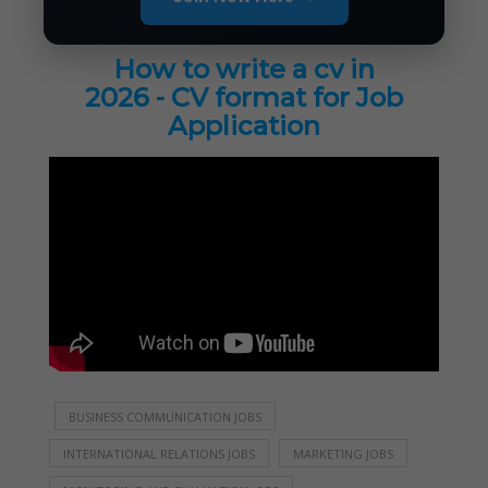
How to write a cv in
2026 - CV format for Job
Application
BUSINESS COMMUNICATION JOBS
INTERNATIONAL RELATIONS JOBS
MARKETING JOBS