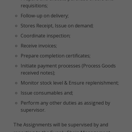
requisitions;
Follow-up on delivery;
Stores Receipt, Issue on demand;
Coordinate inspection;
Receive invoices;
Prepare completion certificates;
Initiate payment processes (Process Goods
received notes);
Monitor stock level & Ensure replenishment;
Issue consumables and;
Perform any other duties as assigned by
supervisor.
The Assignments will be supervised by and