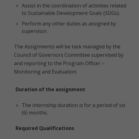
Assist in the coordination of activities related
to Sustainable Development Goals (SDGs).
Perform any other duties as assigned by
supervisor.
The Assignments will be task managed by the
Council of Governors Committee supervised by
and reporting to the Program Officer –
Monitoring and Evaluation.
Duration of the assignment
The internship duration is for a period of six
(6) months.
Required Qualifications