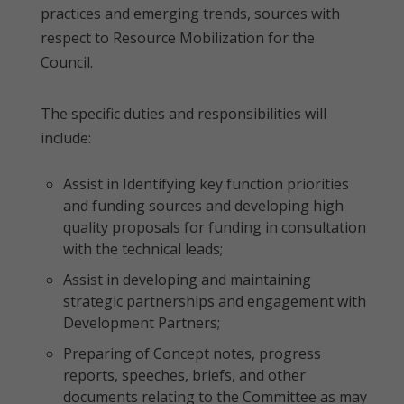
practices and emerging trends, sources with
respect to Resource Mobilization for the
Council.
The specific duties and responsibilities will
include:
Assist in Identifying key function priorities
and funding sources and developing high
quality proposals for funding in consultation
with the technical leads;
Assist in developing and maintaining
strategic partnerships and engagement with
Development Partners;
Preparing of Concept notes, progress
reports, speeches, briefs, and other
documents relating to the Committee as may