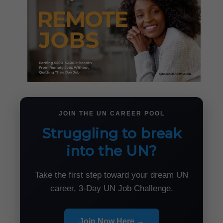
JOIN THE UN CAREER POOL
Struggling to break
into the UN?
Take the first step toward your dream UN
career, 3-Day UN Job Challenge.
Join Now Here →