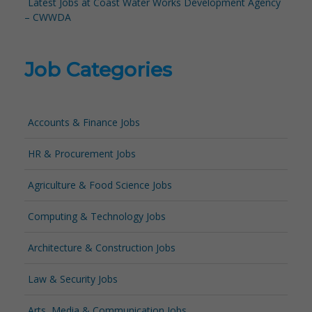
Latest Jobs at Coast Water Works Development Agency
– CWWDA
Job Categories
Accounts & Finance Jobs
HR & Procurement Jobs
Agriculture & Food Science Jobs
Computing & Technology Jobs
Architecture & Construction Jobs
Law & Security Jobs
Arts, Media & Communication Jobs