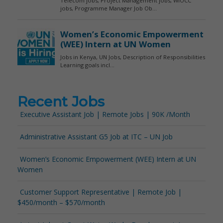
Recent Jobs
Executive Assistant Job | Remote Jobs | 90K /Month
Administrative Assistant G5 Job at ITC – UN Job
Women’s Economic Empowerment (WEE) Intern at UN
Women
Customer Support Representative | Remote Job |
$450/month – $570/month