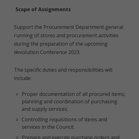
Scope of Assignments
Support the Procurement Department general
running of stores and procurement activities
during the preparation of the upcoming
devolution Conference 2023.
The specific duties and responsibilities will
include:
Proper documentation of all procured items;
planning and coordination of purchasing
and supply services;
Controlling requisitions of items and
services in the Council;
Prepare and execute purchase orders and