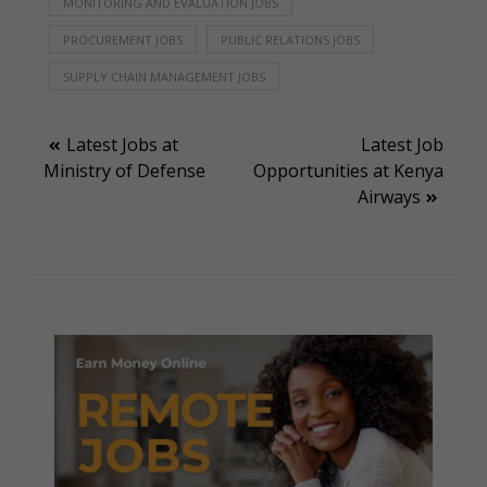
MONITORING AND EVALUATION JOBS
PROCUREMENT JOBS
PUBLIC RELATIONS JOBS
SUPPLY CHAIN MANAGEMENT JOBS
Post
Latest Jobs at
Latest Job
Ministry of Defense
Opportunities at Kenya
navigation
Airways