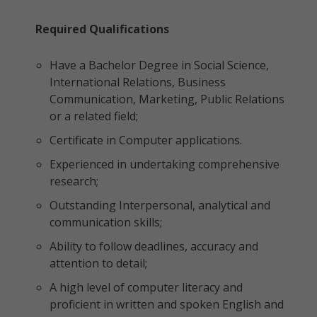
Required Qualifications
Have a Bachelor Degree in Social Science,
International Relations, Business
Communication, Marketing, Public Relations
or a related field;
Certificate in Computer applications.
Experienced in undertaking comprehensive
research;
Outstanding Interpersonal, analytical and
communication skills;
Ability to follow deadlines, accuracy and
attention to detail;
A high level of computer literacy and
proficient in written and spoken English and