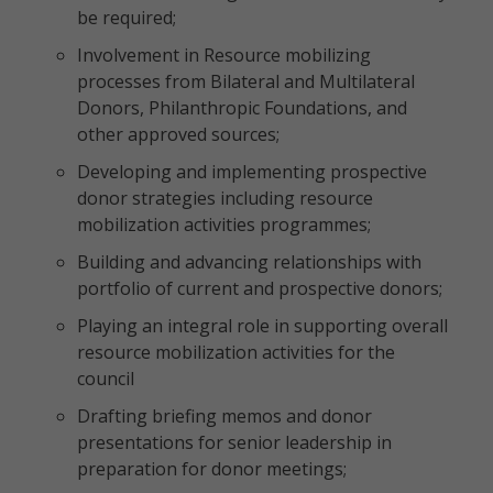
be required;
Involvement in Resource mobilizing
processes from Bilateral and Multilateral
Donors, Philanthropic Foundations, and
other approved sources;
Developing and implementing prospective
donor strategies including resource
mobilization activities programmes;
Building and advancing relationships with
portfolio of current and prospective donors;
Playing an integral role in supporting overall
resource mobilization activities for the
council
Drafting briefing memos and donor
presentations for senior leadership in
preparation for donor meetings;