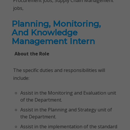
Procurement jobs, Supply Chain Management
jobs,
Planning, Monitoring,
And Knowledge
Management Intern
About the Role
The specific duties and responsibilities will
include:
Assist in the Monitoring and Evaluation unit
of the Department.
Assist in the Planning and Strategy unit of
the Department.
Assist in the implementation of the standard