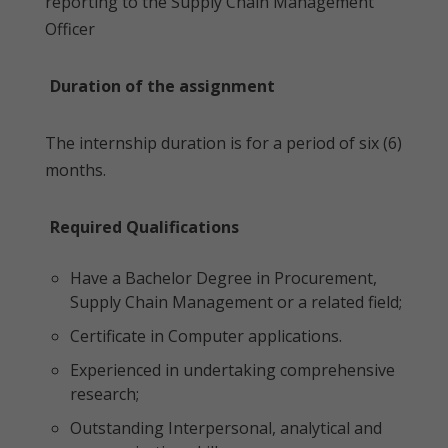
reporting to the Supply Chain Management
Officer
Duration of the assignment
The internship duration is for a period of six (6)
months.
Required Qualifications
Have a Bachelor Degree in Procurement,
Supply Chain Management or a related field;
Certificate in Computer applications.
Experienced in undertaking comprehensive
research;
Outstanding Interpersonal, analytical and