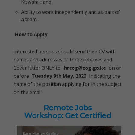
Kiswahili; and
Ability to work independently and as part of
a team.
How to Apply
Interested persons should send their CV with
names and addresses of three referees and
Cover letter ONLY to:
hrcog@cog.go.ke
on or
before
Tuesday 9th May, 2023
indicating the
name of the position applying for in the subject
on the email.
Remote Jobs
Workshop: Get Certified