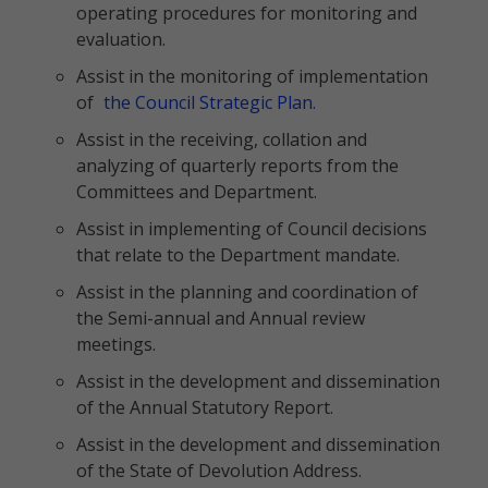
operating procedures for monitoring and
evaluation.
Assist in the monitoring of implementation
of
the Council Strategic Plan.
Assist in the receiving, collation and
analyzing of quarterly reports from the
Committees and Department.
Assist in implementing of Council decisions
that relate to the Department mandate.
Assist in the planning and coordination of
the Semi-annual and Annual review
meetings.
Assist in the development and dissemination
of the Annual Statutory Report.
Assist in the development and dissemination
of the State of Devolution Address.