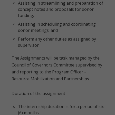
Assisting in streamlining and preparation of
concept notes and proposals for donor
funding;
Assisting in scheduling and coordinating
donor meetings; and
Perform any other duties as assigned by
supervisor.
The Assignments will be task managed by the
Council of Governors Committee supervised by
and reporting to the Program Officer –
Resource Mobilization and Partnerships.
Duration of the assignment
The internship duration is for a period of six
(6) months.