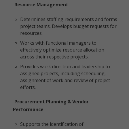
Resource Management
Determines staffing requirements and forms
project teams. Develops budget requests for
resources.
Works with functional managers to
effectively optimize resource allocation
across their respective projects.
Provides work direction and leadership to
assigned projects, including scheduling,
assignment of work and review of project
efforts.
Procurement Planning & Vendor
Performance
Supports the identification of