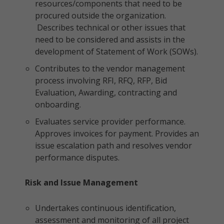
resources/components that need to be
procured outside the organization.
Describes technical or other issues that
need to be considered and assists in the
development of Statement of Work (SOWs).
Contributes to the vendor management
process involving RFI, RFQ, RFP, Bid
Evaluation, Awarding, contracting and
onboarding.
Evaluates service provider performance.
Approves invoices for payment. Provides an
issue escalation path and resolves vendor
performance disputes.
Risk and Issue Management
Undertakes continuous identification,
assessment and monitoring of all project