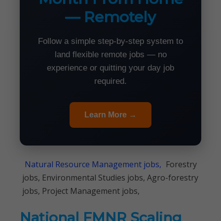
— Remotely
Follow a simple step-by-step system to
land flexible remote jobs — no
experience or quitting your day job
required.
Learn More →
Natural Resource Management jobs,
Forestry
jobs, Environmental Studies jobs, Agro-forestry
jobs, Project Management jobs,
National FMNR Scaling