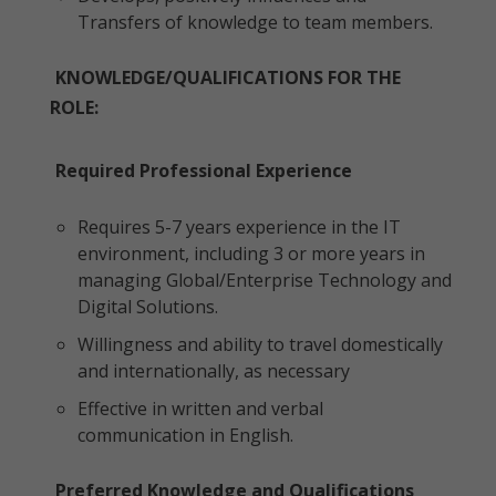
Transfers of knowledge to team members.
KNOWLEDGE/QUALIFICATIONS FOR THE
ROLE:
Required Professional Experience
Requires 5-7 years experience in the IT
environment, including 3 or more years in
managing Global/Enterprise Technology and
Digital Solutions.
Willingness and ability to travel domestically
and internationally, as necessary
Effective in written and verbal
communication in English.
Preferred Knowledge and Qualifications