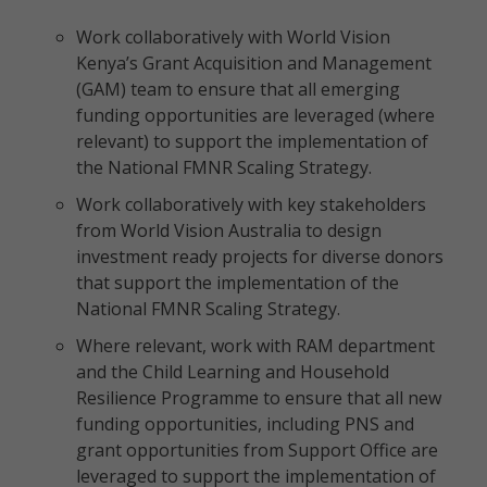
Work collaboratively with World Vision
Kenya’s Grant Acquisition and Management
(GAM) team to ensure that all emerging
funding opportunities are leveraged (where
relevant) to support the implementation of
the National FMNR Scaling Strategy.
Work collaboratively with key stakeholders
from World Vision Australia to design
investment ready projects for diverse donors
that support the implementation of the
National FMNR Scaling Strategy.
Where relevant, work with RAM department
and the Child Learning and Household
Resilience Programme to ensure that all new
funding opportunities, including PNS and
grant opportunities from Support Office are
leveraged to support the implementation of