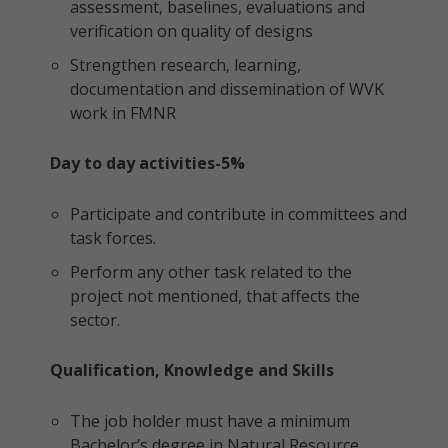
assessment, baselines, evaluations and
verification on quality of designs
Strengthen research, learning,
documentation and dissemination of WVK
work in FMNR
Day to day activities-5%
Participate and contribute in committees and
task forces.
Perform any other task related to the
project not mentioned, that affects the
sector.
Qualification, Knowledge and Skills
The job holder must have a minimum
Bachelor’s degree in Natural Resource