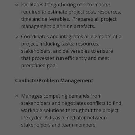
Facilitates the gathering of information
required to estimate project cost, resources,
time and deliverables. Prepares all project
management planning artefacts.
Coordinates and integrates all elements of a
project, including tasks, resources,
stakeholders, and deliverables to ensure
that processes run efficiently and meet
predefined goal.
Conflicts/Problem Management
Manages competing demands from
stakeholders and negotiates conflicts to find
workable solutions throughout the project
life cyclee. Acts as a mediator between
stakeholders and team members.