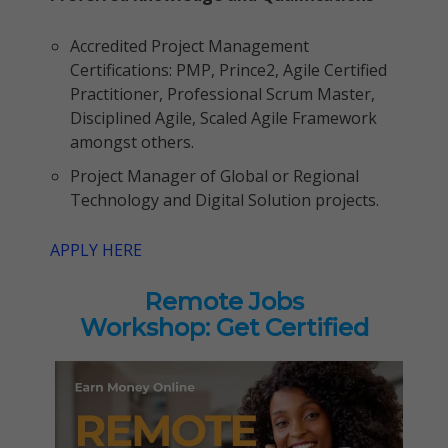
Accredited Project Management
Certifications: PMP, Prince2, Agile Certified
Practitioner, Professional Scrum Master,
Disciplined Agile, Scaled Agile Framework
amongst others.
Project Manager of Global or Regional
Technology and Digital Solution projects.
APPLY HERE
Remote Jobs
Workshop: Get Certified