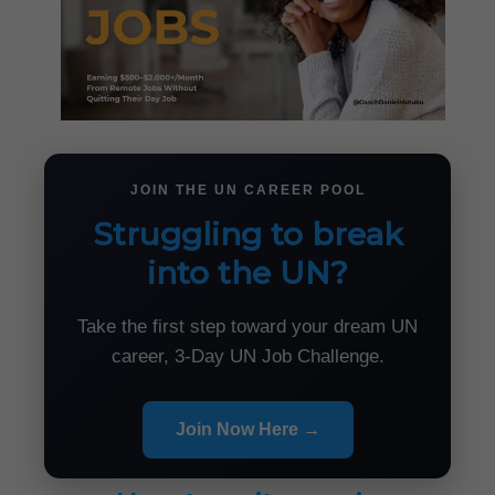
JOIN THE UN CAREER POOL
Struggling to break
into the UN?
Take the first step toward your dream UN
career, 3-Day UN Job Challenge.
Join Now Here →