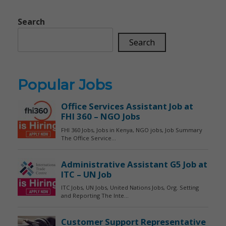
Search
Search
Popular Jobs