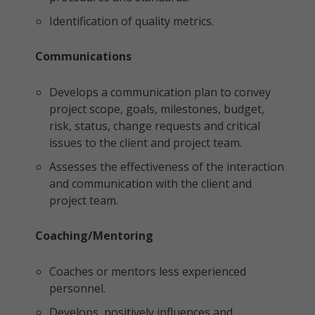
Identification of quality metrics.
Communications
Develops a communication plan to convey
project scope, goals, milestones, budget,
risk, status, change requests and critical
issues to the client and project team.
Assesses the effectiveness of the interaction
and communication with the client and
project team.
Coaching/Mentoring
Coaches or mentors less experienced
personnel.
Develops, positively influences and