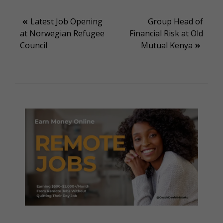
Post
Latest Job Opening
Group Head of
at Norwegian Refugee
Financial Risk at Old
navigation
Council
Mutual Kenya