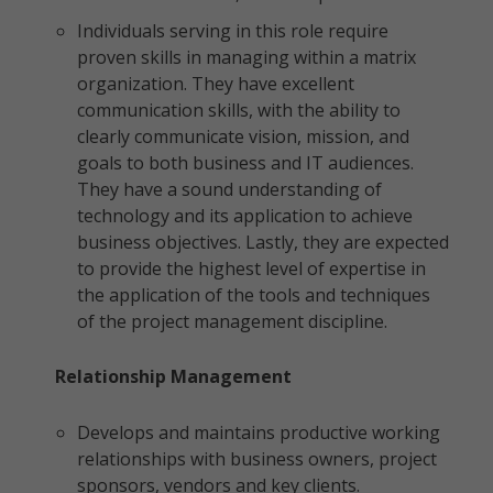
Individuals serving in this role require
proven skills in managing within a matrix
organization. They have excellent
communication skills, with the ability to
clearly communicate vision, mission, and
goals to both business and IT audiences.
They have a sound understanding of
technology and its application to achieve
business objectives. Lastly, they are expected
to provide the highest level of expertise in
the application of the tools and techniques
of the project management discipline.
Relationship Management
Develops and maintains productive working
relationships with business owners, project
sponsors, vendors and key clients.