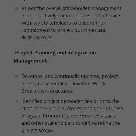
As per the overall stakeholder management
plan, effectively communicates and interacts
with key stakeholders to ensure their
commitment to project outcomes and
decision roles.
Project Planning and Integration
Management
Develops, and continually updates, project
plans and schedules. Develops Work
Breakdown structures.
Identifies project dependencies prior to the
start of the project. Works with the Business
Analysts, Product Owners/Business leads
and other stakeholders to define/refine the
project scope.