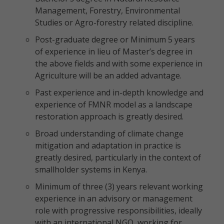
Management, Forestry, Environmental
Studies or Agro-forestry related discipline.
Post-graduate degree or Minimum 5 years
of experience in lieu of Master’s degree in
the above fields and with some experience in
Agriculture will be an added advantage.
Past experience and in-depth knowledge and
experience of FMNR model as a landscape
restoration approach is greatly desired.
Broad understanding of climate change
mitigation and adaptation in practice is
greatly desired, particularly in the context of
smallholder systems in Kenya.
Minimum of three (3) years relevant working
experience in an advisory or management
role with progressive responsibilities, ideally
with an international NGO, working for