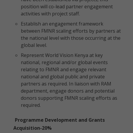
position will co-lead partner engagement
activities with project staff.
Establish an engagement framework
between FMNR scaling efforts by partners at
the national level with those occurring at the
global level.
Represent World Vision Kenya at key
national, regional and/or global events
relating to FMNR and engage relevant
national and global public and private
partners as required. In liaison with RAM
department, engage donors and potential
donors supporting FMNR scaling efforts as
required.
Programme Development and Grants
Acquisition-20%