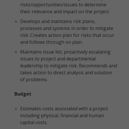
risks/opportunities/issues to determine
their relevance and impact on the project.
Develops and maintains risk plans,
processes and systems in order to mitigate
risk. Creates action plan for risks that occur
and follows through on plan.
Maintains issue list, proactively escalating
issues to project and departmental
leadership to mitigate risk. Recommends and
takes action to direct analysis and solution
of problems.
Budget
Estimates costs associated with a project
including physical, financial and human
capital costs.