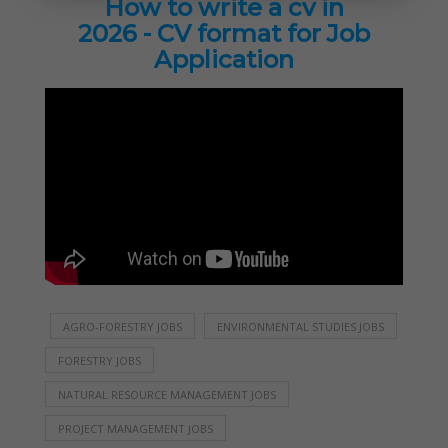
How to write a cv in
2026 - CV format for Job
Application
AGRO-FORESTRY JOBS
ENVIRONMENTAL STUDIES JOBS
FORESTRY JOBS
NATURAL RESOURCE MANAGEMENT JOBS
PROJECT MANAGEMENT JOBS