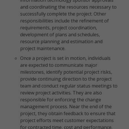
information technology sponsor approvals
and coordinating the resources necessary to
successfully complete the project. Other
responsibilities include the refinement of
requirements, project coordination,
development of plans and schedules,
resource planning and estimation and
project maintenance.
Once a project is set in motion, individuals
are expected to communicate major
milestones, identify potential project risks,
provide continuing direction to the project
team and conduct regular status meetings to
review project activities. They are also
responsible for enforcing the change
management process. Near the end of the
project, they obtain feedback to ensure that
project efforts meet customer expectations
for contracted time, cost and performance.