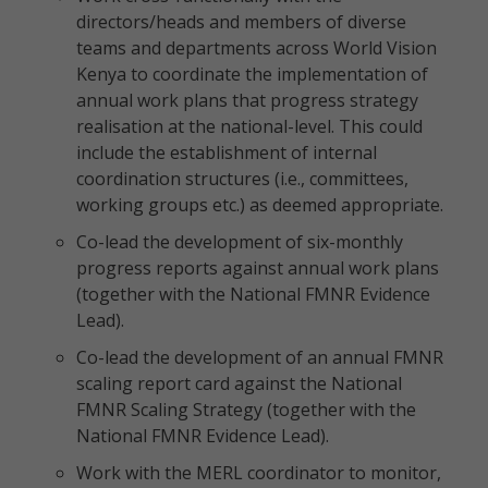
directors/heads and members of diverse
teams and departments across World Vision
Kenya to coordinate the implementation of
annual work plans that progress strategy
realisation at the national-level. This could
include the establishment of internal
coordination structures (i.e., committees,
working groups etc.) as deemed appropriate.
Co-lead the development of six-monthly
progress reports against annual work plans
(together with the National FMNR Evidence
Lead).
Co-lead the development of an annual FMNR
scaling report card against the National
FMNR Scaling Strategy (together with the
National FMNR Evidence Lead).
Work with the MERL coordinator to monitor,