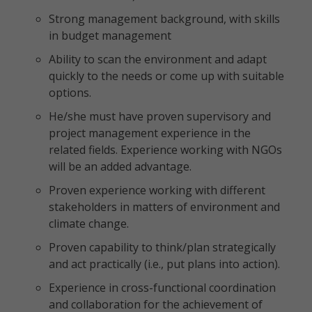
Strong management background, with skills
in budget management
Ability to scan the environment and adapt
quickly to the needs or come up with suitable
options.
He/she must have proven supervisory and
project management experience in the
related fields. Experience working with NGOs
will be an added advantage.
Proven experience working with different
stakeholders in matters of environment and
climate change.
Proven capability to think/plan strategically
and act practically (i.e., put plans into action).
Experience in cross-functional coordination
and collaboration for the achievement of