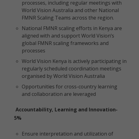
processes, including regular meetings with
World Vision Australia and other National
FMNR Scaling Teams across the region.
National FMNR scaling efforts in Kenya are
aligned with and support World Vision’s
global FMNR scaling frameworks and
processes
World Vision Kenya is actively participating in
regularly scheduled coordination meetings
organised by World Vision Australia
Opportunities for cross-country learning
and collaboration are leveraged
Accountability, Learning and Innovation-
5%
Ensure interpretation and utilization of