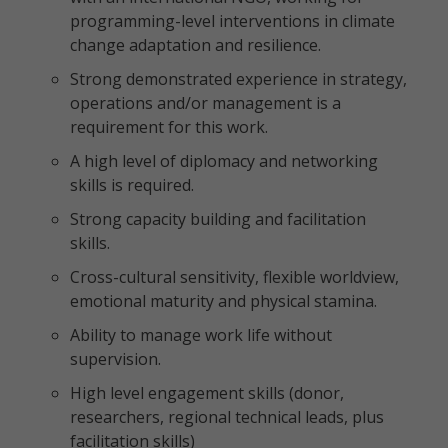
programming-level interventions in climate
change adaptation and resilience.
Strong demonstrated experience in strategy,
operations and/or management is a
requirement for this work.
A high level of diplomacy and networking
skills is required.
Strong capacity building and facilitation
skills.
Cross-cultural sensitivity, flexible worldview,
emotional maturity and physical stamina.
Ability to manage work life without
supervision.
High level engagement skills (donor,
researchers, regional technical leads, plus
facilitation skills)