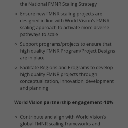
the National FMNR Scaling Strategy
Ensure new FMNR scaling projects are
designed in line with World Vision’s FMNR
scaling approach to activate more diverse
pathways to scale
Support programs/projects to ensure that
high quality FMNR Program/Project Designs
are in place
Facilitate Regions and Programs to develop
high quality FMNR projects through
conceptualization, innovation, development
and planning
World Vision partnership engagement-10%
Contribute and align with World Vision’s
global FMNR scaling frameworks and