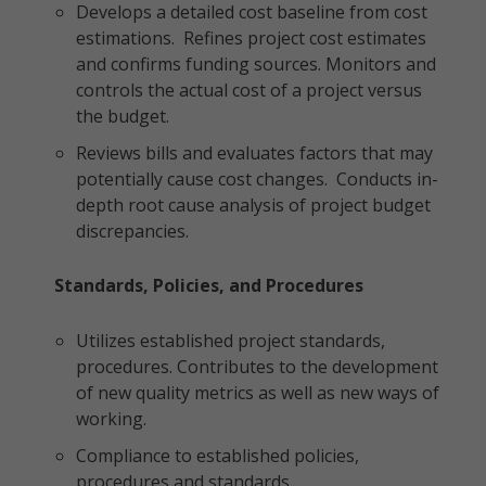
Develops a detailed cost baseline from cost
estimations. Refines project cost estimates
and confirms funding sources. Monitors and
controls the actual cost of a project versus
the budget.
Reviews bills and evaluates factors that may
potentially cause cost changes. Conducts in-
depth root cause analysis of project budget
discrepancies.
Standards, Policies, and Procedures
Utilizes established project standards,
procedures. Contributes to the development
of new quality metrics as well as new ways of
working.
Compliance to established policies,
procedures and standards.