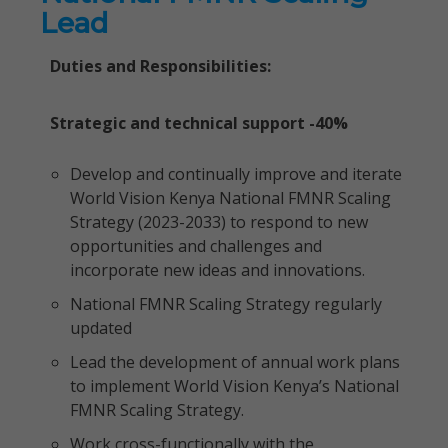
Lead
Duties and Responsibilities:
Strategic and technical support -40%
Develop and continually improve and iterate
World Vision Kenya National FMNR Scaling
Strategy (2023-2033) to respond to new
opportunities and challenges and
incorporate new ideas and innovations.
National FMNR Scaling Strategy regularly
updated
Lead the development of annual work plans
to implement World Vision Kenya’s National
FMNR Scaling Strategy.
Work cross-functionally with the