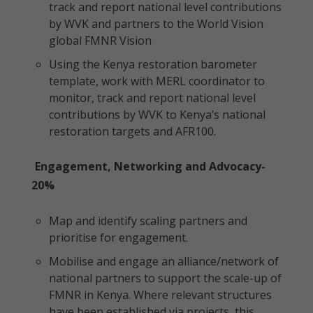
track and report national level contributions
by WVK and partners to the World Vision
global FMNR Vision
Using the Kenya restoration barometer
template, work with MERL coordinator to
monitor, track and report national level
contributions by WVK to Kenya’s national
restoration targets and AFR100.
Engagement, Networking and Advocacy-
20%
Map and identify scaling partners and
prioritise for engagement.
Mobilise and engage an alliance/network of
national partners to support the scale-up of
FMNR in Kenya. Where relevant structures
have been established via projects, this