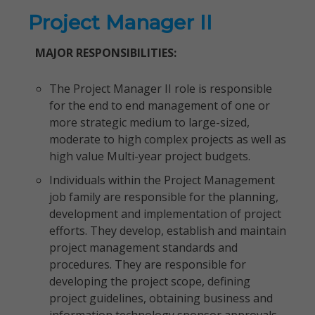
Project Manager II
MAJOR RESPONSIBILITIES:
The Project Manager II role is responsible
for the end to end management of one or
more strategic medium to large-sized,
moderate to high complex projects as well as
high value Multi-year project budgets.
Individuals within the Project Management
job family are responsible for the planning,
development and implementation of project
efforts. They develop, establish and maintain
project management standards and
procedures. They are responsible for
developing the project scope, defining
project guidelines, obtaining business and