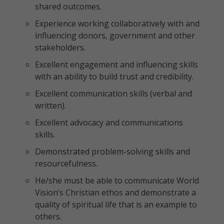
shared outcomes.
Experience working collaboratively with and
influencing donors, government and other
stakeholders.
Excellent engagement and influencing skills
with an ability to build trust and credibility.
Excellent communication skills (verbal and
written).
Excellent advocacy and communications
skills.
Demonstrated problem-solving skills and
resourcefulness.
He/she must be able to communicate World
Vision’s Christian ethos and demonstrate a
quality of spiritual life that is an example to
others.