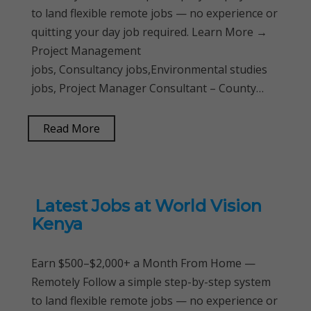
to land flexible remote jobs — no experience or
quitting your day job required. Learn More →
Project Management
jobs, Consultancy jobs,Environmental studies
jobs, Project Manager Consultant – County…
Read More
Latest Jobs at World Vision
Kenya
Earn $500–$2,000+ a Month From Home —
Remotely Follow a simple step-by-step system
to land flexible remote jobs — no experience or