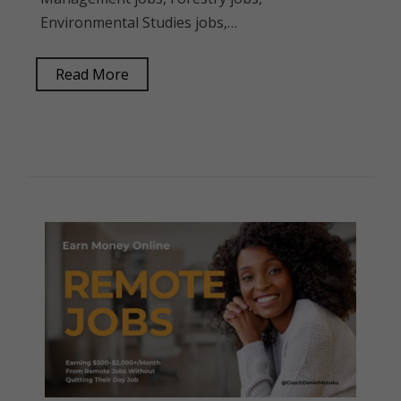
Environmental Studies jobs,…
Read More