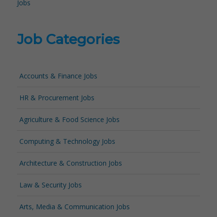
Jobs
Job Categories
Accounts & Finance Jobs
HR & Procurement Jobs
Agriculture & Food Science Jobs
Computing & Technology Jobs
Architecture & Construction Jobs
Law & Security Jobs
Arts, Media & Communication Jobs