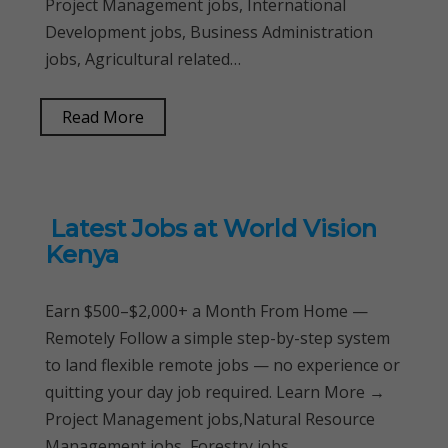
Project Management jobs, International
Development jobs, Business Administration
jobs, Agricultural related…
Read More
Latest Jobs at World Vision
Kenya
Earn $500–$2,000+ a Month From Home —
Remotely Follow a simple step-by-step system
to land flexible remote jobs — no experience or
quitting your day job required. Learn More →
Project Management jobs,Natural Resource
Management jobs, Forestry jobs,