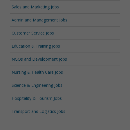
Sales and Marketing Jobs
Admin and Management Jobs
Customer Service Jobs
Education & Training Jobs
NGOs and Development Jobs
Nursing & Health Care Jobs
Science & Engineering Jobs
Hospitality & Tourism Jobs
Transport and Logistics Jobs