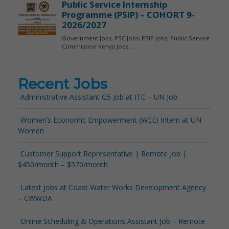
Recent Jobs
Administrative Assistant G5 Job at ITC – UN Job
Women’s Economic Empowerment (WEE) Intern at UN
Women
Customer Support Representative | Remote Job |
$450/month – $570/month
Latest Jobs at Coast Water Works Development Agency
– CWWDA
Online Scheduling & Operations Assistant Job – Remote