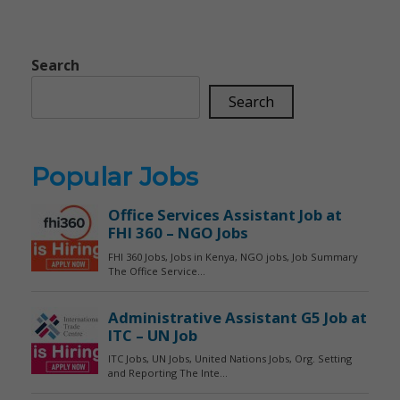
Search
Search
Popular Jobs