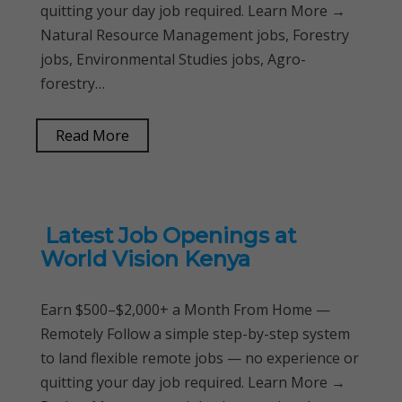
quitting your day job required. Learn More →
Natural Resource Management jobs, Forestry
jobs, Environmental Studies jobs, Agro-
forestry…
Read More
Latest Job Openings at
World Vision Kenya
Earn $500–$2,000+ a Month From Home —
Remotely Follow a simple step-by-step system
to land flexible remote jobs — no experience or
quitting your day job required. Learn More →