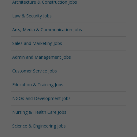
Architecture & Construction Jobs
Law & Security Jobs
Arts, Media & Communication Jobs
Sales and Marketing Jobs
Admin and Management Jobs
Customer Service Jobs
Education & Training Jobs
NGOs and Development Jobs
Nursing & Health Care Jobs
Science & Engineering Jobs