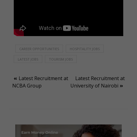
CAREER OPPORTUNITIES
HOSPITALITY JOBS
LATEST JOBS
TOURISM JOBS
Post
Latest Recruitment at
Latest Recruitment at
NCBA Group
University of Nairobi
navigation