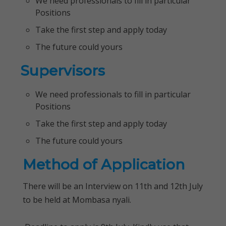
We need professionals to fill in particular
Positions
Take the first step and apply today
The future could yours
Supervisors
We need professionals to fill in particular
Positions
Take the first step and apply today
The future could yours
Method of Application
There will be an Interview on 11th and 12th July
to be held at Mombasa nyali.