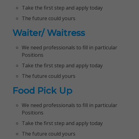
Take the first step and apply today
The future could yours
Waiter/ Waitress
We need professionals to fill in particular
Positions
Take the first step and apply today
The future could yours
Food Pick Up
We need professionals to fill in particular
Positions
Take the first step and apply today
The future could yours