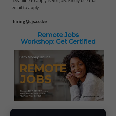
Deadline to apply is 9th July. Kindly use that
email to apply.
hiring@cjs.co.ke
Remote Jobs
Workshop: Get Certified