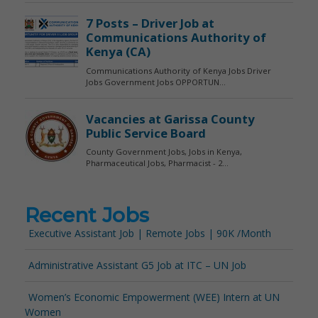
Recent Jobs
Executive Assistant Job | Remote Jobs | 90K /Month
Administrative Assistant G5 Job at ITC – UN Job
Women’s Economic Empowerment (WEE) Intern at UN
Women