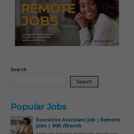
Search
Search
Popular Jobs