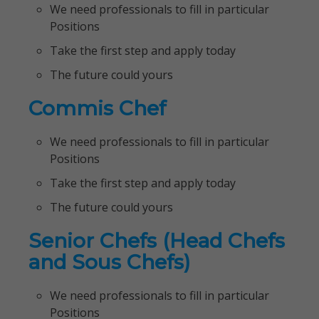
We need professionals to fill in particular
Positions
Take the first step and apply today
The future could yours
Commis Chef
We need professionals to fill in particular
Positions
Take the first step and apply today
The future could yours
Senior Chefs (Head Chefs
and Sous Chefs)
We need professionals to fill in particular
Positions