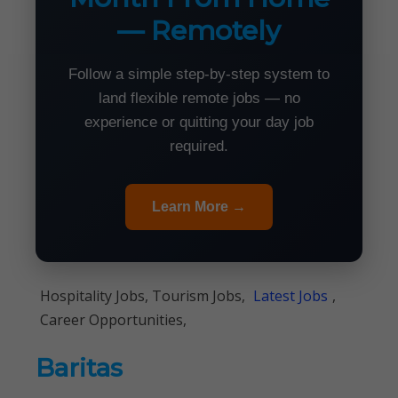
— Remotely
Follow a simple step-by-step system to
land flexible remote jobs — no
experience or quitting your day job
required.
Learn More →
Hospitality Jobs, Tourism Jobs,
Latest Jobs
,
Career Opportunities,
Baritas