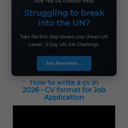
JOIN THE UN CAREER POOL
Struggling to break
into the UN?
Take the first step toward your dream UN
career, 3-Day UN Job Challenge.
Join Now Here →
How to write a cv in
2026 - CV format for Job
Application