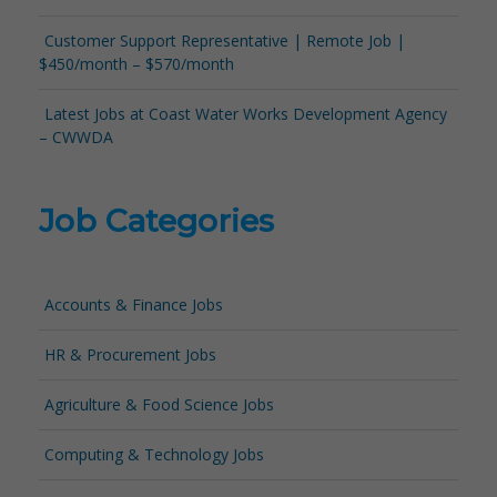
Customer Support Representative | Remote Job |
$450/month – $570/month
Latest Jobs at Coast Water Works Development Agency
– CWWDA
Job Categories
Accounts & Finance Jobs
HR & Procurement Jobs
Agriculture & Food Science Jobs
Computing & Technology Jobs