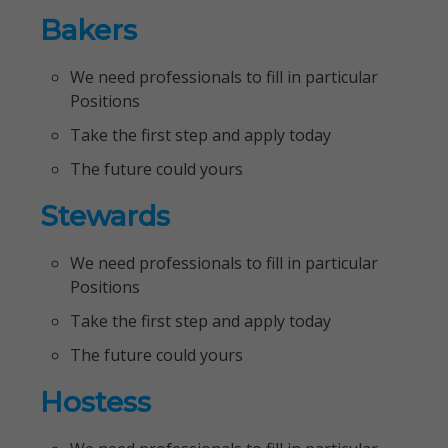
Bakers
We need professionals to fill in particular
Positions
Take the first step and apply today
The future could yours
Stewards
We need professionals to fill in particular
Positions
Take the first step and apply today
The future could yours
Hostess