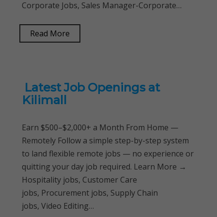
Corporate Jobs, Sales Manager-Corporate…
Read More
Latest Job Openings at
Kilimall
Earn $500–$2,000+ a Month From Home —
Remotely Follow a simple step-by-step system
to land flexible remote jobs — no experience or
quitting your day job required. Learn More →
Hospitality jobs, Customer Care
jobs, Procurement jobs, Supply Chain
jobs, Video Editing…