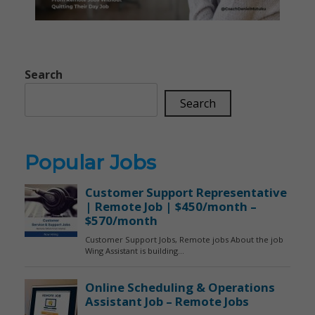
Search
Search
Popular Jobs