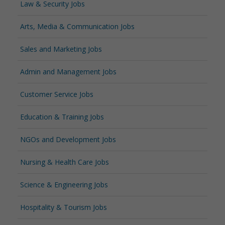
Law & Security Jobs
Arts, Media & Communication Jobs
Sales and Marketing Jobs
Admin and Management Jobs
Customer Service Jobs
Education & Training Jobs
NGOs and Development Jobs
Nursing & Health Care Jobs
Science & Engineering Jobs
Hospitality & Tourism Jobs