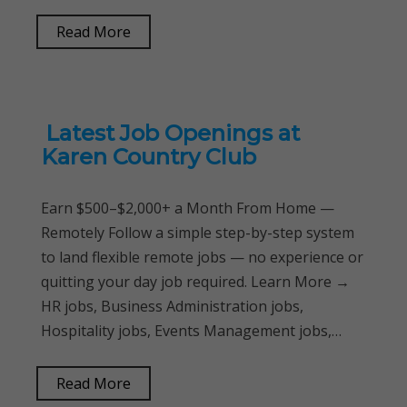
Read More
Latest Job Openings at
Karen Country Club
Earn $500–$2,000+ a Month From Home —
Remotely Follow a simple step-by-step system
to land flexible remote jobs — no experience or
quitting your day job required. Learn More →
HR jobs, Business Administration jobs,
Hospitality jobs, Events Management jobs,…
Read More