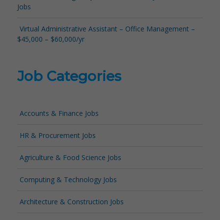
Jobs
Virtual Administrative Assistant – Office Management –
$45,000 – $60,000/yr
Job Categories
Accounts & Finance Jobs
HR & Procurement Jobs
Agriculture & Food Science Jobs
Computing & Technology Jobs
Architecture & Construction Jobs