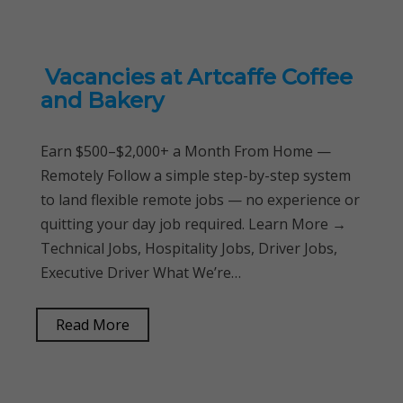
Vacancies at Artcaffe Coffee
and Bakery
Earn $500–$2,000+ a Month From Home —
Remotely Follow a simple step-by-step system
to land flexible remote jobs — no experience or
quitting your day job required. Learn More →
Technical Jobs, Hospitality Jobs, Driver Jobs,
Executive Driver What We’re…
Read More