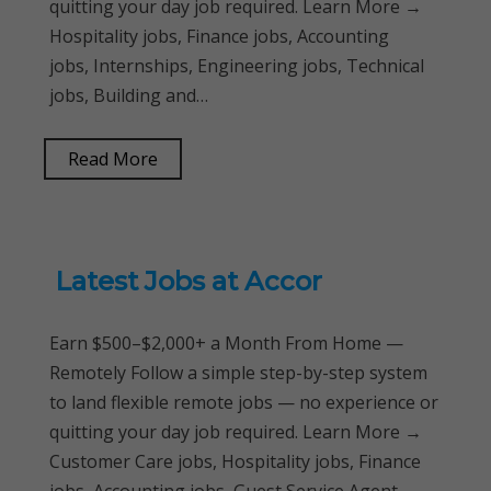
quitting your day job required. Learn More →
Hospitality jobs, Finance jobs, Accounting
jobs, Internships, Engineering jobs, Technical
jobs, Building and…
Read More
Latest Jobs at Accor
Earn $500–$2,000+ a Month From Home —
Remotely Follow a simple step-by-step system
to land flexible remote jobs — no experience or
quitting your day job required. Learn More →
Customer Care jobs, Hospitality jobs, Finance