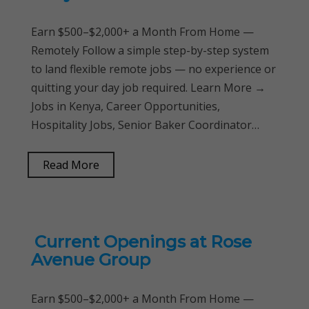
Earn $500–$2,000+ a Month From Home —
Remotely Follow a simple step-by-step system
to land flexible remote jobs — no experience or
quitting your day job required. Learn More →
Jobs in Kenya, Career Opportunities,
Hospitality Jobs, Senior Baker Coordinator…
Read More
Current Openings at Rose
Avenue Group
Earn $500–$2,000+ a Month From Home —