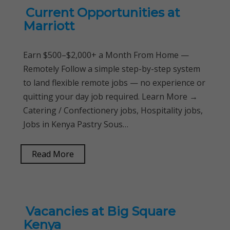
Current Opportunities at
Marriott
Earn $500–$2,000+ a Month From Home —
Remotely Follow a simple step-by-step system
to land flexible remote jobs — no experience or
quitting your day job required. Learn More →
Catering / Confectionery jobs, Hospitality jobs,
Jobs in Kenya Pastry Sous…
Read More
Vacancies at Big Square
Kenya