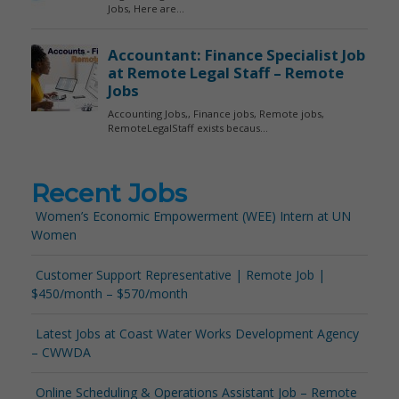
Recent Jobs
Women’s Economic Empowerment (WEE) Intern at UN
Women
Customer Support Representative | Remote Job |
$450/month – $570/month
Latest Jobs at Coast Water Works Development Agency
– CWWDA
Online Scheduling & Operations Assistant Job – Remote