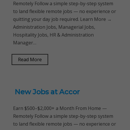
Remotely Follow a simple step-by-step system
to land flexible remote jobs — no experience or
quitting your day job required. Learn More →
Administration Jobs, Managerial Jobs,
Hospitality Jobs, HR & Administration
Manager…
Read More
New Jobs at Accor
Earn $500–$2,000+ a Month From Home —
Remotely Follow a simple step-by-step system
to land flexible remote jobs — no experience or