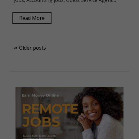
jobs, Accounting jobs, Guest Service Agent…
Read More
Posts
Older posts
navigation