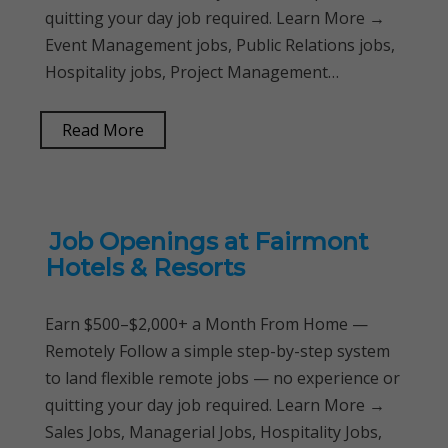
quitting your day job required. Learn More →
Event Management jobs, Public Relations jobs,
Hospitality jobs, Project Management…
Read More
Job Openings at Fairmont
Hotels & Resorts
Earn $500–$2,000+ a Month From Home —
Remotely Follow a simple step-by-step system
to land flexible remote jobs — no experience or
quitting your day job required. Learn More →
Sales Jobs, Managerial Jobs, Hospitality Jobs,