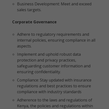
Business Development: Meet and exceed
sales targets.
Corporate Governance
Adhere to regulatory requirements and
internal policies, ensuring compliance in all
aspects.
Implement and uphold robust data
protection and privacy practices,
safeguarding customer information and
ensuring confidentiality.
Compliance: Stay updated with insurance
regulations and best practices to ensure
compliance with industry standards
Adherence to the laws and regulations of
Kenya, the policies and regulations within