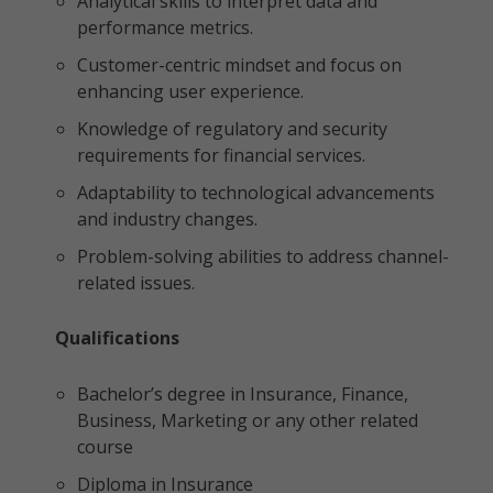
Analytical skills to interpret data and
performance metrics.
Customer-centric mindset and focus on
enhancing user experience.
Knowledge of regulatory and security
requirements for financial services.
Adaptability to technological advancements
and industry changes.
Problem-solving abilities to address channel-
related issues.
Qualifications
Bachelor’s degree in Insurance, Finance,
Business, Marketing or any other related
course
Diploma in Insurance