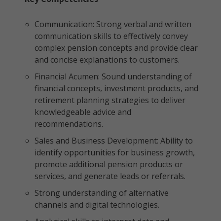
Communication: Strong verbal and written
communication skills to effectively convey
complex pension concepts and provide clear
and concise explanations to customers.
Financial Acumen: Sound understanding of
financial concepts, investment products, and
retirement planning strategies to deliver
knowledgeable advice and
recommendations.
Sales and Business Development: Ability to
identify opportunities for business growth,
promote additional pension products or
services, and generate leads or referrals.
Strong understanding of alternative
channels and digital technologies.