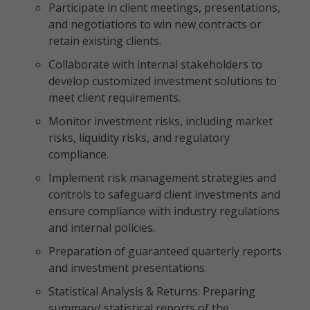
Participate in client meetings, presentations,
and negotiations to win new contracts or
retain existing clients.
Collaborate with internal stakeholders to
develop customized investment solutions to
meet client requirements.
Monitor investment risks, including market
risks, liquidity risks, and regulatory
compliance.
Implement risk management strategies and
controls to safeguard client investments and
ensure compliance with industry regulations
and internal policies.
Preparation of guaranteed quarterly reports
and investment presentations.
Statistical Analysis & Returns: Preparing
summary/ statistical reports of the