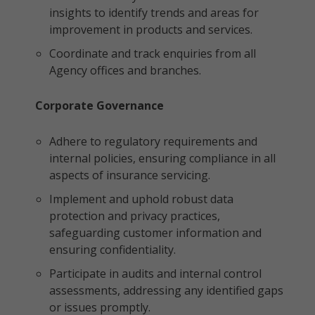
insights to identify trends and areas for
improvement in products and services.
Coordinate and track enquiries from all
Agency offices and branches.
Corporate Governance
Adhere to regulatory requirements and
internal policies, ensuring compliance in all
aspects of insurance servicing.
Implement and uphold robust data
protection and privacy practices,
safeguarding customer information and
ensuring confidentiality.
Participate in audits and internal control
assessments, addressing any identified gaps
or issues promptly.