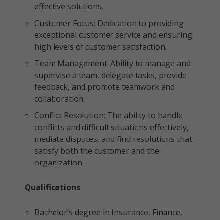
effective solutions.
Customer Focus: Dedication to providing
exceptional customer service and ensuring
high levels of customer satisfaction.
Team Management: Ability to manage and
supervise a team, delegate tasks, provide
feedback, and promote teamwork and
collaboration.
Conflict Resolution: The ability to handle
conflicts and difficult situations effectively,
mediate disputes, and find resolutions that
satisfy both the customer and the
organization.
Qualifications
Bachelor’s degree in Insurance, Finance,