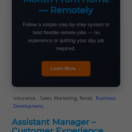
— Remotely
Follow a simple step-by-step system to
land flexible remote jobs — no
experience or quitting your day job
required.
Learn More →
Insurance , Sales, Marketing, Retail,
Business
Development,
Assistant Manager –
Customer Experience