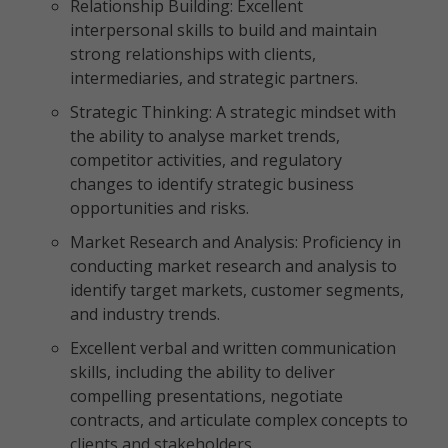
Relationship Building: Excellent
interpersonal skills to build and maintain
strong relationships with clients,
intermediaries, and strategic partners.
Strategic Thinking: A strategic mindset with
the ability to analyse market trends,
competitor activities, and regulatory
changes to identify strategic business
opportunities and risks.
Market Research and Analysis: Proficiency in
conducting market research and analysis to
identify target markets, customer segments,
and industry trends.
Excellent verbal and written communication
skills, including the ability to deliver
compelling presentations, negotiate
contracts, and articulate complex concepts to
clients and stakeholders.