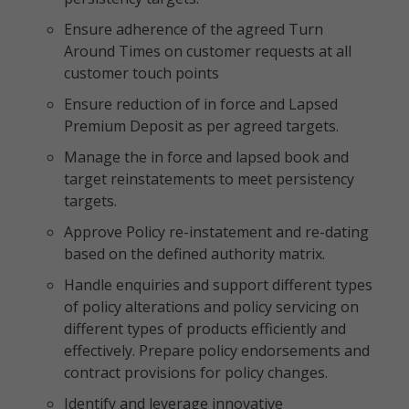
Ensure adherence of the agreed Turn
Around Times on customer requests at all
customer touch points
Ensure reduction of in force and Lapsed
Premium Deposit as per agreed targets.
Manage the in force and lapsed book and
target reinstatements to meet persistency
targets.
Approve Policy re-instatement and re-dating
based on the defined authority matrix.
Handle enquiries and support different types
of policy alterations and policy servicing on
different types of products efficiently and
effectively. Prepare policy endorsements and
contract provisions for policy changes.
Identify and leverage innovative