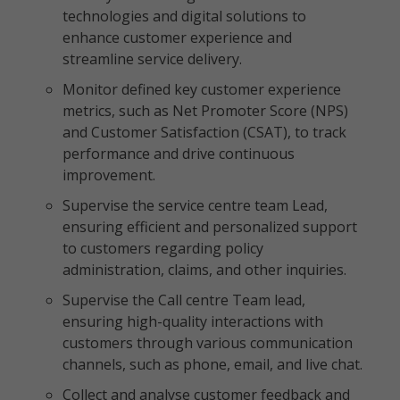
technologies and digital solutions to
enhance customer experience and
streamline service delivery.
Monitor defined key customer experience
metrics, such as Net Promoter Score (NPS)
and Customer Satisfaction (CSAT), to track
performance and drive continuous
improvement.
Supervise the service centre team Lead,
ensuring efficient and personalized support
to customers regarding policy
administration, claims, and other inquiries.
Supervise the Call centre Team lead,
ensuring high-quality interactions with
customers through various communication
channels, such as phone, email, and live chat.
Collect and analyse customer feedback and