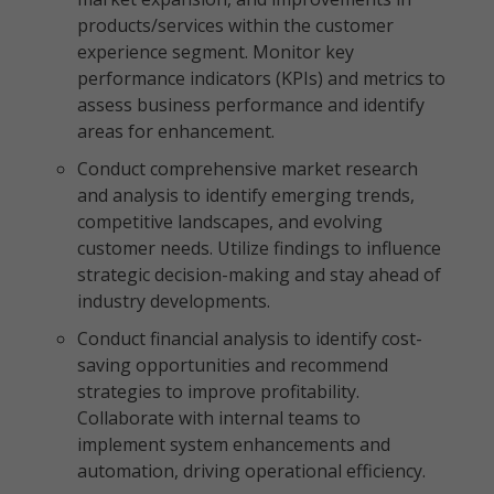
products/services within the customer
experience segment. Monitor key
performance indicators (KPIs) and metrics to
assess business performance and identify
areas for enhancement.
Conduct comprehensive market research
and analysis to identify emerging trends,
competitive landscapes, and evolving
customer needs. Utilize findings to influence
strategic decision-making and stay ahead of
industry developments.
Conduct financial analysis to identify cost-
saving opportunities and recommend
strategies to improve profitability.
Collaborate with internal teams to
implement system enhancements and
automation, driving operational efficiency.