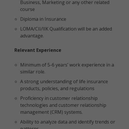
Business, Marketing or any other related
course
Diploma in Insurance
LOMA/CII/IIK Qualification will be an added
advantage.
Relevant Experience
Minimum of 5-6 years’ work experience in a
similar role.
A strong understanding of life insurance
products, policies, and regulations
Proficiency in customer relationship
technologies and customer relationship
management (CRM) systems.
Ability to analyze data and identify trends or
patterns