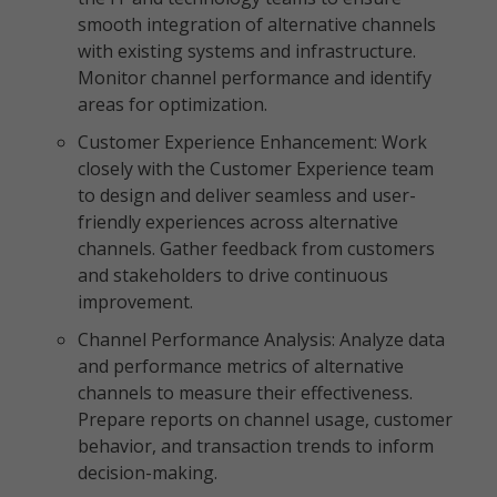
smooth integration of alternative channels
with existing systems and infrastructure.
Monitor channel performance and identify
areas for optimization.
Customer Experience Enhancement: Work
closely with the Customer Experience team
to design and deliver seamless and user-
friendly experiences across alternative
channels. Gather feedback from customers
and stakeholders to drive continuous
improvement.
Channel Performance Analysis: Analyze data
and performance metrics of alternative
channels to measure their effectiveness.
Prepare reports on channel usage, customer
behavior, and transaction trends to inform
decision-making.