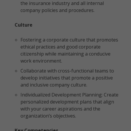
the insurance industry and all internal
company policies and procedures.
Culture
Fostering a corporate culture that promotes
ethical practices and good corporate
citizenship while maintaining a conducive
work environment.
Collaborate with cross-functional teams to
develop initiatives that promote a positive
and inclusive company culture.
Individualized Development Planning: Create
personalized development plans that align
with your career aspirations and the
organization’s objectives.
Key Competencies