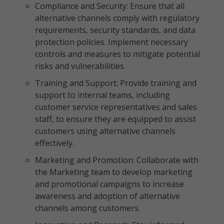
Compliance and Security: Ensure that all
alternative channels comply with regulatory
requirements, security standards, and data
protection policies. Implement necessary
controls and measures to mitigate potential
risks and vulnerabilities.
Training and Support: Provide training and
support to internal teams, including
customer service representatives and sales
staff, to ensure they are equipped to assist
customers using alternative channels
effectively.
Marketing and Promotion: Collaborate with
the Marketing team to develop marketing
and promotional campaigns to increase
awareness and adoption of alternative
channels among customers.