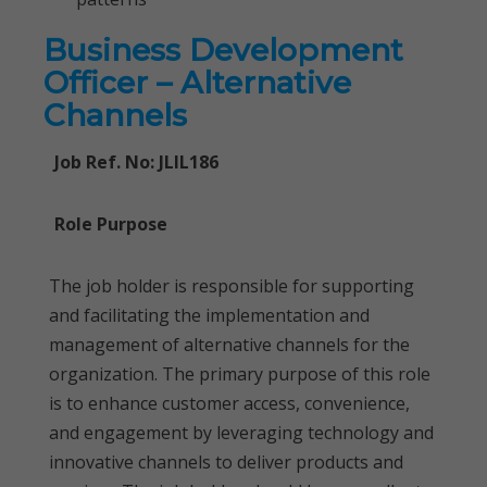
Business Development
Officer – Alternative
Channels
Job Ref. No: JLIL186
Role Purpose
The job holder is responsible for supporting
and facilitating the implementation and
management of alternative channels for the
organization. The primary purpose of this role
is to enhance customer access, convenience,
and engagement by leveraging technology and
innovative channels to deliver products and