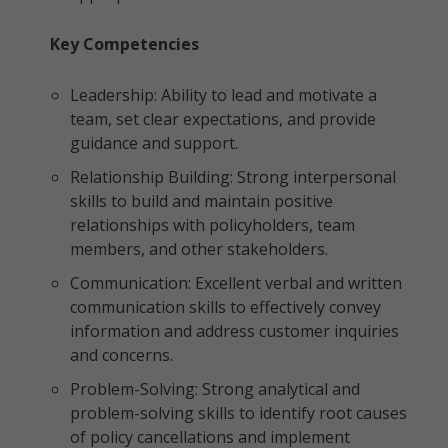
Key Competencies
Leadership: Ability to lead and motivate a
team, set clear expectations, and provide
guidance and support.
Relationship Building: Strong interpersonal
skills to build and maintain positive
relationships with policyholders, team
members, and other stakeholders.
Communication: Excellent verbal and written
communication skills to effectively convey
information and address customer inquiries
and concerns.
Problem-Solving: Strong analytical and
problem-solving skills to identify root causes
of policy cancellations and implement