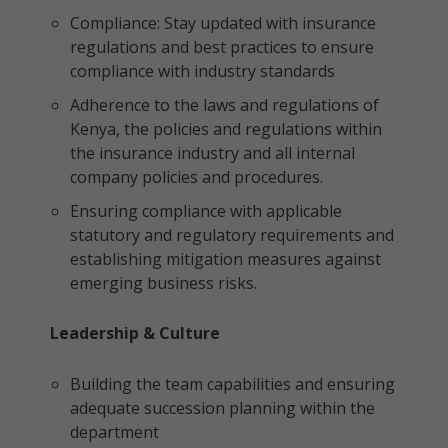
Compliance: Stay updated with insurance
regulations and best practices to ensure
compliance with industry standards
Adherence to the laws and regulations of
Kenya, the policies and regulations within
the insurance industry and all internal
company policies and procedures.
Ensuring compliance with applicable
statutory and regulatory requirements and
establishing mitigation measures against
emerging business risks.
Leadership & Culture
Building the team capabilities and ensuring
adequate succession planning within the
department