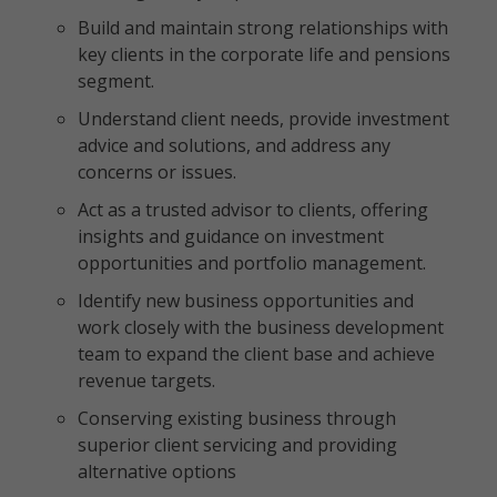
Build and maintain strong relationships with
key clients in the corporate life and pensions
segment.
Understand client needs, provide investment
advice and solutions, and address any
concerns or issues.
Act as a trusted advisor to clients, offering
insights and guidance on investment
opportunities and portfolio management.
Identify new business opportunities and
work closely with the business development
team to expand the client base and achieve
revenue targets.
Conserving existing business through
superior client servicing and providing
alternative options