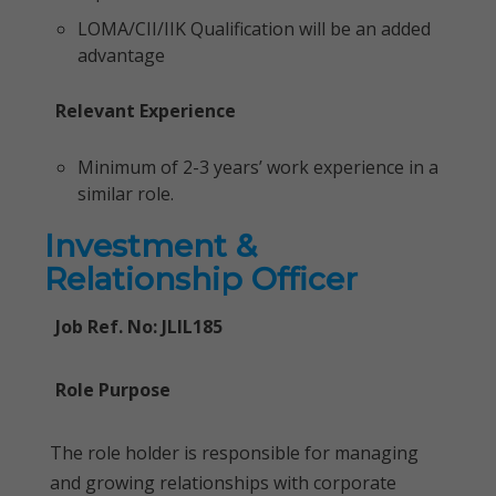
LOMA/CII/IIK Qualification will be an added
advantage
Relevant Experience
Minimum of 2-3 years’ work experience in a
similar role.
Investment &
Relationship Officer
Job Ref. No: JLIL185
Role Purpose
The role holder is responsible for managing
and growing relationships with corporate