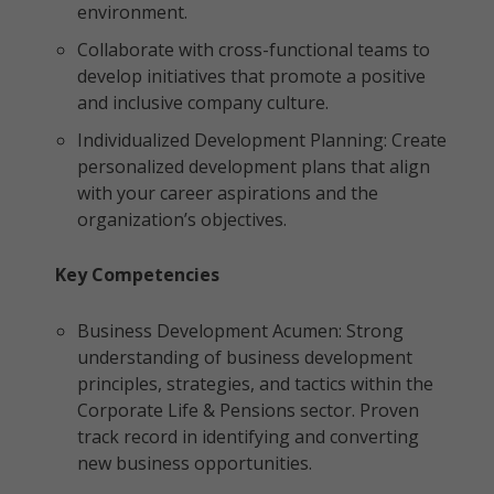
environment.
Collaborate with cross-functional teams to
develop initiatives that promote a positive
and inclusive company culture.
Individualized Development Planning: Create
personalized development plans that align
with your career aspirations and the
organization’s objectives.
Key Competencies
Business Development Acumen: Strong
understanding of business development
principles, strategies, and tactics within the
Corporate Life & Pensions sector. Proven
track record in identifying and converting
new business opportunities.