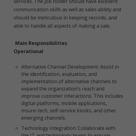
services. The job holder should have excellent
communication skills as well as sales ability and
should be meticulous in keeping records, and
able to handle all aspects of making a sale.
Main Responsibilities
Operational
Alternative Channel Development: Assist in
the identification, evaluation, and
implementation of alternative channels to
expand the organization’s reach and
improve customer interactions. This includes
digital platforms, mobile applications,
insure-tech, self-service kiosks, and other
emerging channels.
Technology Integration: Collaborate with
the IT and technology teams to ensure