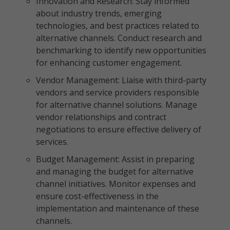
Innovation and Research: Stay informed
about industry trends, emerging
technologies, and best practices related to
alternative channels. Conduct research and
benchmarking to identify new opportunities
for enhancing customer engagement.
Vendor Management: Liaise with third-party
vendors and service providers responsible
for alternative channel solutions. Manage
vendor relationships and contract
negotiations to ensure effective delivery of
services.
Budget Management: Assist in preparing
and managing the budget for alternative
channel initiatives. Monitor expenses and
ensure cost-effectiveness in the
implementation and maintenance of these
channels.