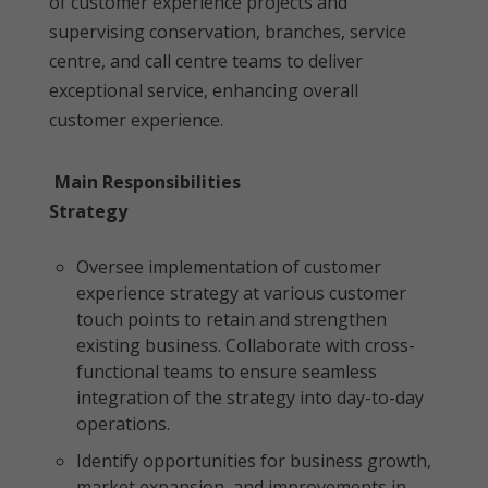
of customer experience projects and
supervising conservation, branches, service
centre, and call centre teams to deliver
exceptional service, enhancing overall
customer experience.
Main Responsibilities
Strategy
Oversee implementation of customer
experience strategy at various customer
touch points to retain and strengthen
existing business. Collaborate with cross-
functional teams to ensure seamless
integration of the strategy into day-to-day
operations.
Identify opportunities for business growth,
market expansion, and improvements in