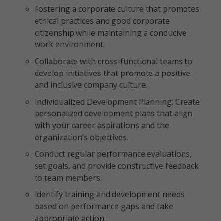
Fostering a corporate culture that promotes
ethical practices and good corporate
citizenship while maintaining a conducive
work environment.
Collaborate with cross-functional teams to
develop initiatives that promote a positive
and inclusive company culture.
Individualized Development Planning: Create
personalized development plans that align
with your career aspirations and the
organization’s objectives.
Conduct regular performance evaluations,
set goals, and provide constructive feedback
to team members.
Identify training and development needs
based on performance gaps and take
appropriate action.