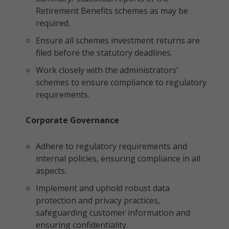
Retirement Benefits schemes as may be
required.
Ensure all schemes investment returns are
filed before the statutory deadlines.
Work closely with the administrators’
schemes to ensure compliance to regulatory
requirements.
Corporate Governance
Adhere to regulatory requirements and
internal policies, ensuring compliance in all
aspects.
Implement and uphold robust data
protection and privacy practices,
safeguarding customer information and
ensuring confidentiality.