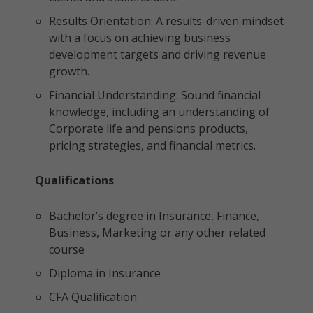
Results Orientation: A results-driven mindset
with a focus on achieving business
development targets and driving revenue
growth.
Financial Understanding: Sound financial
knowledge, including an understanding of
Corporate life and pensions products,
pricing strategies, and financial metrics.
Qualifications
Bachelor’s degree in Insurance, Finance,
Business, Marketing or any other related
course
Diploma in Insurance
CFA Qualification