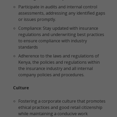
Participate in audits and internal control
assessments, addressing any identified gaps
or issues promptly.
Compliance: Stay updated with insurance
regulations and underwriting best practices
to ensure compliance with industry
standards
Adherence to the laws and regulations of
Kenya, the policies and regulations within
the insurance industry and all internal
company policies and procedures.
Culture
Fostering a corporate culture that promotes
ethical practices and good retail citizenship
while maintaining a conducive work