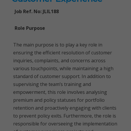
Job Ref. No: JLIL188
Role Purpose
The main purpose is to play a key role in
ensuring the efficient resolution of customer
inquiries, complaints, and concerns across
various touchpoints, while maintaining a high
standard of customer support. In addition to
supervising the team’s training and
empowerment, this role involves analysing
premium and policy statuses for portfolio
retention and proactively engaging with clients
to prevent policy exits. Furthermore, the role is
responsible for overseeing the implementation