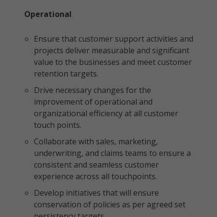
Operational
Ensure that customer support activities and
projects deliver measurable and significant
value to the businesses and meet customer
retention targets.
Drive necessary changes for the
improvement of operational and
organizational efficiency at all customer
touch points.
Collaborate with sales, marketing,
underwriting, and claims teams to ensure a
consistent and seamless customer
experience across all touchpoints.
Develop initiatives that will ensure
conservation of policies as per agreed set
persistency targets.