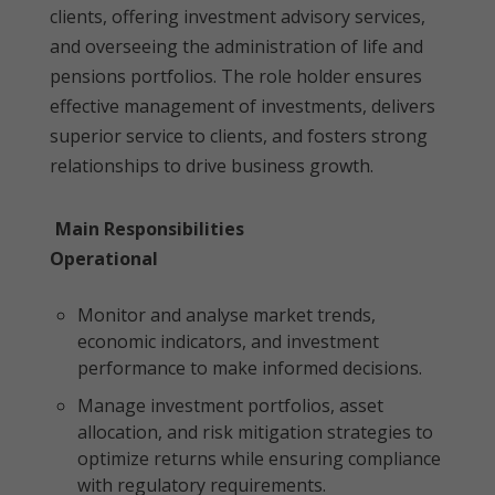
clients, offering investment advisory services,
and overseeing the administration of life and
pensions portfolios. The role holder ensures
effective management of investments, delivers
superior service to clients, and fosters strong
relationships to drive business growth.
Main Responsibilities
Operational
Monitor and analyse market trends,
economic indicators, and investment
performance to make informed decisions.
Manage investment portfolios, asset
allocation, and risk mitigation strategies to
optimize returns while ensuring compliance
with regulatory requirements.