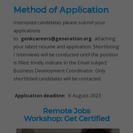
Method of Application
Interested candidates please submit your
applications
to
genkcareers@generation.org
attaching
your latest resume and application. Shortlisting
/ Interviews will be conducted until the position
is filled. Kindly indicate in the Email subject:
Business Development Coordinator. Only
shortlisted candidates will be contacted.
Application deadline:
8-August-2023
Remote Jobs
Workshop: Get Certified