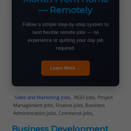
— Remotely
Follow a simple step-by-step system to
land flexible remote jobs — no
experience or quitting your day job
required.
Learn More →
Sales and Marketing jobs,
NGO jobs, Project
Management jobs, Finance jobs, Business
Administration jobs, Commerce jobs,
Business Development