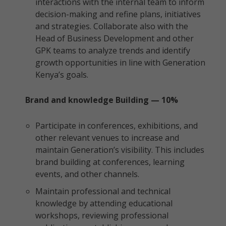
interactions with the internal team to inform
decision-making and refine plans, initiatives
and strategies. Collaborate also with the
Head of Business Development and other
GPK teams to analyze trends and identify
growth opportunities in line with Generation
Kenya’s goals.
Brand and knowledge Building — 10%
Participate in conferences, exhibitions, and
other relevant venues to increase and
maintain Generation’s visibility. This includes
brand building at conferences, learning
events, and other channels.
Maintain professional and technical
knowledge by attending educational
workshops, reviewing professional