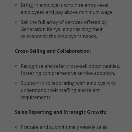
Bring in employers who hire entry-level
employees and pay above minimum wage.
Sell the full array of services offered by
Generation Kenya, emphasizing their
relevance to the employer’s needs.
Cross-Selling and Collaboration:
Recognize and refer cross-sell opportunities,
fostering comprehensive service adoption.
Support in collaborating with employers to
understand their staffing and talent
requirements.
Sales Reporting and Strategic Growth:
Prepare and submit timely weekly sales