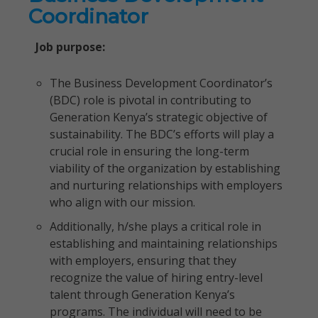
Coordinator
Job purpose:
The Business Development Coordinator’s
(BDC) role is pivotal in contributing to
Generation Kenya’s strategic objective of
sustainability. The BDC’s efforts will play a
crucial role in ensuring the long-term
viability of the organization by establishing
and nurturing relationships with employers
who align with our mission.
Additionally, h/she plays a critical role in
establishing and maintaining relationships
with employers, ensuring that they
recognize the value of hiring entry-level
talent through Generation Kenya’s
programs. The individual will need to be