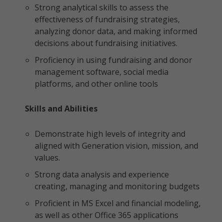
Strong analytical skills to assess the
effectiveness of fundraising strategies,
analyzing donor data, and making informed
decisions about fundraising initiatives.
Proficiency in using fundraising and donor
management software, social media
platforms, and other online tools
Skills and Abilities
Demonstrate high levels of integrity and
aligned with Generation vision, mission, and
values.
Strong data analysis and experience
creating, managing and monitoring budgets
Proficient in MS Excel and financial modeling,
as well as other Office 365 applications