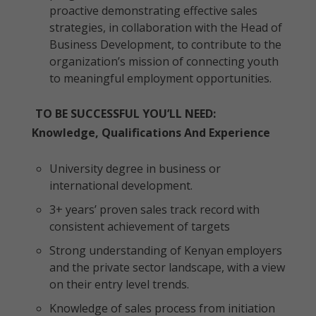
proactive demonstrating effective sales
strategies, in collaboration with the Head of
Business Development, to contribute to the
organization’s mission of connecting youth
to meaningful employment opportunities.
TO BE SUCCESSFUL YOU’LL NEED:
Knowledge, Qualifications And Experience
University degree in business or
international development.
3+ years’ proven sales track record with
consistent achievement of targets
Strong understanding of Kenyan employers
and the private sector landscape, with a view
on their entry level trends.
Knowledge of sales process from initiation