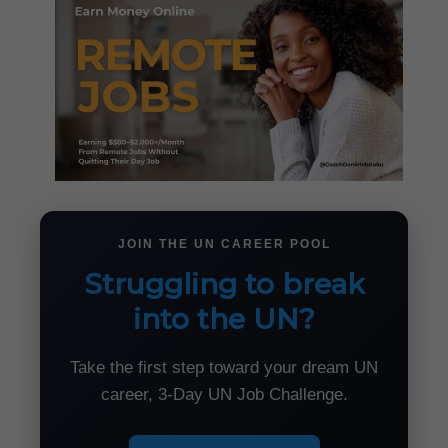
JOIN THE UN CAREER POOL
Struggling to break
into the UN?
Take the first step toward your dream UN
career, 3-Day UN Job Challenge.