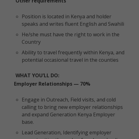
Other requirements
Position is located in Kenya and holder
speaks and writes fluent English and Swahili
He/she must have the right to work in the
Country
Ability to travel frequently within Kenya, and
potential occasional travel in the counties
WHAT YOU’LL DO:
Employer Relationships — 70%
Engage in Outreach, Field visits, and cold
calling to bring new employer relationships
and expand Generation Kenya Employer
base.
Lead Generation, Identifying employer