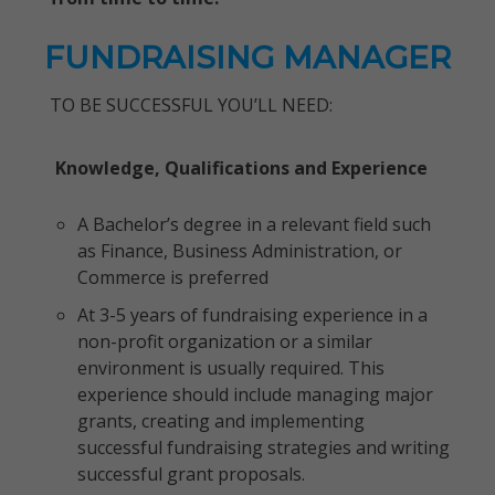
FUNDRAISING MANAGER
TO BE SUCCESSFUL YOU’LL NEED:
Knowledge, Qualifications and Experience
A Bachelor’s degree in a relevant field such
as Finance, Business Administration, or
Commerce is preferred
At 3-5 years of fundraising experience in a
non-profit organization or a similar
environment is usually required. This
experience should include managing major
grants, creating and implementing
successful fundraising strategies and writing
successful grant proposals.