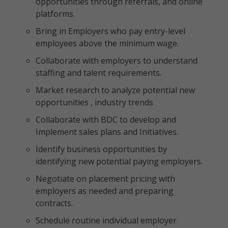
opportunities through referrals, and online
platforms.
Bring in Employers who pay entry-level
employees above the minimum wage.
Collaborate with employers to understand
staffing and talent requirements.
Market research to analyze potential new
opportunities , industry trends
Collaborate with BDC to develop and
Implement sales plans and Initiatives.
Identify business opportunities by
identifying new potential paying employers.
Negotiate on placement pricing with
employers as needed and preparing
contracts.
Schedule routine individual employer