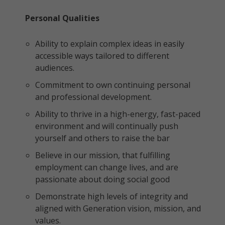
Personal Qualities
Ability to explain complex ideas in easily
accessible ways tailored to different
audiences.
Commitment to own continuing personal
and professional development.
Ability to thrive in a high-energy, fast-paced
environment and will continually push
yourself and others to raise the bar
Believe in our mission, that fulfilling
employment can change lives, and are
passionate about doing social good
Demonstrate high levels of integrity and
aligned with Generation vision, mission, and
values.