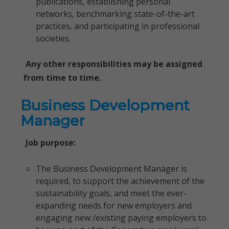
publications, establishing personal
networks, benchmarking state-of-the-art
practices, and participating in professional
societies.
Any other responsibilities may be assigned
from time to time.
Business Development
Manager
Job purpose:
The Business Development Manager is
required, to support the achievement of the
sustainability goals, and meet the ever-
expanding needs for new employers and
engaging new /existing paying employers to