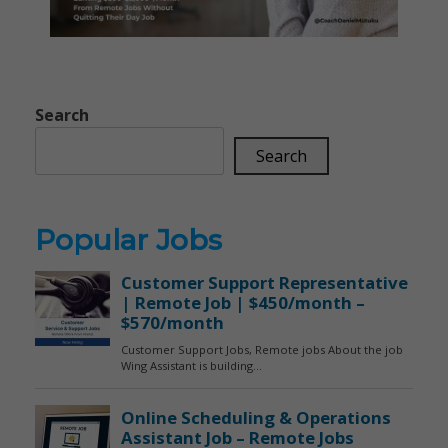
Search
Search
Popular Jobs