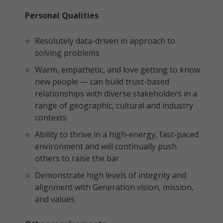
Personal Qualities
Resolutely data-driven in approach to
solving problems
Warm, empathetic, and love getting to know
new people — can build trust-based
relationships with diverse stakeholders in a
range of geographic, cultural and industry
contexts
Ability to thrive in a high-energy, fast-paced
environment and will continually push
others to raise the bar
Demonstrate high levels of integrity and
alignment with Generation vision, mission,
and values