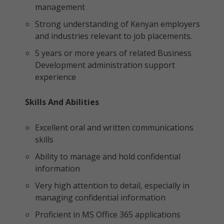
management
Strong understanding of Kenyan employers
and industries relevant to job placements.
5 years or more years of related Business
Development administration support
experience
Skills And Abilities
Excellent oral and written communications
skills
Ability to manage and hold confidential
information
Very high attention to detail, especially in
managing confidential information
Proficient in MS Office 365 applications