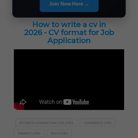
Join Now Here →
How to write a cv in
2026 - CV format for Job
Application
BUSINESS ADMINISTRATION JOBS
COMMERCE JOBS
FINANCE JOBS
NGO JOBS