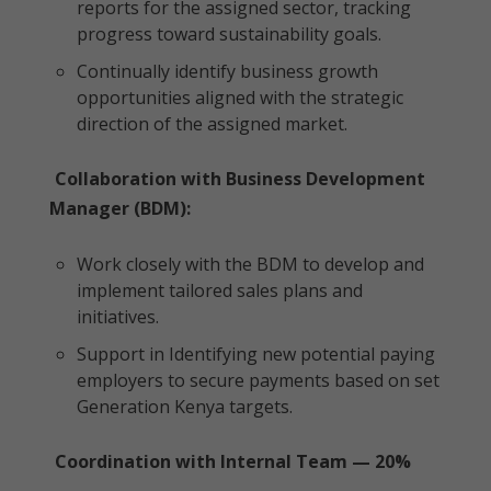
reports for the assigned sector, tracking
progress toward sustainability goals.
Continually identify business growth
opportunities aligned with the strategic
direction of the assigned market.
Collaboration with Business Development
Manager (BDM):
Work closely with the BDM to develop and
implement tailored sales plans and
initiatives.
Support in Identifying new potential paying
employers to secure payments based on set
Generation Kenya targets.
Coordination with Internal Team — 20%