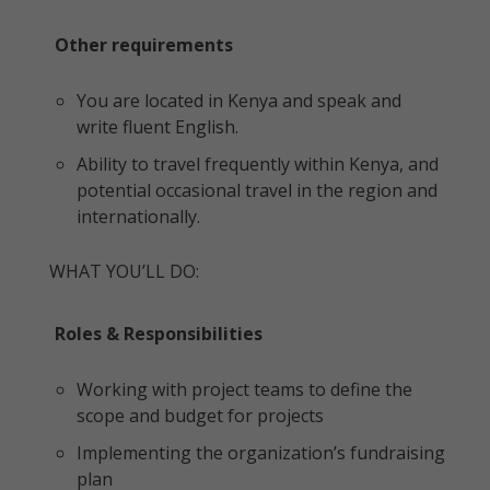
Other requirements
You are located in Kenya and speak and
write fluent English.
Ability to travel frequently within Kenya, and
potential occasional travel in the region and
internationally.
WHAT YOU’LL DO:
Roles & Responsibilities
Working with project teams to define the
scope and budget for projects
Implementing the organization’s fundraising
plan