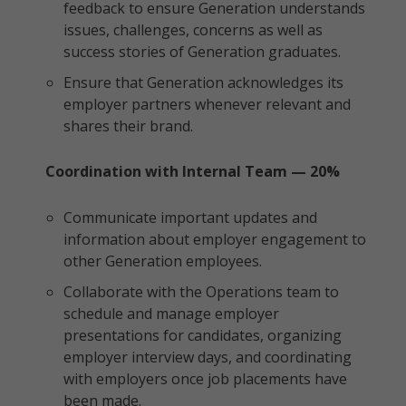
feedback to ensure Generation understands
issues, challenges, concerns as well as
success stories of Generation graduates.
Ensure that Generation acknowledges its
employer partners whenever relevant and
shares their brand.
Coordination with Internal Team — 20%
Communicate important updates and
information about employer engagement to
other Generation employees.
Collaborate with the Operations team to
schedule and manage employer
presentations for candidates, organizing
employer interview days, and coordinating
with employers once job placements have
been made.