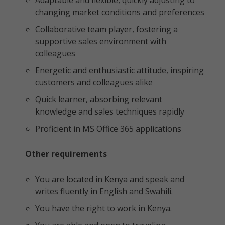
Adaptable and flexible, quickly adjusting to
changing market conditions and preferences
Collaborative team player, fostering a
supportive sales environment with
colleagues
Energetic and enthusiastic attitude, inspiring
customers and colleagues alike
Quick learner, absorbing relevant
knowledge and sales techniques rapidly
Proficient in MS Office 365 applications
Other requirements
You are located in Kenya and speak and
writes fluently in English and Swahili.
You have the right to work in Kenya.