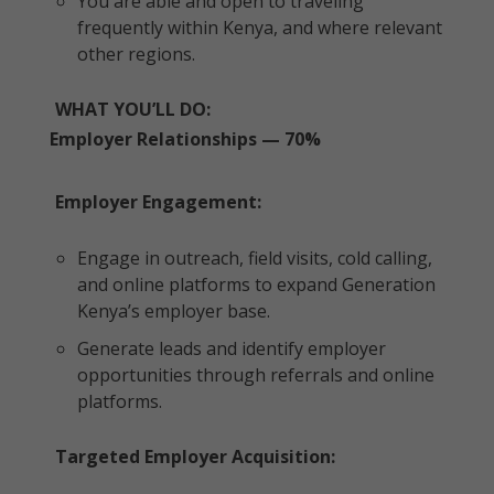
You are able and open to traveling
frequently within Kenya, and where relevant
other regions.
WHAT YOU’LL DO:
Employer Relationships — 70%
Employer Engagement:
Engage in outreach, field visits, cold calling,
and online platforms to expand Generation
Kenya’s employer base.
Generate leads and identify employer
opportunities through referrals and online
platforms.
Targeted Employer Acquisition: