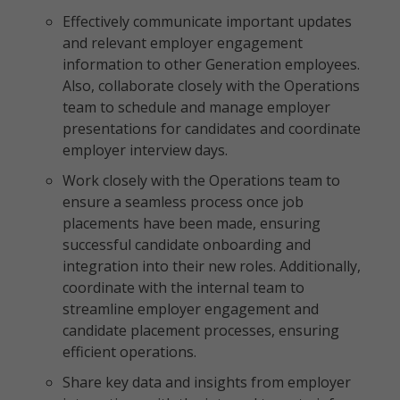
Effectively communicate important updates
and relevant employer engagement
information to other Generation employees.
Also, collaborate closely with the Operations
team to schedule and manage employer
presentations for candidates and coordinate
employer interview days.
Work closely with the Operations team to
ensure a seamless process once job
placements have been made, ensuring
successful candidate onboarding and
integration into their new roles. Additionally,
coordinate with the internal team to
streamline employer engagement and
candidate placement processes, ensuring
efficient operations.
Share key data and insights from employer