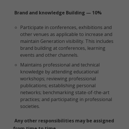
Brand and knowledge Building — 10%
Participate in conferences, exhibitions and
other venues as applicable to increase and
maintain Generation visibility. This includes
brand building at conferences, learning
events and other channels.
Maintains professional and technical
knowledge by attending educational
workshops; reviewing professional
publications; establishing personal
networks; benchmarking state-of-the-art
practices; and participating in professional
societies.
Any other responsibilities may be assigned
from time to time.