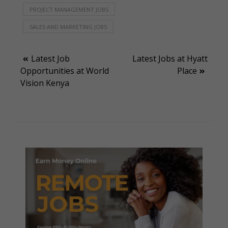
PROJECT MANAGEMENT JOBS
SALES AND MARKETING JOBS
Post
Latest Job
Latest Jobs at Hyatt
Opportunities at World
Place
navigation
Vision Kenya