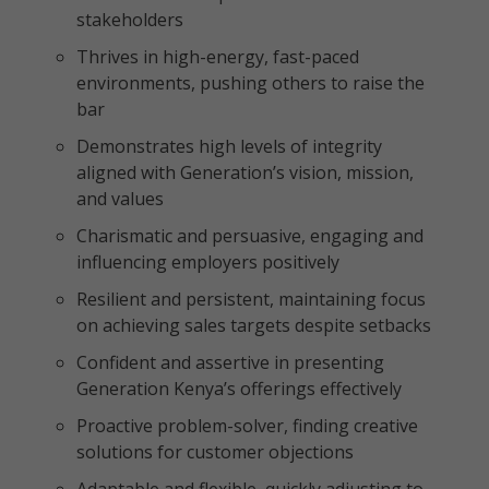
stakeholders
Thrives in high-energy, fast-paced
environments, pushing others to raise the
bar
Demonstrates high levels of integrity
aligned with Generation’s vision, mission,
and values
Charismatic and persuasive, engaging and
influencing employers positively
Resilient and persistent, maintaining focus
on achieving sales targets despite setbacks
Confident and assertive in presenting
Generation Kenya’s offerings effectively
Proactive problem-solver, finding creative
solutions for customer objections