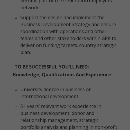
become part of the Generation employers’
network.
Support the design and implement the
Business Development Strategy and ensure
coordination with operations and other
teams and other stakeholders within GPK to
deliver on funding targets. country strategic
plan.
TO BE SUCCESSFUL YOU’LL NEED:
Knowledge, Qualifications And Experience
University degree in business or
international development
5+ years’ relevant work experience in
business development, donor and
relationship management, strategic
portfolio analysis and planning in non-profit