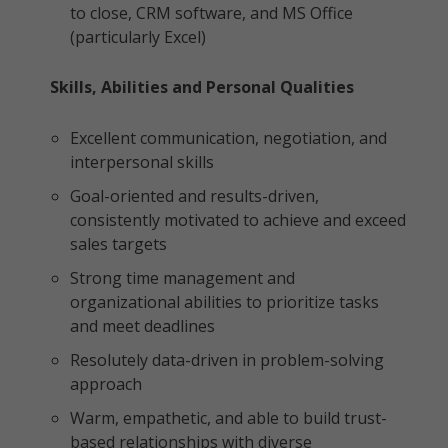
to close, CRM software, and MS Office
(particularly Excel)
Skills, Abilities and Personal Qualities
Excellent communication, negotiation, and
interpersonal skills
Goal-oriented and results-driven,
consistently motivated to achieve and exceed
sales targets
Strong time management and
organizational abilities to prioritize tasks
and meet deadlines
Resolutely data-driven in problem-solving
approach
Warm, empathetic, and able to build trust-
based relationships with diverse