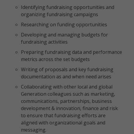
Identifying fundraising opportunities and
organizing fundraising campaigns
Researching on funding opportunities
Developing and managing budgets for
fundraising activities
Preparing fundraising data and performance
metrics across the set budgets
Writing of proposals and key fundraising
documentation as and when need arises
Collaborating with other local and global
Generation colleagues such as marketing,
communications, partnerships, business
development & innovation, finance and risk
to ensure that fundraising efforts are
aligned with organizational goals and
messaging.