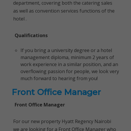
department, covering both the catering sales
as well as convention services functions of the
hotel .
Qualifications
If you bring a university degree or a hotel
management diploma, minimum 2 years of
work experience in a similar position, and an
overflowing passion for people, we look very
much forward to hearing from you!
Front Office Manager
Front Office Manager
For our new property Hyatt Regency Nairobi
we are looking for a Front Office Manager who