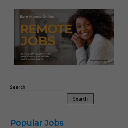
Search
Search
Popular Jobs