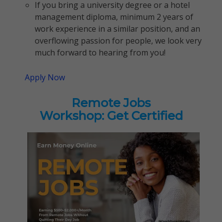
If you bring a university degree or a hotel
management diploma, minimum 2 years of
work experience in a similar position, and an
overflowing passion for people, we look very
much forward to hearing from you!
Apply Now
Remote Jobs
Workshop: Get Certified