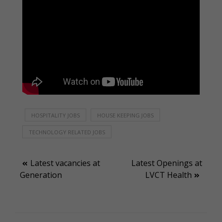
HOSPITALITY JOBS
HOUSE KEEPING JOBS
TECHNOLOGY RELATED JOBS
Post
Latest vacancies at
Latest Openings at
Generation
LVCT Health
navigation