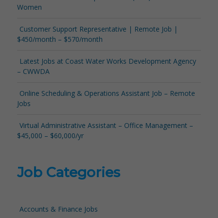
Women
Customer Support Representative | Remote Job |
$450/month – $570/month
Latest Jobs at Coast Water Works Development Agency
– CWWDA
Online Scheduling & Operations Assistant Job – Remote
Jobs
Virtual Administrative Assistant – Office Management –
$45,000 – $60,000/yr
Job Categories
Accounts & Finance Jobs