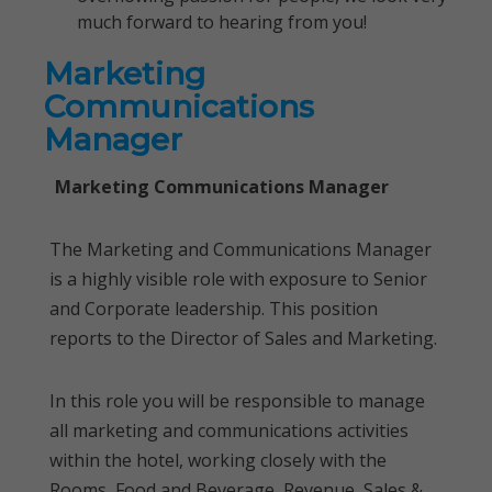
much forward to hearing from you!
Marketing
Communications
Manager
Marketing Communications Manager
The Marketing and Communications Manager
is a highly visible role with exposure to Senior
and Corporate leadership. This position
reports to the Director of Sales and Marketing.
In this role you will be responsible to manage
all marketing and communications activities
within the hotel, working closely with the
Rooms, Food and Beverage, Revenue, Sales &