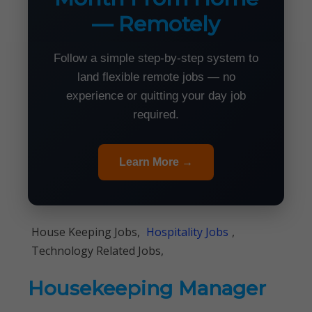
— Remotely
Follow a simple step-by-step system to
land flexible remote jobs — no
experience or quitting your day job
required.
Learn More →
House Keeping Jobs,
Hospitality Jobs
,
Technology Related Jobs,
Housekeeping Manager