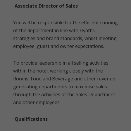
Associate Director of Sales
You will be responsible for the efficient running
of the department in line with Hyatt’s
strategies and brand standards, whilst meeting
employee, guest and owner expectations.
To provide leadership in all selling activities
within the hotel, working closely with the
Rooms, Food and Beverage and other revenue-
generating departments to maximise sales
through the activities of the Sales Department
and other employees.
Qualifications