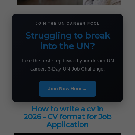
JOIN THE UN CAREER POOL
Struggling to break
into the UN?
Take the first step toward your dream UN
career, 3-Day UN Job Challenge.
Join Now Here →
How to write a cv in
2026 - CV format for Job
Application