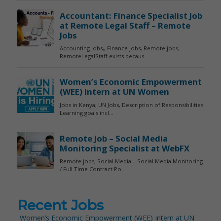
Recent Jobs
Women’s Economic Empowerment (WEE) Intern at UN