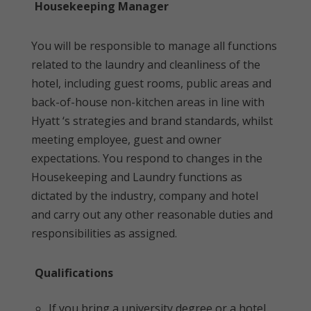
Housekeeping Manager
You will be responsible to manage all functions
related to the laundry and cleanliness of the
hotel, including guest rooms, public areas and
back-of-house non-kitchen areas in line with
Hyatt ‘s strategies and brand standards, whilst
meeting employee, guest and owner
expectations. You respond to changes in the
Housekeeping and Laundry functions as
dictated by the industry, company and hotel
and carry out any other reasonable duties and
responsibilities as assigned.
Qualifications
If you bring a university degree or a hotel