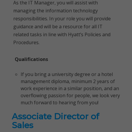
As the IT Manager, you will assist with
managing the information technology
responsibilities. In your role you will provide
guidance and will be a resource for all IT
related tasks in line with Hyatt’s Policies and
Procedures.
Qualifications
If you bring a university degree or a hotel
management diploma, minimum 2 years of
work experience in a similar position, and an
overflowing passion for people, we look very
much forward to hearing from you!
Associate Director of
Sales