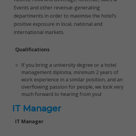
Events and other revenue-generating
departments in order to maximise the hotel’s
positive exposure in local, national and
international markets.
Qualifications
If you bring a university degree or a hotel
management diploma, minimum 2 years of
work experience in a similar position, and an
overflowing passion for people, we look very
much forward to hearing from you!
IT Manager
IT Manager