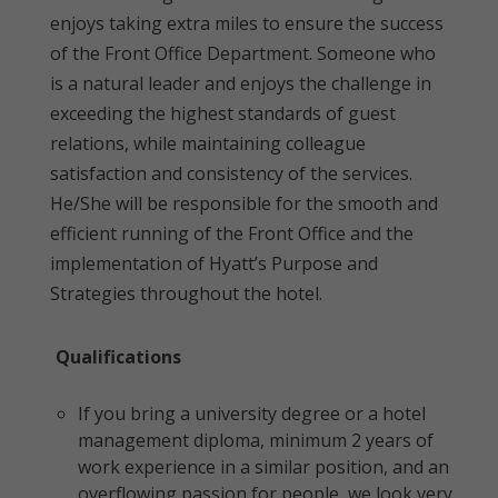
enjoys taking extra miles to ensure the success
of the Front Office Department. Someone who
is a natural leader and enjoys the challenge in
exceeding the highest standards of guest
relations, while maintaining colleague
satisfaction and consistency of the services.
He/She will be responsible for the smooth and
efficient running of the Front Office and the
implementation of Hyatt’s Purpose and
Strategies throughout the hotel.
Qualifications
If you bring a university degree or a hotel
management diploma, minimum 2 years of
work experience in a similar position, and an
overflowing passion for people, we look very