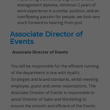
management diploma, minimum 2 years of
work experience in a similar position, and an
overflowing passion for people, we look very
much forward to hearing from you!
Associate Director of
Events
Associate Director of Events
You will be responsible for the efficient running
of the department in line with Hyatt’s
Strategies and brand standards, whilst meeting
employee, guest and owner expectations. The
Associate Director of Events is responsible to
assist Director of Sales and Marketing to
ensure the smooth and efficient of the Events