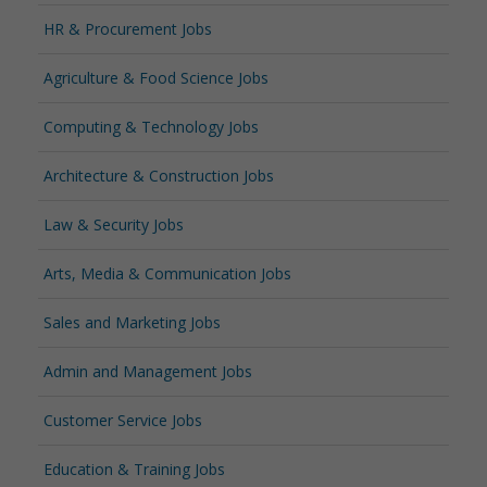
HR & Procurement Jobs
Agriculture & Food Science Jobs
Computing & Technology Jobs
Architecture & Construction Jobs
Law & Security Jobs
Arts, Media & Communication Jobs
Sales and Marketing Jobs
Admin and Management Jobs
Customer Service Jobs
Education & Training Jobs