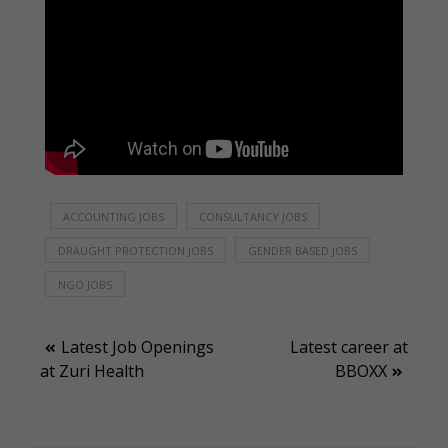
ACCOUNTING JOBS
CONSULTANCY JOBS
DRAUGHT PROTECTION JOBS
GENDER BASED JOBS
NGO JOBS
Post
Latest Job Openings
Latest career at
at Zuri Health
BBOXX
navigation