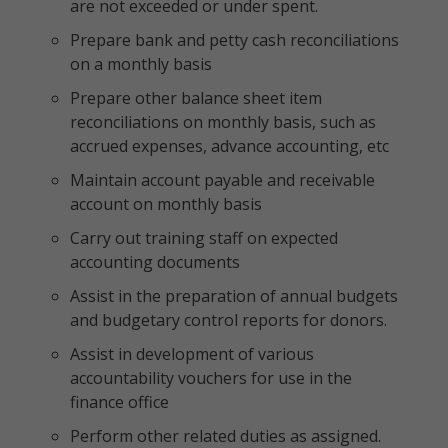
are not exceeded or under spent.
Prepare bank and petty cash reconciliations
on a monthly basis
Prepare other balance sheet item
reconciliations on monthly basis, such as
accrued expenses, advance accounting, etc
Maintain account payable and receivable
account on monthly basis
Carry out training staff on expected
accounting documents
Assist in the preparation of annual budgets
and budgetary control reports for donors.
Assist in development of various
accountability vouchers for use in the
finance office
Perform other related duties as assigned.