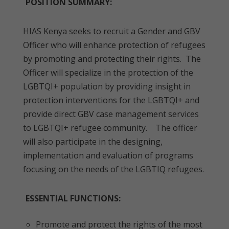
POSITION SUMMARY:
HIAS Kenya seeks to recruit a Gender and GBV
Officer who will enhance protection of refugees
by promoting and protecting their rights. The
Officer will specialize in the protection of the
LGBTQI+ population by providing insight in
protection interventions for the LGBTQI+ and
provide direct GBV case management services
to LGBTQI+ refugee community. The officer
will also participate in the designing,
implementation and evaluation of programs
focusing on the needs of the LGBTIQ refugees.
ESSENTIAL FUNCTIONS:
Promote and protect the rights of the most