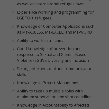
as well as international refugee laws.
Experience working and programming for
LGBTQI+ refugees.
Knowledge of Computer Applications such
as Ms-ACCESS, Ms-EXCEL, and Ms-WORD
Ability to work in a Team.
Good knowledge of prevention and
response to Sexual and Gender Based
Violence (SGBV), Diversity and inclusion.
Strong interpersonal and communication
skills
Knowledge in Project Management
Ability to take up multiple roles with
minimum supervision and short deadlines
Knowledge in Accountability to Affected