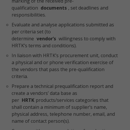
marking of the received pre-
qualification
documents
, set deadlines and
responsibilities.
Evaluate and analyse applications submitted as
per criteria set (to
determine
vendor’s
willingness to comply with
HRTK’s terms and conditions).
In liaison with HRTK’s procurement unit, conduct
a physical and or phone verification exercise of
the vendors that pass the pre-qualification
criteria.
Prepare a technical prequalification report and
create a vendors’ data base as
per
HRTK
products/services categories that
shall contain a minimum of supplier’s name,
physical address, telephone number, email, and
name of contact person(s).