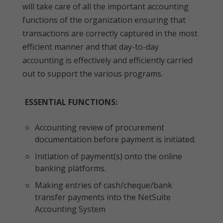
will take care of all the important accounting
functions of the organization ensuring that
transactions are correctly captured in the most
efficient manner and that day-to-day
accounting is effectively and efficiently carried
out to support the various programs.
ESSENTIAL FUNCTIONS:
Accounting review of procurement
documentation before payment is initiated.
Initiation of payment(s) onto the online
banking platforms.
Making entries of cash/cheque/bank
transfer payments into the NetSuite
Accounting System