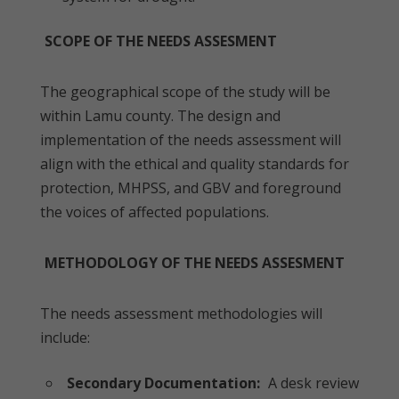
SCOPE OF THE NEEDS ASSESMENT
The geographical scope of the study will be
within Lamu county. The design and
implementation of the needs assessment will
align with the ethical and quality standards for
protection, MHPSS, and GBV and foreground
the voices of affected populations.
METHODOLOGY OF THE NEEDS ASSESMENT
The needs assessment methodologies will
include:
Secondary Documentation:
A desk review