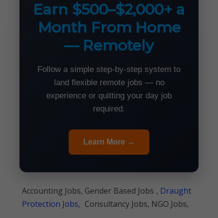
Earn $500–$2,000+ a
Month From Home
— Remotely
Follow a simple step-by-step system to
land flexible remote jobs — no
experience or quitting your day job
required.
Learn More →
Accounting Jobs, Gender Based Jobs
, Draught
Protection Jobs,
Consultancy Jobs, NGO Jobs,