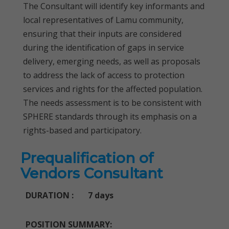
The Consultant will identify key informants and
local representatives of Lamu community,
ensuring that their inputs are considered
during the identification of gaps in service
delivery, emerging needs, as well as proposals
to address the lack of access to protection
services and rights for the affected population.
The needs assessment is to be consistent with
SPHERE standards through its emphasis on a
rights-based and participatory.
Prequalification of
Vendors Consultant
DURATION : 7 days
POSITION SUMMARY: