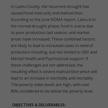
In Lamu County, the recurrent drought has
caused food insecurity and malnutrition.
According to the June NDMA report, Lamu is in
the normal drought phase, food is scarce due
to poor production last season, and market
prices have increased. These combined factors
are likely to lead to increased cases in need of
protection including, but not limited to GBV and
Mental Health and Psychosocial support. If
these challenges are not addressed, the
resulting effect is severe malnutrition which will
lead to an increase in morbidity and mortality.
The poverty index levels are high, with over
80% considered to be below the poverty level.
OBJECTIVES & DELIVERABLES: