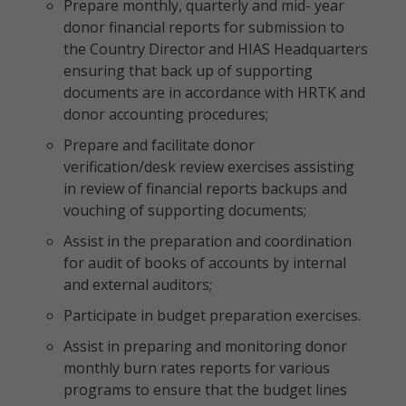
Prepare monthly, quarterly and mid- year
donor financial reports for submission to
the Country Director and HIAS Headquarters
ensuring that back up of supporting
documents are in accordance with HRTK and
donor accounting procedures;
Prepare and facilitate donor
verification/desk review exercises assisting
in review of financial reports backups and
vouching of supporting documents;
Assist in the preparation and coordination
for audit of books of accounts by internal
and external auditors;
Participate in budget preparation exercises.
Assist in preparing and monitoring donor
monthly burn rates reports for various
programs to ensure that the budget lines