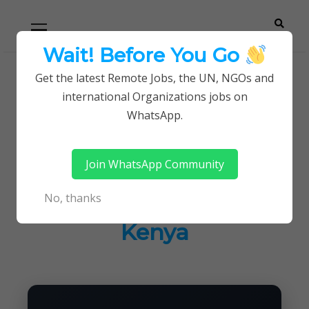
Skip
Skip
Primary
Menu
to
to
navigation
content
Wait! Before You Go
Careerpoint
Helping you get a job with the UN and NGOs
Get the latest Remote Jobs, the UN, NGOs and
Home
Jobs in Kenya
international Organizations jobs on
Solutions
Latest Vacancies at HIAS Refugee Trust of
WhatsApp.
Kenya
Join WhatsApp Community
Latest Vacancies at
No, thanks
HIAS Refugee Trust of
Kenya