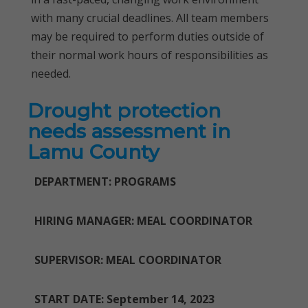
with many crucial deadlines. All team members
may be required to perform duties outside of
their normal work hours of responsibilities as
needed.
Drought protection
needs assessment in
Lamu County
DEPARTMENT: PROGRAMS
HIRING MANAGER: MEAL COORDINATOR
SUPERVISOR: MEAL COORDINATOR
START DATE: September 14, 2023