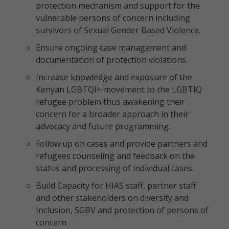
protection mechanism and support for the
vulnerable persons of concern including
survivors of Sexual Gender Based Violence.
Ensure ongoing case management and
documentation of protection violations.
Increase knowledge and exposure of the
Kenyan LGBTQI+ movement to the LGBTIQ
refugee problem thus awakening their
concern for a broader approach in their
advocacy and future programming.
Follow up on cases and provide partners and
refugees counseling and feedback on the
status and processing of individual cases.
Build Capacity for HIAS staff, partner staff
and other stakeholders on diversity and
Inclusion, SGBV and protection of persons of
concern