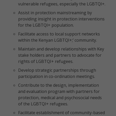
vulnerable refugees, especially the LGBTQI+.
Assist in protection mainstreaming by
providing insight in protection interventions
for the LGBTQI+ population.
Facilitate access to local support networks
within the Kenyan LGBTQI+;’ community.
Maintain and develop relationships with Key
stake holders and partners to advocate for
rights of LGBTQI+ refugees.
Develop strategic partnerships through
participation in co-ordination meetings.
Contribute to the design, implementation
and evaluation program with partners for
protection, medical and psychosocial needs
of the LGBTQI+ refugees.
Facilitate establishment of community-based