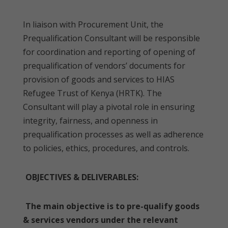
In liaison with Procurement Unit, the
Prequalification Consultant will be responsible
for coordination and reporting of opening of
prequalification of vendors’ documents for
provision of goods and services to HIAS
Refugee Trust of Kenya (HRTK). The
Consultant will play a pivotal role in ensuring
integrity, fairness, and openness in
prequalification processes as well as adherence
to policies, ethics, procedures, and controls.
OBJECTIVES & DELIVERABLES:
The main objective is to pre-qualify goods
& services vendors under the relevant