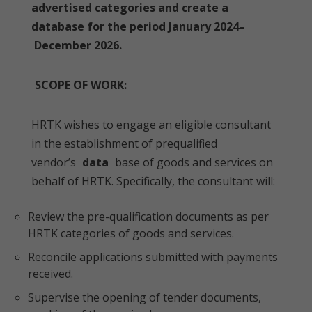
advertised categories and create a
database for the period January 2024–
December 2026.
SCOPE OF WORK:
HRTK wishes to engage an eligible consultant
in the establishment of prequalified
vendor’s
data
base of goods and services on
behalf of HRTK. Specifically, the consultant will:
Review the pre-qualification documents as per
HRTK categories of goods and services.
Reconcile applications submitted with payments
received.
Supervise the opening of tender documents,