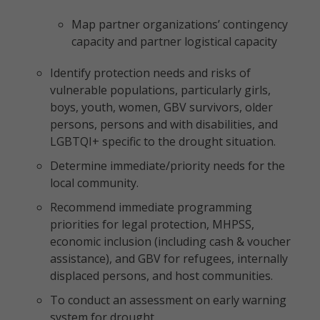
Map partner organizations’ contingency
capacity and partner logistical capacity
Identify protection needs and risks of
vulnerable populations, particularly girls,
boys, youth, women, GBV survivors, older
persons, persons and with disabilities, and
LGBTQI+ specific to the drought situation.
Determine immediate/priority needs for the
local community.
Recommend immediate programming
priorities for legal protection, MHPSS,
economic inclusion (including cash & voucher
assistance), and GBV for refugees, internally
displaced persons, and host communities.
To conduct an assessment on early warning
system for drought.