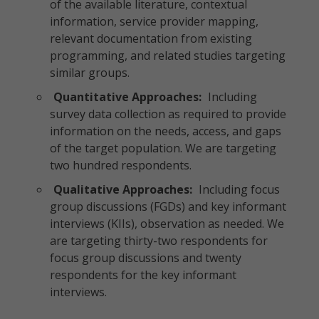
of the available literature, contextual
information, service provider mapping,
relevant documentation from existing
programming, and related studies targeting
similar groups.
Quantitative Approaches:
Including
survey data collection as required to provide
information on the needs, access, and gaps
of the target population. We are targeting
two hundred respondents.
Qualitative Approaches:
Including focus
group discussions (FGDs) and key informant
interviews (KIIs), observation as needed. We
are targeting thirty-two respondents for
focus group discussions and twenty
respondents for the key informant
interviews.