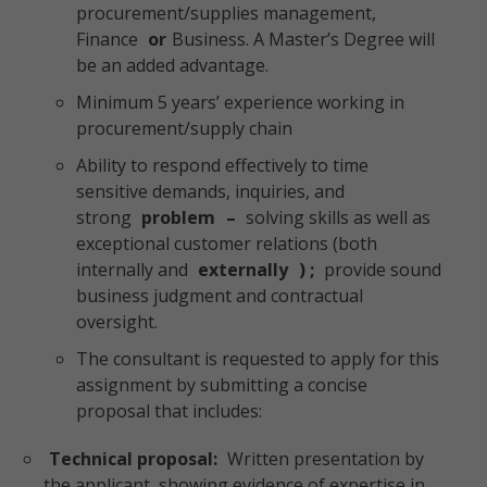
procurement/supplies management,
Finance
or
Business. A Master’s Degree will
be an added advantage.
Minimum 5 years’ experience working in
procurement/supply chain
Ability to respond effectively to time
sensitive demands, inquiries, and
strong
problem
–
solving skills as well as
exceptional customer relations (both
internally and
externally
) ;
provide sound
business judgment and contractual
oversight.
The consultant is requested to apply for this
assignment by submitting a concise
proposal that includes:
Technical proposal:
Written presentation by
the applicant, showing evidence of expertise in