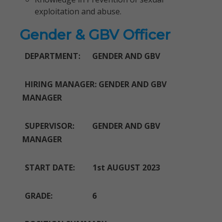
exploitation and abuse.
Gender & GBV Officer
DEPARTMENT: GENDER AND GBV
HIRING MANAGER: GENDER AND GBV
MANAGER
SUPERVISOR: GENDER AND GBV
MANAGER
START DATE: 1st AUGUST 2023
GRADE: 6