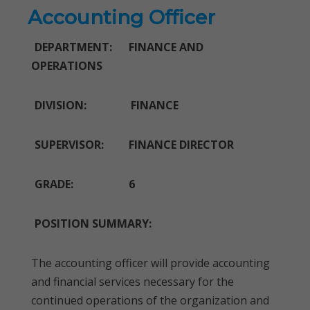
Accounting Officer
DEPARTMENT: FINANCE AND
OPERATIONS
DIVISION: FINANCE
SUPERVISOR: FINANCE DIRECTOR
GRADE: 6
POSITION SUMMARY:
The accounting officer will provide accounting
and financial services necessary for the
continued operations of the organization and