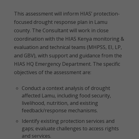
This assessment will inform HIAS’ protection-
focused drought response plan in Lamu
county. The Consultant will work in close
coordination with the HIAS Kenya monitoring &
evaluation and technical teams (MHPSS, EI, LP,
and GBV), with support and guidance from the
HIAS HQ Emergency Department. The specific
objectives of the assessment are:
Conduct a context analysis of drought
affected Lamu, including food security,
livelihood, nutrition, and existing
feedback/response mechanisms.
Identify existing protection services and
gaps; evaluate challenges to access rights
and services.