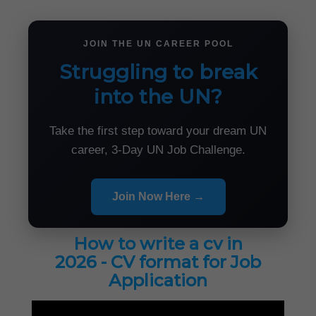
JOIN THE UN CAREER POOL
Struggling to break
into the UN?
Take the first step toward your dream UN
career, 3-Day UN Job Challenge.
Join Now Here →
How to write a cv in
2026 - CV format for Job
Application