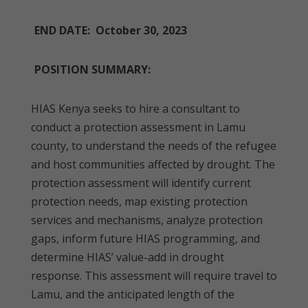
END DATE: October 30, 2023
POSITION SUMMARY:
HIAS Kenya seeks to hire a consultant to
conduct a protection assessment in Lamu
county, to understand the needs of the refugee
and host communities affected by drought. The
protection assessment will identify current
protection needs, map existing protection
services and mechanisms, analyze protection
gaps, inform future HIAS programming, and
determine HIAS’ value-add in drought
response. This assessment will require travel to
Lamu, and the anticipated length of the