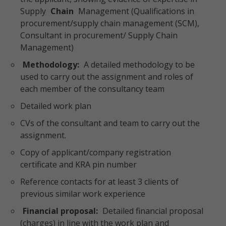
Supply
Chain
Management (Qualifications in
procurement/supply chain management (SCM),
Consultant in procurement/ Supply Chain
Management)
Methodology:
A detailed methodology to be
used to carry out the assignment and roles of
each member of the consultancy team
Detailed work plan
CVs of the consultant and team to carry out the
assignment.
Copy of applicant/company registration
certificate and KRA pin number
Reference contacts for at least 3 clients of
previous similar work experience
Financial proposal:
Detailed financial proposal
(charges) in line with the work plan and