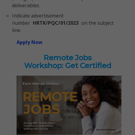
deliverables
Indicate advertisement
number
HRTK/PQC/01/2023
on the subject
line.
Apply Now
Remote Jobs
Workshop: Get Certified