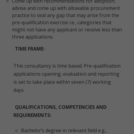
Come up with recommendations for adoption;
advise and come up with allowable procurement
practice to seal any gap that may arise from the
pre-qualification exercise i.e., categories that
might not have any applicant or receive less than
three applications.
TIME FRAME:
This consultancy is time based. Pre-qualification
applications opening, evaluation and reporting
is set to take place within seven (7) working
days.
QUALIFICATIONS, COMPETENCIES AND
REQUIREMENTS:
Bachelor’s degree in relevant field e.g.,