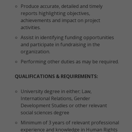
Produce accurate, detailed and timely
reports highlighting objectives,
achievements and impact on project
activities.
Assist in identifying funding opportunities
and participate in fundraising in the
organization.
Performing other duties as may be required.
QUALIFICATIONS & REQUIREMENTS:
University degree in either; Law,
International Relations, Gender
Development Studies or other relevant
social sciences degree
Minimum of 3 years of relevant professional
experience and knowledge in Human Rights