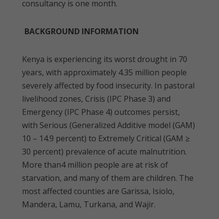
consultancy is one month.
BACKGROUND INFORMATION
Kenya is experiencing its worst drought in 70
years, with approximately 4.35 million people
severely affected by food insecurity. In pastoral
livelihood zones, Crisis (IPC Phase 3) and
Emergency (IPC Phase 4) outcomes persist,
with Serious (Generalized Additive model (GAM)
10 – 14.9 percent) to Extremely Critical (GAM ≥
30 percent) prevalence of acute malnutrition.
More than4 million people are at risk of
starvation, and many of them are children. The
most affected counties are Garissa, Isiolo,
Mandera, Lamu, Turkana, and Wajir.