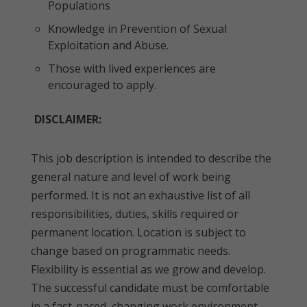
Populations
Knowledge in Prevention of Sexual
Exploitation and Abuse.
Those with lived experiences are
encouraged to apply.
DISCLAIMER:
This job description is intended to describe the
general nature and level of work being
performed. It is not an exhaustive list of all
responsibilities, duties, skills required or
permanent location. Location is subject to
change based on programmatic needs.
Flexibility is essential as we grow and develop.
The successful candidate must be comfortable
in a fast-paced, changing work environment