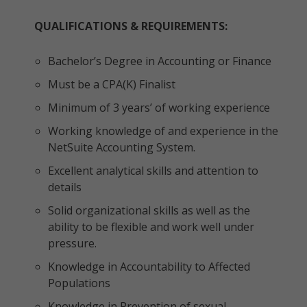
QUALIFICATIONS & REQUIREMENTS:
Bachelor’s Degree in Accounting or Finance
Must be a CPA(K) Finalist
Minimum of 3 years’ of working experience
Working knowledge of and experience in the
NetSuite Accounting System.
Excellent analytical skills and attention to
details
Solid organizational skills as well as the
ability to be flexible and work well under
pressure.
Knowledge in Accountability to Affected
Populations
Knowledge in Prevention of sexual