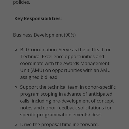
policies.
Key Responsibilities:
Business Development (90%)
Bid Coordination: Serve as the bid lead for
Technical Excellence opportunities and
coordinate with the Awards Management
Unit (AMU) on opportunities with an AMU
assigned bid lead
Support the technical team in donor-specific
program scoping in advance of anticipated
calls, including pre-development of concept
notes and donor feedback solicitations for
specific programmatic elements/ideas
Drive the proposal timeline forward,