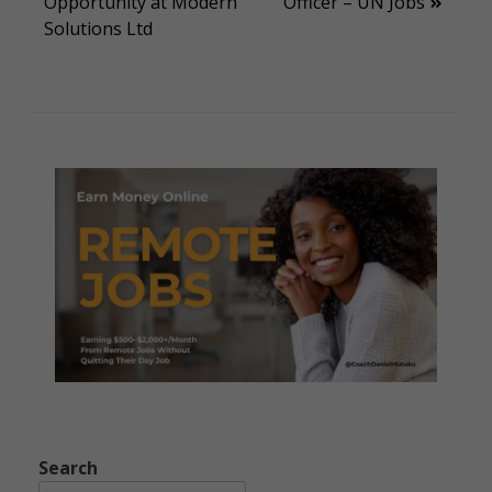
Opportunity at Modern
Officer – UN Jobs
navigation
Solutions Ltd
Search