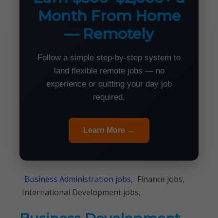
Month From Home
— Remotely
Follow a simple step-by-step system to
land flexible remote jobs — no
experience or quitting your day job
required.
Learn More →
Business Administration jobs,
Finance jobs,
International Development jobs,