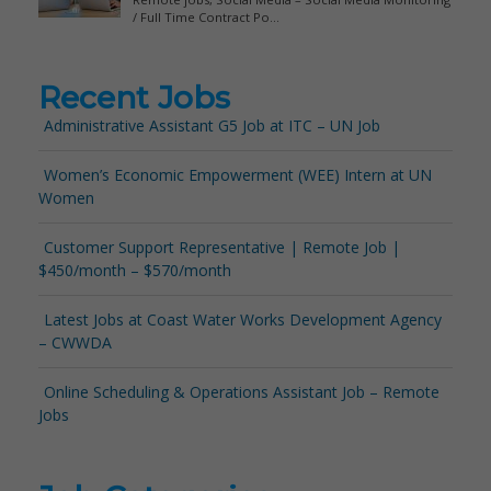
Recent Jobs
Administrative Assistant G5 Job at ITC – UN Job
Women’s Economic Empowerment (WEE) Intern at UN
Women
Customer Support Representative | Remote Job |
$450/month – $570/month
Latest Jobs at Coast Water Works Development Agency
– CWWDA
Online Scheduling & Operations Assistant Job – Remote
Jobs