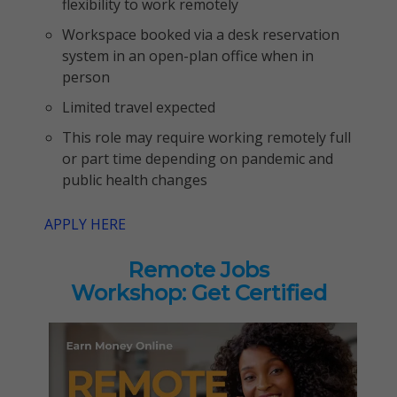
flexibility to work remotely
Workspace booked via a desk reservation
system in an open-plan office when in
person
Limited travel expected
This role may require working remotely full
or part time depending on pandemic and
public health changes
APPLY HERE
Remote Jobs
Workshop: Get Certified