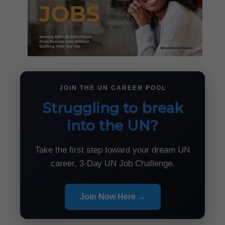
JOIN THE UN CAREER POOL
Struggling to break
into the UN?
Take the first step toward your dream UN
career, 3-Day UN Job Challenge.
Join Now Here →