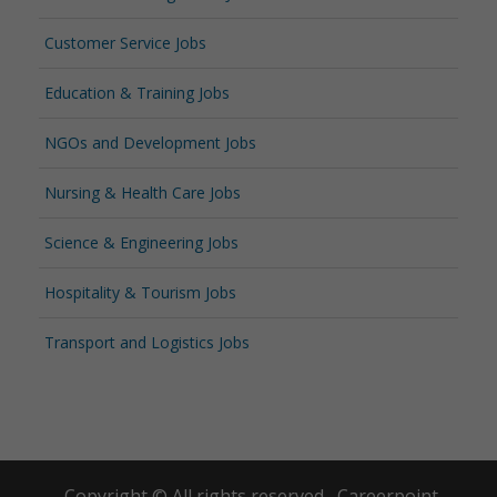
Customer Service Jobs
Education & Training Jobs
NGOs and Development Jobs
Nursing & Health Care Jobs
Science & Engineering Jobs
Hospitality & Tourism Jobs
Transport and Logistics Jobs
Copyright © All rights reserved.
Careerpoint