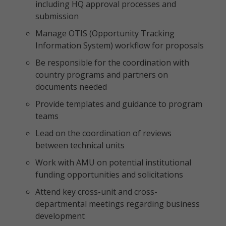
including HQ approval processes and
submission
Manage OTIS (Opportunity Tracking
Information System) workflow for proposals
Be responsible for the coordination with
country programs and partners on
documents needed
Provide templates and guidance to program
teams
Lead on the coordination of reviews
between technical units
Work with AMU on potential institutional
funding opportunities and solicitations
Attend key cross-unit and cross-
departmental meetings regarding business
development