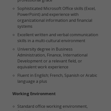
professional grace
Sophisticated Microsoft Office skills (Excel,
PowerPoint) and experience with
organizational information and financial
systems
Excellent written and verbal communication
skills in a multi-cultural environment
University degree in Business
Administration, Finance, International
Development or a relevant field, or
equivalent work experience
Fluent in English; French, Spanish or Arabic
language a plus
Working Environment
Standard office working environment,