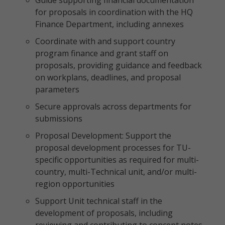
Guide supporting financial documentation
for proposals in coordination with the HQ
Finance Department, including annexes
Coordinate with and support country
program finance and grant staff on
proposals, providing guidance and feedback
on workplans, deadlines, and proposal
parameters
Secure approvals across departments for
submissions
Proposal Development: Support the
proposal development processes for TU-
specific opportunities as required for multi-
country, multi-Technical unit, and/or multi-
region opportunities
Support Unit technical staff in the
development of proposals, including