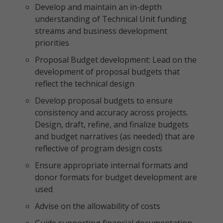
Develop and maintain an in-depth
understanding of Technical Unit funding
streams and business development
priorities
Proposal Budget development: Lead on the
development of proposal budgets that
reflect the technical design
Develop proposal budgets to ensure
consistency and accuracy across projects.
Design, draft, refine, and finalize budgets
and budget narratives (as needed) that are
reflective of program design costs
Ensure appropriate internal formats and
donor formats for budget development are
used
Advise on the allowability of costs