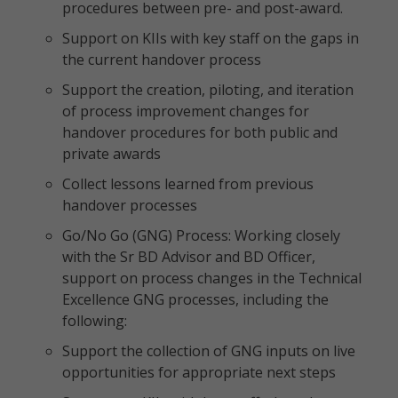
procedures between pre- and post-award.
Support on KIIs with key staff on the gaps in
the current handover process
Support the creation, piloting, and iteration
of process improvement changes for
handover procedures for both public and
private awards
Collect lessons learned from previous
handover processes
Go/No Go (GNG) Process: Working closely
with the Sr BD Advisor and BD Officer,
support on process changes in the Technical
Excellence GNG processes, including the
following:
Support the collection of GNG inputs on live
opportunities for appropriate next steps