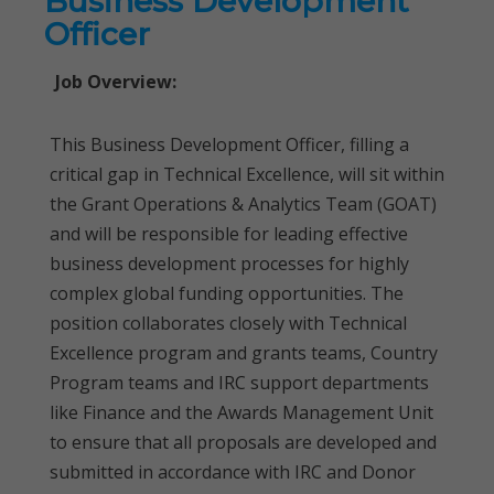
Business Development
Officer
Job Overview:
This Business Development Officer, filling a
critical gap in Technical Excellence, will sit within
the Grant Operations & Analytics Team (GOAT)
and will be responsible for leading effective
business development processes for highly
complex global funding opportunities. The
position collaborates closely with Technical
Excellence program and grants teams, Country
Program teams and IRC support departments
like Finance and the Awards Management Unit
to ensure that all proposals are developed and
submitted in accordance with IRC and Donor