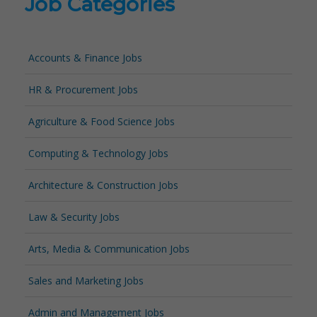
Job Categories
Accounts & Finance Jobs
HR & Procurement Jobs
Agriculture & Food Science Jobs
Computing & Technology Jobs
Architecture & Construction Jobs
Law & Security Jobs
Arts, Media & Communication Jobs
Sales and Marketing Jobs
Admin and Management Jobs