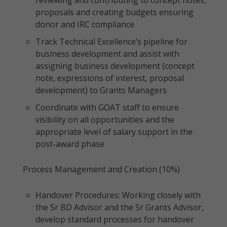
reviewing and contributing to concept notes,
proposals and creating budgets ensuring
donor and IRC compliance
Track Technical Excellence’s pipeline for
business development and assist with
assigning business development (concept
note, expressions of interest, proposal
development) to Grants Managers
Coordinate with GOAT staff to ensure
visibility on all opportunities and the
appropriate level of salary support in the
post-award phase
Process Management and Creation (10%)
Handover Procedures: Working closely with
the Sr BD Advisor and the Sr Grants Advisor,
develop standard processes for handover