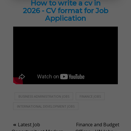
How to write a cv in
2026 - CV format for Job
Application
BUSINESS ADMINISTRATION JOBS
FINANCE JOBS
INTERNATIONAL DEVELOPMENT JOBS
Post
Latest Job
Finance and Budget