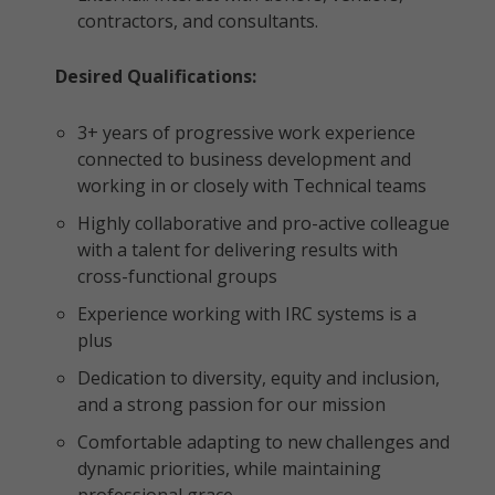
contractors, and consultants.
Desired Qualifications:
3+ years of progressive work experience
connected to business development and
working in or closely with Technical teams
Highly collaborative and pro-active colleague
with a talent for delivering results with
cross-functional groups
Experience working with IRC systems is a
plus
Dedication to diversity, equity and inclusion,
and a strong passion for our mission
Comfortable adapting to new challenges and
dynamic priorities, while maintaining