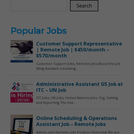
Search
Popular Jobs