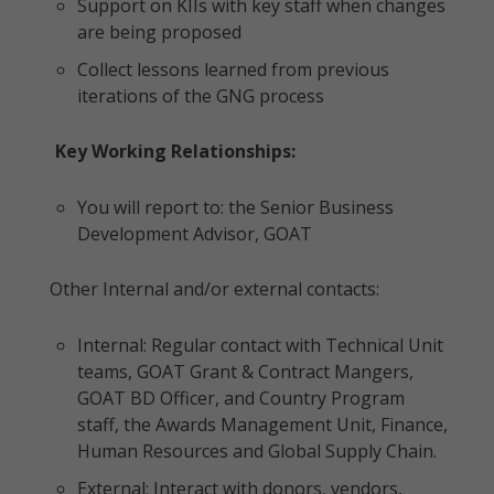
Support on KIIs with key staff when changes
are being proposed
Collect lessons learned from previous
iterations of the GNG process
Key Working Relationships:
You will report to: the Senior Business
Development Advisor, GOAT
Other Internal and/or external contacts:
Internal: Regular contact with Technical Unit
teams, GOAT Grant & Contract Mangers,
GOAT BD Officer, and Country Program
staff, the Awards Management Unit, Finance,
Human Resources and Global Supply Chain.
External: Interact with donors, vendors,