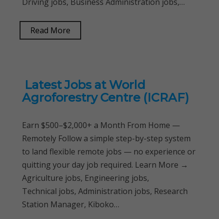
Driving jobs, Business Administration jobs,…
Read More
Latest Jobs at World
Agroforestry Centre (ICRAF)
Earn $500–$2,000+ a Month From Home —
Remotely Follow a simple step-by-step system
to land flexible remote jobs — no experience or
quitting your day job required. Learn More →
Agriculture jobs, Engineering jobs,
Technical jobs, Administration jobs, Research
Station Manager, Kiboko…