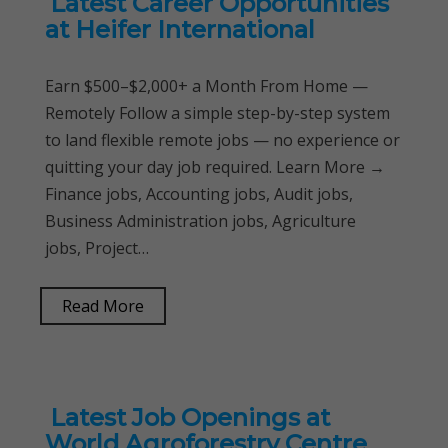
Latest Career Opportunities
at Heifer International
Earn $500–$2,000+ a Month From Home —
Remotely Follow a simple step-by-step system
to land flexible remote jobs — no experience or
quitting your day job required. Learn More →
Finance jobs, Accounting jobs, Audit jobs,
Business Administration jobs, Agriculture
jobs, Project…
Read More
Latest Job Openings at
World Agroforestry Centre