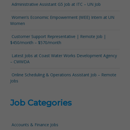
Administrative Assistant G5 Job at ITC – UN Job
Women’s Economic Empowerment (WEE) Intern at UN
Women
Customer Support Representative | Remote Job |
$450/month – $570/month
Latest Jobs at Coast Water Works Development Agency
– CWWDA
Online Scheduling & Operations Assistant Job – Remote
Jobs
Job Categories
Accounts & Finance Jobs