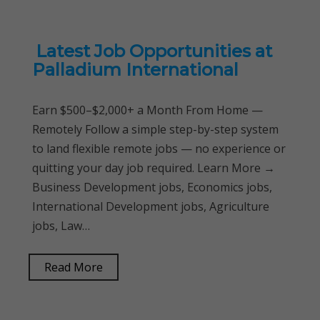
Latest Job Opportunities at
Palladium International
Earn $500–$2,000+ a Month From Home —
Remotely Follow a simple step-by-step system
to land flexible remote jobs — no experience or
quitting your day job required. Learn More →
Business Development jobs, Economics jobs,
International Development jobs, Agriculture
jobs, Law…
Read More