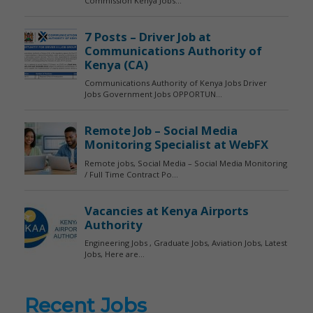
Recent Jobs