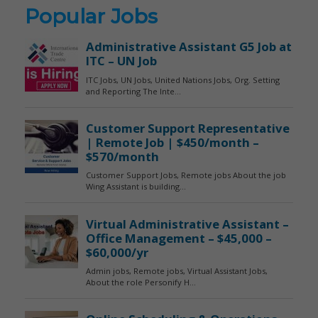
Popular Jobs