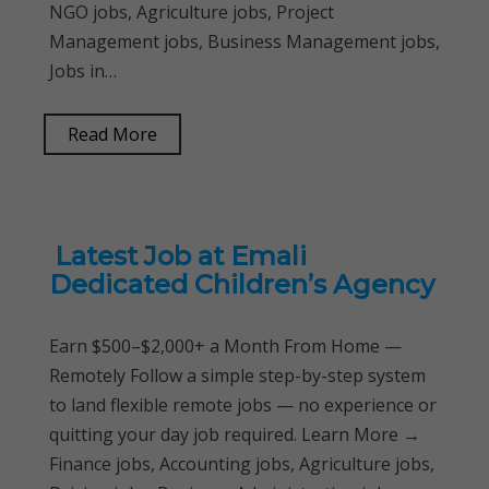
NGO jobs, Agriculture jobs, Project
Management jobs, Business Management jobs,
Jobs in…
Read More
Latest Job at Emali
Dedicated Children’s Agency
Earn $500–$2,000+ a Month From Home —
Remotely Follow a simple step-by-step system
to land flexible remote jobs — no experience or
quitting your day job required. Learn More →
Finance jobs, Accounting jobs, Agriculture jobs,