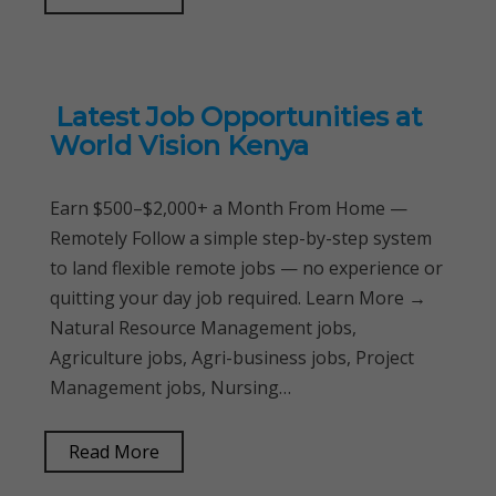
Latest Job Opportunities at
World Vision Kenya
Earn $500–$2,000+ a Month From Home —
Remotely Follow a simple step-by-step system
to land flexible remote jobs — no experience or
quitting your day job required. Learn More →
Natural Resource Management jobs,
Agriculture jobs, Agri-business jobs, Project
Management jobs, Nursing…
Read More