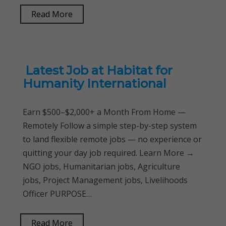
Read More
Latest Job at Habitat for
Humanity International
Earn $500–$2,000+ a Month From Home —
Remotely Follow a simple step-by-step system
to land flexible remote jobs — no experience or
quitting your day job required. Learn More →
NGO jobs, Humanitarian jobs, Agriculture
jobs, Project Management jobs, Livelihoods
Officer PURPOSE…
Read More