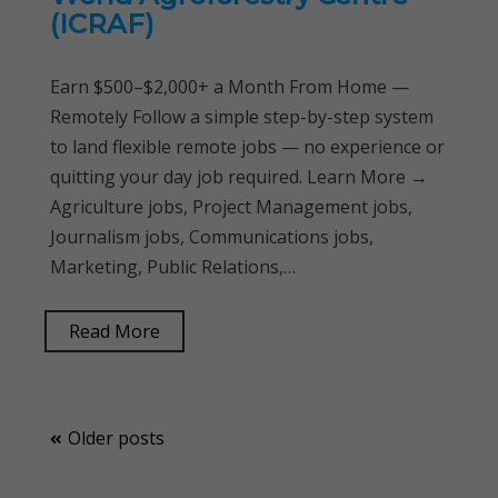
(ICRAF)
Earn $500–$2,000+ a Month From Home —
Remotely Follow a simple step-by-step system
to land flexible remote jobs — no experience or
quitting your day job required. Learn More →
Agriculture jobs, Project Management jobs,
Journalism jobs, Communications jobs,
Marketing, Public Relations,…
Read More
Posts
Older posts
navigation