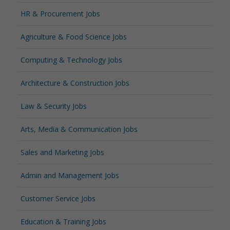
HR & Procurement Jobs
Agriculture & Food Science Jobs
Computing & Technology Jobs
Architecture & Construction Jobs
Law & Security Jobs
Arts, Media & Communication Jobs
Sales and Marketing Jobs
Admin and Management Jobs
Customer Service Jobs
Education & Training Jobs