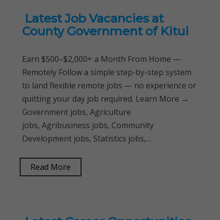
Latest Job Vacancies at
County Government of Kitui
Earn $500–$2,000+ a Month From Home —
Remotely Follow a simple step-by-step system
to land flexible remote jobs — no experience or
quitting your day job required. Learn More →
Government jobs, Agriculture
jobs, Agribusiness jobs, Community
Development jobs, Statistics jobs,…
Read More