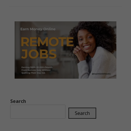
Search
Search