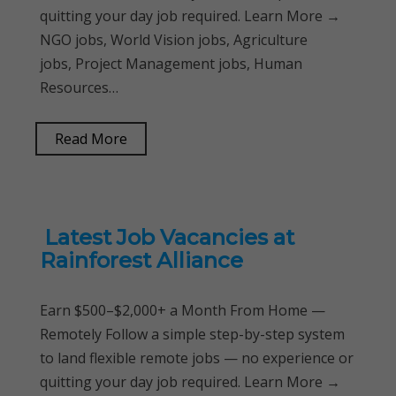
quitting your day job required. Learn More →
NGO jobs, World Vision jobs, Agriculture
jobs, Project Management jobs, Human
Resources…
Read More
Latest Job Vacancies at
Rainforest Alliance
Earn $500–$2,000+ a Month From Home —
Remotely Follow a simple step-by-step system
to land flexible remote jobs — no experience or
quitting your day job required. Learn More →