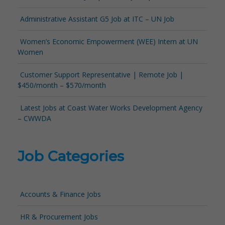
Administrative Assistant G5 Job at ITC – UN Job
Women’s Economic Empowerment (WEE) Intern at UN
Women
Customer Support Representative | Remote Job |
$450/month – $570/month
Latest Jobs at Coast Water Works Development Agency
– CWWDA
Job Categories
Accounts & Finance Jobs
HR & Procurement Jobs