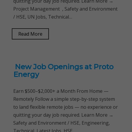
quitting your day job required. Learn More →
Project Management , Safety and Environment
/ HSE, UN Jobs, Technical…
Read More
New Job Openings at Proto
Energy
Earn $500–$2,000+ a Month From Home —
Remotely Follow a simple step-by-step system
to land flexible remote jobs — no experience or
quitting your day job required. Learn More →
Safety and Environment / HSE, Engineering,
Technical, Latest Jobs, HSE…