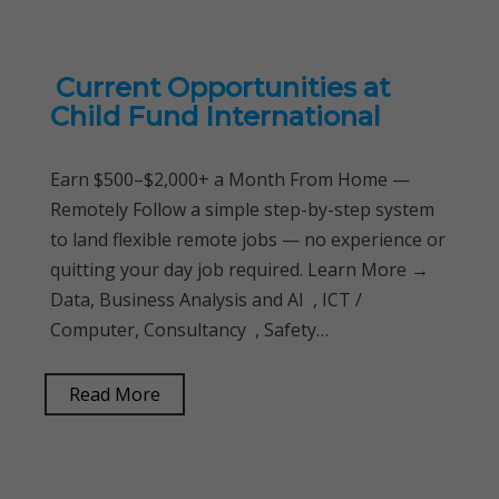
Current Opportunities at
Child Fund International
Earn $500–$2,000+ a Month From Home —
Remotely Follow a simple step-by-step system
to land flexible remote jobs — no experience or
quitting your day job required. Learn More →
Data, Business Analysis and AI , ICT /
Computer, Consultancy , Safety…
Read More