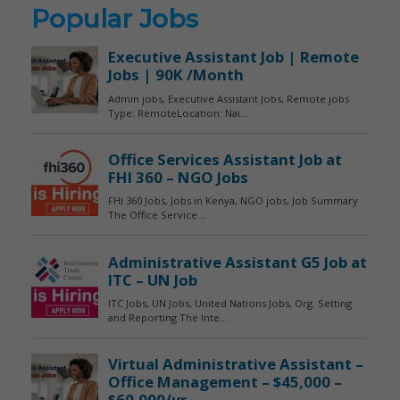
Popular Jobs