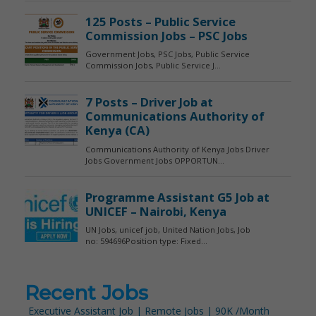
Recent Jobs
Executive Assistant Job | Remote Jobs | 90K /Month