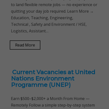
to land flexible remote jobs — no experience or
quitting your day job required. Learn More →
Education, Teaching, Engineering,
Technical , Safety and Environment / HSE,
Logistics, Assistant…
Read More
Current Vacancies at United
Nations Environment
Programme (UNEP)
Earn $500–$2,000+ a Month From Home —
Remotely Follow a simple step-by-step system