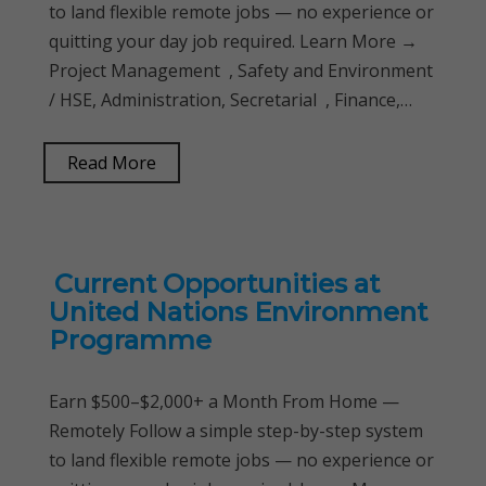
to land flexible remote jobs — no experience or
quitting your day job required. Learn More →
Project Management , Safety and Environment
/ HSE, Administration, Secretarial , Finance,…
Read More
Current Opportunities at
United Nations Environment
Programme
Earn $500–$2,000+ a Month From Home —
Remotely Follow a simple step-by-step system
to land flexible remote jobs — no experience or