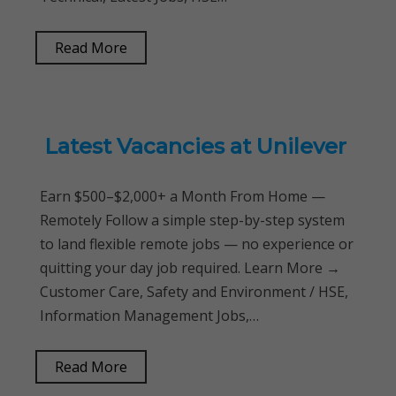
Read More
Latest Vacancies at Unilever
Earn $500–$2,000+ a Month From Home —
Remotely Follow a simple step-by-step system
to land flexible remote jobs — no experience or
quitting your day job required. Learn More →
Customer Care, Safety and Environment / HSE,
Information Management Jobs,…
Read More