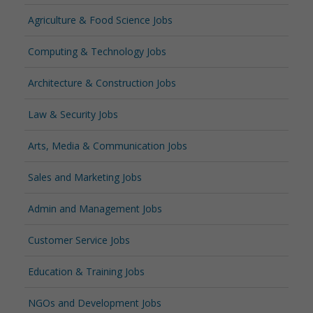
Agriculture & Food Science Jobs
Computing & Technology Jobs
Architecture & Construction Jobs
Law & Security Jobs
Arts, Media & Communication Jobs
Sales and Marketing Jobs
Admin and Management Jobs
Customer Service Jobs
Education & Training Jobs
NGOs and Development Jobs