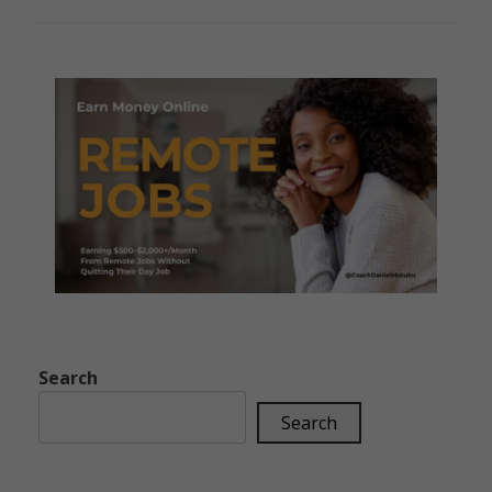
Search
Search